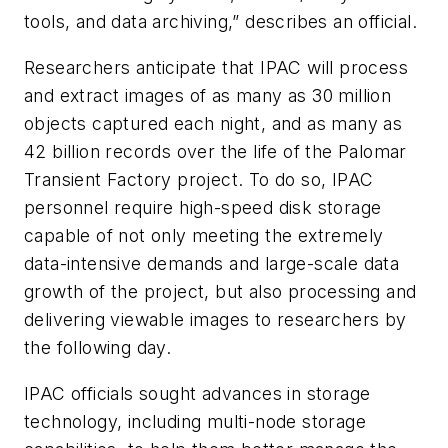
tools, and data archiving,” describes an official.
Researchers anticipate that IPAC will process
and extract images of as many as 30 million
objects captured each night, and as many as
42 billion records over the life of the Palomar
Transient Factory project. To do so, IPAC
personnel require high-speed disk storage
capable of not only meeting the extremely
data-intensive demands and large-scale data
growth of the project, but also processing and
delivering viewable images to researchers by
the following day.
IPAC officials sought advances in storage
technology, including multi-node storage