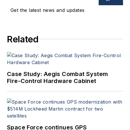
Get the latest news and updates
Related
Case Study: Aegis Combat System
Fire-Control Hardware Cabinet
Space Force continues GPS