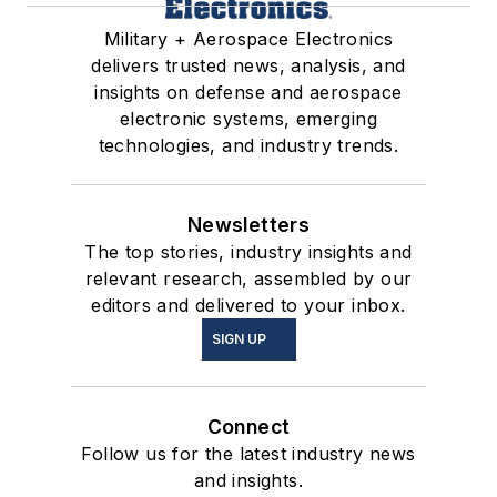
Military + Aerospace Electronics
delivers trusted news, analysis, and
insights on defense and aerospace
electronic systems, emerging
technologies, and industry trends.
Newsletters
The top stories, industry insights and
relevant research, assembled by our
editors and delivered to your inbox.
SIGN UP
Connect
Follow us for the latest industry news
and insights.