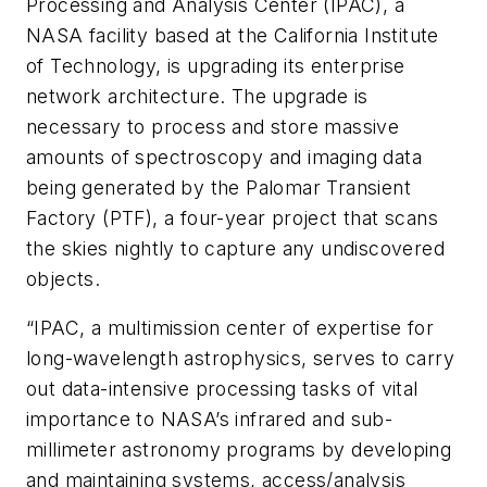
Processing and Analysis Center (IPAC), a
NASA facility based at the California Institute
of Technology, is upgrading its enterprise
network architecture. The upgrade is
necessary to process and store massive
amounts of spectroscopy and imaging data
being generated by the Palomar Transient
Factory (PTF), a four-year project that scans
the skies nightly to capture any undiscovered
objects.
“IPAC, a multimission center of expertise for
long-wavelength astrophysics, serves to carry
out data-intensive processing tasks of vital
importance to NASA’s infrared and sub-
millimeter astronomy programs by developing
and maintaining systems, access/analysis