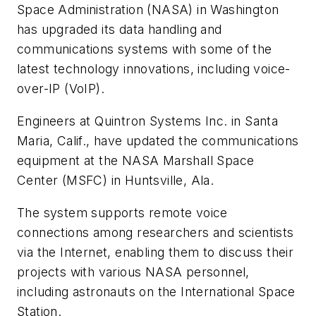
Space Administration (NASA) in Washington
has upgraded its data handling and
communications systems with some of the
latest technology innovations, including voice-
over-IP (VoIP).
Engineers at Quintron Systems Inc. in Santa
Maria, Calif., have updated the communications
equipment at the NASA Marshall Space
Center (MSFC) in Huntsville, Ala.
The system supports remote voice
connections among researchers and scientists
via the Internet, enabling them to discuss their
projects with various NASA personnel,
including astronauts on the International Space
Station.