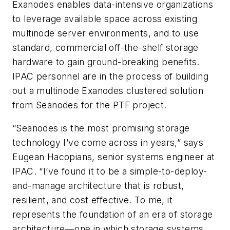
Exanodes enables data-intensive organizations
to leverage available space across existing
multinode server environments, and to use
standard, commercial off-the-shelf storage
hardware to gain ground-breaking benefits.
IPAC personnel are in the process of building
out a multinode Exanodes clustered solution
from Seanodes for the PTF project.
“Seanodes is the most promising storage
technology I’ve come across in years,” says
Eugean Hacopians, senior systems engineer at
IPAC. “I’ve found it to be a simple-to-deploy-
and-manage architecture that is robust,
resilient, and cost effective. To me, it
represents the foundation of an era of storage
architecture—one in which storage systems