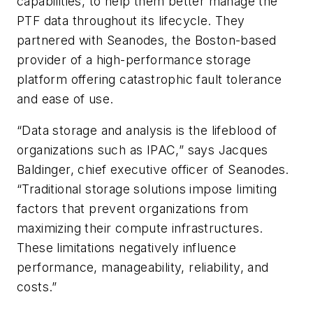
capabilities, to help them better manage the
PTF data throughout its lifecycle. They
partnered with Seanodes, the Boston-based
provider of a high-performance storage
platform offering catastrophic fault tolerance
and ease of use.
“Data storage and analysis is the lifeblood of
organizations such as IPAC,” says Jacques
Baldinger, chief executive officer of Seanodes.
“Traditional storage solutions impose limiting
factors that prevent organizations from
maximizing their compute infrastructures.
These limitations negatively influence
performance, manageability, reliability, and
costs.”