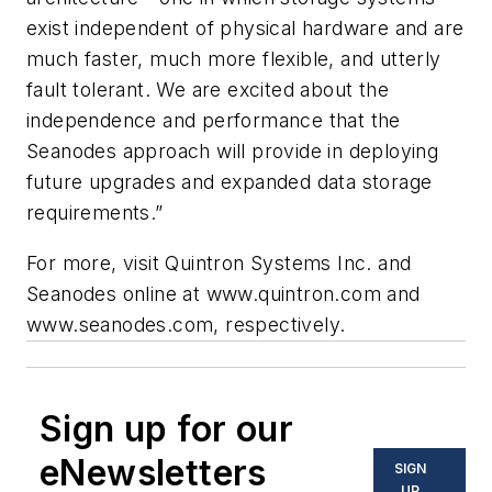
exist independent of physical hardware and are
much faster, much more flexible, and utterly
fault tolerant. We are excited about the
independence and performance that the
Seanodes approach will provide in deploying
future upgrades and expanded data storage
requirements.”
For more, visit Quintron Systems Inc. and
Seanodes online at www.quintron.com and
www.seanodes.com, respectively.
Sign up for our
eNewsletters
SIGN
UP