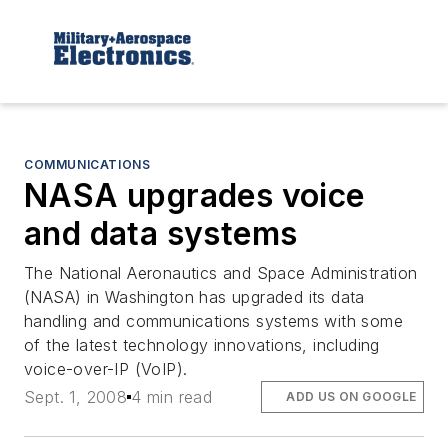
COMMUNICATIONS
NASA upgrades voice
and data systems
The National Aeronautics and Space Administration
(NASA) in Washington has upgraded its data
handling and communications systems with some
of the latest technology innovations, including
voice-over-IP (VoIP).
Sept. 1, 2008
4 min read
ADD US ON GOOGLE