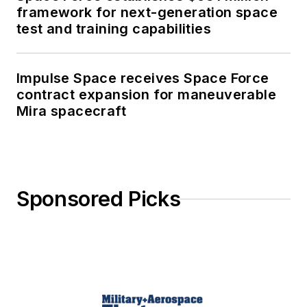
framework for next-generation space
test and training capabilities
Impulse Space receives Space Force
contract expansion for maneuverable
Mira spacecraft
Sponsored Picks