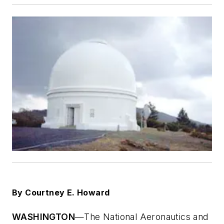
By Courtney E. Howard
WASHINGTON
—The National Aeronautics and