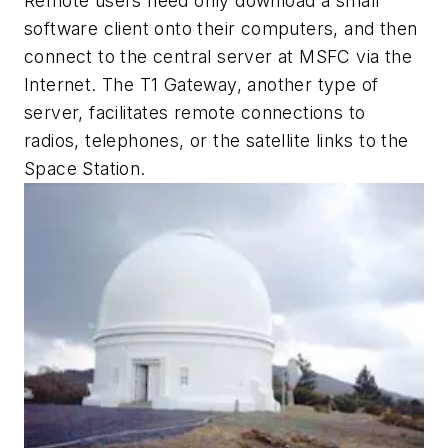
Remote users need only download a small
software client onto their computers, and then
connect to the central server at MSFC via the
Internet. The T1 Gateway, another type of
server, facilitates remote connections to
radios, telephones, or the satellite links to the
Space Station.