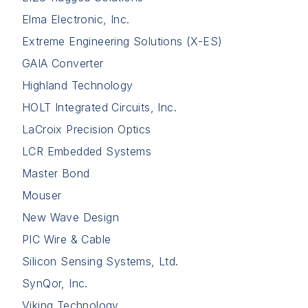
Elma Electronic, Inc.
Extreme Engineering Solutions (X-ES)
GAIA Converter
Highland Technology
HOLT Integrated Circuits, Inc.
LaCroix Precision Optics
LCR Embedded Systems
Master Bond
Mouser
New Wave Design
PIC Wire & Cable
Silicon Sensing Systems, Ltd.
SynQor, Inc.
Viking Technology