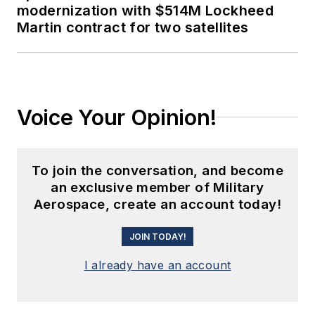
modernization with $514M Lockheed
Martin contract for two satellites
Voice Your Opinion!
To join the conversation, and become
an exclusive member of Military
Aerospace, create an account today!
JOIN TODAY!
I already have an account