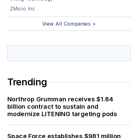
ZMicro Inc
View All Companies >
Trending
Northrop Grumman receives $1.84
billion contract to sustain and
modernize LITENING targeting pods
Space Force establishes $981 million