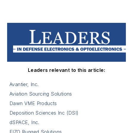
Leaders relevant to this article:
Avantier, Inc.
Aviation Sourcing Solutions
Dawn VME Products
Deposition Sciences Inc (DSI)
dSPACE, Inc.
EIZO Rugged Solutions