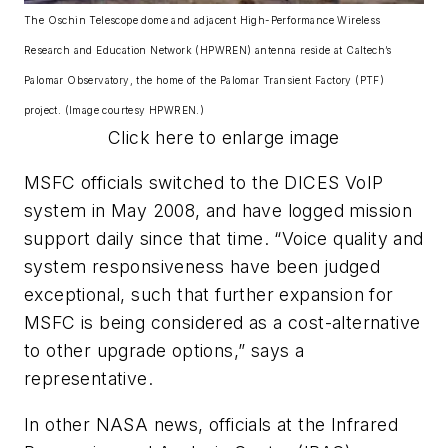
The Oschin Telescope dome and adjacent High-Performance Wireless
Research and Education Network (HPWREN) antenna reside at Caltech’s
Palomar Observatory, the home of the Palomar Transient Factory (PTF)
project. (Image courtesy HPWREN.)
Click here to enlarge image
MSFC officials switched to the DICES VoIP
system in May 2008, and have logged mission
support daily since that time. “Voice quality and
system responsiveness have been judged
exceptional, such that further expansion for
MSFC is being considered as a cost-alternative
to other upgrade options,” says a
representative.
In other NASA news, officials at the Infrared