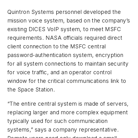
Quintron Systems personnel developed the
mission voice system, based on the company’s
existing DICES VoIP system, to meet MSFC
requirements. NASA officials required direct
client connection to the MSFC central
password-authentication system, encryption
for all system connections to maintain security
for voice traffic, and an operator control
window for the critical communications link to
the Space Station.
“The entire central system is made of servers,
replacing larger and more complex equipment
typically used for such communication
systems,” says a company representative.