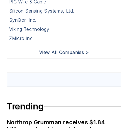
PIC Wire & Cable
Silicon Sensing Systems, Ltd.
SynQor, Inc.
Viking Technology
ZMicro Inc
View All Companies >
Trending
Northrop Grumman receives $1.84