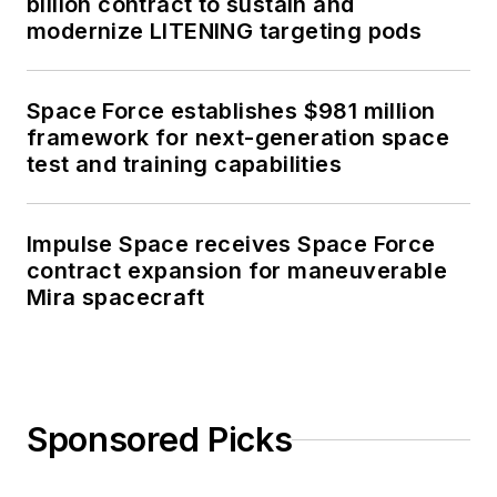
billion contract to sustain and
modernize LITENING targeting pods
Space Force establishes $981 million
framework for next-generation space
test and training capabilities
Impulse Space receives Space Force
contract expansion for maneuverable
Mira spacecraft
Sponsored Picks