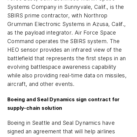
Systems Company in Sunnyvale, Calif., is the
SBIRS prime contractor, with Northrop
Grumman Electronic Systems in Azusa, Calif.,
as the payload integrator. Air Force Space
Command operates the SBIRS system. The
HEO sensor provides an infrared view of the
battlefield that represents the first steps in an
evolving battlespace awareness capability
while also providing real-time data on missiles,
aircraft, and other events.
Boeing and Seal Dynamics sign contract for
supply-chain solution
Boeing in Seattle and Seal Dynamics have
signed an agreement that will help airlines