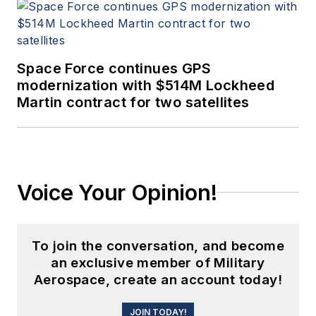
Space Force continues GPS
modernization with $514M Lockheed
Martin contract for two satellites
Voice Your Opinion!
To join the conversation, and become
an exclusive member of Military
Aerospace, create an account today!
JOIN TODAY!