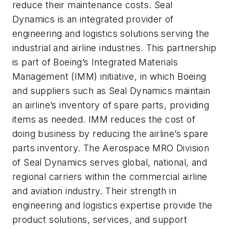
reduce their maintenance costs. Seal
Dynamics is an integrated provider of
engineering and logistics solutions serving the
industrial and airline industries. This partnership
is part of Boeing’s Integrated Materials
Management (IMM) initiative, in which Boeing
and suppliers such as Seal Dynamics maintain
an airline’s inventory of spare parts, providing
items as needed. IMM reduces the cost of
doing business by reducing the airline’s spare
parts inventory. The Aerospace MRO Division
of Seal Dynamics serves global, national, and
regional carriers within the commercial airline
and aviation industry. Their strength in
engineering and logistics expertise provide the
product solutions, services, and support