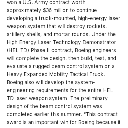
won a U.S. Army contract worth
approximately $36 million to continue
developing a truck-mounted, high-energy laser
weapon system that will destroy rockets,
artillery shells, and mortar rounds. Under the
High Energy Laser Technology Demonstrator
(HEL TD) Phase II contract, Boeing engineers
will complete the design, then build, test, and
evaluate a rugged beam control system on a
Heavy Expanded Mobility Tactical Truck.
Boeing also will develop the system-
engineering requirements for the entire HEL
TD laser weapon system. The preliminary
design of the beam control system was
completed earlier this summer. “This contract
award is an important win for Boeing because it