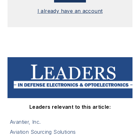
I already have an account
Leaders relevant to this article:
Avantier, Inc.
Aviation Sourcing Solutions