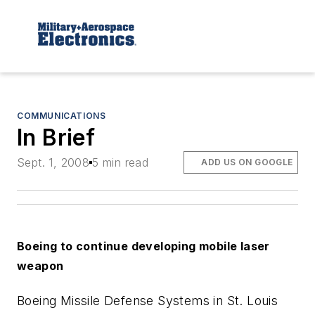
COMMUNICATIONS
In Brief
Sept. 1, 2008
5 min read
ADD US ON GOOGLE
Boeing to continue developing mobile laser
weapon
Boeing Missile Defense Systems in St. Louis