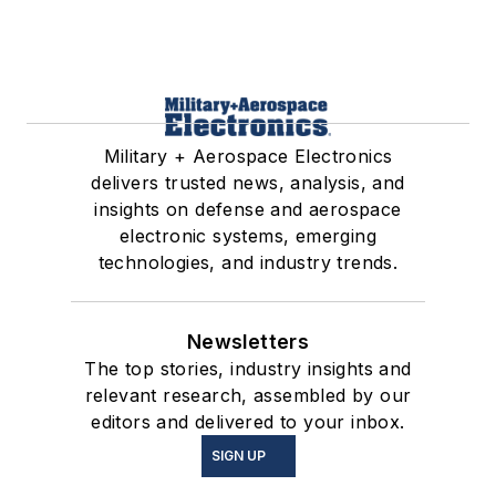
Military + Aerospace Electronics
delivers trusted news, analysis, and
insights on defense and aerospace
electronic systems, emerging
technologies, and industry trends.
Newsletters
The top stories, industry insights and
relevant research, assembled by our
editors and delivered to your inbox.
SIGN UP