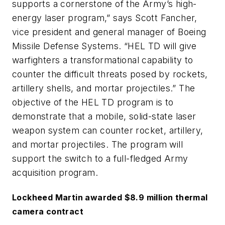
supports a cornerstone of the Army’s high-
energy laser program,” says Scott Fancher,
vice president and general manager of Boeing
Missile Defense Systems. “HEL TD will give
warfighters a transformational capability to
counter the difficult threats posed by rockets,
artillery shells, and mortar projectiles.” The
objective of the HEL TD program is to
demonstrate that a mobile, solid-state laser
weapon system can counter rocket, artillery,
and mortar projectiles. The program will
support the switch to a full-fledged Army
acquisition program.
Lockheed Martin awarded $8.9 million thermal
camera contract