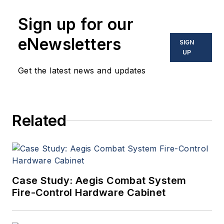
Sign up for our
eNewsletters
SIGN
UP
Get the latest news and updates
Related
Case Study: Aegis Combat System
Fire-Control Hardware Cabinet