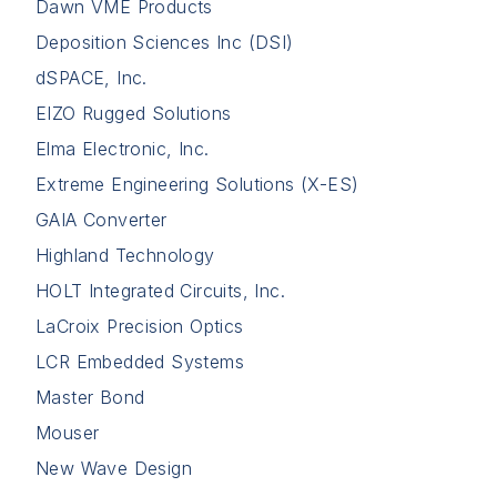
Dawn VME Products
Deposition Sciences Inc (DSI)
dSPACE, Inc.
EIZO Rugged Solutions
Elma Electronic, Inc.
Extreme Engineering Solutions (X-ES)
GAIA Converter
Highland Technology
HOLT Integrated Circuits, Inc.
LaCroix Precision Optics
LCR Embedded Systems
Master Bond
Mouser
New Wave Design