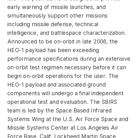
early warning of missile launches, and
simultaneously support other missions
including missile defense, technical
intelligence, and battlespace characterization.
Announced to be on-orbit in late 2006, the
HEO-1 payload has been exceeding
performance specifications during an extensive
on-orbit test regimen necessary before it can
begin on-orbit operations for the user. The
HEO-1 payload and associated ground
components will undergo a final independent
operational test and evaluation. The SBIRS
team is led by the Space Based Infrared
Systems Wing at the U.S. Air Force Space and
Missile Systems Center at Los Angeles Air
Force Base, Calif. Lockheed Martin Space