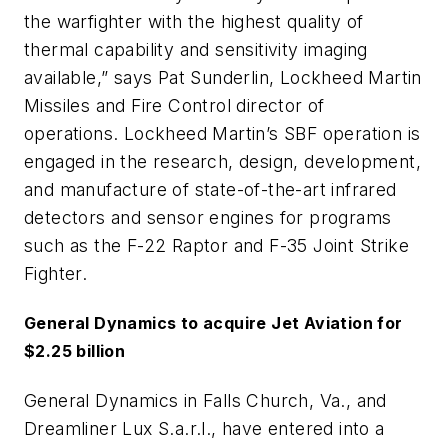
the warfighter with the highest quality of
thermal capability and sensitivity imaging
available,” says Pat Sunderlin, Lockheed Martin
Missiles and Fire Control director of
operations. Lockheed Martin’s SBF operation is
engaged in the research, design, development,
and manufacture of state-of-the-art infrared
detectors and sensor engines for programs
such as the F-22 Raptor and F-35 Joint Strike
Fighter.
General Dynamics to acquire Jet Aviation for
$2.25 billion
General Dynamics in Falls Church, Va., and
Dreamliner Lux S.a.r.l., have entered into a