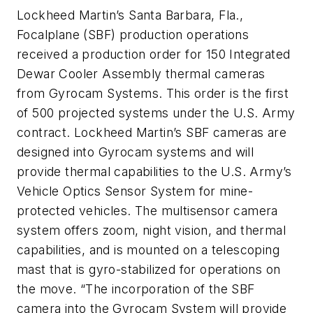
Lockheed Martin’s Santa Barbara, Fla.,
Focalplane (SBF) production operations
received a production order for 150 Integrated
Dewar Cooler Assembly thermal cameras
from Gyrocam Systems. This order is the first
of 500 projected systems under the U.S. Army
contract. Lockheed Martin’s SBF cameras are
designed into Gyrocam systems and will
provide thermal capabilities to the U.S. Army’s
Vehicle Optics Sensor System for mine-
protected vehicles. The multisensor camera
system offers zoom, night vision, and thermal
capabilities, and is mounted on a telescoping
mast that is gyro-stabilized for operations on
the move. “The incorporation of the SBF
camera into the Gyrocam System will provide