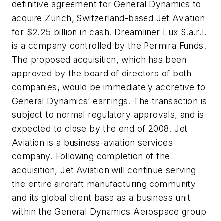
definitive agreement for General Dynamics to
acquire Zurich, Switzerland-based Jet Aviation
for $2.25 billion in cash. Dreamliner Lux S.a.r.l.
is a company controlled by the Permira Funds.
The proposed acquisition, which has been
approved by the board of directors of both
companies, would be immediately accretive to
General Dynamics’ earnings. The transaction is
subject to normal regulatory approvals, and is
expected to close by the end of 2008. Jet
Aviation is a business-aviation services
company. Following completion of the
acquisition, Jet Aviation will continue serving
the entire aircraft manufacturing community
and its global client base as a business unit
within the General Dynamics Aerospace group