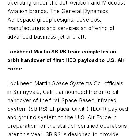
operating under the Jet Aviation and Midcoast
Aviation brands. The General Dynamics
Aerospace group designs, develops,
manufacturers and services an offering of
advanced business-jet aircraft.
Lockheed Martin SBIRS team completes on-
orbit handover of first HEO payload to U.S. Air
Force
Lockheed Martin Space Systems Co. officials
in Sunnyvale, Calif., announced the on-orbit
handover of the first Space Based Infrared
System (SBIRS) Elliptical Orbit (HEO-1) payload
and ground system to the U.S. Air Force in
preparation for the start of certified operations
later this year. SBIRS is designed to provide