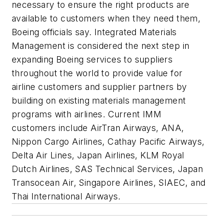
necessary to ensure the right products are
available to customers when they need them,
Boeing officials say. Integrated Materials
Management is considered the next step in
expanding Boeing services to suppliers
throughout the world to provide value for
airline customers and supplier partners by
building on existing materials management
programs with airlines. Current IMM
customers include AirTran Airways, ANA,
Nippon Cargo Airlines, Cathay Pacific Airways,
Delta Air Lines, Japan Airlines, KLM Royal
Dutch Airlines, SAS Technical Services, Japan
Transocean Air, Singapore Airlines, SIAEC, and
Thai International Airways.