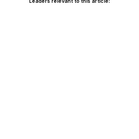
Leaders relevant to this article: