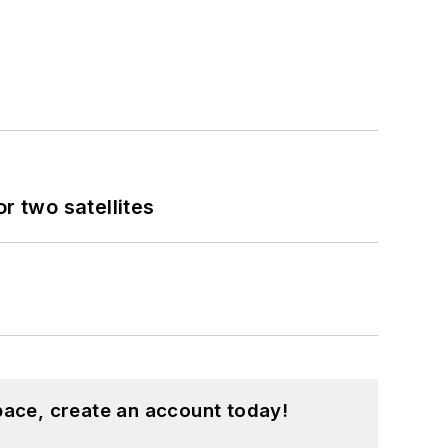
 two satellites
pace, create an account today!