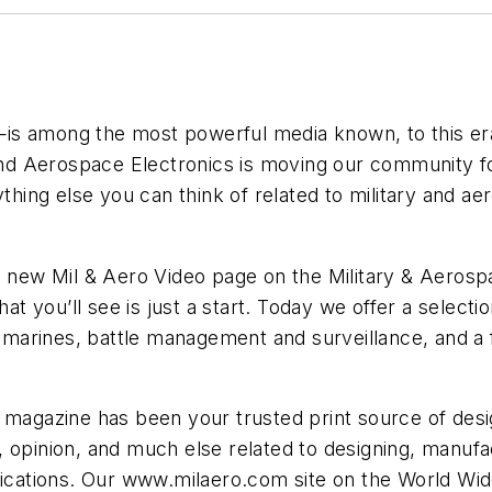
 among the most powerful media known, to this era or
 and Aerospace Electronics is moving our community f
ything else you can think of related to military and a
e new Mil & Aero Video page on the Military & Aerosp
you’ll see is just a start. Today we offer a selectio
submarines, battle management and surveillance, and 
 magazine has been your trusted print source of desi
 opinion, and much else related to designing, manufa
plications. Our www.milaero.com site on the World Wi