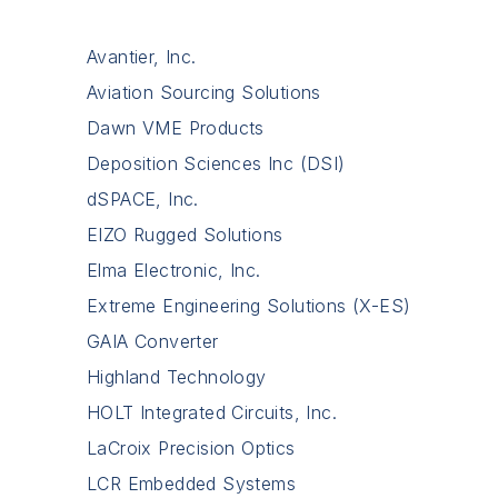
Avantier, Inc.
Aviation Sourcing Solutions
Dawn VME Products
Deposition Sciences Inc (DSI)
dSPACE, Inc.
EIZO Rugged Solutions
Elma Electronic, Inc.
Extreme Engineering Solutions (X-ES)
GAIA Converter
Highland Technology
HOLT Integrated Circuits, Inc.
LaCroix Precision Optics
LCR Embedded Systems