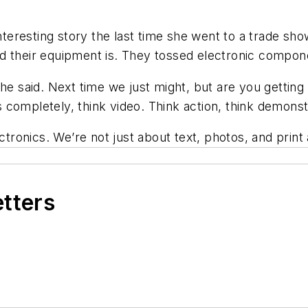
eresting story the last time she went to a trade show
d their equipment is. They tossed electronic compon
she said. Next time we just might, but are you gettin
ss completely, think video. Think action, think demonst
lectronics. We’re not just about text, photos, and pr
etters