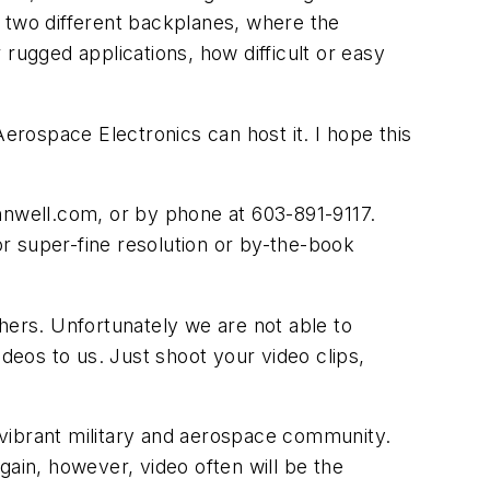
r two different backplanes, where the
rugged applications, how difficult or easy
Aerospace Electronics can host it. I hope this
nnwell.com
, or by phone at 603-891-9117.
or super-fine resolution or by-the-book
hers. Unfortunately we are not able to
eos to us. Just shoot your video clips,
 vibrant military and aerospace community.
gain, however, video often will be the