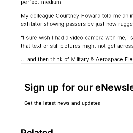
perfect medium.
My colleague Courtney Howard told me an int
exhibitor showing passers by just how rugge
“I sure wish I had a video camera with me,” 
that text or still pictures might not get acro
... and then think of Military & Aerospace E
Sign up for our eNewsl
Get the latest news and updates
Related