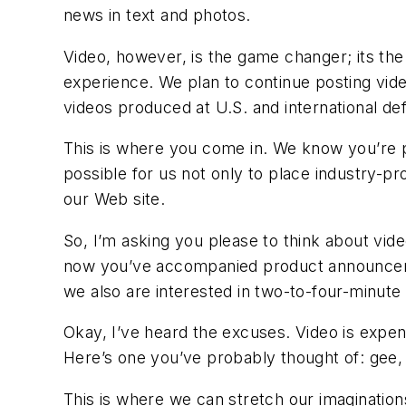
news in text and photos.
Video, however, is the game changer; its th
experience. We plan to continue posting vi
videos produced at U.S. and international 
This is where you come in. We know you’re p
possible for us not only to place industry-p
our Web site.
So, I’m asking you please to think about vi
now you’ve accompanied product announcement
we also are interested in two-to-four-minute v
Okay, I’ve heard the excuses. Video is exp
Here’s one you’ve probably thought of: gee, 
This is where we can stretch our imagination