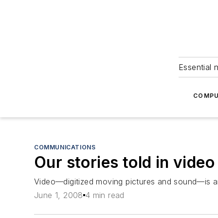
Essential 
COMPU
COMMUNICATIONS
Our stories told in video
Video—digitized moving pictures and sound—is a
June 1, 2008
4 min read