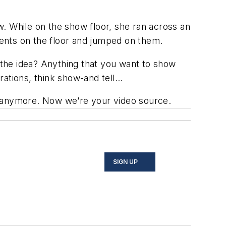
. While on the show floor, she ran across an
ents on the floor and jumped on them.
g the idea? Anything that you want to show
rations, think show-and tell...
int anymore. Now we’re your video source.
SIGN UP