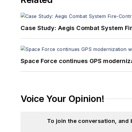
Case Study: Aegis Combat System Fi
Space Force continues GPS modernizat
Voice Your Opinion!
To join the conversation, and