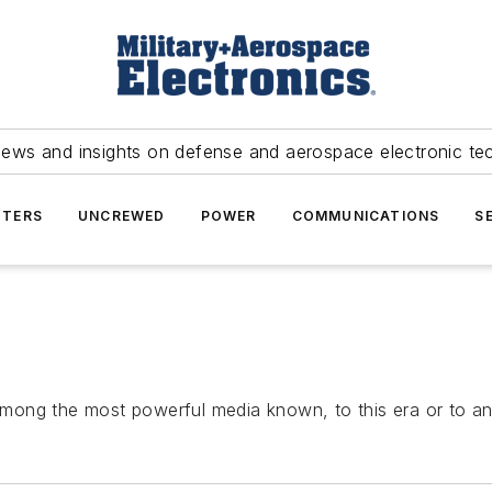
news and insights on defense and aerospace electronic te
TERS
UNCREWED
POWER
COMMUNICATIONS
S
mong the most powerful media known, to this era or to an