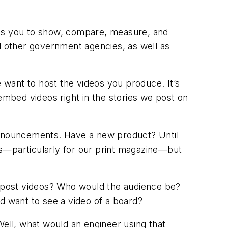
les you to show, compare, measure, and
 other government agencies, as well as
want to host the videos you produce. It’s
embed videos right in the stories we post on
 announcements. Have a new product? Until
os—particularly for our print magazine—but
 post videos? Who would the audience be?
d want to see a video of a board?
Well, what would an engineer using that