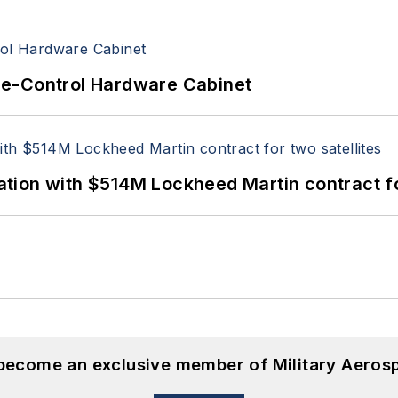
re-Control Hardware Cabinet
ion with $514M Lockheed Martin contract for
 become an exclusive member of Military Aeros