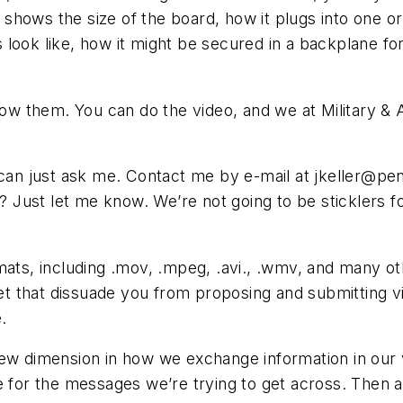
shows the size of the board, how it plugs into one o
look like, how it might be secured in a backplane for 
how them. You can do the video, and we at Military & 
 can just ask me. Contact me by e-mail at
jkeller@pe
s? Just let me know. We’re not going to be sticklers f
mats, including .mov, .mpeg, .avi., .wmv, and many ot
 that dissuade you from proposing and submitting vid
.
new dimension in how we exchange information in our
e for the messages we’re trying to get across. Then a