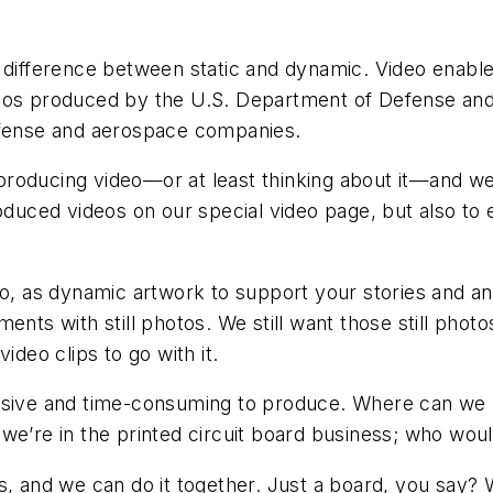
e difference between static and dynamic. Video enab
deos produced by the U.S. Department of Defense and
defense and aerospace companies.
roducing video—or at least thinking about it—and we 
roduced videos on our special video page, but also to 
deo, as dynamic artwork to support your stories and
s with still photos. We still want those still phot
ideo clips to go with it.
ensive and time-consuming to produce. Where can we
we’re in the printed circuit board business; who woul
s, and we can do it together. Just a board, you say? 