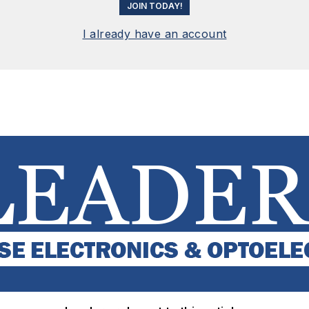
JOIN TODAY!
I already have an account