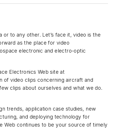
 to any other. Let’s face it, video is the
orward as the place for video
erospace electronic and electro-optic
ace Electronics Web site at
n of video clips concerning aircraft and
a few clips about ourselves and what we do.
gn trends, application case studies, new
cturing, and deploying technology for
de Web continues to be your source of timely