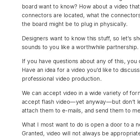
board want to know? How about a video that 
connectors are located, what the connectors 
the board might be to plug in physically.
Designers want to know this stuff, so let’s s
sounds to you like a worthwhile partnership.
If you have questions about any of this, you
Have an idea for a video you’d like to discus
professional video production.
We can accept video in a wide variety of for
accept flash video—yet anyway—but don’t let
attach them to e-mails, and send them to me
What I most want to do is open a door to a 
Granted, video will not always be appropriat