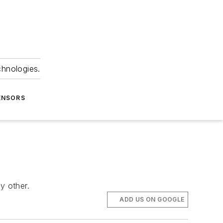
chnologies.
ENSORS
y other.
ADD US ON GOOGLE