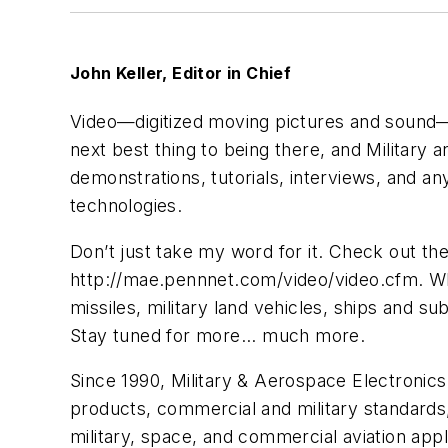
John Keller, Editor in Chief
Video—digitized moving pictures and sound—is
next best thing to being there, and Military
demonstrations, tutorials, interviews, and an
technologies.
Don’t just take my word for it. Check out th
http://mae.pennnet.com/video/video.cfm. What 
missiles, military land vehicles, ships and 
Stay tuned for more... much more.
Since 1990, Military & Aerospace Electronics
products, commercial and military standards,
military, space, and commercial aviation ap