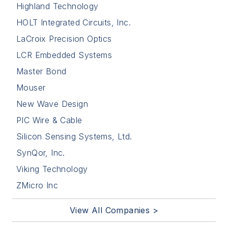
Highland Technology
HOLT Integrated Circuits, Inc.
LaCroix Precision Optics
LCR Embedded Systems
Master Bond
Mouser
New Wave Design
PIC Wire & Cable
Silicon Sensing Systems, Ltd.
SynQor, Inc.
Viking Technology
ZMicro Inc
View All Companies >