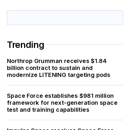
Trending
Northrop Grumman receives $1.84
billion contract to sustain and
modernize LITENING targeting pods
Space Force establishes $981 million
framework for next-generation space
test and training capabilities