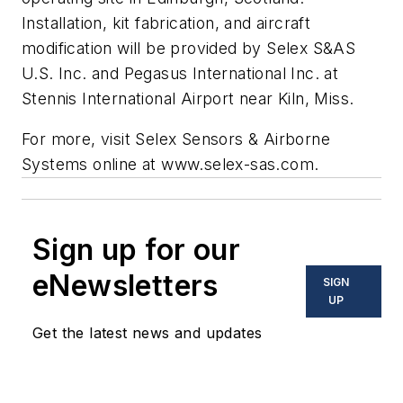
Installation, kit fabrication, and aircraft
modification will be provided by Selex S&AS
U.S. Inc. and Pegasus International Inc. at
Stennis International Airport near Kiln, Miss.
For more, visit Selex Sensors & Airborne
Systems online at
www.selex-sas.com
.
Sign up for our
eNewsletters
SIGN
UP
Get the latest news and updates