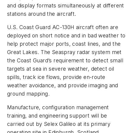
and display formats simultaneously at different
stations around the aircraft.
U.S. Coast Guard AC-130H aircraft often are
deployed on short notice and in bad weather to
help protect major ports, coast lines, and the
Great Lakes. The Seaspray radar system met
the Coast Guard’s requirement to detect small
targets at sea in severe weather, detect oil
spills, track ice flows, provide en-route
weather avoidance, and provide imaging and
ground mapping.
Manufacture, configuration management
training, and engineering support will be
carried out by Selex Galileo at its primary
operating site in Edinburgh, Scotland.