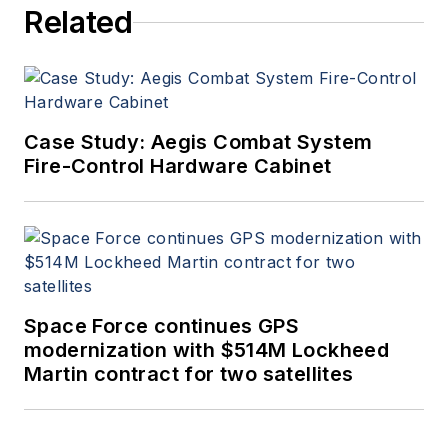
Related
Case Study: Aegis Combat System
Fire-Control Hardware Cabinet
Space Force continues GPS
modernization with $514M Lockheed
Martin contract for two satellites