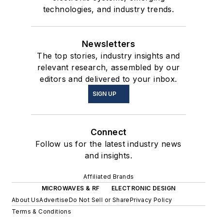
technologies, and industry trends.
Newsletters
The top stories, industry insights and
relevant research, assembled by our
editors and delivered to your inbox.
SIGN UP
Connect
Follow us for the latest industry news
and insights.
Affiliated Brands
MICROWAVES & RF
ELECTRONIC DESIGN
About Us
Advertise
Do Not Sell or Share
Privacy Policy
Terms & Conditions