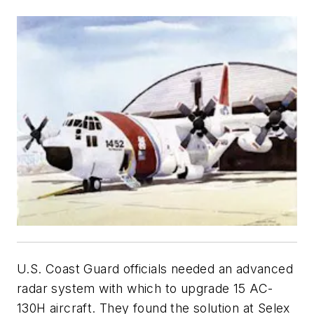
U.S. Coast Guard officials needed an advanced
radar system with which to upgrade 15 AC-
130H aircraft. They found the solution at Selex