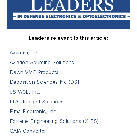
Leaders relevant to this article:
Avantier, Inc.
Aviation Sourcing Solutions
Dawn VME Products
Deposition Sciences Inc (DSI)
dSPACE, Inc.
EIZO Rugged Solutions
Elma Electronic, Inc.
Extreme Engineering Solutions (X-ES)
GAIA Converter