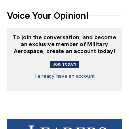
Voice Your Opinion!
To join the conversation, and become
an exclusive member of Military
Aerospace, create an account today!
JOIN TODAY!
I already have an account