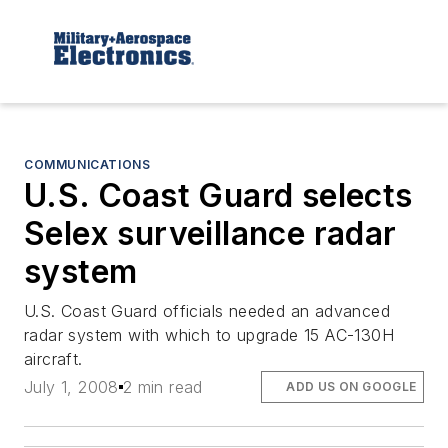
COMMUNICATIONS
U.S. Coast Guard selects
Selex surveillance radar
system
U.S. Coast Guard officials needed an advanced
radar system with which to upgrade 15 AC-130H
aircraft.
July 1, 2008
2 min read
ADD US ON GOOGLE