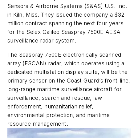
Sensors & Airborne Systems (S&AS) U.S. Inc.
in Kiln, Miss. They issued the company a $32
million contract spanning the next four years
for the Selex Galileo Seaspray 7500E AESA
surveillance radar system.
The Seaspray 7500E electronically scanned
array (ESCAN) radar, which operates using a
dedicated multistation display suite, will be the
primary sensor on the Coast Guard’s front-line,
long-range maritime surveillance aircraft for
surveillance, search and rescue, law
enforcement, humanitarian relief,
environmental protection, and maritime
resource management.