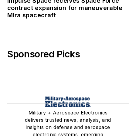
Impulse Space receives Space Force
contract expansion for maneuverable
Mira spacecraft
Sponsored Picks
Military + Aerospace Electronics
delivers trusted news, analysis, and
insights on defense and aerospace
electronic systems, emerging