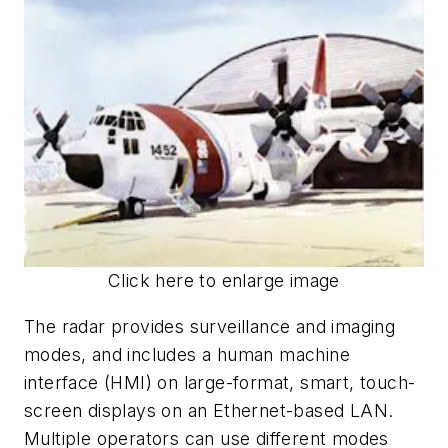
Click here to enlarge image
The radar provides surveillance and imaging
modes, and includes a human machine
interface (HMI) on large-format, smart, touch-
screen displays on an Ethernet-based LAN.
Multiple operators can use different modes