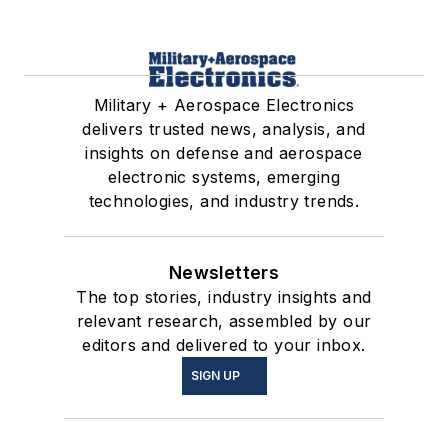
Military + Aerospace Electronics
delivers trusted news, analysis, and
insights on defense and aerospace
electronic systems, emerging
technologies, and industry trends.
Newsletters
The top stories, industry insights and
relevant research, assembled by our
editors and delivered to your inbox.
SIGN UP