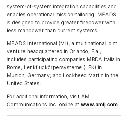
system-of-system integration capabilities and
enables operational mission-tailoring. MEADS
is designed to provide greater firepower with
less manpower than current systems.
MEADS International (MI), a multinational joint
venture headquartered in Orlando, Fla.,
includes participating companies MBDA Italia in
Rome, Lenkflugkörpersysteme (LFK) in
Munich, Germany; and Lockheed Martin in the
United States.
For additional information, visit AML
Communications Inc. online at
www.amlj.com
.