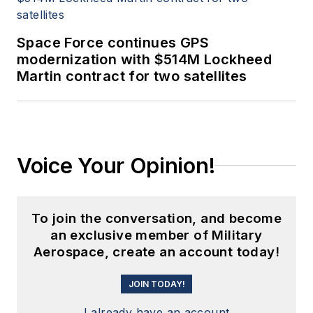
Space Force continues GPS
modernization with $514M Lockheed
Martin contract for two satellites
Voice Your Opinion!
To join the conversation, and become
an exclusive member of Military
Aerospace, create an account today!
JOIN TODAY!
I already have an account