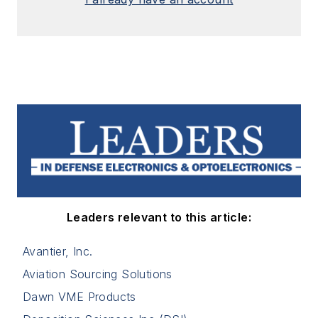
Leaders relevant to this article:
Avantier, Inc.
Aviation Sourcing Solutions
Dawn VME Products