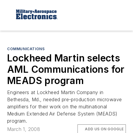
COMMUNICATIONS
Lockheed Martin selects
AML Communications for
MEADS program
Engineers at Lockheed Martin Company in
Bethesda, Md., needed pre-production microwave
amplifiers for their work on the multinational
Medium Extended Air Defense System (MEADS)
program.
March 1, 2008
ADD US ON GOOGLE