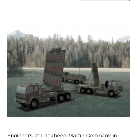
Engineers at Lockheed Martin Company in