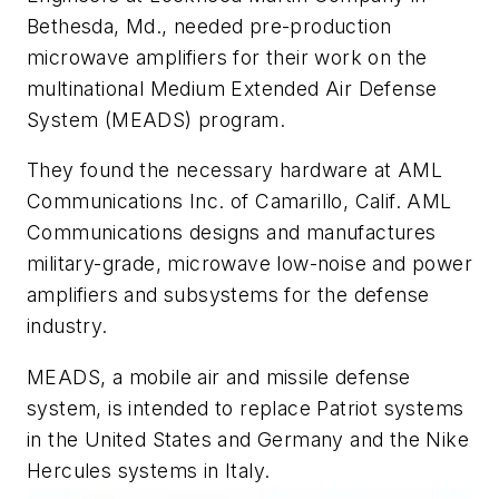
Bethesda, Md., needed pre-production
microwave amplifiers for their work on the
multinational Medium Extended Air Defense
System (MEADS) program.
They found the necessary hardware at AML
Communications Inc. of Camarillo, Calif. AML
Communications designs and manufactures
military-grade, microwave low-noise and power
amplifiers and subsystems for the defense
industry.
MEADS, a mobile air and missile defense
system, is intended to replace Patriot systems
in the United States and Germany and the Nike
Hercules systems in Italy.