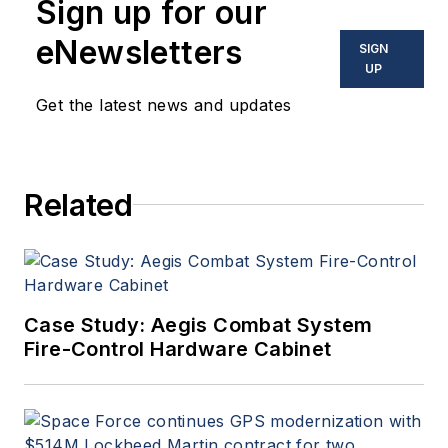
Sign up for our
eNewsletters
SIGN
UP
Get the latest news and updates
Related
Case Study: Aegis Combat System
Fire-Control Hardware Cabinet