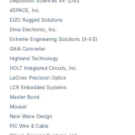
Deposition Sciences Inc (DSI)
dSPACE, Inc.
EIZO Rugged Solutions
Elma Electronic, Inc.
Extreme Engineering Solutions (X-ES)
GAIA Converter
Highland Technology
HOLT Integrated Circuits, Inc.
LaCroix Precision Optics
LCR Embedded Systems
Master Bond
Mouser
New Wave Design
PIC Wire & Cable