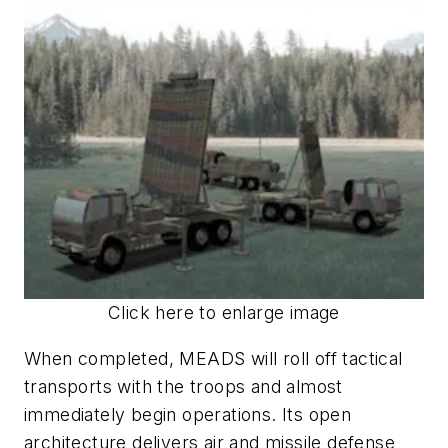
Click here to enlarge image
When completed, MEADS will roll off tactical
transports with the troops and almost
immediately begin operations. Its open
architecture delivers air and missile defense