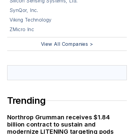
Silicon Sensing Systems, Ltd.
SynQor, Inc.
Viking Technology
ZMicro Inc
View All Companies >
Trending
Northrop Grumman receives $1.84
billion contract to sustain and
modernize LITENING targeting pods