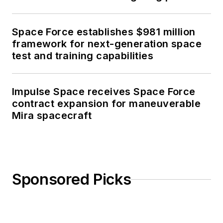
Space Force establishes $981 million
framework for next-generation space
test and training capabilities
Impulse Space receives Space Force
contract expansion for maneuverable
Mira spacecraft
Sponsored Picks