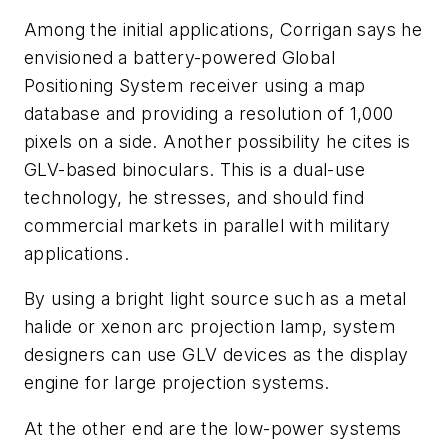
Among the initial applications, Corrigan says he
envisioned a battery-powered Global
Positioning System receiver using a map
database and providing a resolution of 1,000
pixels on a side. Another possibility he cites is
GLV-based binoculars. This is a dual-use
technology, he stresses, and should find
commercial markets in parallel with military
applications.
By using a bright light source such as a metal
halide or xenon arc projection lamp, system
designers can use GLV devices as the display
engine for large projection systems.
At the other end are the low-power systems