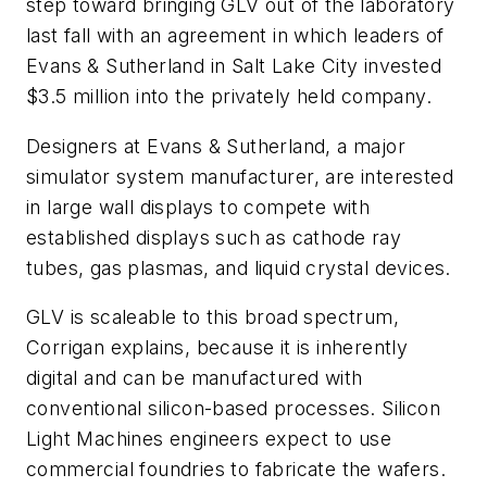
step toward bringing GLV out of the laboratory
last fall with an agreement in which leaders of
Evans & Sutherland in Salt Lake City invested
$3.5 million into the privately held company.
Designers at Evans & Sutherland, a major
simulator system manufacturer, are interested
in large wall displays to compete with
established displays such as cathode ray
tubes, gas plasmas, and liquid crystal devices.
GLV is scaleable to this broad spectrum,
Corrigan explains, because it is inherently
digital and can be manufactured with
conventional silicon-based processes. Silicon
Light Machines engineers expect to use
commercial foundries to fabricate the wafers.