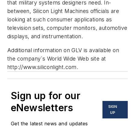
that military systems designers need. In-
between, Silicon Light Machines officials are
looking at such consumer applications as
television sets, computer monitors, automotive
displays, and instrumentation.
Additional information on GLV is available on
the company`s World Wide Web site at
http://www.siliconlight.com.
Sign up for our
eNewsletters
SIGN
UP
Get the latest news and updates