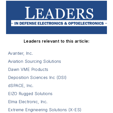
Leaders relevant to this article:
Avantier, Inc.
Aviation Sourcing Solutions
Dawn VME Products
Deposition Sciences Inc (DSI)
dSPACE, Inc.
EIZO Rugged Solutions
Elma Electronic, Inc.
Extreme Engineering Solutions (X-ES)