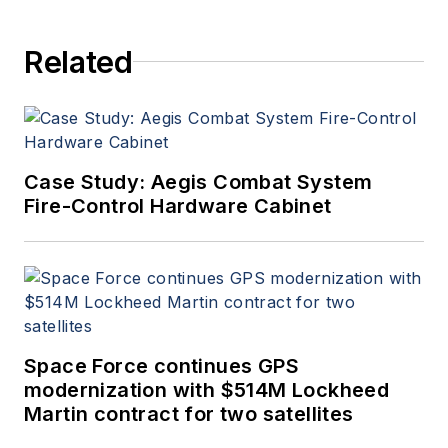
Related
Case Study: Aegis Combat System
Fire-Control Hardware Cabinet
Space Force continues GPS
modernization with $514M Lockheed
Martin contract for two satellites