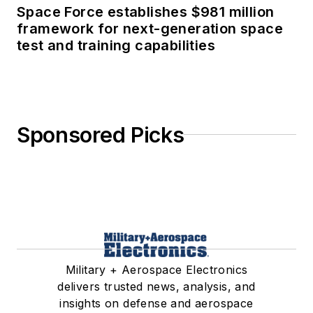
Space Force establishes $981 million
framework for next-generation space
test and training capabilities
Sponsored Picks
Military + Aerospace Electronics
delivers trusted news, analysis, and
insights on defense and aerospace