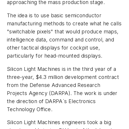
approaching the mass production stage.
The idea is to use basic semiconductor
manufacturing methods to create what he calls
"switchable pixels" that would produce maps,
intelligence data, command and control, and
other tactical displays for cockpit use,
particularly for head-mounted displays.
Silicon Light Machines is in the third year of a
three-year, $4.3 million development contract
from the Defense Advanced Research
Projects Agency (DARPA). The work is under
the direction of DARPA`s Electronics
Technology Office.
Silicon Light Machines engineers took a big