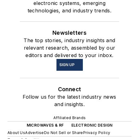
electronic systems, emerging
technologies, and industry trends.
Newsletters
The top stories, industry insights and
relevant research, assembled by our
editors and delivered to your inbox.
SIGN UP
Connect
Follow us for the latest industry news
and insights.
Affiliated Brands
MICROWAVES & RF
ELECTRONIC DESIGN
About Us
Advertise
Do Not Sell or Share
Privacy Policy