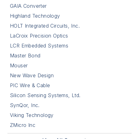
GAIA Converter
Highland Technology
HOLT Integrated Circuits, Inc.
LaCroix Precision Optics
LCR Embedded Systems
Master Bond
Mouser
New Wave Design
PIC Wire & Cable
Silicon Sensing Systems, Ltd.
SynQor, Inc.
Viking Technology
ZMicro Inc