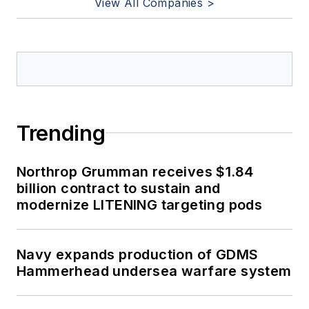
View All Companies >
Trending
Northrop Grumman receives $1.84
billion contract to sustain and
modernize LITENING targeting pods
Navy expands production of GDMS
Hammerhead undersea warfare system