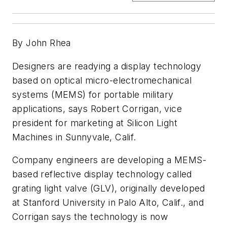
By John Rhea
Designers are readying a display technology
based on optical micro-electromechanical
systems (MEMS) for portable military
applications, says Robert Corrigan, vice
president for marketing at Silicon Light
Machines in Sunnyvale, Calif.
Company engineers are developing a MEMS-
based reflective display technology called
grating light valve (GLV), originally developed
at Stanford University in Palo Alto, Calif., and
Corrigan says the technology is now