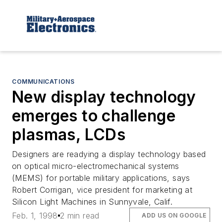
COMMUNICATIONS
New display technology
emerges to challenge
plasmas, LCDs
Designers are readying a display technology based
on optical micro-electromechanical systems
(MEMS) for portable military applications, says
Robert Corrigan, vice president for marketing at
Silicon Light Machines in Sunnyvale, Calif.
Feb. 1, 1998
2 min read
ADD US ON GOOGLE