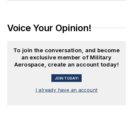
Voice Your Opinion!
To join the conversation, and become
an exclusive member of Military
Aerospace, create an account today!
JOIN TODAY!
I already have an account