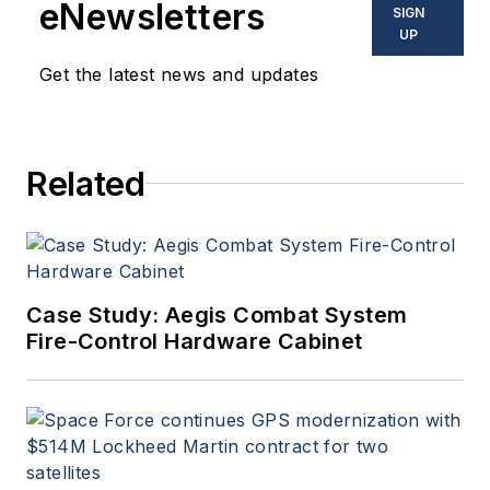
eNewsletters
SIGN
UP
Get the latest news and updates
Related
Case Study: Aegis Combat System
Fire-Control Hardware Cabinet