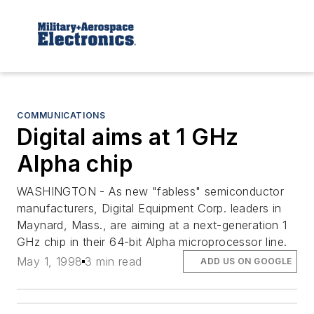
COMMUNICATIONS
Digital aims at 1 GHz
Alpha chip
WASHINGTON - As new "fabless" semiconductor
manufacturers, Digital Equipment Corp. leaders in
Maynard, Mass., are aiming at a next-generation 1
GHz chip in their 64-bit Alpha microprocessor line.
May 1, 1998
3 min read
ADD US ON GOOGLE