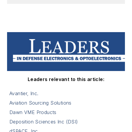
Leaders relevant to this article:
Avantier, Inc.
Aviation Sourcing Solutions
Dawn VME Products
Deposition Sciences Inc (DSI)
dSPACE, Inc.