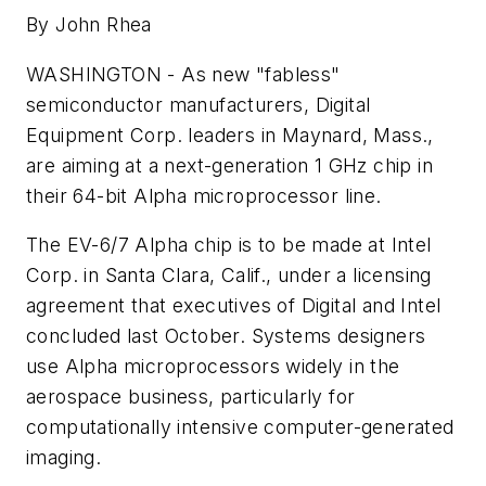
By John Rhea
WASHINGTON - As new "fabless"
semiconductor manufacturers, Digital
Equipment Corp. leaders in Maynard, Mass.,
are aiming at a next-generation 1 GHz chip in
their 64-bit Alpha microprocessor line.
The EV-6/7 Alpha chip is to be made at Intel
Corp. in Santa Clara, Calif., under a licensing
agreement that executives of Digital and Intel
concluded last October. Systems designers
use Alpha microprocessors widely in the
aerospace business, particularly for
computationally intensive computer-generated
imaging.