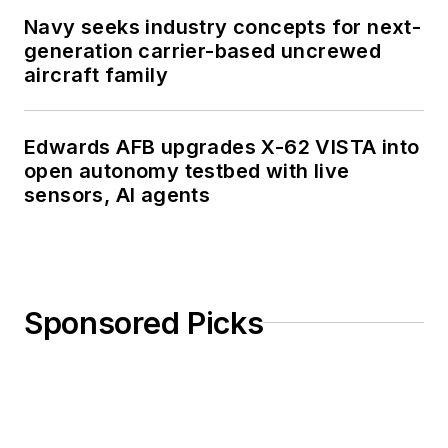
Navy seeks industry concepts for next-
generation carrier-based uncrewed
aircraft family
Edwards AFB upgrades X-62 VISTA into
open autonomy testbed with live
sensors, AI agents
Sponsored Picks