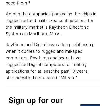
need them."
Among the companies packaging the chips in
ruggedized and militarized configurations for
the military market is Raytheon Electronic
Systems in Marlboro, Mass.
Raytheon and Digital have a long relationship
when it comes to rugged and mil-spec
computers. Raytheon engineers have
ruggedized Digital computers for military
applications for at least the past 10 years,
starting with the so-called "Mil-Vax."
Sign up for our