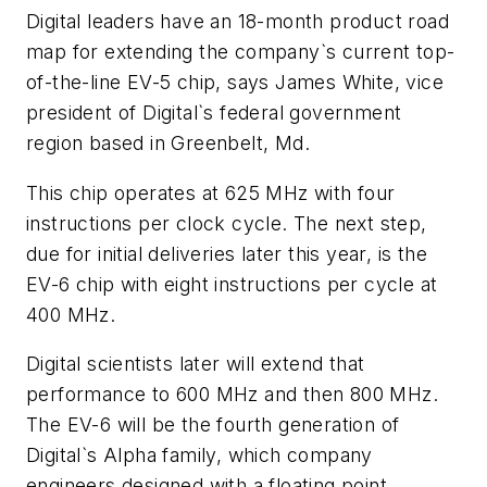
Digital leaders have an 18-month product road
map for extending the company`s current top-
of-the-line EV-5 chip, says James White, vice
president of Digital`s federal government
region based in Greenbelt, Md.
This chip operates at 625 MHz with four
instructions per clock cycle. The next step,
due for initial deliveries later this year, is the
EV-6 chip with eight instructions per cycle at
400 MHz.
Digital scientists later will extend that
performance to 600 MHz and then 800 MHz.
The EV-6 will be the fourth generation of
Digital`s Alpha family, which company
engineers designed with a floating point