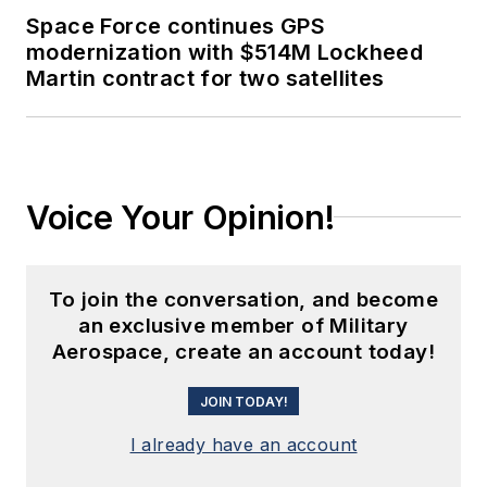
Space Force continues GPS
modernization with $514M Lockheed
Martin contract for two satellites
Voice Your Opinion!
To join the conversation, and become
an exclusive member of Military
Aerospace, create an account today!
JOIN TODAY!
I already have an account