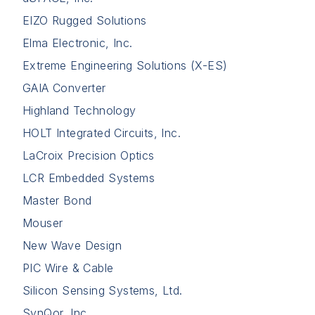
EIZO Rugged Solutions
Elma Electronic, Inc.
Extreme Engineering Solutions (X-ES)
GAIA Converter
Highland Technology
HOLT Integrated Circuits, Inc.
LaCroix Precision Optics
LCR Embedded Systems
Master Bond
Mouser
New Wave Design
PIC Wire & Cable
Silicon Sensing Systems, Ltd.
SynQor, Inc.