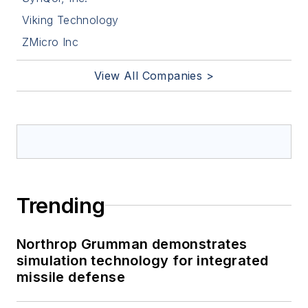
Viking Technology
ZMicro Inc
View All Companies >
Trending
Northrop Grumman demonstrates
simulation technology for integrated
missile defense