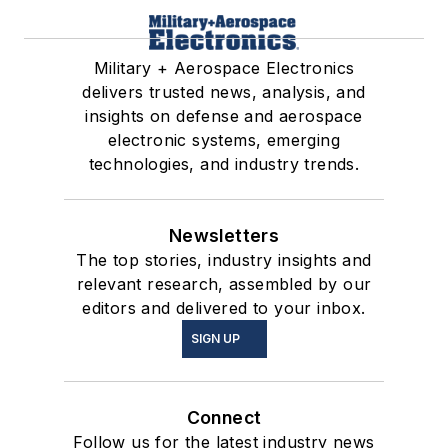
Military + Aerospace Electronics
delivers trusted news, analysis, and
insights on defense and aerospace
electronic systems, emerging
technologies, and industry trends.
Newsletters
The top stories, industry insights and
relevant research, assembled by our
editors and delivered to your inbox.
SIGN UP
Connect
Follow us for the latest industry news