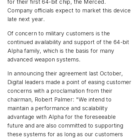
for their first 64-bit chip, the Merced.
Company officials expect to market this device
late next year.
Of concern to military customers is the
continued availability and support of the 64-bit
Alpha family, which is the basis for many
advanced weapon systems.
In announcing their agreement last October,
Digital leaders made a point of easing customer
concerns with a proclamation from their
chairman, Robert Palmer: "We intend to
maintain a performance and scalability
advantage with Alpha for the foreseeable
future and are also committed to supporting
these systems for as long as our customers