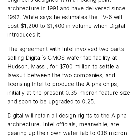
architecture in 1991 and have delivered since
1992. White says he estimates the EV-6 will
cost $1,200 to $1,400 in volume when Digital
introduces it.
The agreement with Intel involved two parts:
selling Digital`s CMOS wafer fab facility at
Hudson, Mass., for $700 million to settle a
lawsuit between the two companies, and
licensing Intel to produce the Alpha chips,
initially at the present 0.35-micron feature size
and soon to be upgraded to 0.25.
Digital will retain all design rights to the Alpha
architecture. Intel officials, meanwhile, are
gearing up their own wafer fab to 0.18 micron