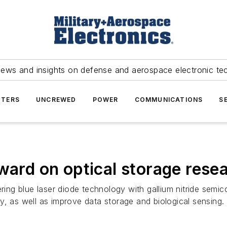
news and insights on defense and aerospace electronic te
TERS
UNCREWED
POWER
COMMUNICATIONS
S
ward on optical storage rese
ering blue laser diode technology with gallium nitride semic
y, as well as improve data storage and biological sensing.