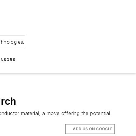
chnologies.
ENSORS
arch
onductor material, a move offering the potential
ADD US ON GOOGLE