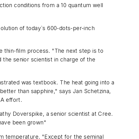
tion conditions from a 10 quantum well
solution of today`s 600-dots-per-inch
de thin-film process. "The next step is to
he senior scientist in charge of the
onstrated was textbook. The heat going into a
r better than sapphire," says Jan Schetzina,
A effort.
athy Doverspike, a senior scientist at Cree.
s have been grown"
om temperature. "Except for the seminal