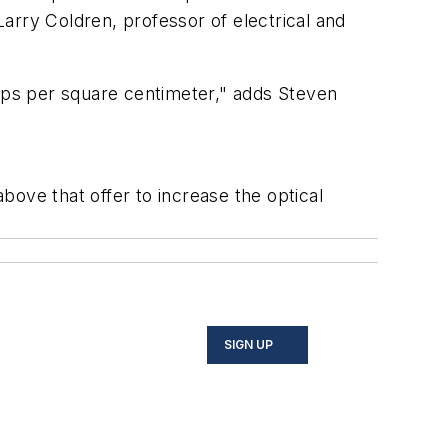
Larry Coldren, professor of electrical and
amps per square centimeter," adds Steven
ove that offer to increase the optical
SIGN UP