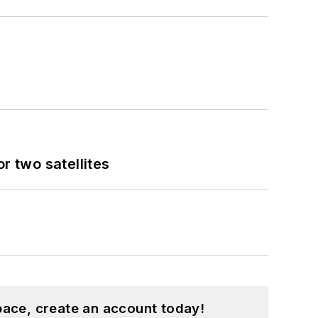
 two satellites
pace, create an account today!