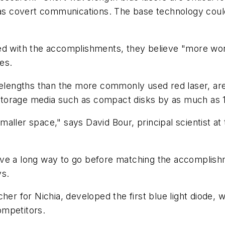
 as covert communications. The base technology could
ed with the accomplishments, they believe "more work
es.
avelengths than the more commonly used red laser, ar
l storage media such as compact disks by as much as 
 smaller space," says David Bour, principal scientist at
 have a long way to go before matching the accomplish
ys.
her for Nichia, developed the first blue light diode,
competitors.