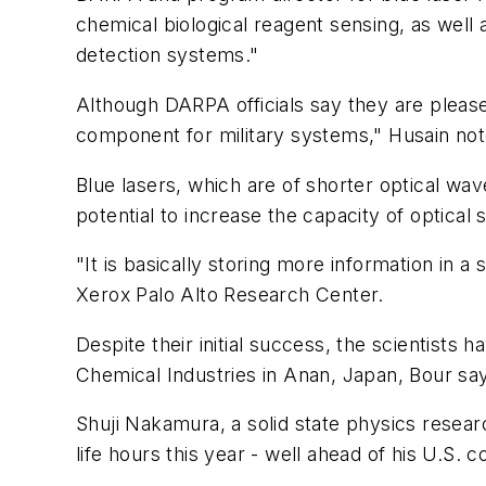
chemical biological reagent sensing, as well
detection systems."
Although DARPA officials say they are pleas
component for military systems," Husain not
Blue lasers, which are of shorter optical w
potential to increase the capacity of optica
"It is basically storing more information in a
Xerox Palo Alto Research Center.
Despite their initial success, the scientists
Chemical Industries in Anan, Japan, Bour sa
Shuji Nakamura, a solid state physics researc
life hours this year - well ahead of his U.S. 