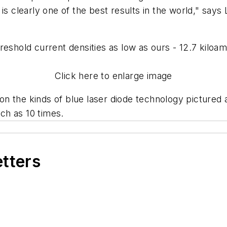
is clearly one of the best results in the world," says 
reshold current densities as low as ours - 12.7 kilo
Click here to enlarge image
 the kinds of blue laser diode technology pictured ab
ch as 10 times.
etters