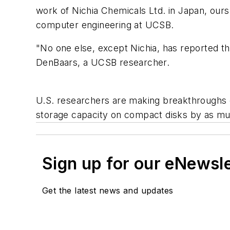
work of Nichia Chemicals Ltd. in Japan, ours 
computer engineering at UCSB.
"No one else, except Nichia, has reported th
DenBaars, a UCSB researcher.
U.S. researchers are making breakthroughs on
storage capacity on compact disks by as mu
Sign up for our eNewsl
Get the latest news and updates