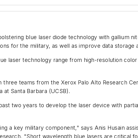
bolstering blue laser diode technology with gallium ni
ns for the military, as well as improve data storage a
e laser technology range from high-resolution color p
three teams from the Xerox Palo Alto Research Center
ia at Santa Barbara (UCSB).
ast two years to develop the laser device with part
lizing a key military component," says Anis Husain assi
search. "Short wavelength blue lasers are critical fo