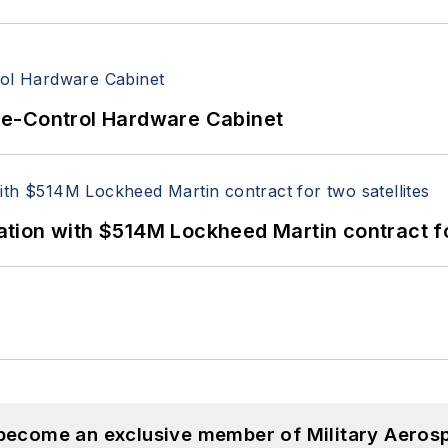
re-Control Hardware Cabinet
ion with $514M Lockheed Martin contract for
 become an exclusive member of Military Aeros