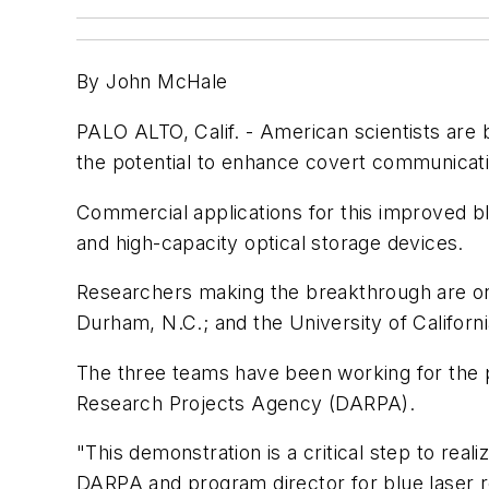
By John McHale
PALO ALTO, Calif. - American scientists are 
the potential to enhance covert communicatio
Commercial applications for this improved blu
and high-capacity optical storage devices.
Researchers making the breakthrough are on 
Durham, N.C.; and the University of Californ
The three teams have been working for the p
Research Projects Agency (DARPA).
"This demonstration is a critical step to rea
DARPA and program director for blue laser re