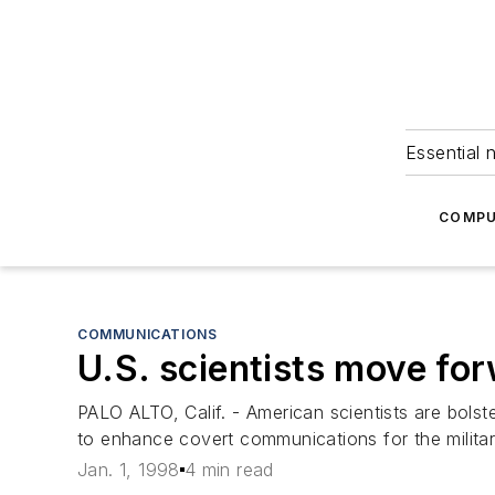
Essential 
COMPU
COMMUNICATIONS
U.S. scientists move for
PALO ALTO, Calif. - American scientists are bolst
to enhance covert communications for the militar
Jan. 1, 1998
4 min read