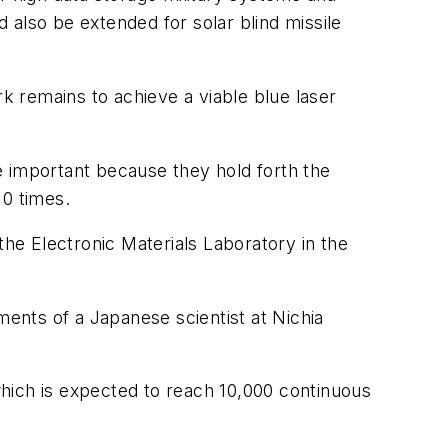
 also be extended for solar blind missile
 remains to achieve a viable blue laser
e important because they hold forth the
10 times.
 the Electronic Materials Laboratory in the
ments of a Japanese scientist at Nichia
 which is expected to reach 10,000 continuous