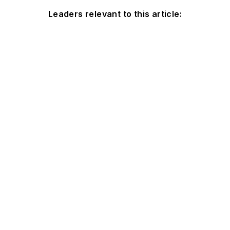
Leaders relevant to this article: