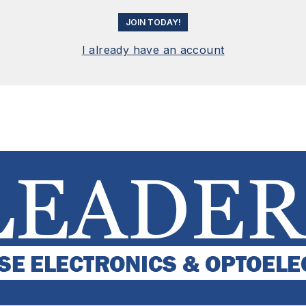
JOIN TODAY!
I already have an account