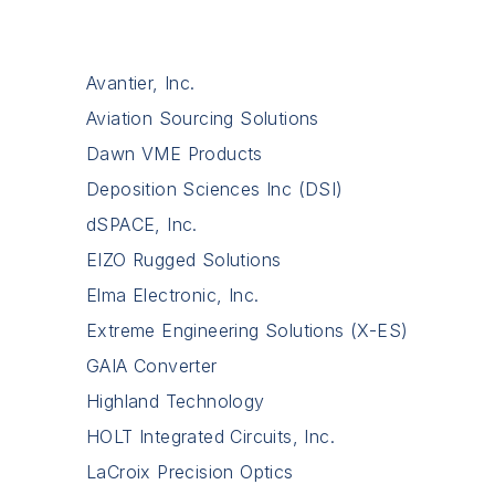
Avantier, Inc.
Aviation Sourcing Solutions
Dawn VME Products
Deposition Sciences Inc (DSI)
dSPACE, Inc.
EIZO Rugged Solutions
Elma Electronic, Inc.
Extreme Engineering Solutions (X-ES)
GAIA Converter
Highland Technology
HOLT Integrated Circuits, Inc.
LaCroix Precision Optics