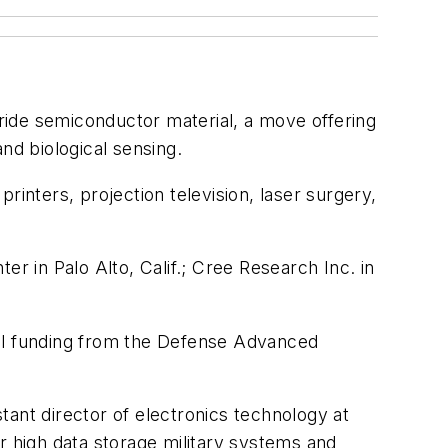
tride semiconductor material, a move offering
nd biological sensing.
rinters, projection television, laser surgery,
 in Palo Alto, Calif.; Cree Research Inc. in
ial funding from the Defense Advanced
stant director of electronics technology at
r high data storage military systems and