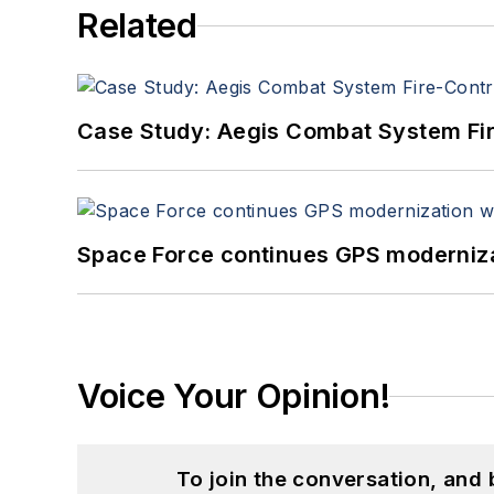
Related
Case Study: Aegis Combat System Fi
Space Force continues GPS modernizat
Voice Your Opinion!
To join the conversation, and