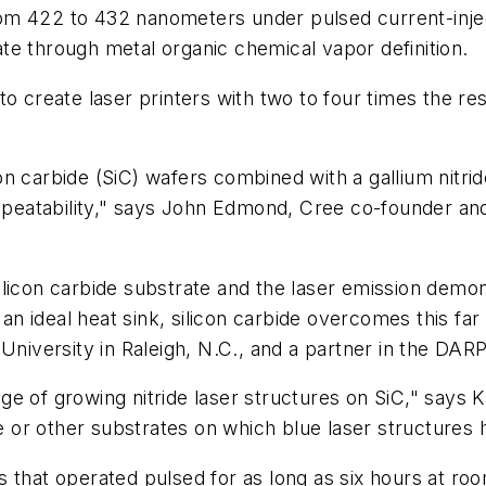
om 422 to 432 nanometers under pulsed current-injec
te through metal organic chemical vapor definition.
o create laser printers with two to four times the re
icon carbide (SiC) wafers combined with a gallium nitri
atability," says John Edmond, Cree co-founder and t
a silicon carbide substrate and the laser emission dem
s an ideal heat sink, silicon carbide overcomes this fa
University in Raleigh, N.C., and a partner in the DARP
e of growing nitride laser structures on SiC," says K
ire or other substrates on which blue laser structure
s that operated pulsed for as long as six hours at ro