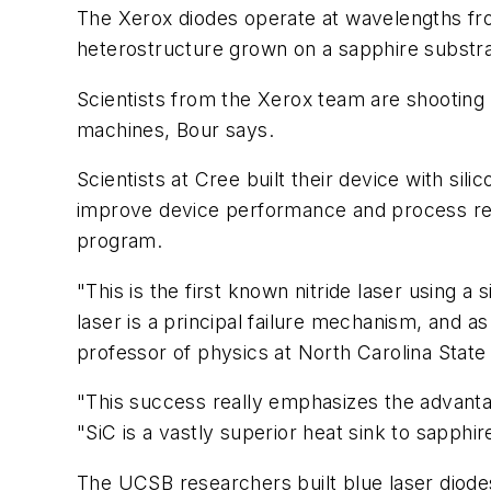
The Xerox diodes operate at wavelengths fr
heterostructure grown on a sapphire substra
Scientists from the Xerox team are shooting t
machines, Bour says.
Scientists at Cree built their device with sil
improve device performance and process repe
program.
"This is the first known nitride laser using 
laser is a principal failure mechanism, and a
professor of physics at North Carolina State 
"This success really emphasizes the advantag
"SiC is a vastly superior heat sink to sapph
The UCSB researchers built blue laser diode