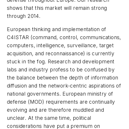
shows that this market will remain strong
through 2014.
European thinking and implementation of
C4ISTAR (command, control, communications,
computers, intelligence, surveillance, target
acquisition, and reconnaissance) is currently
stuck in the fog. Research and development
labs and industry profess to be confused by
the balance between the depth of information
diffusion and the network-centric aspirations of
national governments. European ministry of
defense (MOD) requirements are continually
evolving and are therefore muddled and
unclear. At the same time, political
considerations have put a premium on