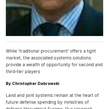
While ‘traditional procurement’ offers a tight
market, the associated systems solutions
provide a wealth of opportunity for second and
third-tier players
By Christopher Dabrowski
Land and joint systems remain at the heart of
future defense spending by ministries of
defense throughout Europe. Our research