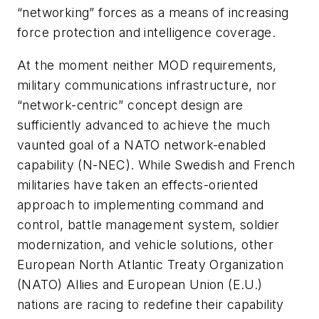
“networking” forces as a means of increasing
force protection and intelligence coverage.
At the moment neither MOD requirements,
military communications infrastructure, nor
“network-centric” concept design are
sufficiently advanced to achieve the much
vaunted goal of a NATO network-enabled
capability (N-NEC). While Swedish and French
militaries have taken an effects-oriented
approach to implementing command and
control, battle management system, soldier
modernization, and vehicle solutions, other
European North Atlantic Treaty Organization
(NATO) Allies and European Union (E.U.)
nations are racing to redefine their capability