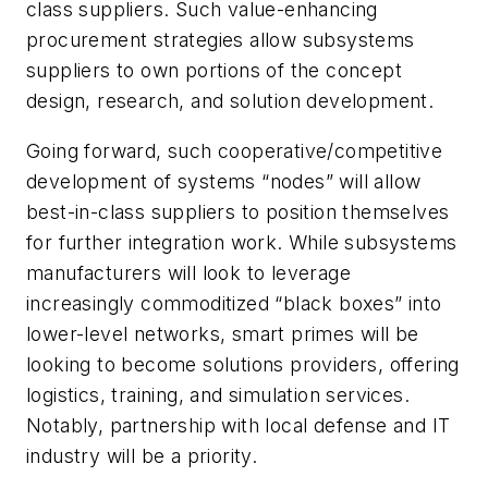
class suppliers. Such value-enhancing
procurement strategies allow subsystems
suppliers to own portions of the concept
design, research, and solution development.
Going forward, such cooperative/competitive
development of systems “nodes” will allow
best-in-class suppliers to position themselves
for further integration work. While subsystems
manufacturers will look to leverage
increasingly commoditized “black boxes” into
lower-level networks, smart primes will be
looking to become solutions providers, offering
logistics, training, and simulation services.
Notably, partnership with local defense and IT
industry will be a priority.