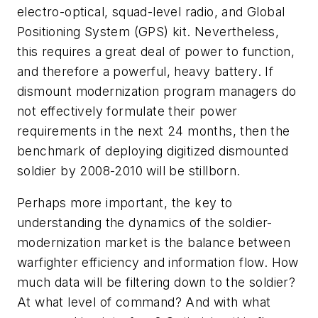
electro-optical, squad-level radio, and Global
Positioning System (GPS) kit. Nevertheless,
this requires a great deal of power to function,
and therefore a powerful, heavy battery. If
dismount modernization program managers do
not effectively formulate their power
requirements in the next 24 months, then the
benchmark of deploying digitized dismounted
soldier by 2008-2010 will be stillborn.
Perhaps more important, the key to
understanding the dynamics of the soldier-
modernization market is the balance between
warfighter efficiency and information flow. How
much data will be filtering down to the soldier?
At what level of command? And with what