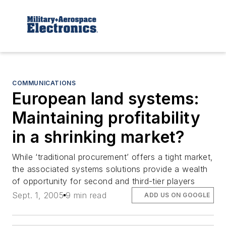
COMMUNICATIONS
European land systems:
Maintaining profitability
in a shrinking market?
While ‘traditional procurement’ offers a tight market,
the associated systems solutions provide a wealth
of opportunity for second and third-tier players
Sept. 1, 2005
9 min read
ADD US ON GOOGLE