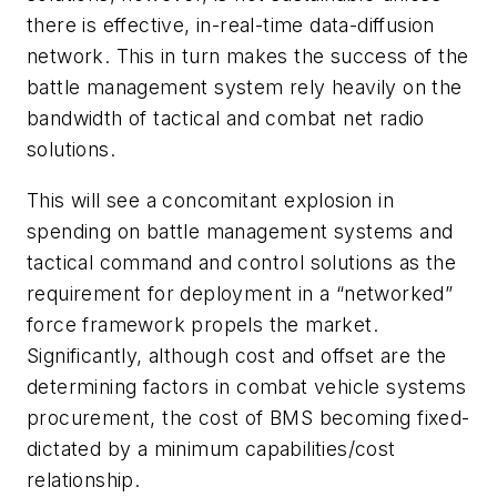
there is effective, in-real-time data-diffusion
network. This in turn makes the success of the
battle management system rely heavily on the
bandwidth of tactical and combat net radio
solutions.
This will see a concomitant explosion in
spending on battle management systems and
tactical command and control solutions as the
requirement for deployment in a “networked”
force framework propels the market.
Significantly, although cost and offset are the
determining factors in combat vehicle systems
procurement, the cost of BMS becoming fixed-
dictated by a minimum capabilities/cost
relationship.