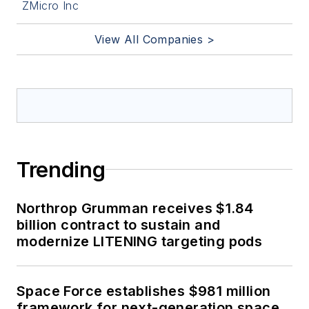
ZMicro Inc
View All Companies >
Trending
Northrop Grumman receives $1.84
billion contract to sustain and
modernize LITENING targeting pods
Space Force establishes $981 million
framework for next-generation space