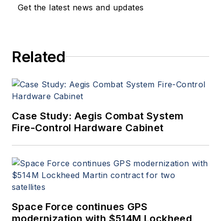
Get the latest news and updates
Related
Case Study: Aegis Combat System
Fire-Control Hardware Cabinet
Space Force continues GPS
modernization with $514M Lockheed