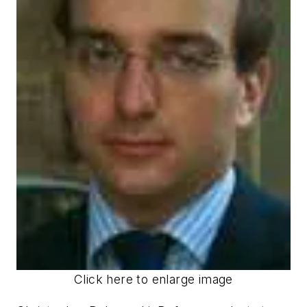
Click here to enlarge image