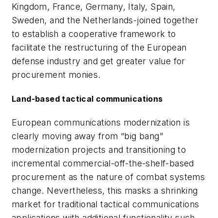
Kingdom, France, Germany, Italy, Spain,
Sweden, and the Netherlands-joined together
to establish a cooperative framework to
facilitate the restructuring of the European
defense industry and get greater value for
procurement monies.
Land-based tactical communications
European communications modernization is
clearly moving away from “big bang”
modernization projects and transitioning to
incremental commercial-off-the-shelf-based
procurement as the nature of combat systems
change. Nevertheless, this masks a shrinking
market for traditional tactical communications
applications with additional functionality such