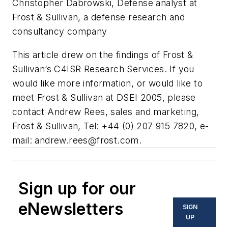
Christopher Dabrowski
, Defense analyst at
Frost & Sullivan, a defense research and
consultancy company
This article drew on the findings of Frost &
Sullivan’s C4ISR Research Services. If you
would like more information, or would like to
meet Frost & Sullivan at DSEI 2005, please
contact Andrew Rees, sales and marketing,
Frost & Sullivan, Tel: +44 (0) 207 915 7820, e-
mail:
andrew.rees@frost.com
.
Sign up for our
eNewsletters
SIGN
UP