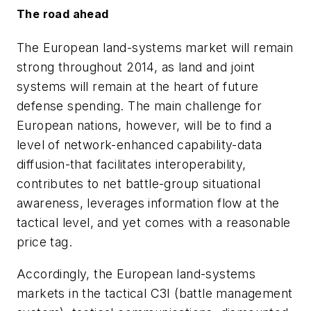
The road ahead
The European land-systems market will remain
strong throughout 2014, as land and joint
systems will remain at the heart of future
defense spending. The main challenge for
European nations, however, will be to find a
level of network-enhanced capability-data
diffusion-that facilitates interoperability,
contributes to net battle-group situational
awareness, leverages information flow at the
tactical level, and yet comes with a reasonable
price tag.
Accordingly, the European land-systems
markets in the tactical C3I (battle management