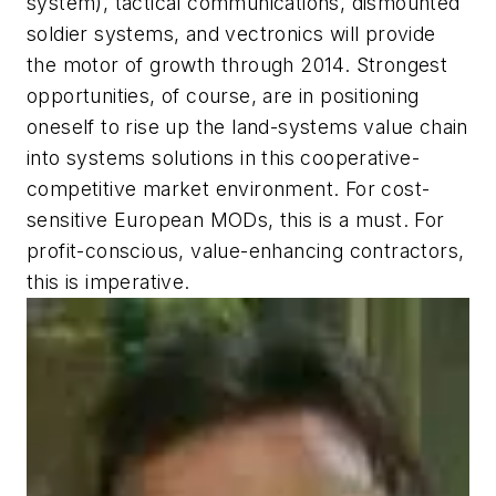
system), tactical communications, dismounted
soldier systems, and vectronics will provide
the motor of growth through 2014. Strongest
opportunities, of course, are in positioning
oneself to rise up the land-systems value chain
into systems solutions in this cooperative-
competitive market environment. For cost-
sensitive European MODs, this is a must. For
profit-conscious, value-enhancing contractors,
this is imperative.