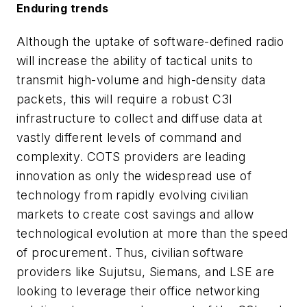
Enduring trends
Although the uptake of software-defined radio
will increase the ability of tactical units to
transmit high-volume and high-density data
packets, this will require a robust C3I
infrastructure to collect and diffuse data at
vastly different levels of command and
complexity. COTS providers are leading
innovation as only the widespread use of
technology from rapidly evolving civilian
markets to create cost savings and allow
technological evolution at more than the speed
of procurement. Thus, civilian software
providers like Sujutsu, Siemans, and LSE are
looking to leverage their office networking