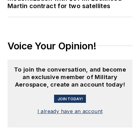
Martin contract for two satellites
Voice Your Opinion!
To join the conversation, and become
an exclusive member of Military
Aerospace, create an account today!
JOIN TODAY!
I already have an account