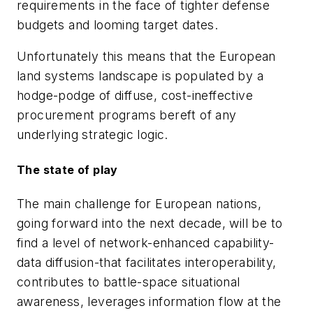
requirements in the face of tighter defense
budgets and looming target dates.
Unfortunately this means that the European
land systems landscape is populated by a
hodge-podge of diffuse, cost-ineffective
procurement programs bereft of any
underlying strategic logic.
The state of play
The main challenge for European nations,
going forward into the next decade, will be to
find a level of network-enhanced capability-
data diffusion-that facilitates interoperability,
contributes to battle-space situational
awareness, leverages information flow at the