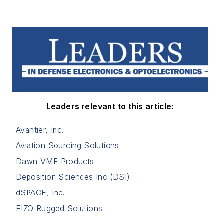
Leaders relevant to this article:
Avantier, Inc.
Aviation Sourcing Solutions
Dawn VME Products
Deposition Sciences Inc (DSI)
dSPACE, Inc.
EIZO Rugged Solutions