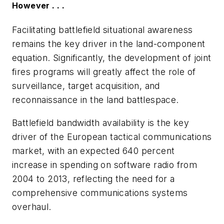
However . . .
Facilitating battlefield situational awareness
remains the key driver in the land-component
equation. Significantly, the development of joint
fires programs will greatly affect the role of
surveillance, target acquisition, and
reconnaissance in the land battlespace.
Battlefield bandwidth availability is the key
driver of the European tactical communications
market, with an expected 640 percent
increase in spending on software radio from
2004 to 2013, reflecting the need for a
comprehensive communications systems
overhaul.