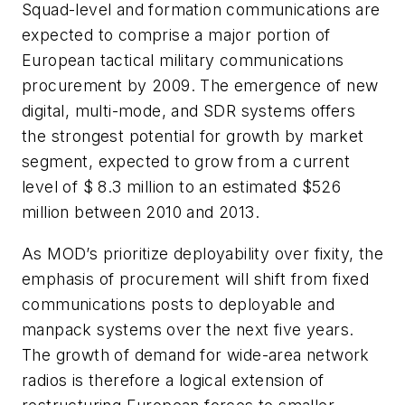
Squad-level and formation communications are
expected to comprise a major portion of
European tactical military communications
procurement by 2009. The emergence of new
digital, multi-mode, and SDR systems offers
the strongest potential for growth by market
segment, expected to grow from a current
level of $ 8.3 million to an estimated $526
million between 2010 and 2013.
As MOD’s prioritize deployability over fixity, the
emphasis of procurement will shift from fixed
communications posts to deployable and
manpack systems over the next five years.
The growth of demand for wide-area network
radios is therefore a logical extension of