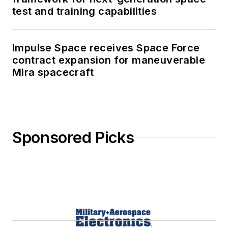
test and training capabilities
Impulse Space receives Space Force
contract expansion for maneuverable
Mira spacecraft
Sponsored Picks