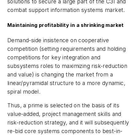
solutions to secure a large part of the C3I and
combat support information systems market.
Maintaining profitability in a shrinking market
Demand-side insistence on cooperative
competition (setting requirements and holding
competitions for key integration and
subsystems roles to maximizing risk-reduction
and value) is changing the market from a
linear/pyramidal structure to a more dynamic,
spiral model.
Thus, a prime is selected on the basis of its
value-added, project management skills and
risk-reduction strategy, and it will subsequently
re-bid core systems components to best-in-