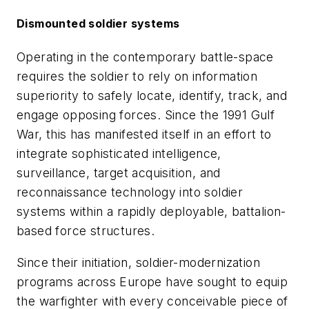
Dismounted soldier systems
Operating in the contemporary battle-space
requires the soldier to rely on information
superiority to safely locate, identify, track, and
engage opposing forces. Since the 1991 Gulf
War, this has manifested itself in an effort to
integrate sophisticated intelligence,
surveillance, target acquisition, and
reconnaissance technology into soldier
systems within a rapidly deployable, battalion-
based force structures.
Since their initiation, soldier-modernization
programs across Europe have sought to equip
the warfighter with every conceivable piece of