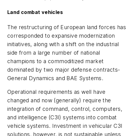
Land combat vehicles
The restructuring of European land forces has
corresponded to expansive modernization
initiatives, along with a shift on the industrial
side from a large number of national
champions to a commoditized market
dominated by two major defense contracts-
General Dynamics and BAE Systems.
Operational requirements as well have
changed and now (generally) require the
integration of command, control, computers,
and intelligence (C3I) systems into combat
vehicle systems. Investment in vehicular C3I
solutions, however, is not sustainable unless