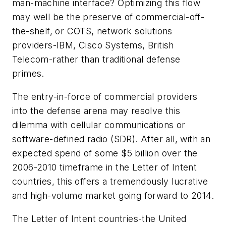
man-machine interface? Optimizing this flow
may well be the preserve of commercial-off-
the-shelf, or COTS, network solutions
providers-IBM, Cisco Systems, British
Telecom-rather than traditional defense
primes.
The entry-in-force of commercial providers
into the defense arena may resolve this
dilemma with cellular communications or
software-defined radio (SDR). After all, with an
expected spend of some $5 billion over the
2006-2010 timeframe in the Letter of Intent
countries, this offers a tremendously lucrative
and high-volume market going forward to 2014.
The Letter of Intent countries-the United