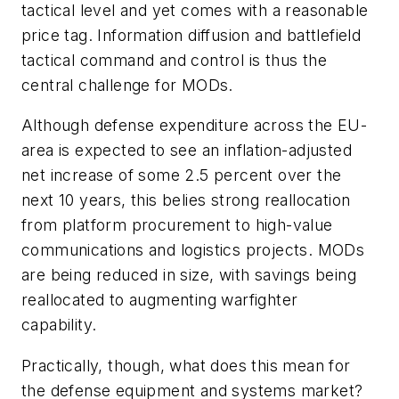
tactical level and yet comes with a reasonable
price tag. Information diffusion and battlefield
tactical command and control is thus the
central challenge for MODs.
Although defense expenditure across the EU-
area is expected to see an inflation-adjusted
net increase of some 2.5 percent over the
next 10 years, this belies strong reallocation
from platform procurement to high-value
communications and logistics projects. MODs
are being reduced in size, with savings being
reallocated to augmenting warfighter
capability.
Practically, though, what does this mean for
the defense equipment and systems market?