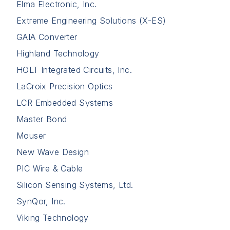
Elma Electronic, Inc.
Extreme Engineering Solutions (X-ES)
GAIA Converter
Highland Technology
HOLT Integrated Circuits, Inc.
LaCroix Precision Optics
LCR Embedded Systems
Master Bond
Mouser
New Wave Design
PIC Wire & Cable
Silicon Sensing Systems, Ltd.
SynQor, Inc.
Viking Technology