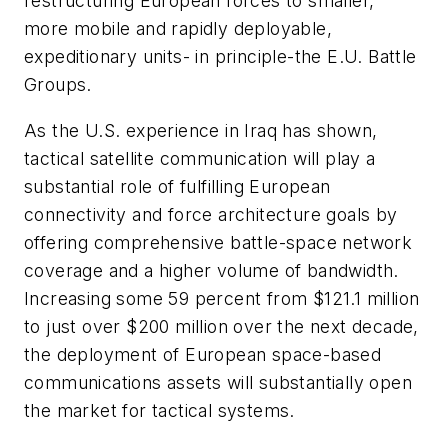
restructuring European forces to smaller,
more mobile and rapidly deployable,
expeditionary units- in principle-the E.U. Battle
Groups.
As the U.S. experience in Iraq has shown,
tactical satellite communication will play a
substantial role of fulfilling European
connectivity and force architecture goals by
offering comprehensive battle-space network
coverage and a higher volume of bandwidth.
Increasing some 59 percent from $121.1 million
to just over $200 million over the next decade,
the deployment of European space-based
communications assets will substantially open
the market for tactical systems.