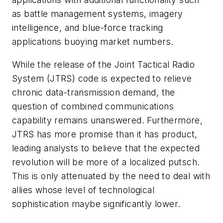
as battle management systems, imagery
intelligence, and blue-force tracking
applications buoying market numbers.
While the release of the Joint Tactical Radio
System (JTRS) code is expected to relieve
chronic data-transmission demand, the
question of combined communications
capability remains unanswered. Furthermore,
JTRS has more promise than it has product,
leading analysts to believe that the expected
revolution will be more of a localized putsch.
This is only attenuated by the need to deal with
allies whose level of technological
sophistication maybe significantly lower.