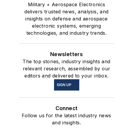
Military + Aerospace Electronics
delivers trusted news, analysis, and
insights on defense and aerospace
electronic systems, emerging
technologies, and industry trends.
Newsletters
The top stories, industry insights and
relevant research, assembled by our
editors and delivered to your inbox.
SIGN UP
Connect
Follow us for the latest industry news
and insights.