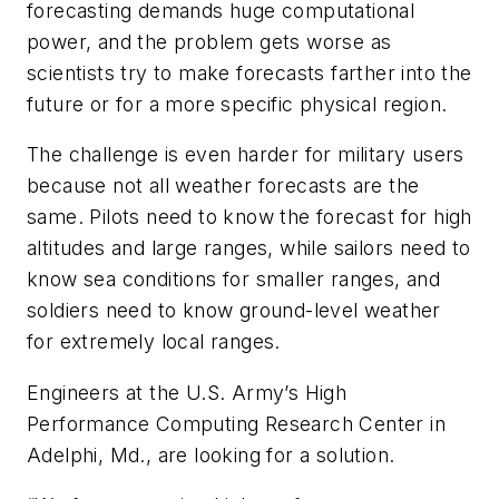
forecasting demands huge computational
power, and the problem gets worse as
scientists try to make forecasts farther into the
future or for a more specific physical region.
The challenge is even harder for military users
because not all weather forecasts are the
same. Pilots need to know the forecast for high
altitudes and large ranges, while sailors need to
know sea conditions for smaller ranges, and
soldiers need to know ground-level weather
for extremely local ranges.
Engineers at the U.S. Army’s High
Performance Computing Research Center in
Adelphi, Md., are looking for a solution.