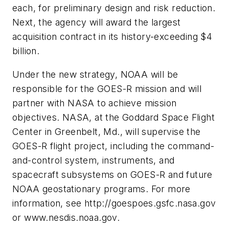
each, for preliminary design and risk reduction.
Next, the agency will award the largest
acquisition contract in its history-exceeding $4
billion.
Under the new strategy, NOAA will be
responsible for the GOES-R mission and will
partner with NASA to achieve mission
objectives. NASA, at the Goddard Space Flight
Center in Greenbelt, Md., will supervise the
GOES-R flight project, including the command-
and-control system, instruments, and
spacecraft subsystems on GOES-R and future
NOAA geostationary programs. For more
information, see http://goespoes.gsfc.nasa.gov
or www.nesdis.noaa.gov.