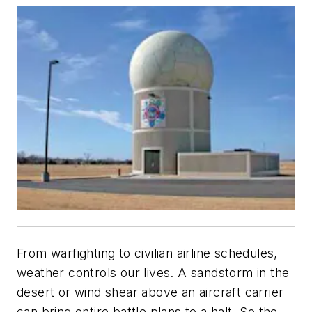
From warfighting to civilian airline schedules,
weather controls our lives. A sandstorm in the
desert or wind shear above an aircraft carrier
can bring entire battle plans to a halt. So the