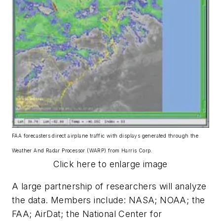
FAA forecasters direct airplane traffic with displays generated through the
Weather And Radar Processor (WARP) from Harris Corp.
Click here to enlarge image
A large partnership of researchers will analyze
the data. Members include: NASA; NOAA; the
FAA; AirDat; the National Center for