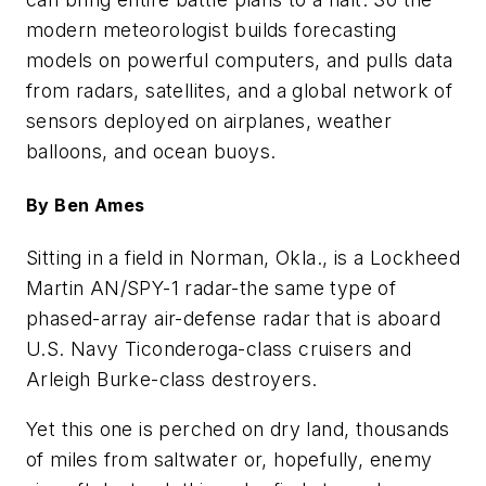
modern meteorologist builds forecasting
models on powerful computers, and pulls data
from radars, satellites, and a global network of
sensors deployed on airplanes, weather
balloons, and ocean buoys.
By Ben Ames
Sitting in a field in Norman, Okla., is a Lockheed
Martin AN/SPY-1 radar-the same type of
phased-array air-defense radar that is aboard
U.S. Navy Ticonderoga-class cruisers and
Arleigh Burke-class destroyers.
Yet this one is perched on dry land, thousands
of miles from saltwater or, hopefully, enemy