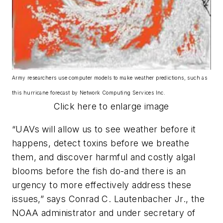
Army researchers use computer models to make weather predictions, such as
this hurricane forecast by Network Computing Services Inc.
Click here to enlarge image
“UAVs will allow us to see weather before it
happens, detect toxins before we breathe
them, and discover harmful and costly algal
blooms before the fish do-and there is an
urgency to more effectively address these
issues,” says Conrad C. Lautenbacher Jr., the
NOAA administrator and under secretary of