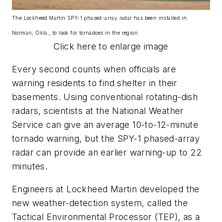
The Lockheed Martin SPY-1 phased-array radar has been installed in
Norman, Okla., to look for tornadoes in the region.
Click here to enlarge image
Every second counts when officials are
warning residents to find shelter in their
basements. Using conventional rotating-dish
radars, scientists at the National Weather
Service can give an average 10-to-12-minute
tornado warning, but the SPY-1 phased-array
radar can provide an earlier warning-up to 22
minutes.
Engineers at Lockheed Martin developed the
new weather-detection system, called the
Tactical Environmental Processor (TEP), as a