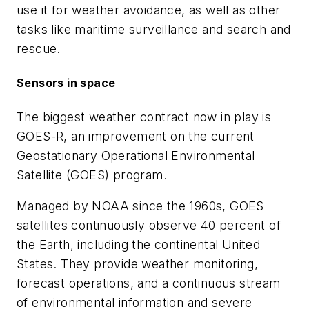
use it for weather avoidance, as well as other
tasks like maritime surveillance and search and
rescue.
Sensors in space
The biggest weather contract now in play is
GOES-R, an improvement on the current
Geostationary Operational Environmental
Satellite (GOES) program.
Managed by NOAA since the 1960s, GOES
satellites continuously observe 40 percent of
the Earth, including the continental United
States. They provide weather monitoring,
forecast operations, and a continuous stream
of environmental information and severe