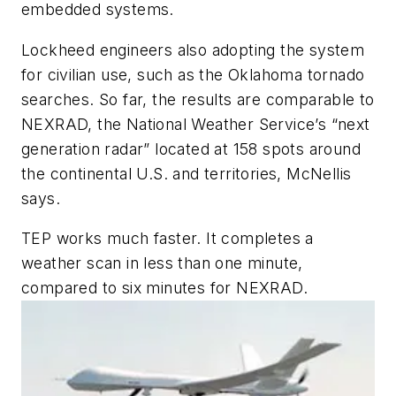
embedded systems.
Lockheed engineers also adopting the system
for civilian use, such as the Oklahoma tornado
searches. So far, the results are comparable to
NEXRAD, the National Weather Service’s “next
generation radar” located at 158 spots around
the continental U.S. and territories, McNellis
says.
TEP works much faster. It completes a
weather scan in less than one minute,
compared to six minutes for NEXRAD.