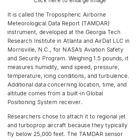
Click here to enlarge image
It is called the Tropospheric Airborne
Meteorological Data Report (TAMDAR)
instrument, developed at the Georgia Tech
Research Institute in Atlanta and AirDat LLC in
Morrisville, N.C., for NASA’s Aviation Safety
and Security Program. Weighing 1.5 pounds, it
measures humidity, wind speed, pressure,
temperature, icing conditions, and turbulence.
Additional data concerning location, time, and
altitude comes from a built-in Global
Positioning System receiver.
Researchers chose to attach it to regional jet
and turboprop aircraft because they typically
fly below 25,000 feet. The TAMDAR sensor