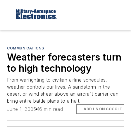
COMMUNICATIONS
Weather forecasters turn
to high technology
From warfighting to civilian airline schedules,
weather controls our lives. A sandstorm in the
desert or wind shear above an aircraft carrier can
bring entire battle plans to a halt.
June 1, 2005
16 min read
ADD US ON GOOGLE