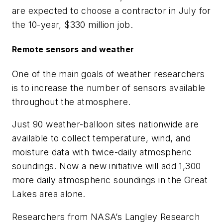
are expected to choose a contractor in July for
the 10-year, $330 million job.
Remote sensors and weather
One of the main goals of weather researchers
is to increase the number of sensors available
throughout the atmosphere.
Just 90 weather-balloon sites nationwide are
available to collect temperature, wind, and
moisture data with twice-daily atmospheric
soundings. Now a new initiative will add 1,300
more daily atmospheric soundings in the Great
Lakes area alone.
Researchers from NASA’s Langley Research