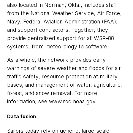
also located in Norman, Okla., includes staff
from the National Weather Service, Air Force,
Navy, Federal Aviation Administration (FAA),
and support contractors. Together, they
provide centralized support for all WSR-88
systems, from meteorology to software.
As a whole, the network provides early
warnings of severe weather and floods for air
traffic safety, resource protection at military
bases, and management of water, agriculture,
forest, and snow removal. For more
information, see www.roc.noaa.gov.
Data fusion
Sailors today rely on generic, large-scale