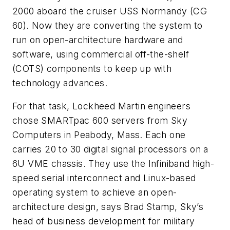
2000 aboard the cruiser USS Normandy (CG
60). Now they are converting the system to
run on open-architecture hardware and
software, using commercial off-the-shelf
(COTS) components to keep up with
technology advances.
For that task, Lockheed Martin engineers
chose SMARTpac 600 servers from Sky
Computers in Peabody, Mass. Each one
carries 20 to 30 digital signal processors on a
6U VME chassis. They use the Infiniband high-
speed serial interconnect and Linux-based
operating system to achieve an open-
architecture design, says Brad Stamp, Sky’s
head of business development for military