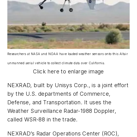
Researchers at NASA and NOAA have loaded weather sensors onto this Altair
unmanned aerial vehicle to collect climate data over California.
Click here to enlarge image
NEXRAD, built by Unisys Corp., is a joint effort
by the U.S. departments of Commerce,
Defense, and Transportation. It uses the
Weather Surveillance Radar-1988 Doppler,
called WSR-88 in the trade.
NEXRAD’s Radar Operations Center (ROC),