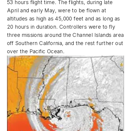
53 hours flight time. The flights, during late
April and early May, were to be flown at
altitudes as high as 45,000 feet and as long as
20 hours in duration. Controllers were to fly
three missions around the Channel Islands area
off Southern California, and the rest further out
over the Pacific Ocean.