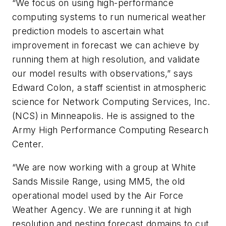
“We focus on using high-performance
computing systems to run numerical weather
prediction models to ascertain what
improvement in forecast we can achieve by
running them at high resolution, and validate
our model results with observations,” says
Edward Colon, a staff scientist in atmospheric
science for Network Computing Services, Inc.
(NCS) in Minneapolis. He is assigned to the
Army High Performance Computing Research
Center.
“We are now working with a group at White
Sands Missile Range, using MM5, the old
operational model used by the Air Force
Weather Agency. We are running it at high
resolution and nesting forecast domains to cut