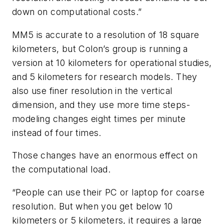
down on computational costs.”
MM5 is accurate to a resolution of 18 square
kilometers, but Colon’s group is running a
version at 10 kilometers for operational studies,
and 5 kilometers for research models. They
also use finer resolution in the vertical
dimension, and they use more time steps-
modeling changes eight times per minute
instead of four times.
Those changes have an enormous effect on
the computational load.
“People can use their PC or laptop for coarse
resolution. But when you get below 10
kilometers or 5 kilometers, it requires a large