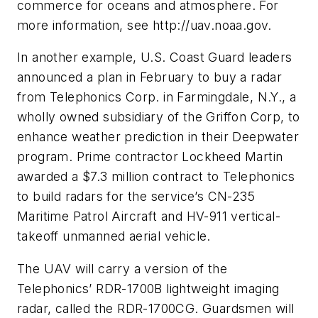
commerce for oceans and atmosphere. For
more information, see http://uav.noaa.gov.
In another example, U.S. Coast Guard leaders
announced a plan in February to buy a radar
from Telephonics Corp. in Farmingdale, N.Y., a
wholly owned subsidiary of the Griffon Corp, to
enhance weather prediction in their Deepwater
program. Prime contractor Lockheed Martin
awarded a $7.3 million contract to Telephonics
to build radars for the service’s CN-235
Maritime Patrol Aircraft and HV-911 vertical-
takeoff unmanned aerial vehicle.
The UAV will carry a version of the
Telephonics’ RDR-1700B lightweight imaging
radar, called the RDR-1700CG. Guardsmen will