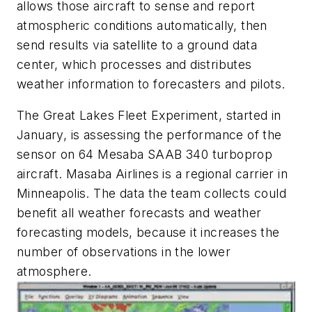
allows those aircraft to sense and report
atmospheric conditions automatically, then
send results via satellite to a ground data
center, which processes and distributes
weather information to forecasters and pilots.
The Great Lakes Fleet Experiment, started in
January, is assessing the performance of the
sensor on 64 Mesaba SAAB 340 turboprop
aircraft. Masaba Airlines is a regional carrier in
Minneapolis. The data the team collects could
benefit all weather forecasts and weather
forecasting models, because it increases the
number of observations in the lower
atmosphere.