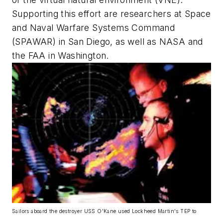
Supporting this effort are researchers at Space
and Naval Warfare Systems Command
(SPAWAR) in San Diego, as well as NASA and
the FAA in Washington.
Sailors aboard the destroyer USS O'Kane used Lockheed Martin's TEP to