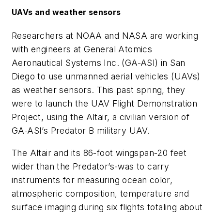
UAVs and weather sensors
Researchers at NOAA and NASA are working
with engineers at General Atomics
Aeronautical Systems Inc. (GA-ASI) in San
Diego to use unmanned aerial vehicles (UAVs)
as weather sensors. This past spring, they
were to launch the UAV Flight Demonstration
Project, using the Altair, a civilian version of
GA-ASI’s Predator B military UAV.
The Altair and its 86-foot wingspan-20 feet
wider than the Predator’s-was to carry
instruments for measuring ocean color,
atmospheric composition, temperature and
surface imaging during six flights totaling about