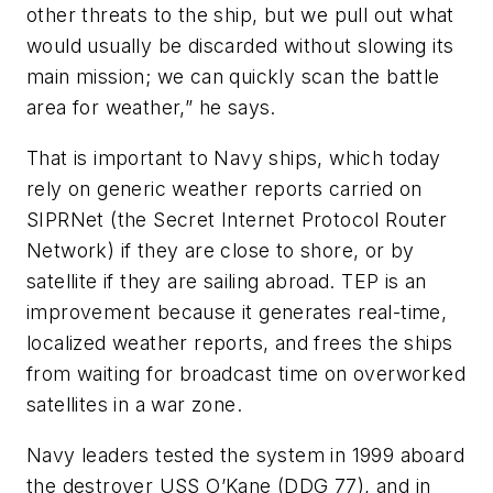
other threats to the ship, but we pull out what
would usually be discarded without slowing its
main mission; we can quickly scan the battle
area for weather,” he says.
That is important to Navy ships, which today
rely on generic weather reports carried on
SIPRNet (the Secret Internet Protocol Router
Network) if they are close to shore, or by
satellite if they are sailing abroad. TEP is an
improvement because it generates real-time,
localized weather reports, and frees the ships
from waiting for broadcast time on overworked
satellites in a war zone.
Navy leaders tested the system in 1999 aboard
the destroyer USS O’Kane (DDG 77), and in