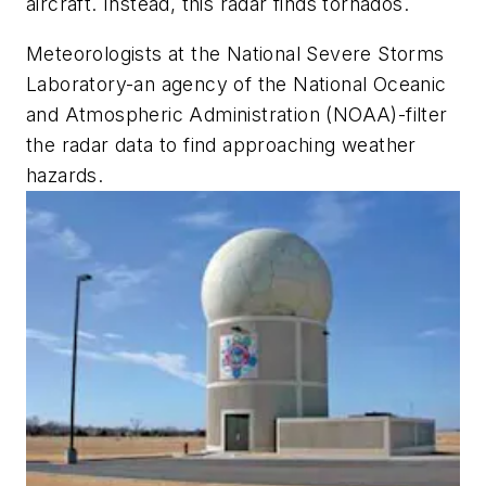
aircraft. Instead, this radar finds tornados.
Meteorologists at the National Severe Storms
Laboratory-an agency of the National Oceanic
and Atmospheric Administration (NOAA)-filter
the radar data to find approaching weather
hazards.