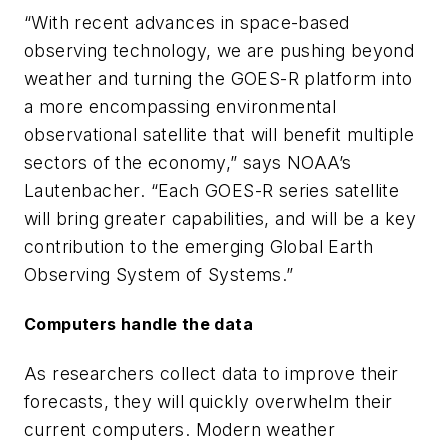
“With recent advances in space-based
observing technology, we are pushing beyond
weather and turning the GOES-R platform into
a more encompassing environmental
observational satellite that will benefit multiple
sectors of the economy,” says NOAA’s
Lautenbacher. “Each GOES-R series satellite
will bring greater capabilities, and will be a key
contribution to the emerging Global Earth
Observing System of Systems.”
Computers handle the data
As researchers collect data to improve their
forecasts, they will quickly overwhelm their
current computers. Modern weather