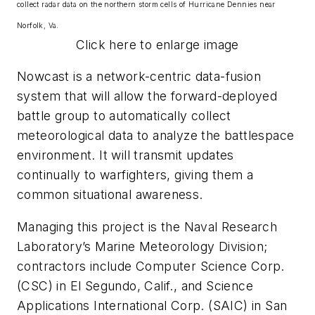
collect radar data on the northern storm cells of Hurricane Dennies near
Norfolk, Va.
Click here to enlarge image
Nowcast is a network-centric data-fusion
system that will allow the forward-deployed
battle group to automatically collect
meteorological data to analyze the battlespace
environment. It will transmit updates
continually to warfighters, giving them a
common situational awareness.
Managing this project is the Naval Research
Laboratory’s Marine Meteorology Division;
contractors include Computer Science Corp.
(CSC) in El Segundo, Calif., and Science
Applications International Corp. (SAIC) in San