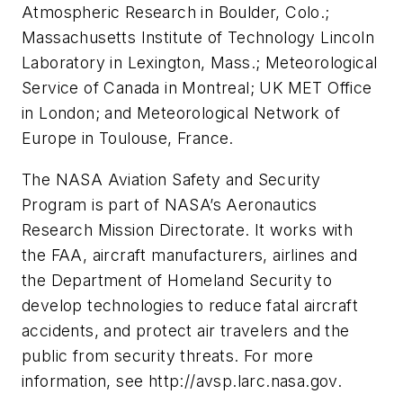
Atmospheric Research in Boulder, Colo.;
Massachusetts Institute of Technology Lincoln
Laboratory in Lexington, Mass.; Meteorological
Service of Canada in Montreal; UK MET Office
in London; and Meteorological Network of
Europe in Toulouse, France.
The NASA Aviation Safety and Security
Program is part of NASA’s Aeronautics
Research Mission Directorate. It works with
the FAA, aircraft manufacturers, airlines and
the Department of Homeland Security to
develop technologies to reduce fatal aircraft
accidents, and protect air travelers and the
public from security threats. For more
information, see http://avsp.larc.nasa.gov.