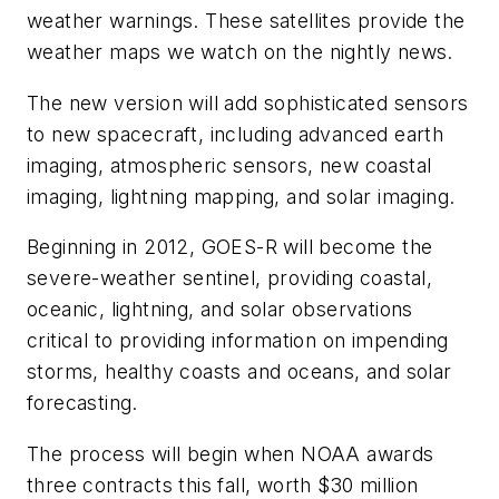
weather warnings. These satellites provide the
weather maps we watch on the nightly news.
The new version will add sophisticated sensors
to new spacecraft, including advanced earth
imaging, atmospheric sensors, new coastal
imaging, lightning mapping, and solar imaging.
Beginning in 2012, GOES-R will become the
severe-weather sentinel, providing coastal,
oceanic, lightning, and solar observations
critical to providing information on impending
storms, healthy coasts and oceans, and solar
forecasting.
The process will begin when NOAA awards
three contracts this fall, worth $30 million