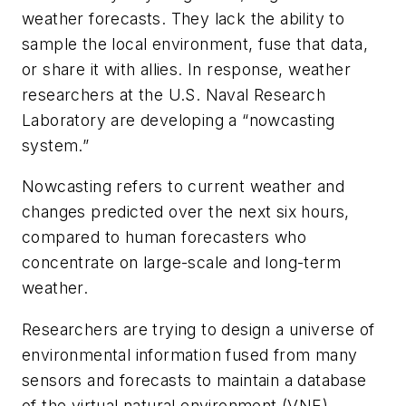
weather forecasts. They lack the ability to
sample the local environment, fuse that data,
or share it with allies. In response, weather
researchers at the U.S. Naval Research
Laboratory are developing a “nowcasting
system.”
Nowcasting refers to current weather and
changes predicted over the next six hours,
compared to human forecasters who
concentrate on large-scale and long-term
weather.
Researchers are trying to design a universe of
environmental information fused from many
sensors and forecasts to maintain a database
of the virtual natural environment (VNE).