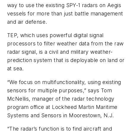
way to use the existing SPY-1 radars on Aegis
vessels for more than just battle management
and air defense.
TEP, which uses powerful digital signal
processors to filter weather data from the raw
radar signal, is a civil and military weather-
prediction system that is deployable on land or
at sea.
“We focus on multifunctionality, using existing
sensors for multiple purposes,” says Tom
McNellis, manager of the radar technology
program office at Lockheed Martin Maritime
Systems and Sensors in Moorestown, N.J.
“The radar’s function is to find aircraft and