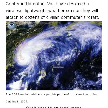
Center in Hampton, Va., have designed a
wireless, lightweight weather sensor they will
attach to dozens of civilian commuter aircraft.
The GOES weather satellite snapped this picture of Hurricane Alex off North
Carolina in 2004.