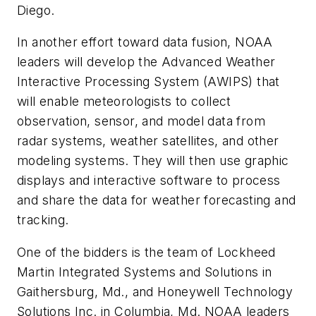
Diego.
In another effort toward data fusion, NOAA
leaders will develop the Advanced Weather
Interactive Processing System (AWIPS) that
will enable meteorologists to collect
observation, sensor, and model data from
radar systems, weather satellites, and other
modeling systems. They will then use graphic
displays and interactive software to process
and share the data for weather forecasting and
tracking.
One of the bidders is the team of Lockheed
Martin Integrated Systems and Solutions in
Gaithersburg, Md., and Honeywell Technology
Solutions Inc. in Columbia, Md. NOAA leaders