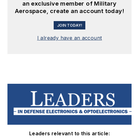
an exclusive member of Military
Aerospace, create an account today!
JOIN TODAY!
I already have an account
Leaders relevant to this article: