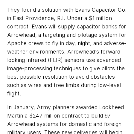
They found a solution with Evans Capacitor Co.
in East Providence, R.I. Under a $1 million
contract, Evans will supply capacitor banks for
Arrowhead, a targeting and pilotage system for
Apache crews to fly in day, night, and adverse-
weather environments. Arrowhead’s forward-
looking infrared (FLIR) sensors use advanced
image-processing techniques to give pilots the
best possible resolution to avoid obstacles
such as wires and tree limbs during low-level
flight.
In January, Army planners awarded Lockheed
Martin a $247 million contract to build 97
Arrowhead systems for domestic and foreign
military users. These new deliveries will begin