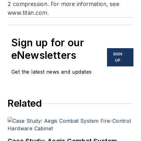
2 compression. For more information, see
www.titan.com.
Sign up for our
eNewsletters
SIGN
UP
Get the latest news and updates
Related