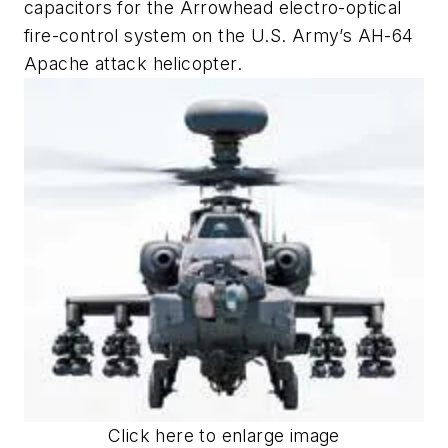
capacitors for the Arrowhead electro-optical
fire-control system on the U.S. Army’s AH-64
Apache attack helicopter.
Click here to enlarge image