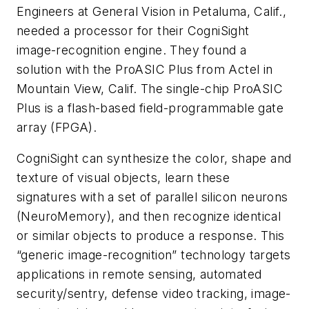
Engineers at General Vision in Petaluma, Calif.,
needed a processor for their CogniSight
image-recognition engine. They found a
solution with the ProASIC Plus from Actel in
Mountain View, Calif. The single-chip ProASIC
Plus is a flash-based field-programmable gate
array (FPGA).
CogniSight can synthesize the color, shape and
texture of visual objects, learn these
signatures with a set of parallel silicon neurons
(NeuroMemory), and then recognize identical
or similar objects to produce a response. This
“generic image-recognition” technology targets
applications in remote sensing, automated
security/sentry, defense video tracking, image-