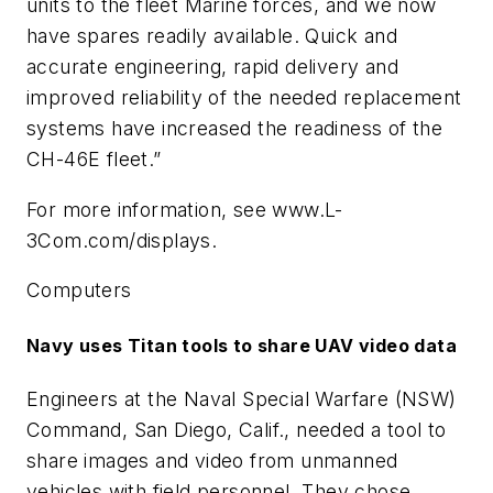
units to the fleet Marine forces, and we now
have spares readily available. Quick and
accurate engineering, rapid delivery and
improved reliability of the needed replacement
systems have increased the readiness of the
CH-46E fleet.”
For more information, see www.L-
3Com.com/displays.
Computers
Navy uses Titan tools to share UAV video data
Engineers at the Naval Special Warfare (NSW)
Command, San Diego, Calif., needed a tool to
share images and video from unmanned
vehicles with field personnel. They chose