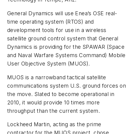
General Dynamics will use Enea’s OSE real-
time operating system (RTOS) and
development tools for use in a wireless
satellite ground control system that General
Dynamics is providing for the SPAWAR (Space
and Naval Warfare Systems Command) Mobile
User Objective System (MUOS).
MUOS is a narrowband tactical satellite
communications system U.S. ground forces on
the move. Slated to become operational in
2010, it would provide 10 times more
throughput than the current system.
Lockheed Martin, acting as the prime
contractor for the MUOS project, chose