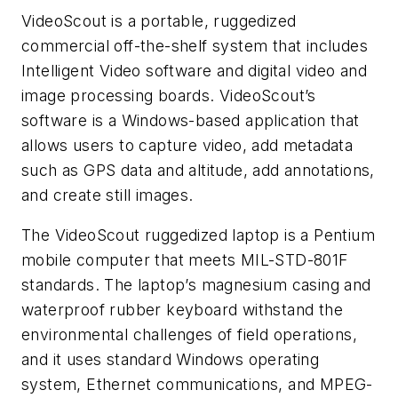
VideoScout is a portable, ruggedized
commercial off-the-shelf system that includes
Intelligent Video software and digital video and
image processing boards. VideoScout’s
software is a Windows-based application that
allows users to capture video, add metadata
such as GPS data and altitude, add annotations,
and create still images.
The VideoScout ruggedized laptop is a Pentium
mobile computer that meets MIL-STD-801F
standards. The laptop’s magnesium casing and
waterproof rubber keyboard withstand the
environmental challenges of field operations,
and it uses standard Windows operating
system, Ethernet communications, and MPEG-