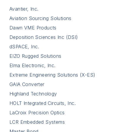
Avantier, Inc.
Aviation Sourcing Solutions
Dawn VME Products
Deposition Sciences Inc (DSI)
dSPACE, Inc.
EIZO Rugged Solutions
Elma Electronic, Inc.
Extreme Engineering Solutions (X-ES)
GAIA Converter
Highland Technology
HOLT Integrated Circuits, Inc.
LaCroix Precision Optics
LCR Embedded Systems
Master Bond