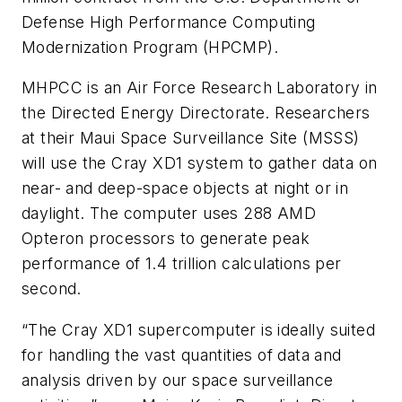
Defense High Performance Computing
Modernization Program (HPCMP).
MHPCC is an Air Force Research Laboratory in
the Directed Energy Directorate. Researchers
at their Maui Space Surveillance Site (MSSS)
will use the Cray XD1 system to gather data on
near- and deep-space objects at night or in
daylight. The computer uses 288 AMD
Opteron processors to generate peak
performance of 1.4 trillion calculations per
second.
“The Cray XD1 supercomputer is ideally suited
for handling the vast quantities of data and
analysis driven by our space surveillance