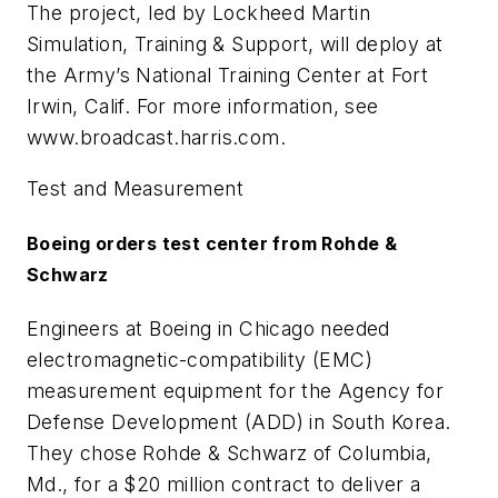
The project, led by Lockheed Martin
Simulation, Training & Support, will deploy at
the Army’s National Training Center at Fort
Irwin, Calif. For more information, see
www.broadcast.harris.com.
Test and Measurement
Boeing orders test center from Rohde &
Schwarz
Engineers at Boeing in Chicago needed
electromagnetic-compatibility (EMC)
measurement equipment for the Agency for
Defense Development (ADD) in South Korea.
They chose Rohde & Schwarz of Columbia,
Md., for a $20 million contract to deliver a