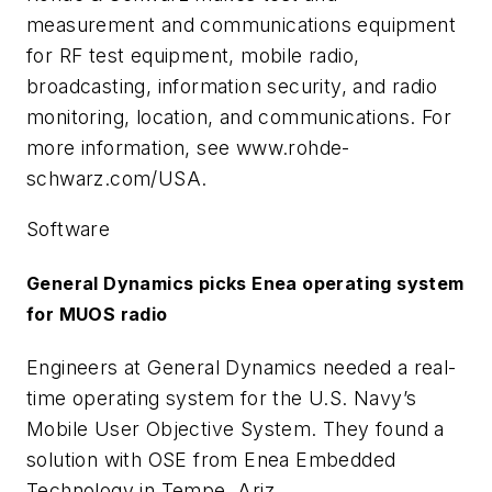
measurement and communications equipment
for RF test equipment, mobile radio,
broadcasting, information security, and radio
monitoring, location, and communications. For
more information, see www.rohde-
schwarz.com/USA.
Software
General Dynamics picks Enea operating system
for MUOS radio
Engineers at General Dynamics needed a real-
time operating system for the U.S. Navy’s
Mobile User Objective System. They found a
solution with OSE from Enea Embedded
Technology in Tempe, Ariz.