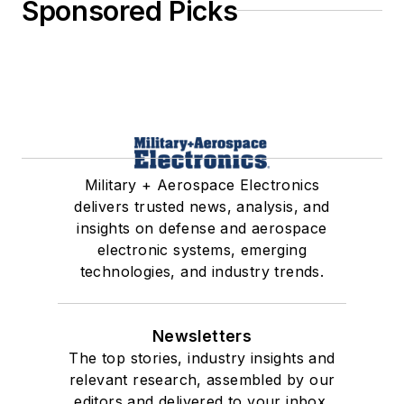
Sponsored Picks
Military + Aerospace Electronics
delivers trusted news, analysis, and
insights on defense and aerospace
electronic systems, emerging
technologies, and industry trends.
Newsletters
The top stories, industry insights and
relevant research, assembled by our
editors and delivered to your inbox.