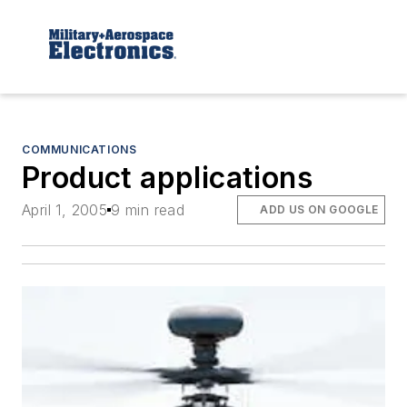
COMMUNICATIONS
Product applications
April 1, 2005
9 min read
ADD US ON GOOGLE