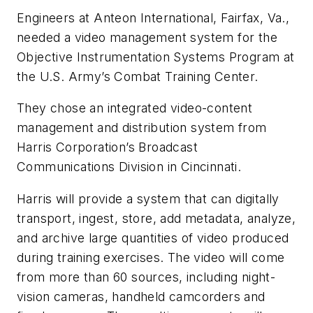
Engineers at Anteon International, Fairfax, Va.,
needed a video management system for the
Objective Instrumentation Systems Program at
the U.S. Army’s Combat Training Center.
They chose an integrated video-content
management and distribution system from
Harris Corporation’s Broadcast
Communications Division in Cincinnati.
Harris will provide a system that can digitally
transport, ingest, store, add metadata, analyze,
and archive large quantities of video produced
during training exercises. The video will come
from more than 60 sources, including night-
vision cameras, handheld camcorders and