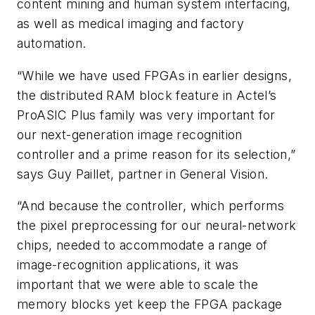
content mining and human system interfacing,
as well as medical imaging and factory
automation.
“While we have used FPGAs in earlier designs,
the distributed RAM block feature in Actel’s
ProASIC Plus family was very important for
our next-generation image recognition
controller and a prime reason for its selection,”
says Guy Paillet, partner in General Vision.
“And because the controller, which performs
the pixel preprocessing for our neural-network
chips, needed to accommodate a range of
image-recognition applications, it was
important that we were able to scale the
memory blocks yet keep the FPGA package