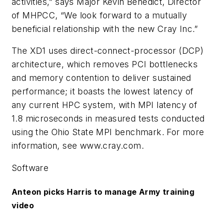
activities,” says Major Kevin Benedict, Director
of MHPCC, “We look forward to a mutually
beneficial relationship with the new Cray Inc.”
The XD1 uses direct-connect-processor (DCP)
architecture, which removes PCI bottlenecks
and memory contention to deliver sustained
performance; it boasts the lowest latency of
any current HPC system, with MPI latency of
1.8 microseconds in measured tests conducted
using the Ohio State MPI benchmark. For more
information, see www.cray.com.
Software
Anteon picks Harris to manage Army training
video