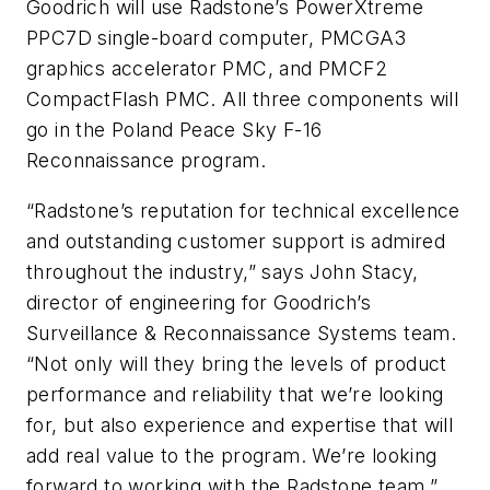
Goodrich will use Radstone’s PowerXtreme
PPC7D single-board computer, PMCGA3
graphics accelerator PMC, and PMCF2
CompactFlash PMC. All three components will
go in the Poland Peace Sky F-16
Reconnaissance program.
“Radstone’s reputation for technical excellence
and outstanding customer support is admired
throughout the industry,” says John Stacy,
director of engineering for Goodrich’s
Surveillance & Reconnaissance Systems team.
“Not only will they bring the levels of product
performance and reliability that we’re looking
for, but also experience and expertise that will
add real value to the program. We’re looking
forward to working with the Radstone team.”