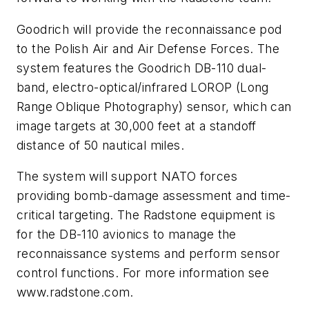
Goodrich will provide the reconnaissance pod
to the Polish Air and Air Defense Forces. The
system features the Goodrich DB-110 dual-
band, electro-optical/infrared LOROP (Long
Range Oblique Photography) sensor, which can
image targets at 30,000 feet at a standoff
distance of 50 nautical miles.
The system will support NATO forces
providing bomb-damage assessment and time-
critical targeting. The Radstone equipment is
for the DB-110 avionics to manage the
reconnaissance systems and perform sensor
control functions. For more information see
www.radstone.com.