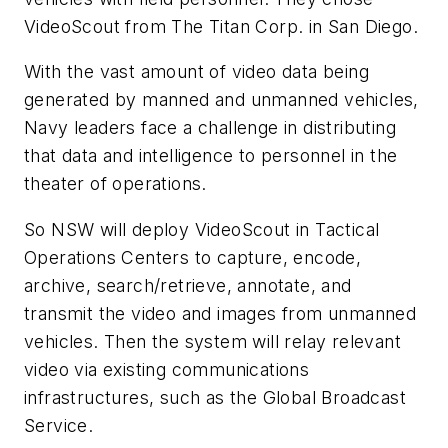
VideoScout from The Titan Corp. in San Diego.
With the vast amount of video data being
generated by manned and unmanned vehicles,
Navy leaders face a challenge in distributing
that data and intelligence to personnel in the
theater of operations.
So NSW will deploy VideoScout in Tactical
Operations Centers to capture, encode,
archive, search/retrieve, annotate, and
transmit the video and images from unmanned
vehicles. Then the system will relay relevant
video via existing communications
infrastructures, such as the Global Broadcast
Service.