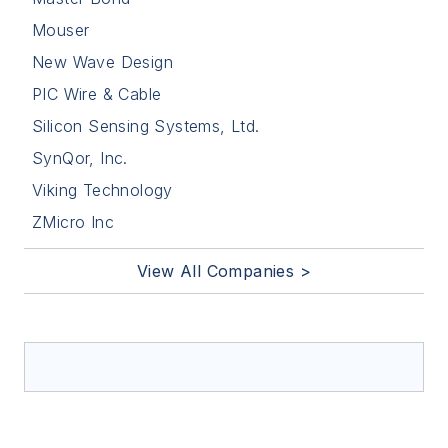
Mouser
New Wave Design
PIC Wire & Cable
Silicon Sensing Systems, Ltd.
SynQor, Inc.
Viking Technology
ZMicro Inc
View All Companies >