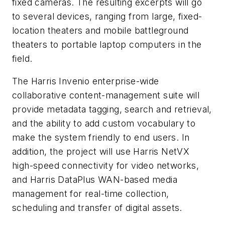
fixed cameras. The resulting excerpts will go
to several devices, ranging from large, fixed-
location theaters and mobile battleground
theaters to portable laptop computers in the
field.
The Harris Invenio enterprise-wide
collaborative content-management suite will
provide metadata tagging, search and retrieval,
and the ability to add custom vocabulary to
make the system friendly to end users. In
addition, the project will use Harris NetVX
high-speed connectivity for video networks,
and Harris DataPlus WAN-based media
management for real-time collection,
scheduling and transfer of digital assets.