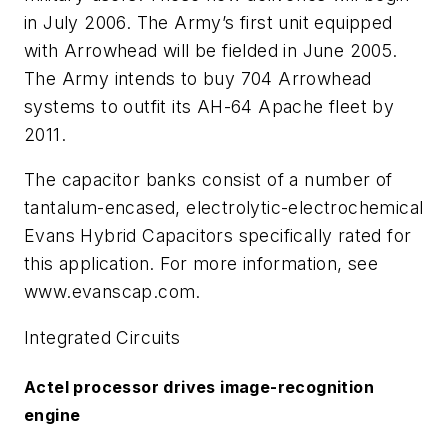
in July 2006. The Army’s first unit equipped
with Arrowhead will be fielded in June 2005.
The Army intends to buy 704 Arrowhead
systems to outfit its AH-64 Apache fleet by
2011.
The capacitor banks consist of a number of
tantalum-encased, electrolytic-electrochemical
Evans Hybrid Capacitors specifically rated for
this application. For more information, see
www.evanscap.com.
Integrated Circuits
Actel processor drives image-recognition
engine