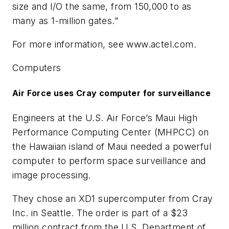
size and I/O the same, from 150,000 to as
many as 1-million gates.”
For more information, see www.actel.com.
Computers
Air Force uses Cray computer for surveillance
Engineers at the U.S. Air Force’s Maui High
Performance Computing Center (MHPCC) on
the Hawaiian island of Maui needed a powerful
computer to perform space surveillance and
image processing.
They chose an XD1 supercomputer from Cray
Inc. in Seattle. The order is part of a $23
million contract from the U.S. Department of