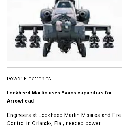
Power Electronics
Lockheed Martin uses Evans capacitors for
Arrowhead
Engineers at Lockheed Martin Missiles and Fire
Control in Orlando, Fla., needed power