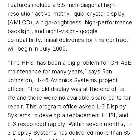
Features include a 5.5-inch-diagonal high-
resolution active-matrix liquid-crystal display
(AMLCD), a high-brightness, high-performance
backlight, and night-vision- goggle
compatibility. Initial deliveries for this contract
will begin in July 2005.
“The HHSI has been a big problem for CH-46E
maintenance for many years,” says Ron
Johnston, H-46 Avionics Systems project
officer. “The old display was at the end of its
life and there were no available spare parts for
repair. This program office asked L-3 Display
Systems to develop a replacement HHSI, and
L-3 responded rapidly. Within seven months, L-
3 Display Systems has delivered more than 85