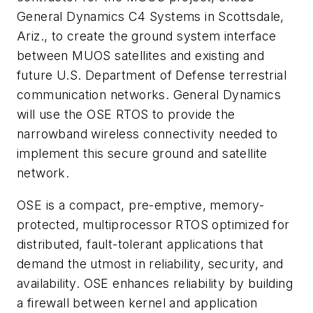
General Dynamics C4 Systems in Scottsdale,
Ariz., to create the ground system interface
between MUOS satellites and existing and
future U.S. Department of Defense terrestrial
communication networks. General Dynamics
will use the OSE RTOS to provide the
narrowband wireless connectivity needed to
implement this secure ground and satellite
network.
OSE is a compact, pre-emptive, memory-
protected, multiprocessor RTOS optimized for
distributed, fault-tolerant applications that
demand the utmost in reliability, security, and
availability. OSE enhances reliability by building
a firewall between kernel and application