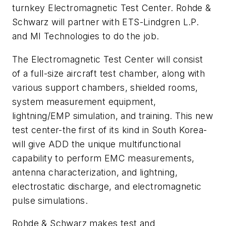
turnkey Electromagnetic Test Center. Rohde &
Schwarz will partner with ETS-Lindgren L.P.
and MI Technologies to do the job.
The Electromagnetic Test Center will consist
of a full-size aircraft test chamber, along with
various support chambers, shielded rooms,
system measurement equipment,
lightning/EMP simulation, and training. This new
test center-the first of its kind in South Korea-
will give ADD the unique multifunctional
capability to perform EMC measurements,
antenna characterization, and lightning,
electrostatic discharge, and electromagnetic
pulse simulations.
Rohde & Schwarz makes test and