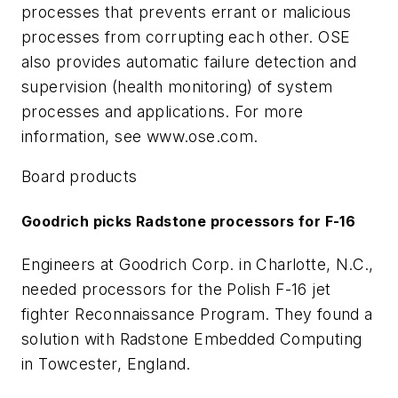
processes that prevents errant or malicious
processes from corrupting each other. OSE
also provides automatic failure detection and
supervision (health monitoring) of system
processes and applications. For more
information, see www.ose.com.
Board products
Goodrich picks Radstone processors for F-16
Engineers at Goodrich Corp. in Charlotte, N.C.,
needed processors for the Polish F-16 jet
fighter Reconnaissance Program. They found a
solution with Radstone Embedded Computing
in Towcester, England.