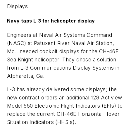
Displays
Navy taps L-3 for helicopter display
Engineers at Naval Air Systems Command
(NASC) at Patuxent River Naval Air Station,
Md., needed cockpit displays for the CH-46E
Sea Knight helicopter. They chose a solution
from L-3 Communications Display Systems in
Alpharetta, Ga.
L-3 has already delivered some displays; the
new contract orders an additional 128 Actiview
Model 550 Electronic Flight Indicators (EFIs) to
replace the current CH-46E Horizontal Hover
Situation Indicators (HHSIs).