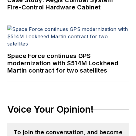
Case Study: Aegis Combat System
Fire-Control Hardware Cabinet
Space Force continues GPS
modernization with $514M Lockheed
Martin contract for two satellites
Voice Your Opinion!
To join the conversation, and become