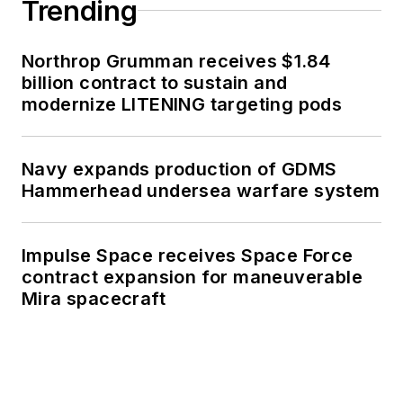
Trending
Northrop Grumman receives $1.84
billion contract to sustain and
modernize LITENING targeting pods
Navy expands production of GDMS
Hammerhead undersea warfare system
Impulse Space receives Space Force
contract expansion for maneuverable
Mira spacecraft