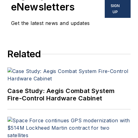
eNewsletters
SIGN
UP
Get the latest news and updates
Related
Case Study: Aegis Combat System
Fire-Control Hardware Cabinet