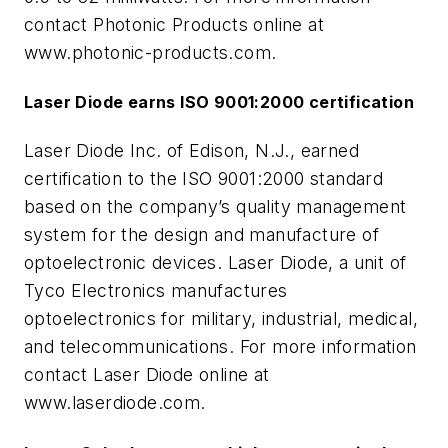
contact Photonic Products online at
www.photonic-products.com.
Laser Diode earns ISO 9001:2000 certification
Laser Diode Inc. of Edison, N.J., earned
certification to the ISO 9001:2000 standard
based on the company’s quality management
system for the design and manufacture of
optoelectronic devices. Laser Diode, a unit of
Tyco Electronics manufactures
optoelectronics for military, industrial, medical,
and telecommunications. For more information
contact Laser Diode online at
www.laserdiode.com.