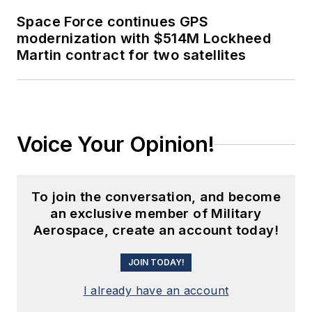
Space Force continues GPS
modernization with $514M Lockheed
Martin contract for two satellites
Voice Your Opinion!
To join the conversation, and become
an exclusive member of Military
Aerospace, create an account today!
JOIN TODAY!
I already have an account