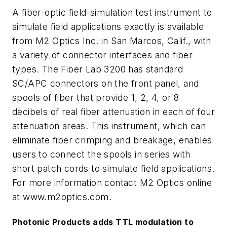
A fiber-optic field-simulation test instrument to
simulate field applications exactly is available
from M2 Optics Inc. in San Marcos, Calif., with
a variety of connector interfaces and fiber
types. The Fiber Lab 3200 has standard
SC/APC connectors on the front panel, and
spools of fiber that provide 1, 2, 4, or 8
decibels of real fiber attenuation in each of four
attenuation areas. This instrument, which can
eliminate fiber crimping and breakage, enables
users to connect the spools in series with
short patch cords to simulate field applications.
For more information contact M2 Optics online
at
www.m2optics.com.
Photonic Products adds TTL modulation to