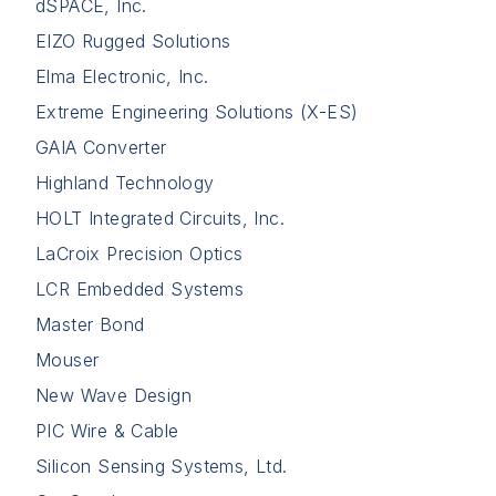
dSPACE, Inc.
EIZO Rugged Solutions
Elma Electronic, Inc.
Extreme Engineering Solutions (X-ES)
GAIA Converter
Highland Technology
HOLT Integrated Circuits, Inc.
LaCroix Precision Optics
LCR Embedded Systems
Master Bond
Mouser
New Wave Design
PIC Wire & Cable
Silicon Sensing Systems, Ltd.