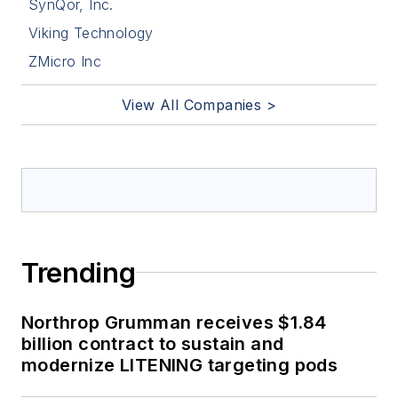
SynQor, Inc.
Viking Technology
ZMicro Inc
View All Companies >
Trending
Northrop Grumman receives $1.84
billion contract to sustain and
modernize LITENING targeting pods