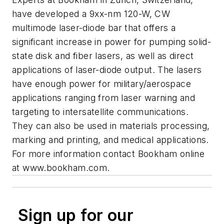
have developed a 9xx-nm 120-W, CW
multimode laser-diode bar that offers a
significant increase in power for pumping solid-
state disk and fiber lasers, as well as direct
applications of laser-diode output. The lasers
have enough power for military/aerospace
applications ranging from laser warning and
targeting to intersatellite communications.
They can also be used in materials processing,
marking and printing, and medical applications.
For more information contact Bookham online
at
www.bookham.com.
Sign up for our