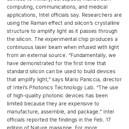
computing, communications, and medical
applications, Intel officials say. Researchers are
using the Raman effect and silicon’s crystalline
structure to amplify light as it passes through
the silicon. The experimental chip produces a
continuous laser beam when infused with light
from an external source. “Fundamentally, we
have demonstrated for the first time that
standard silicon can be used to build devices
that amplify light,” says Mario Paniccia, director
of Intel’s Photonics Technology Lab. “The use
of high-quality photonic devices has been
limited because they are expensive to
manufacture, assemble, and package.” Intel
officials reported the findings in the Feb. 17
edition of
Nature
magazine. For more