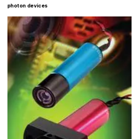
photon devices