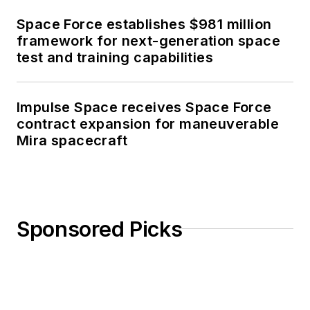
Space Force establishes $981 million
framework for next-generation space
test and training capabilities
Impulse Space receives Space Force
contract expansion for maneuverable
Mira spacecraft
Sponsored Picks