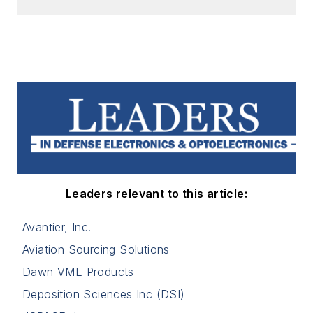
Leaders relevant to this article:
Avantier, Inc.
Aviation Sourcing Solutions
Dawn VME Products
Deposition Sciences Inc (DSI)