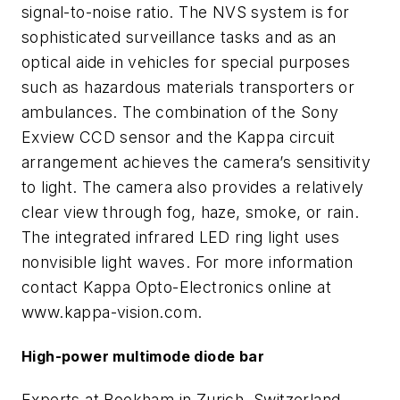
signal-to-noise ratio. The NVS system is for
sophisticated surveillance tasks and as an
optical aide in vehicles for special purposes
such as hazardous materials transporters or
ambulances. The combination of the Sony
Exview CCD sensor and the Kappa circuit
arrangement achieves the camera’s sensitivity
to light. The camera also provides a relatively
clear view through fog, haze, smoke, or rain.
The integrated infrared LED ring light uses
nonvisible light waves. For more information
contact Kappa Opto-Electronics online at
www.kappa-vision.com.
High-power multimode diode bar
Experts at Bookham in Zurich, Switzerland,