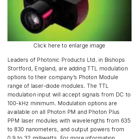
Click here to enlarge image
Leaders of Photonic Products Ltd. in Bishops
Stortford, England, are adding TTL modulation
options to their company’s Photon Module
range of laser-diode modules. The TTL
modulation input will accept signals from DC to
100-kHz minimum. Modulation options are
available on all Photon PM and Photon Plus
PPM laser modules with wavelengths from 635
to 830 nanometers, and output powers from
0.9 to 32 milliwatts. For more information