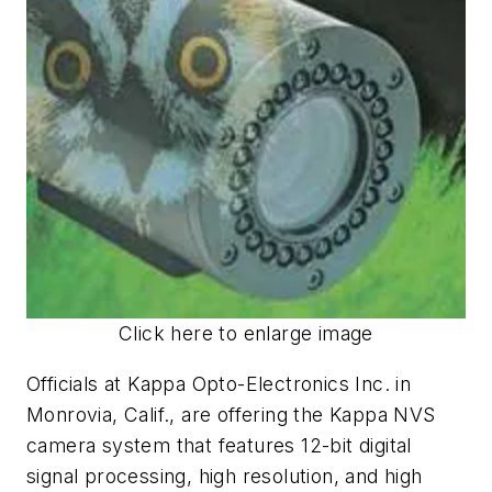
Click here to enlarge image
Officials at Kappa Opto-Electronics Inc. in
Monrovia, Calif., are offering the Kappa NVS
camera system that features 12-bit digital
signal processing, high resolution, and high