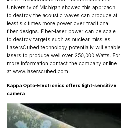
University of Michigan showed this approach
to destroy the acoustic waves can produce at
least six times more power over traditional
fiber designs. Fiber-laser power can be scale
to destroy targets such as nuclear missiles.
LasersCubed technology potentially will enable
lasers to produce well over 250,000 Watts. For
more information contact the company online
at
www.laserscubed.com.
Kappa Opto-Electronics offers light-sensitive
camera