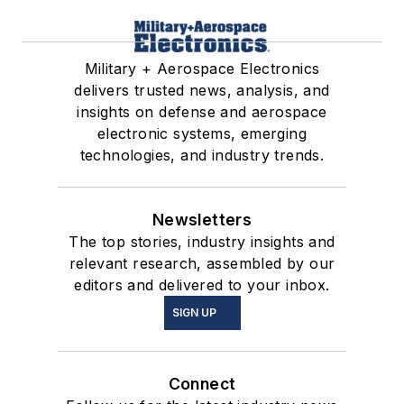
Military + Aerospace Electronics
delivers trusted news, analysis, and
insights on defense and aerospace
electronic systems, emerging
technologies, and industry trends.
Newsletters
The top stories, industry insights and
relevant research, assembled by our
editors and delivered to your inbox.
SIGN UP
Connect