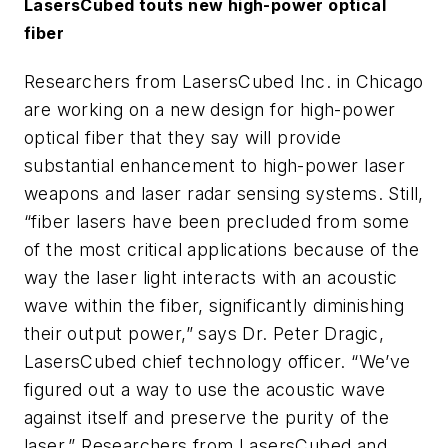
LasersCubed touts new high-power optical
fiber
Researchers from LasersCubed Inc. in Chicago
are working on a new design for high-power
optical fiber that they say will provide
substantial enhancement to high-power laser
weapons and laser radar sensing systems. Still,
“fiber lasers have been precluded from some
of the most critical applications because of the
way the laser light interacts with an acoustic
wave within the fiber, significantly diminishing
their output power,” says Dr. Peter Dragic,
LasersCubed chief technology officer. “We’ve
figured out a way to use the acoustic wave
against itself and preserve the purity of the
laser.” Researchers from LasersCubed and