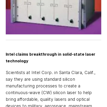
Intel claims breakthrough in solid-state laser
technology
Scientists at Intel Corp. in Santa Clara, Calif.,
say they are using standard silicon
manufacturing processes to create a
continuous-wave (CW) silicon laser to help
bring affordable, quality lasers and optical
devices to military, aerospace, mainstream