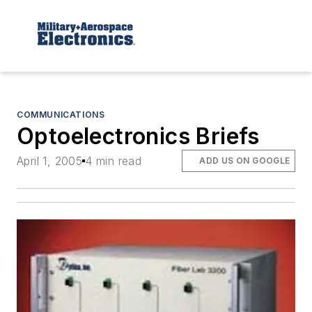
COMMUNICATIONS
Optoelectronics Briefs
April 1, 2005
4 min read
ADD US ON GOOGLE