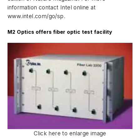
information contact Intel online at
www.intel.com/go/sp.
M2 Optics offers fiber optic test facility
Click here to enlarge image