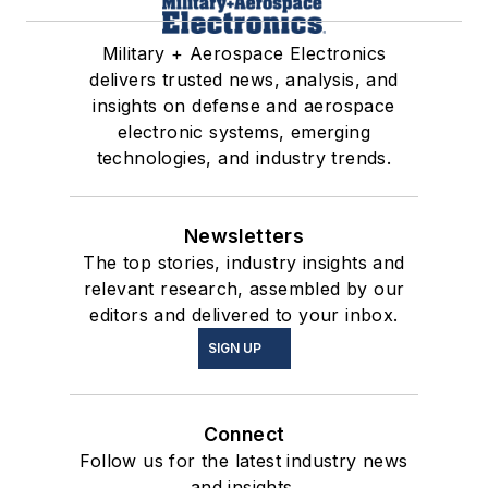
Military + Aerospace Electronics
delivers trusted news, analysis, and
insights on defense and aerospace
electronic systems, emerging
technologies, and industry trends.
Newsletters
The top stories, industry insights and
relevant research, assembled by our
editors and delivered to your inbox.
SIGN UP
Connect
Follow us for the latest industry news
and insights.