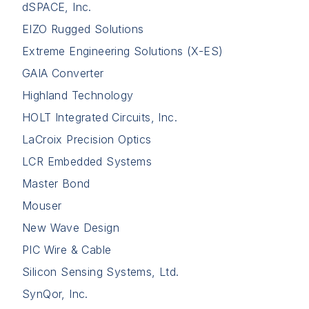
dSPACE, Inc.
EIZO Rugged Solutions
Extreme Engineering Solutions (X-ES)
GAIA Converter
Highland Technology
HOLT Integrated Circuits, Inc.
LaCroix Precision Optics
LCR Embedded Systems
Master Bond
Mouser
New Wave Design
PIC Wire & Cable
Silicon Sensing Systems, Ltd.
SynQor, Inc.