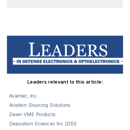
Leaders relevant to this article:
Avantier, Inc.
Aviation Sourcing Solutions
Dawn VME Products
Deposition Sciences Inc (DSI)