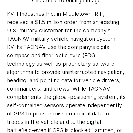
Click here to enlarge image
KVH Industries Inc. in Middletown, R.I.,
received a $1.5 million order from an existing
U.S. military customer for the company’s
TACNAV military vehicle navigation system.
KVH’s TACNAV use the company’s digital
compass and fiber optic gyro (FOG)
technology as well as proprietary software
algorithms to provide uninterrupted navigation,
heading, and pointing data for vehicle drivers,
commanders, and crews. While TACNAV
complements the global-positioning system, its
self-contained sensors operate independently
of GPS to provide mission-critical data for
troops in the vehicle and to the digital
battlefield-even if GPS is blocked, jammed, or