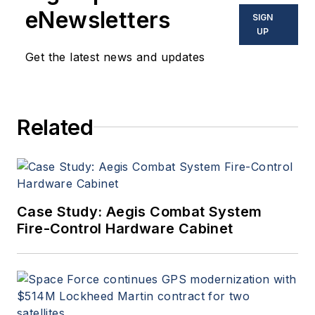
eNewsletters
SIGN
UP
Get the latest news and updates
Related
Case Study: Aegis Combat System
Fire-Control Hardware Cabinet