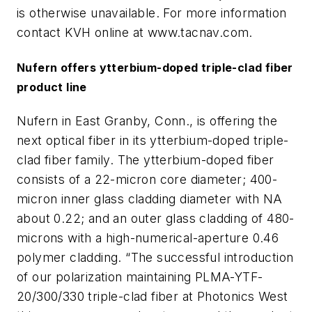
is otherwise unavailable. For more information
contact KVH online at www.tacnav.com.
Nufern offers ytterbium-doped triple-clad fiber
product line
Nufern in East Granby, Conn., is offering the
next optical fiber in its ytterbium-doped triple-
clad fiber family. The ytterbium-doped fiber
consists of a 22-micron core diameter; 400-
micron inner glass cladding diameter with NA
about 0.22; and an outer glass cladding of 480-
microns with a high-numerical-aperture 0.46
polymer cladding. “The successful introduction
of our polarization maintaining PLMA-YTF-
20/300/330 triple-clad fiber at Photonics West