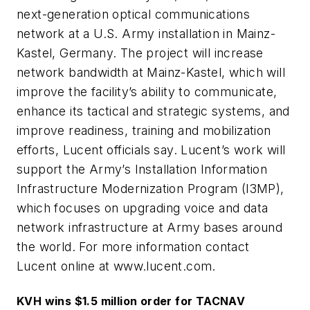
next-generation optical communications
network at a U.S. Army installation in Mainz-
Kastel, Germany. The project will increase
network bandwidth at Mainz-Kastel, which will
improve the facility’s ability to communicate,
enhance its tactical and strategic systems, and
improve readiness, training and mobilization
efforts, Lucent officials say. Lucent’s work will
support the Army’s Installation Information
Infrastructure Modernization Program (I3MP),
which focuses on upgrading voice and data
network infrastructure at Army bases around
the world. For more information contact
Lucent online at www.lucent.com.
KVH wins $1.5 million order for TACNAV