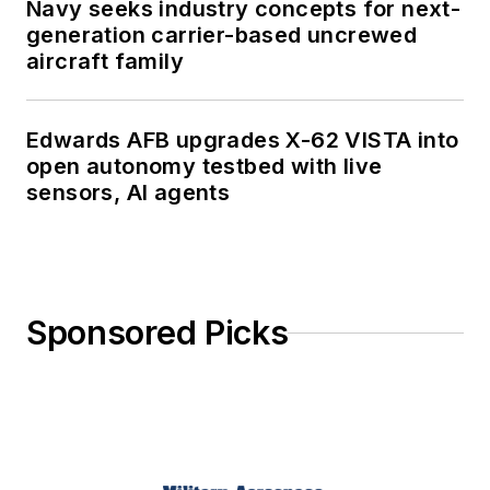
Navy seeks industry concepts for next-
generation carrier-based uncrewed
aircraft family
Edwards AFB upgrades X-62 VISTA into
open autonomy testbed with live
sensors, AI agents
Sponsored Picks