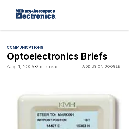
COMMUNICATIONS
Optoelectronics Briefs
Aug. 1, 2005
2 min read
ADD US ON GOOGLE