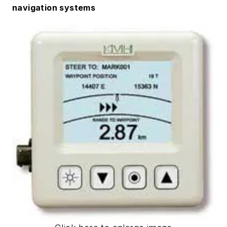
navigation systems