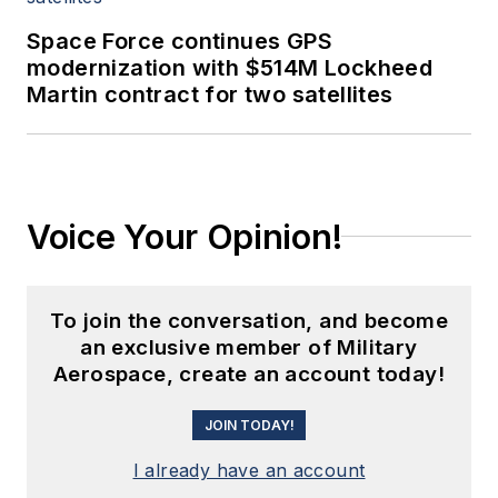
Space Force continues GPS
modernization with $514M Lockheed
Martin contract for two satellites
Voice Your Opinion!
To join the conversation, and become
an exclusive member of Military
Aerospace, create an account today!
JOIN TODAY!
I already have an account