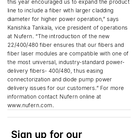
this year encouraged us to expand the product
line to include a fiber with larger cladding
diameter for higher power operation,” says
Kanishka Tankala, vice president of operations
at Nufern. “The introduction of the new
22/400/480 fiber ensures that our fibers and
fiber laser modules are compatible with one of
the most universal, industry-standard power-
delivery fibers- 400/480, thus easing
connectorization and diode pump power
delivery issues for our customers.” For more
information contact Nufern online at
www.nufern.com.
Sign up for our