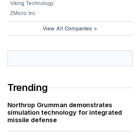
Viking Technology
ZMicro Inc
View All Companies >
Trending
Northrop Grumman demonstrates
simulation technology for integrated
missile defense