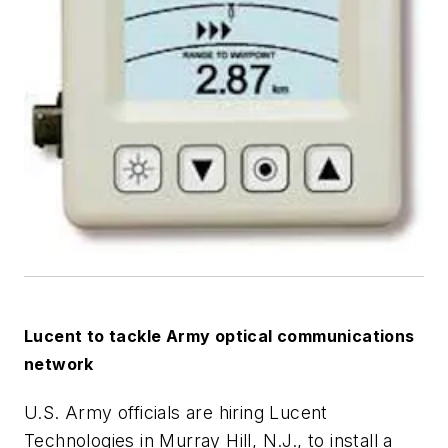
Lucent to tackle Army optical communications
network
U.S. Army officials are hiring Lucent
Technologies in Murray Hill, N.J., to install a