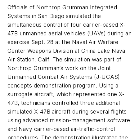
Officials of Northrop Grumman Integrated
Systems in San Diego simulated the
simultaneous control of four carrier-based X-
47B unmanned aerial vehicles (UAVs) during an
exercise Sept. 28 at the Naval Air Warfare
Center Weapons Division at China Lake Naval
Air Station, Calif. The simulation was part of
Northrop Grumman’s work on the Joint
Unmanned Combat Air Systems (J-UCAS)
concepts demonstration program. Using a
surrogate aircraft, which represented one X-
47B, technicians controlled three additional
simulated X-47B aircraft during several flights
using advanced mission-management software
and Navy carrier-based air-traffic-control
procedures. The demonstration illustrated the