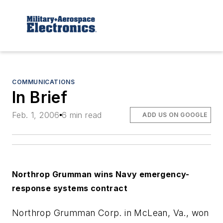
COMMUNICATIONS
In Brief
Feb. 1, 2006
6 min read
ADD US ON GOOGLE
Northrop Grumman wins Navy emergency-
response systems contract
Northrop Grumman Corp. in McLean, Va., won