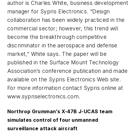
author is Charles White, business development
manager for Sypris Electronics. “Design
collaboration has been widely practiced in the
commercial sector; however, this trend will
become the breakthrough competitive
discriminator in the aerospace and defense
market,” White says. The paper will be
published in the Surface Mount Technology
Association’s conference publication and made
available on the Sypris Electronics Web site.
For more information contact Sypris online at
www.sypriselectronics.com.
Northrop Grumman’s X-47B J-UCAS team
simulates control of four unmanned
surveillance attack aircraft