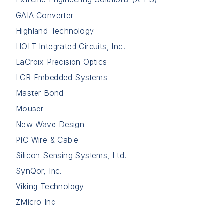
GAIA Converter
Highland Technology
HOLT Integrated Circuits, Inc.
LaCroix Precision Optics
LCR Embedded Systems
Master Bond
Mouser
New Wave Design
PIC Wire & Cable
Silicon Sensing Systems, Ltd.
SynQor, Inc.
Viking Technology
ZMicro Inc