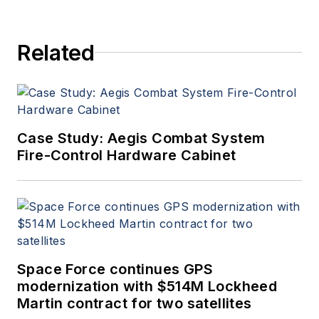
Related
Case Study: Aegis Combat System
Fire-Control Hardware Cabinet
Space Force continues GPS
modernization with $514M Lockheed
Martin contract for two satellites