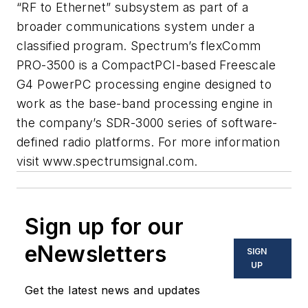
“RF to Ethernet” subsystem as part of a
broader communications system under a
classified program. Spectrum’s flexComm
PRO-3500 is a CompactPCI-based Freescale
G4 PowerPC processing engine designed to
work as the base-band processing engine in
the company’s SDR-3000 series of software-
defined radio platforms. For more information
visit www.spectrumsignal.com.
Sign up for our
eNewsletters
SIGN
UP
Get the latest news and updates