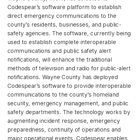
Codespear’s software platform to establish
direct emergency communications to the
county’s residents, businesses, and public-
safety agencies. The software, currently being
used to establish complete interoperable
communications and public safety alert
notifications, will enhance the traditional
methods of television and radio for public-alert
notifications. Wayne County has deployed
Codespear’s software to provide interoperable
communications to the county’s homeland
security, emergency management, and public
safety departments. The technology works by
augmenting incident response, emergency
preparedness, continuity of operations and
major operational events. Codespear enables