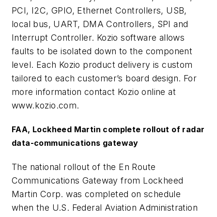
PCI, I2C, GPIO, Ethernet Controllers, USB,
local bus, UART, DMA Controllers, SPI and
Interrupt Controller. Kozio software allows
faults to be isolated down to the component
level. Each Kozio product delivery is custom
tailored to each customer’s board design. For
more information contact Kozio online at
www.kozio.com.
FAA, Lockheed Martin complete rollout of radar
data-communications gateway
The national rollout of the En Route
Communications Gateway from Lockheed
Martin Corp. was completed on schedule
when the U.S. Federal Aviation Administration