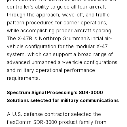
controller’s ability to guide all four aircraft
through the approach, wave-off, and traffic-
pattern procedures for carrier operations,
while accomplishing proper aircraft spacing.
The X-47B is Northrop Grumman’s initial air-
vehicle configuration for the modular X-47
system, which can support a broad range of
advanced unmanned air-vehicle configurations
and military operational performance
requirements.
Spectrum Signal Processing’s SDR-3000
Solutions selected for military communications
A U.S. defense contractor selected the
flexComm SDR-3000 product family from