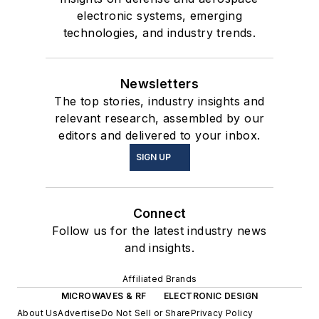
electronic systems, emerging
technologies, and industry trends.
Newsletters
The top stories, industry insights and
relevant research, assembled by our
editors and delivered to your inbox.
SIGN UP
Connect
Follow us for the latest industry news
and insights.
Affiliated Brands
MICROWAVES & RF
ELECTRONIC DESIGN
About Us
Advertise
Do Not Sell or Share
Privacy Policy