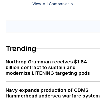
View All Companies >
Trending
Northrop Grumman receives $1.84
billion contract to sustain and
modernize LITENING targeting pods
Navy expands production of GDMS
Hammerhead undersea warfare system