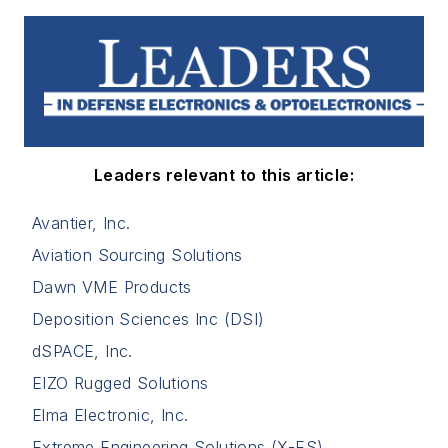
Leaders relevant to this article:
Avantier, Inc.
Aviation Sourcing Solutions
Dawn VME Products
Deposition Sciences Inc (DSI)
dSPACE, Inc.
EIZO Rugged Solutions
Elma Electronic, Inc.
Extreme Engineering Solutions (X-ES)