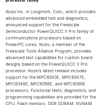
processor family
Kozio Inc. in Longmont, Colo., which provides
advanced embedded test and diagnostics,
announced support for the Freescale
Semiconductor PowerQUICC II Pro family of
communications processors based on
PowerPC cores. Kozio, a member of the
Freescale Tools Alliance Program, provides
advanced test capabilities for custom board
designs based on the PowerQUICC II Pro
processor. Kozio’s latest release includes
support for the MPC8343E, MPC8347E,
MPC8349E, MPC8358E, and MPC8360E
processors. Functional tests, diagnostics, and
programming capabilities are provided for the
CPU, Flash memory, DDR SDRAM, NVRAM,