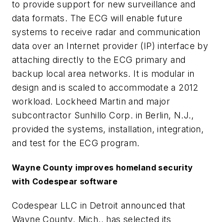
to provide support for new surveillance and
data formats. The ECG will enable future
systems to receive radar and communication
data over an Internet provider (IP) interface by
attaching directly to the ECG primary and
backup local area networks. It is modular in
design and is scaled to accommodate a 2012
workload. Lockheed Martin and major
subcontractor Sunhillo Corp. in Berlin, N.J.,
provided the systems, installation, integration,
and test for the ECG program.
Wayne County improves homeland security
with Codespear software
Codespear LLC in Detroit announced that
Wayne County, Mich., has selected its