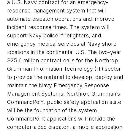
a U.S. Navy contract for an emergency-
response management system that will
automate dispatch operations and improve
incident response times. The system will
support Navy police, firefighters, and
emergency medical services at Navy shore
locations in the continental U.S. The two-year
$25.6 million contract calls for the Northrop
Grumman Information Technology (IT) sector
to provide the material to develop, deploy and
maintain the Navy Emergency Response
Management Systems. Northrop Grumman’s
CommandPoint public safety application suite
will be the foundation of the system.
CommandPoint applications will include the
computer-aided dispatch, a mobile application