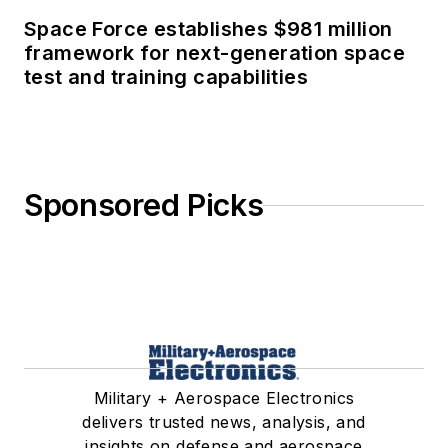
Space Force establishes $981 million
framework for next-generation space
test and training capabilities
Sponsored Picks
Military + Aerospace Electronics
delivers trusted news, analysis, and
insights on defense and aerospace