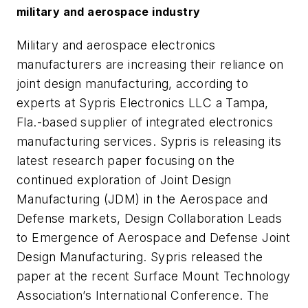
military and aerospace industry
Military and aerospace electronics
manufacturers are increasing their reliance on
joint design manufacturing, according to
experts at Sypris Electronics LLC a Tampa,
Fla.-based supplier of integrated electronics
manufacturing services. Sypris is releasing its
latest research paper focusing on the
continued exploration of Joint Design
Manufacturing (JDM) in the Aerospace and
Defense markets,
Design Collaboration Leads
to Emergence of Aerospace and Defense Joint
Design Manufacturing
. Sypris released the
paper at the recent Surface Mount Technology
Association’s International Conference. The