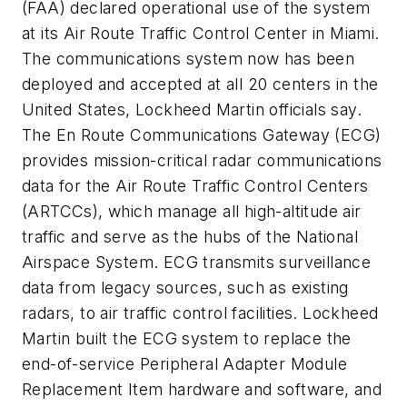
(FAA) declared operational use of the system
at its Air Route Traffic Control Center in Miami.
The communications system now has been
deployed and accepted at all 20 centers in the
United States, Lockheed Martin officials say.
The En Route Communications Gateway (ECG)
provides mission-critical radar communications
data for the Air Route Traffic Control Centers
(ARTCCs), which manage all high-altitude air
traffic and serve as the hubs of the National
Airspace System. ECG transmits surveillance
data from legacy sources, such as existing
radars, to air traffic control facilities. Lockheed
Martin built the ECG system to replace the
end-of-service Peripheral Adapter Module
Replacement Item hardware and software, and