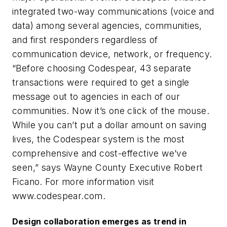
integrated two-way communications (voice and
data) among several agencies, communities,
and first responders regardless of
communication device, network, or frequency.
“Before choosing Codespear, 43 separate
transactions were required to get a single
message out to agencies in each of our
communities. Now it’s one click of the mouse.
While you can’t put a dollar amount on saving
lives, the Codespear system is the most
comprehensive and cost-effective we’ve
seen,” says Wayne County Executive Robert
Ficano. For more information visit
www.codespear.com.
Design collaboration emerges as trend in