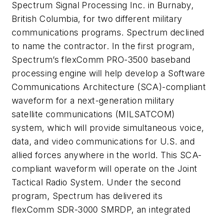
Spectrum Signal Processing Inc. in Burnaby,
British Columbia, for two different military
communications programs. Spectrum declined
to name the contractor. In the first program,
Spectrum’s flexComm PRO-3500 baseband
processing engine will help develop a Software
Communications Architecture (SCA)-compliant
waveform for a next-generation military
satellite communications (MILSATCOM)
system, which will provide simultaneous voice,
data, and video communications for U.S. and
allied forces anywhere in the world. This SCA-
compliant waveform will operate on the Joint
Tactical Radio System. Under the second
program, Spectrum has delivered its
flexComm SDR-3000 SMRDP, an integrated