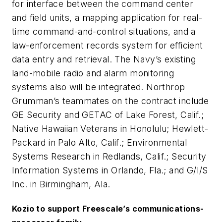
for interface between the command center
and field units, a mapping application for real-
time command-and-control situations, and a
law-enforcement records system for efficient
data entry and retrieval. The Navy’s existing
land-mobile radio and alarm monitoring
systems also will be integrated. Northrop
Grumman’s teammates on the contract include
GE Security and GETAC of Lake Forest, Calif.;
Native Hawaiian Veterans in Honolulu; Hewlett-
Packard in Palo Alto, Calif.; Environmental
Systems Research in Redlands, Calif.; Security
Information Systems in Orlando, Fla.; and G/I/S
Inc. in Birmingham, Ala.
Kozio to support Freescale’s communications-