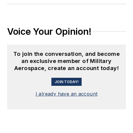
Voice Your Opinion!
To join the conversation, and become
an exclusive member of Military
Aerospace, create an account today!
JOIN TODAY!
I already have an account