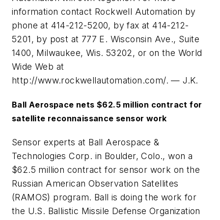
information contact Rockwell Automation by
phone at 414-212-5200, by fax at 414-212-
5201, by post at 777 E. Wisconsin Ave., Suite
1400, Milwaukee, Wis. 53202, or on the World
Wide Web at
http://www.rockwellautomation.com/. — J.K.
Ball Aerospace nets $62.5 million contract for
satellite reconnaissance sensor work
Sensor experts at Ball Aerospace &
Technologies Corp. in Boulder, Colo., won a
$62.5 million contract for sensor work on the
Russian American Observation Satellites
(RAMOS) program. Ball is doing the work for
the U.S. Ballistic Missile Defense Organization