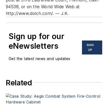
94538, or on the World Wide Web at
http://www.dolch.com/. — J.K.
Sign up for our
eNewsletters
SIGN
UP
Get the latest news and updates
Related