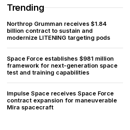
Trending
Northrop Grumman receives $1.84
billion contract to sustain and
modernize LITENING targeting pods
Space Force establishes $981 million
framework for next-generation space
test and training capabilities
Impulse Space receives Space Force
contract expansion for maneuverable
Mira spacecraft