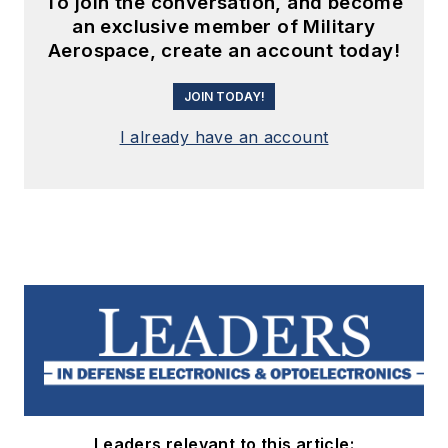
To join the conversation, and become
an exclusive member of Military
Aerospace, create an account today!
JOIN TODAY!
I already have an account
Leaders relevant to this article: