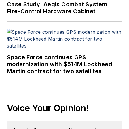
Case Study: Aegis Combat System
Fire-Control Hardware Cabinet
Space Force continues GPS
modernization with $514M Lockheed
Martin contract for two satellites
Voice Your Opinion!