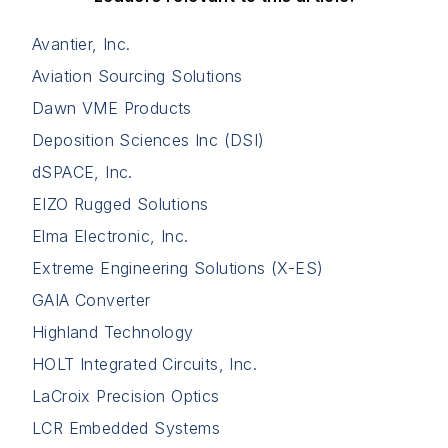
Avantier, Inc.
Aviation Sourcing Solutions
Dawn VME Products
Deposition Sciences Inc (DSI)
dSPACE, Inc.
EIZO Rugged Solutions
Elma Electronic, Inc.
Extreme Engineering Solutions (X-ES)
GAIA Converter
Highland Technology
HOLT Integrated Circuits, Inc.
LaCroix Precision Optics
LCR Embedded Systems