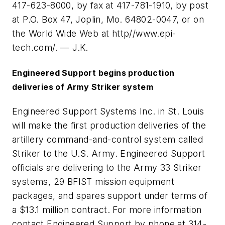
417-623-8000, by fax at 417-781-1910, by post
at P.O. Box 47, Joplin, Mo. 64802-0047, or on
the World Wide Web at http//www.epi-
tech.com/. — J.K.
Engineered Support begins production
deliveries of Army Striker system
Engineered Support Systems Inc. in St. Louis
will make the first production deliveries of the
artillery command-and-control system called
Striker to the U.S. Army. Engineered Support
officials are delivering to the Army 33 Striker
systems, 29 BFIST mission equipment
packages, and spares support under terms of
a $13.1 million contract. For more information
contact Engineered Support by phone at 314-