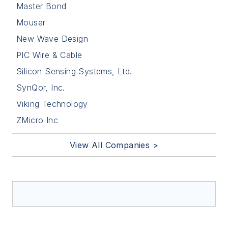
Master Bond
Mouser
New Wave Design
PIC Wire & Cable
Silicon Sensing Systems, Ltd.
SynQor, Inc.
Viking Technology
ZMicro Inc
View All Companies >