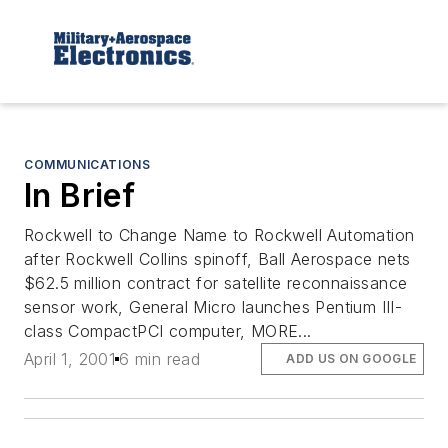
COMMUNICATIONS
In Brief
Rockwell to Change Name to Rockwell Automation
after Rockwell Collins spinoff, Ball Aerospace nets
$62.5 million contract for satellite reconnaissance
sensor work, General Micro launches Pentium III-
class CompactPCI computer, MORE...
April 1, 2001
6 min read
ADD US ON GOOGLE