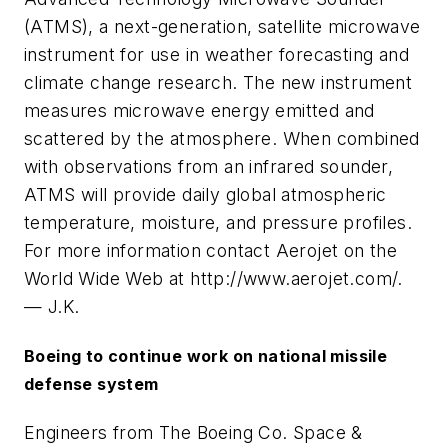
(ATMS), a next-generation, satellite microwave
instrument for use in weather forecasting and
climate change research. The new instrument
measures microwave energy emitted and
scattered by the atmosphere. When combined
with observations from an infrared sounder,
ATMS will provide daily global atmospheric
temperature, moisture, and pressure profiles.
For more information contact Aerojet on the
World Wide Web at http://www.aerojet.com/.
— J.K.
Boeing to continue work on national missile
defense system
Engineers from The Boeing Co. Space &