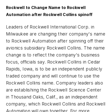
Rockwell to Change Name to Rockwell
Automation after Rockwell Collins spinoff
Leaders of Rockwell International Corp. in
Milwaukee are changing their company's name
to Rockwell Automation after spinning off their
avionics subsidiary Rockwell Collins. The name
change is to reflect the company's business
focus, officials say. Rockwell Collins in Cedar
Rapids, Iowa, is to be an independent publicly
traded company and will continue to use the
Rockwell Collins name. Company leaders also
are establishing the Rockwell Science Center
in Thousand Oaks, Calif., as an independent
company, which Rockwell Collins and Rockwell
Automation will own together. For more