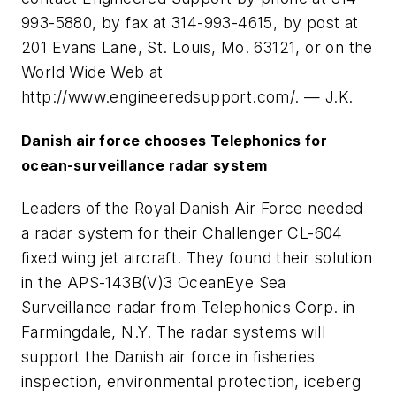
993-5880, by fax at 314-993-4615, by post at
201 Evans Lane, St. Louis, Mo. 63121, or on the
World Wide Web at
http://www.engineeredsupport.com/. — J.K.
Danish air force chooses Telephonics for
ocean-surveillance radar system
Leaders of the Royal Danish Air Force needed
a radar system for their Challenger CL-604
fixed wing jet aircraft. They found their solution
in the APS-143B(V)3 OceanEye Sea
Surveillance radar from Telephonics Corp. in
Farmingdale, N.Y. The radar systems will
support the Danish air force in fisheries
inspection, environmental protection, iceberg