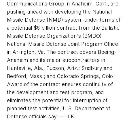
Communications Group in Anaheim, Calif., are
pushing ahead with developing the National
Missile Defense (NMD) system under terms of
a potential $6 billion contract from the Ballistic
Missile Defense Organization's (BMDO)
National Missile Defense Joint Program Office
in Arlington, Va. The contract covers Boeing-
Anaheim and its major subcontractors in
Huntsville, Ala.; Tucson, Ariz.; Sudbury and
Bedford, Mass.; and Colorado Springs, Colo.
Award of the contract ensures continuity of
the development and test program, and
eliminates the potential for interruption of
planned test activities, U.S. Department of
Defense officials say. — J.K.