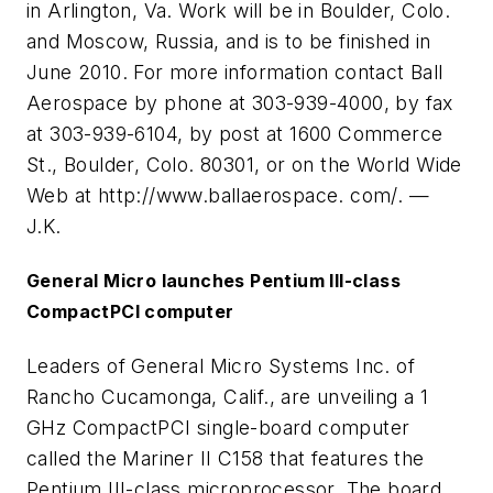
in Arlington, Va. Work will be in Boulder, Colo.
and Moscow, Russia, and is to be finished in
June 2010. For more information contact Ball
Aerospace by phone at 303-939-4000, by fax
at 303-939-6104, by post at 1600 Commerce
St., Boulder, Colo. 80301, or on the World Wide
Web at http://www.ballaerospace. com/. —
J.K.
General Micro launches Pentium III-class
CompactPCI computer
Leaders of General Micro Systems Inc. of
Rancho Cucamonga, Calif., are unveiling a 1
GHz CompactPCI single-board computer
called the Mariner II C158 that features the
Pentium III-class microprocessor. The board