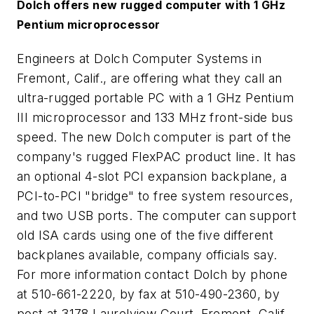
Dolch offers new rugged computer with 1 GHz
Pentium microprocessor
Engineers at Dolch Computer Systems in
Fremont, Calif., are offering what they call an
ultra-rugged portable PC with a 1 GHz Pentium
III microprocessor and 133 MHz front-side bus
speed. The new Dolch computer is part of the
company's rugged FlexPAC product line. It has
an optional 4-slot PCI expansion backplane, a
PCI-to-PCI "bridge" to free system resources,
and two USB ports. The computer can support
old ISA cards using one of the five different
backplanes available, company officials say.
For more information contact Dolch by phone
at 510-661-2220, by fax at 510-490-2360, by
post at 3178 Laurelview Court, Fremont, Calif.