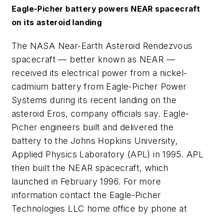
Eagle-Picher battery powers NEAR spacecraft
on its asteroid landing
The NASA Near-Earth Asteroid Rendezvous
spacecraft — better known as NEAR —
received its electrical power from a nickel-
cadmium battery from Eagle-Picher Power
Systems during its recent landing on the
asteroid Eros, company officials say. Eagle-
Picher engineers built and delivered the
battery to the Johns Hopkins University,
Applied Physics Laboratory (APL) in 1995. APL
then built the NEAR spacecraft, which
launched in February 1996. For more
information contact the Eagle-Picher
Technologies LLC home office by phone at