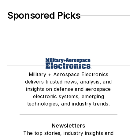
Sponsored Picks
Military + Aerospace Electronics
delivers trusted news, analysis, and
insights on defense and aerospace
electronic systems, emerging
technologies, and industry trends.
Newsletters
The top stories, industry insights and