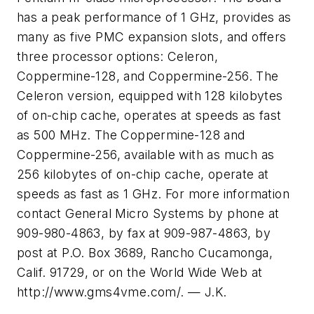
has a peak performance of 1 GHz, provides as
many as five PMC expansion slots, and offers
three processor options: Celeron,
Coppermine-128, and Coppermine-256. The
Celeron version, equipped with 128 kilobytes
of on-chip cache, operates at speeds as fast
as 500 MHz. The Coppermine-128 and
Coppermine-256, available with as much as
256 kilobytes of on-chip cache, operate at
speeds as fast as 1 GHz. For more information
contact General Micro Systems by phone at
909-980-4863, by fax at 909-987-4863, by
post at P.O. Box 3689, Rancho Cucamonga,
Calif. 91729, or on the World Wide Web at
http://www.gms4vme.com/. — J.K.