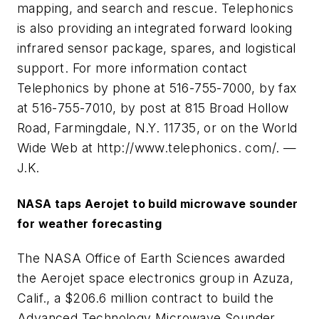
mapping, and search and rescue. Telephonics
is also providing an integrated forward looking
infrared sensor package, spares, and logistical
support. For more information contact
Telephonics by phone at 516-755-7000, by fax
at 516-755-7010, by post at 815 Broad Hollow
Road, Farmingdale, N.Y. 11735, or on the World
Wide Web at http://www.telephonics. com/. —
J.K.
NASA taps Aerojet to build microwave sounder
for weather forecasting
The NASA Office of Earth Sciences awarded
the Aerojet space electronics group in Azuza,
Calif., a $206.6 million contract to build the
Advanced Technology Microwave Sounder