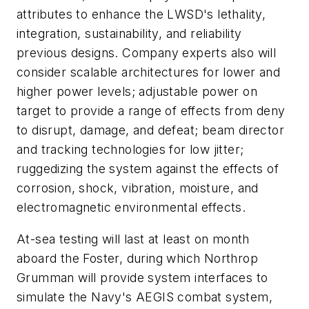
attributes to enhance the LWSD's lethality,
integration, sustainability, and reliability
previous designs. Company experts also will
consider scalable architectures for lower and
higher power levels; adjustable power on
target to provide a range of effects from deny
to disrupt, damage, and defeat; beam director
and tracking technologies for low jitter;
ruggedizing the system against the effects of
corrosion, shock, vibration, moisture, and
electromagnetic environmental effects.
At-sea testing will last at least on month
aboard the Foster, during which Northrop
Grumman will provide system interfaces to
simulate the Navy's AEGIS combat system,