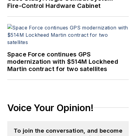
Fire-Control Hardware Cabinet
Space Force continues GPS
modernization with $514M Lockheed
Martin contract for two satellites
Voice Your Opinion!
To join the conversation, and become