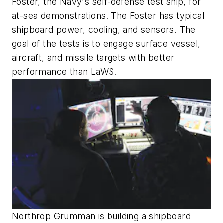
Foster, the Navy's self-defense test ship, for
at-sea demonstrations. The Foster has typical
shipboard power, cooling, and sensors. The
goal of the tests is to engage surface vessel,
aircraft, and missile targets with better
performance than LaWS.
Northrop Grumman is building a shipboard