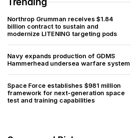
Trending
Northrop Grumman receives $1.84
billion contract to sustain and
modernize LITENING targeting pods
Navy expands production of GDMS
Hammerhead undersea warfare system
Space Force establishes $981 million
framework for next-generation space
test and training capabilities