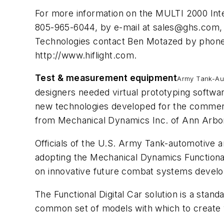
For more information on the MULTI 2000 In
805-965-6044, by e-mail at
sales@ghs.com
,
Technologies contact Ben Motazed by phone 
http://www.hiflight.com.
Test & measurement equipment
Army Tank-Aut
designers needed virtual prototyping softwar
new technologies developed for the commerci
from Mechanical Dynamics Inc. of Ann Arbor
Officials of the U.S. Army Tank-automotiv
adopting the Mechanical Dynamics Functional 
on innovative future combat systems develo
The Functional Digital Car solution is a stan
common set of models with which to create v