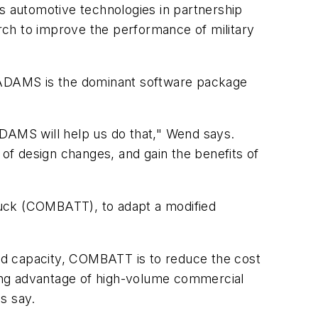
 automotive technologies in partnership
rch to improve the performance of military
ry, ADAMS is the dominant software package
ADAMS will help us do that," Wend says.
 of design changes, and gain the benefits of
ruck (COMBATT), to adapt a modified
ad capacity, COMBATT is to reduce the cost
ing advantage of high-volume commercial
s say.