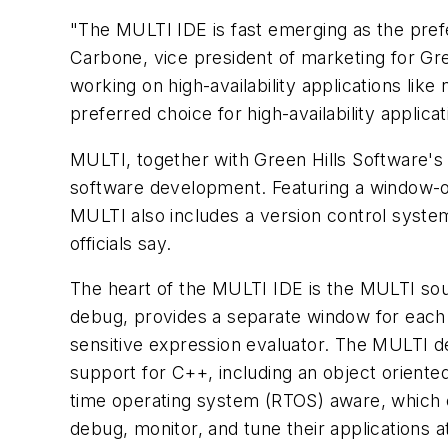
"The MULTI IDE is fast emerging as the prefe
Carbone, vice president of marketing for Gr
working on high-availability applications lik
preferred choice for high-availability applicat
MULTI, together with Green Hills Software's
software development. Featuring a window-or
MULTI also includes a version control system
officials say.
The heart of the MULTI IDE is the MULTI so
debug, provides a separate window for each
sensitive expression evaluator. The MULTI d
support for C++, including an object orient
time operating system (RTOS) aware, which 
debug, monitor, and tune their applications at