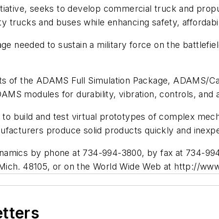
iative, seeks to develop commercial truck and propul
 trucks and buses while enhancing safety, affordabi
ge needed to sustain a military force on the battlefie
ats of the ADAMS Full Simulation Package, ADAMS/C
S modules for durability, vibration, controls, and a
 build and test virtual prototypes of complex mecha
ufacturers produce solid products quickly and inexp
namics by phone at 734-994-3800, by fax at 734-994
 Mich. 48105, or on the World Wide Web at http://w
etters