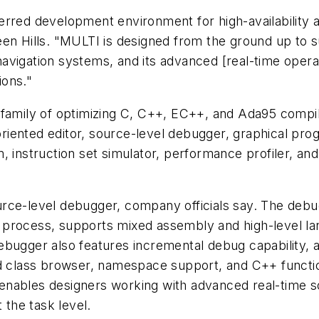
rred development environment for high-availability ap
een Hills. "MULTI is designed from the ground up to
e navigation systems, and its advanced [real-time oper
ions."
 family of optimizing C, C++, EC++, and Ada95 compi
iented editor, source-level debugger, graphical prog
, instruction set simulator, performance profiler, an
urce-level debugger, company officials say. The deb
 process, supports mixed assembly and high-level la
ebugger also features incremental debug capability, 
ed class browser, namespace support, and C++ function
enables designers working with advanced real-time 
 the task level.