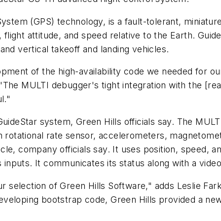
ystem (GPS) technology, is a fault-tolerant, miniature
 flight attitude, and speed relative to the Earth. Guide
, and vertical takeoff and landing vehicles.
opment of the high-availability code we needed for o
The MULTI debugger's tight integration with the [rea
l."
deStar system, Green Hills officials say. The MULT
om rotational rate sensor, accelerometers, magnetome
hicle, company officials say. It uses position, speed, a
s inputs. It communicates its status along with a video
ur selection of Green Hills Software," adds Leslie Fa
n developing bootstrap code, Green Hills provided a ne