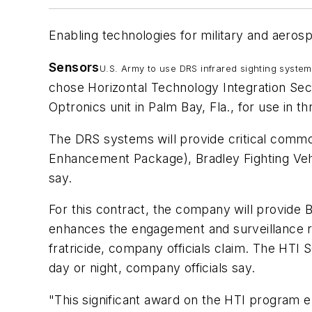
Enabling technologies for military and aeros
Sensors
U.S. Army to use DRS infrared sighting syste
chose Horizontal Technology Integration Se
Optronics unit in Palm Bay, Fla., for use in t
The DRS systems will provide critical comm
Enhancement Package), Bradley Fighting Ve
say.
For this contract, the company will provide 
enhances the engagement and surveillance rang
fratricide, company officials claim. The HTI 
day or night, company officials say.
"This significant award on the HTI program e