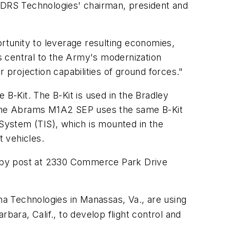
, DRS Technologies' chairman, president and
tunity to leverage resulting economies,
 is central to the Army's modernization
er projection capabilities of ground forces."
-Kit. The B-Kit is used in the Bradley
 The Abrams M1A2 SEP uses the same B-Kit
 System (TIS), which is mounted in the
 vehicles.
, by post at 2330 Commerce Park Drive
ena Technologies in Manassas, Va., are using
ara, Calif., to develop flight control and