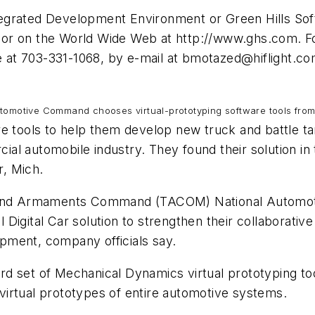
tegrated Development Environment or Green Hills So
 or on the World Wide Web at http://www.ghs.com. F
at 703-331-1068, by e-mail at
bmotazed@hiflight.c
omotive Command chooses virtual-prototyping software tools fro
e tools to help them develop new truck and battle ta
al automobile industry. They found their solution in
, Mich.
e and Armaments Command (TACOM) National Automoti
Digital Car solution to strengthen their collaborativ
pment, company officials say.
dard set of Mechanical Dynamics virtual prototyping t
irtual prototypes of entire automotive systems.