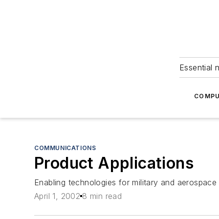
Essential 
COMPU
COMMUNICATIONS
Product Applications
Enabling technologies for military and aerospace 
April 1, 2002
8 min read