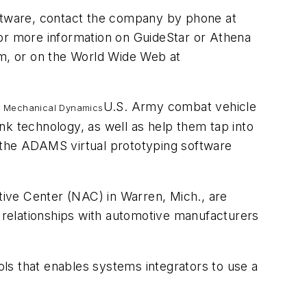
ftware, contact the company by phone at
or more information on GuideStar or Athena
om
, or on the World Wide Web at
U.S. Army combat vehicle
m Mechanical Dynamics
nk technology, as well as help them tap into
 the ADAMS virtual prototyping software
ve Center (NAC) in Warren, Mich., are
e relationships with automotive manufacturers
ools that enables systems integrators to use a