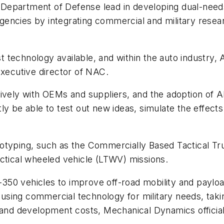
Department of Defense lead in developing dual-needs
encies by integrating commercial and military resea
best technology available, and within the auto indust
executive director of NAC.
tively with OEMs and suppliers, and the adoption of 
y be able to test out new ideas, simulate the effects
totyping, such as the Commercially Based Tactical T
actical wheeled vehicle (LTWV) missions.
350 vehicles to improve off-road mobility and paylo
using commercial technology for military needs, tak
 and development costs, Mechanical Dynamics official