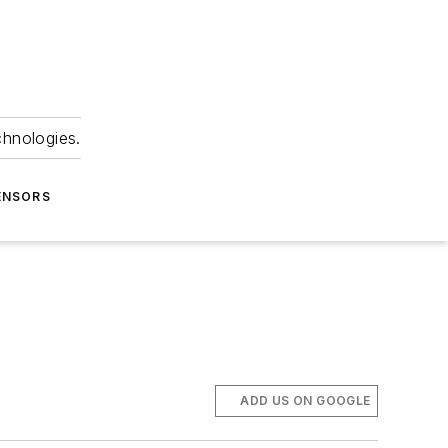
chnologies.
ENSORS
ADD US ON GOOGLE