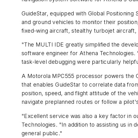
GuideStar, equipped with Global Positioning S
and ground vehicles to monitor their position,
fixed-wing aircraft, stealthy turbojet aircraft
"The MULTI IDE greatly simplified the devel
software engineer for Athena Technologies. "
task-level debugging were particularly helpfu
A Motorola MPC555 processor powers the Gui
that enables GuideStar to correlate data fr
position, speed, and flight attitude of the ve
navigate preplanned routes or follow a pilot'
"Excellent service was also a key factor in o
Technologies. "In addition to assisting us i
general public."