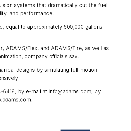
sion systems that dramatically cut the fuel
lity, and performance.
ld, equal to approximately 600,000 gallons
ar, ADAMS/Flex, and ADAMS/Tire, as well as
nimation, company officials say.
nical designs by simulating full-motion
ensively
-6418, by e-mail at
info@adams.com
, by
ww.adams.com.