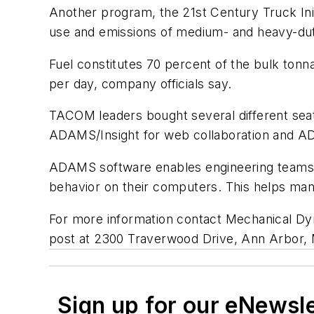
Another program, the 21st Century Truck Init
use and emissions of medium- and heavy-duty
Fuel constitutes 70 percent of the bulk tonna
per day, company officials say.
TACOM leaders bought several different se
ADAMS/Insight for web collaboration and ADAM
ADAMS software enables engineering teams to
behavior on their computers. This helps man
For more information contact Mechanical Dy
post at 2300 Traverwood Drive, Ann Arbor,
Sign up for our eNewsl