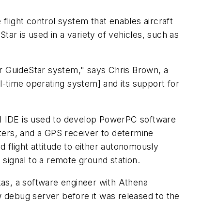
 flight control system that enables aircraft
Star is used in a variety of vehicles, such as
ur GuideStar system," says Chris Brown, a
l-time operating system] and its support for
I IDE is used to develop PowerPC software
ters, and a GPS receiver to determine
nd flight attitude to either autonomously
 signal to a remote ground station.
rkas, a software engineer with Athena
w debug server before it was released to the