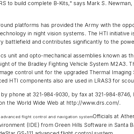
s DRS to build complete B-Kits," says Mark S. Newman
ound platforms has provided the Army with the oppor
t technology in night vision systems. The HTI initiative
ury battlefield and contributes significantly to the pow
s unit and opto-mechanical assemblies known as the B
ight of the Bradley Fighting Vehicle System M2A3.
r image control unit for the upgraded Thermal Imaging
uced HTI components also are used in LRAS3 for scout
s by phone at 321-984-9030, by fax at 321-984-8746
r on the World Wide Web at http://www.drs.com/.
Officials at Ath
 advanced flight control and navigation system
onment (IDE) from Green Hills Software in Santa Barb
deStar GS-111 advanced flight control system.