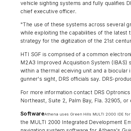
vehicle sighting systems and fully qualifie
chief executive officer.
"The use of these systems across several gr
while exploiting the capabilities of the lates
strategy for the digitization of the 21st cent
HTI SGF is comprised of a common electronic
M2A3 Improved Acquisition System (IBAS) s
within a thermal eceiving unit and a biocula
gunner's sight, DRS officials say. DRS-prod
For more information contact DRS Optronic
Northeast, Suite 2, Palm Bay, Fla. 32905, o
Software
Athena uses Green Hills MULTI 2000 IDE for
the MULTI 2000 Integrated Development Envir
navigation system software for Athena's Gui