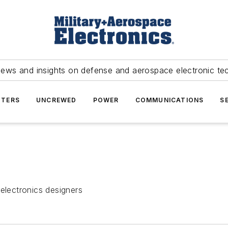
news and insights on defense and aerospace electronic te
TERS
UNCREWED
POWER
COMMUNICATIONS
S
electronics designers