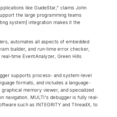
plications like GuideStar," claims John
 support the large programming teams
ating system] integration makes it the
lers, automates all aspects of embedded
ram builder, and run-time error checker,
d real-time EventAnalyzer, Green Hills
ugger supports process- and system-level
nguage formats, and includes a language-
a graphical memory viewer, and specialized
 navigation. MULTI's debugger is fully real-
software such as INTEGRITY and ThreadX, to