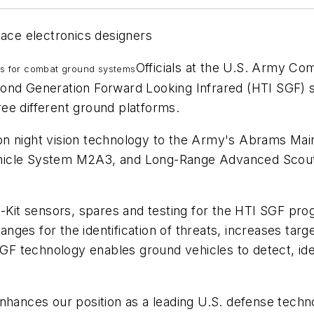
pace electronics designers
Officials at the U.S. Army C
ms for combat ground systems
cond Generation Forward Looking Infrared (HTI SGF) 
hree different ground platforms.
on night vision technology to the Army's Abrams Ma
hicle System M2A3, and Long-Range Advanced Scout 
B-Kit sensors, spares and testing for the HTI SGF pr
es for the identification of threats, increases target
SGF technology enables ground vehicles to detect, ide
nhances our position as a leading U.S. defense techn