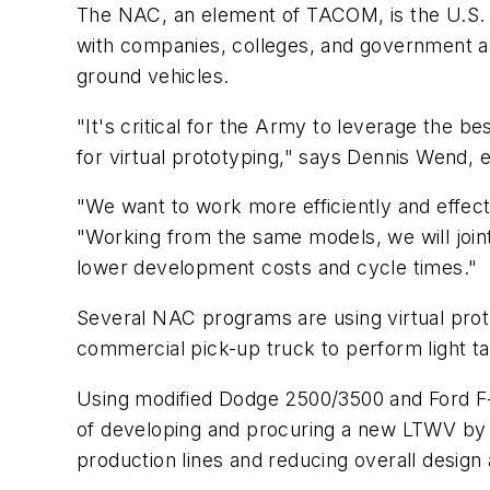
The NAC, an element of TACOM, is the U.S. 
with companies, colleges, and government ag
ground vehicles.
"It's critical for the Army to leverage the 
for virtual prototyping," says Dennis Wend, 
"We want to work more efficiently and effec
"Working from the same models, we will jointl
lower development costs and cycle times."
Several NAC programs are using virtual pro
commercial pick-up truck to perform light t
Using modified Dodge 2500/3500 and Ford F-
of developing and procuring a new LTWV by 
production lines and reducing overall design