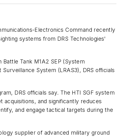
ommunications-Electronics Command recently
sighting systems from DRS Technologies'
in Battle Tank M1A2 SEP (System
Surveillance System (LRAS3), DRS officials
ogram, DRS officials say. The HTI SGF system
 acquisitions, and significantly reduces
ntify, and engage tactical targets during the
ology supplier of advanced military ground