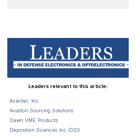
Leaders relevant to this article:
Avantier, Inc.
Aviation Sourcing Solutions
Dawn VME Products
Deposition Sciences Inc (DSI)