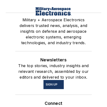
Military + Aerospace Electronics
delivers trusted news, analysis, and
insights on defense and aerospace
electronic systems, emerging
technologies, and industry trends.
Newsletters
The top stories, industry insights and
relevant research, assembled by our
editors and delivered to your inbox.
SIGN UP
Connect