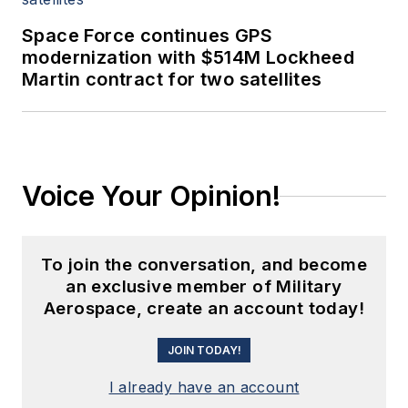
Space Force continues GPS
modernization with $514M Lockheed
Martin contract for two satellites
Voice Your Opinion!
To join the conversation, and become
an exclusive member of Military
Aerospace, create an account today!
JOIN TODAY!
I already have an account