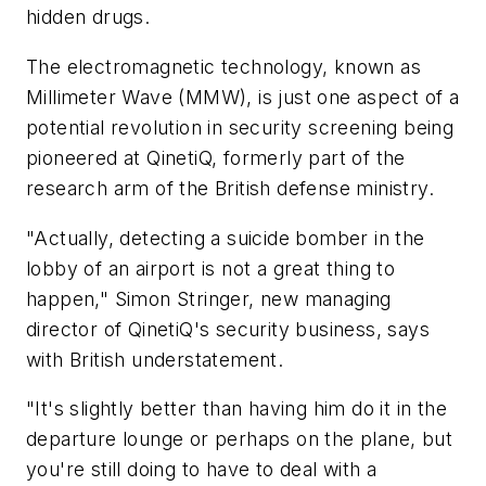
hidden drugs.
The electromagnetic technology, known as
Millimeter Wave (MMW), is just one aspect of a
potential revolution in security screening being
pioneered at QinetiQ, formerly part of the
research arm of the British defense ministry.
"Actually, detecting a suicide bomber in the
lobby of an airport is not a great thing to
happen," Simon Stringer, new managing
director of QinetiQ's security business, says
with British understatement.
"It's slightly better than having him do it in the
departure lounge or perhaps on the plane, but
you're still doing to have to deal with a