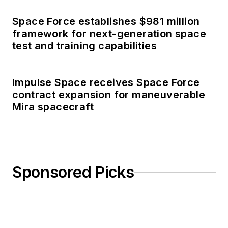
Space Force establishes $981 million
framework for next-generation space
test and training capabilities
Impulse Space receives Space Force
contract expansion for maneuverable
Mira spacecraft
Sponsored Picks