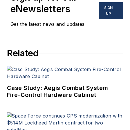
eNewsletters
SIGN
UP
Get the latest news and updates
Related
Case Study: Aegis Combat System
Fire-Control Hardware Cabinet