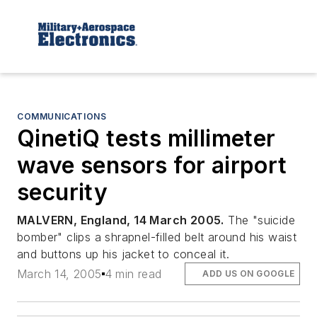
COMMUNICATIONS
QinetiQ tests millimeter
wave sensors for airport
security
MALVERN, England, 14 March 2005.
The "suicide
bomber" clips a shrapnel-filled belt around his waist
and buttons up his jacket to conceal it.
March 14, 2005
4 min read
ADD US ON GOOGLE