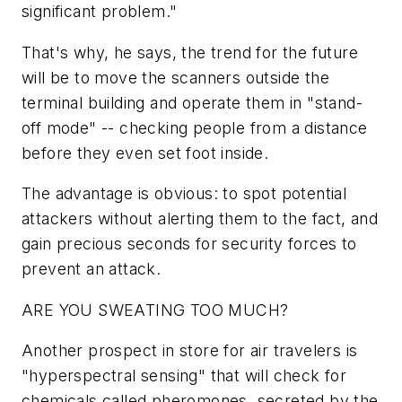
significant problem."
That's why, he says, the trend for the future
will be to move the scanners outside the
terminal building and operate them in "stand-
off mode" -- checking people from a distance
before they even set foot inside.
The advantage is obvious: to spot potential
attackers without alerting them to the fact, and
gain precious seconds for security forces to
prevent an attack.
ARE YOU SWEATING TOO MUCH?
Another prospect in store for air travelers is
"hyperspectral sensing" that will check for
chemicals called pheromones, secreted by the