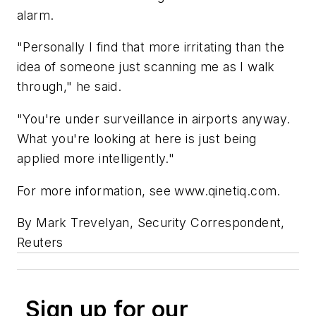
alarm.
"Personally I find that more irritating than the
idea of someone just scanning me as I walk
through," he said.
"You're under surveillance in airports anyway.
What you're looking at here is just being
applied more intelligently."
For more information, see www.qinetiq.com.
By Mark Trevelyan, Security Correspondent,
Reuters
Sign up for our