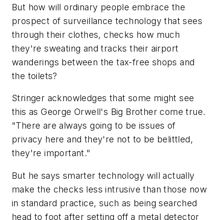
But how will ordinary people embrace the
prospect of surveillance technology that sees
through their clothes, checks how much
they're sweating and tracks their airport
wanderings between the tax-free shops and
the toilets?
Stringer acknowledges that some might see
this as George Orwell's Big Brother come true.
"There are always going to be issues of
privacy here and they're not to be belittled,
they're important."
But he says smarter technology will actually
make the checks less intrusive than those now
in standard practice, such as being searched
head to foot after setting off a metal detector