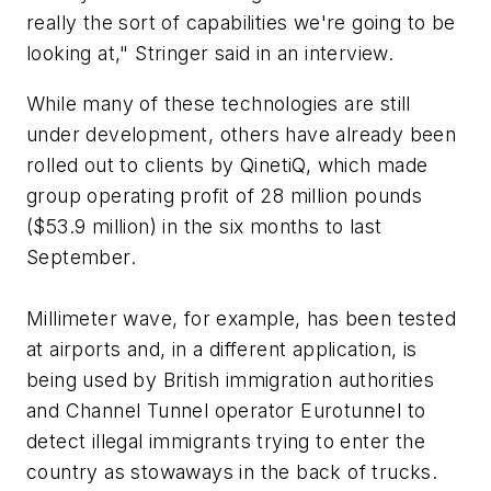
really the sort of capabilities we're going to be
looking at," Stringer said in an interview.
While many of these technologies are still
under development, others have already been
rolled out to clients by QinetiQ, which made
group operating profit of 28 million pounds
($53.9 million) in the six months to last
September.
Millimeter wave, for example, has been tested
at airports and, in a different application, is
being used by British immigration authorities
and Channel Tunnel operator Eurotunnel to
detect illegal immigrants trying to enter the
country as stowaways in the back of trucks.