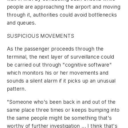
people are approaching the airport and moving
through it, authorities could avoid bottlenecks
and queues.
SUSPICIOUS MOVEMENTS
As the passenger proceeds through the
terminal, the next layer of surveillance could
be carried out through "cognitive software"
which monitors his or her movements and
sounds a silent alarm if it picks up an unusual
pattern.
"Someone who's been back in and out of the
same place three times or keeps bumping into
the same people might be something that's
worthy of further investigation ... I think that's