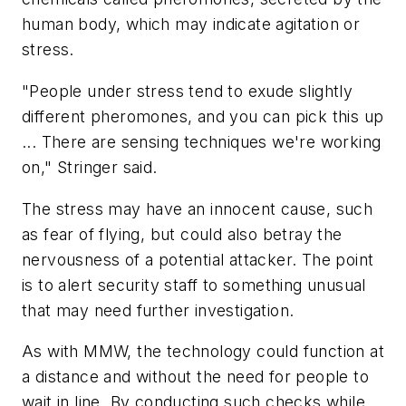
human body, which may indicate agitation or
stress.
"People under stress tend to exude slightly
different pheromones, and you can pick this up
... There are sensing techniques we're working
on," Stringer said.
The stress may have an innocent cause, such
as fear of flying, but could also betray the
nervousness of a potential attacker. The point
is to alert security staff to something unusual
that may need further investigation.
As with MMW, the technology could function at
a distance and without the need for people to
wait in line. By conducting such checks while