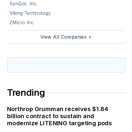
SynQor, Inc.
Viking Technology
ZMicro Inc
View All Companies >
Trending
Northrop Grumman receives $1.84
billion contract to sustain and
modernize LITENING targeting pods