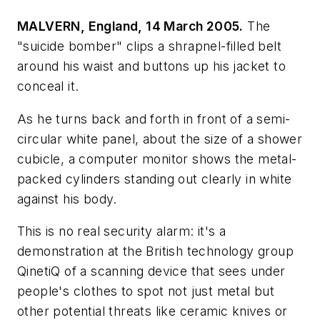
MALVERN, England, 14 March 2005.
The
"suicide bomber" clips a shrapnel-filled belt
around his waist and buttons up his jacket to
conceal it.
As he turns back and forth in front of a semi-
circular white panel, about the size of a shower
cubicle, a computer monitor shows the metal-
packed cylinders standing out clearly in white
against his body.
This is no real security alarm: it's a
demonstration at the British technology group
QinetiQ of a scanning device that sees under
people's clothes to spot not just metal but
other potential threats like ceramic knives or