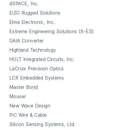
dSPACE, Inc.
EIZO Rugged Solutions
Elma Electronic, Inc.
Extreme Engineering Solutions (X-ES)
GAIA Converter
Highland Technology
HOLT Integrated Circuits, Inc.
LaCroix Precision Optics
LCR Embedded Systems
Master Bond
Mouser
New Wave Design
PIC Wire & Cable
Silicon Sensing Systems, Ltd.