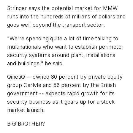
Stringer says the potential market for MMW
runs into the hundreds of millions of dollars and
goes well beyond the transport sector.
"We're spending quite a lot of time talking to
multinationals who want to establish perimeter
security systems around plant, installations
and buildings," he said.
QinetiQ -- owned 30 percent by private equity
group Carlyle and 56 percent by the British
government -- expects rapid growth for its
security business as it gears up for a stock
market launch.
BIG BROTHER?