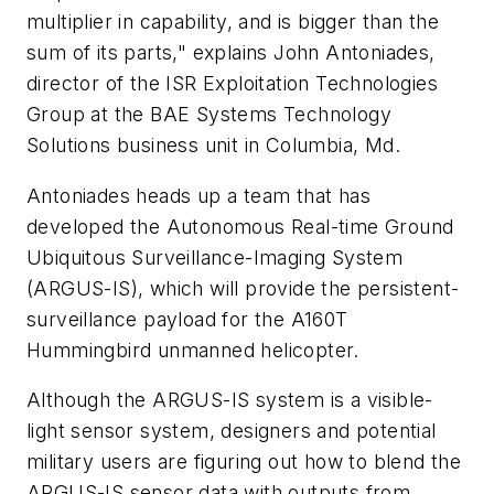
multiplier in capability, and is bigger than the
sum of its parts," explains John Antoniades,
director of the ISR Exploitation Technologies
Group at the BAE Systems Technology
Solutions business unit in Columbia, Md.
Antoniades heads up a team that has
developed the Autonomous Real-time Ground
Ubiquitous Surveillance-Imaging System
(ARGUS-IS), which will provide the persistent-
surveillance payload for the A160T
Hummingbird unmanned helicopter.
Although the ARGUS-IS system is a visible-
light sensor system, designers and potential
military users are figuring out how to blend the
ARGUS-IS sensor data with outputs from