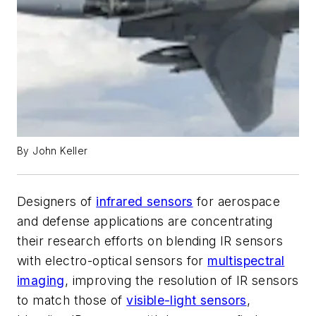
By John Keller
Designers of
infrared sensors
for aerospace
and defense applications are concentrating
their research efforts on blending IR sensors
with electro-optical sensors for
multispectral
imaging
, improving the resolution of IR sensors
to match those of
visible-light sensors
,