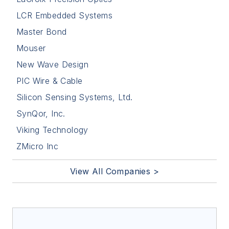
LCR Embedded Systems
Master Bond
Mouser
New Wave Design
PIC Wire & Cable
Silicon Sensing Systems, Ltd.
SynQor, Inc.
Viking Technology
ZMicro Inc
View All Companies >