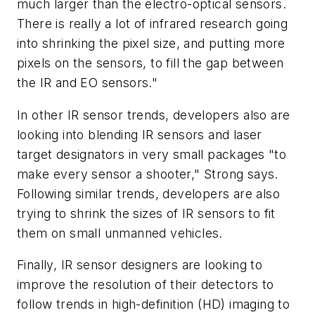
much larger than the electro-optical sensors.
There is really a lot of infrared research going
into shrinking the pixel size, and putting more
pixels on the sensors, to fill the gap between
the IR and EO sensors."
In other IR sensor trends, developers also are
looking into blending IR sensors and laser
target designators in very small packages "to
make every sensor a shooter," Strong says.
Following similar trends, developers are also
trying to shrink the sizes of IR sensors to fit
them on small unmanned vehicles.
Finally, IR sensor designers are looking to
improve the resolution of their detectors to
follow trends in high-definition (HD) imaging to