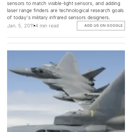
sensors to match visible-light sensors, and adding
laser range finders are technological research goals
of today's military infrared sensors designers.
Jan. 5, 2011
4 min read
ADD US ON GOOGLE