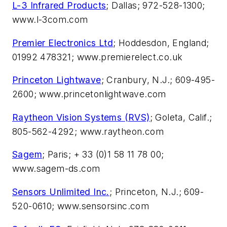
L-3 Infrared Products
; Dallas; 972-528-1300;
www.l-3com.com
Premier Electronics Ltd
; Hoddesdon, England;
01992 478321; www.premierelect.co.uk
Princeton Lightwave
; Cranbury, N.J.; 609-495-
2600; www.princetonlightwave.com
Raytheon Vision Systems (RVS)
; Goleta, Calif.;
805-562-4292; www.raytheon.com
Sagem
; Paris; + 33 (0)1 58 11 78 00;
www.sagem-ds.com
Sensors Unlimited Inc.
; Princeton, N.J.; 609-
520-0610; www.sensorsinc.com