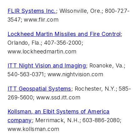
FLIR Systems Inc.
; Wilsonville, Ore.; 800-727-
3547; www.flir.com
Lockheed Martin Missiles and Fire Control
;
Orlando, Fla.; 407-356-2000;
www.lockheedmartin.com
ITT Night Vision and Imaging
; Roanoke, Va.;
540-563-0371; www.nightvision.com
ITT Geospatial Systems
; Rochester, N.Y.; 585-
269-5600; www.ssd.itt.com
Kollsman, an Elbit Systems of America
company
; Merrimack, N.H.; 603-886-2080;
www.kollsman.com