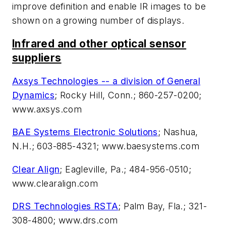
improve definition and enable IR images to be
shown on a growing number of displays.
Infrared and other optical sensor
suppliers
Axsys Technologies -- a division of General
Dynamics
; Rocky Hill, Conn.; 860-257-0200;
www.axsys.com
BAE Systems Electronic Solutions
; Nashua,
N.H.; 603-885-4321; www.baesystems.com
Clear Align
; Eagleville, Pa.; 484-956-0510;
www.clearalign.com
DRS Technologies RSTA
; Palm Bay, Fla.; 321-
308-4800; www.drs.com