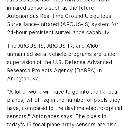
infrared sensors such as the future
Autonomous Real-time Ground Ubiquitous
Surveillance-Infrared (ARGUS-IS) system for
24-hour persistent surveillance capability.
The ARGUS-IS, ARGUS-IR, and A160T
unmanned aerial vehicle programs are under
supervision of the U.S. Defense Advanced
Research Projects Agency (DARPA) in
Arlington, Va.
"A lot of work will have to go into the IR focal
planes, which lag in the number of pixels they
have, compared to the daytime electro-optical
sensors," Antoniades says. The pixels in
today's IR focal plane array sensors are also