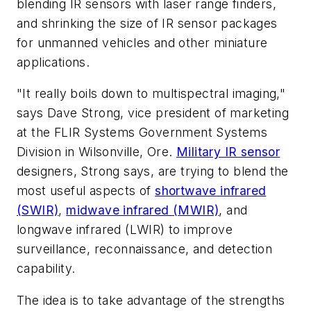
blending IR sensors with laser range finders,
and shrinking the size of IR sensor packages
for unmanned vehicles and other miniature
applications.
"It really boils down to multispectral imaging,"
says Dave Strong, vice president of marketing
at the FLIR Systems Government Systems
Division in Wilsonville, Ore.
Military IR sensor
designers, Strong says, are trying to blend the
most useful aspects of
shortwave infrared
(SWIR)
,
midwave infrared (MWIR)
, and
longwave infrared (LWIR) to improve
surveillance, reconnaissance, and detection
capability.
The idea is to take advantage of the strengths