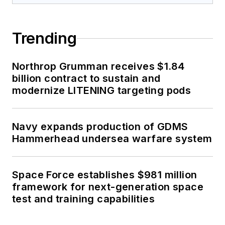
Trending
Northrop Grumman receives $1.84
billion contract to sustain and
modernize LITENING targeting pods
Navy expands production of GDMS
Hammerhead undersea warfare system
Space Force establishes $981 million
framework for next-generation space
test and training capabilities