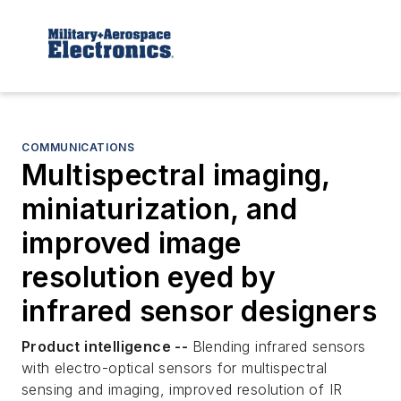
COMMUNICATIONS
Multispectral imaging,
miniaturization, and
improved image
resolution eyed by
infrared sensor designers
Product intelligence --
Blending infrared sensors
with electro-optical sensors for multispectral
sensing and imaging, improved resolution of IR