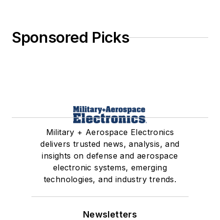
Sponsored Picks
Military + Aerospace Electronics
delivers trusted news, analysis, and
insights on defense and aerospace
electronic systems, emerging
technologies, and industry trends.
Newsletters