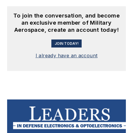
To join the conversation, and become
an exclusive member of Military
Aerospace, create an account today!
JOIN TODAY!
I already have an account