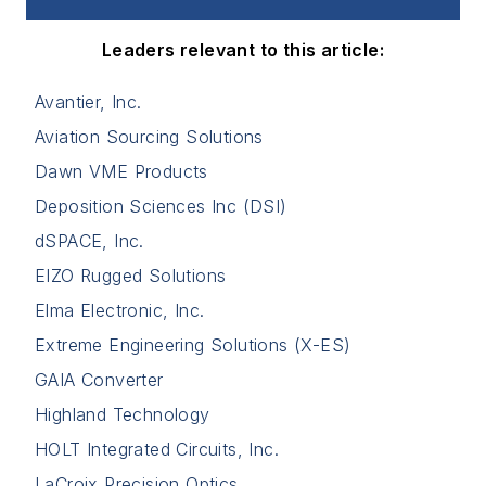
Leaders relevant to this article:
Avantier, Inc.
Aviation Sourcing Solutions
Dawn VME Products
Deposition Sciences Inc (DSI)
dSPACE, Inc.
EIZO Rugged Solutions
Elma Electronic, Inc.
Extreme Engineering Solutions (X-ES)
GAIA Converter
Highland Technology
HOLT Integrated Circuits, Inc.
LaCroix Precision Optics