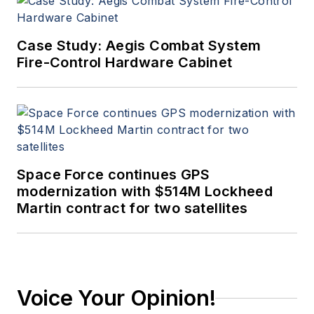
Case Study: Aegis Combat System
Fire-Control Hardware Cabinet
Space Force continues GPS
modernization with $514M Lockheed
Martin contract for two satellites
Voice Your Opinion!