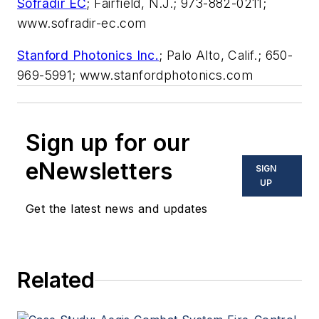
Sofradir EC
; Fairfield, N.J.; 973-882-0211;
www.sofradir-ec.com
Stanford Photonics Inc.
; Palo Alto, Calif.; 650-
969-5991; www.stanfordphotonics.com
Sign up for our
eNewsletters
SIGN
UP
Get the latest news and updates
Related