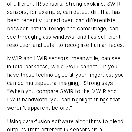
of different IR sensors, Strong explains. SWIR
sensors, for example, can detect dirt that has
been recently turned over, can differentiate
between natural foliage and camouflage, can
see through glass windows, and has sufficient
resolution and detail to recognize human faces.
MWIR and LWIR sensors, meanwhile, can see
in total darkness, while SWIR cannot. "If you
have these technologies at your fingertips, you
can do multispectral imaging," Strong says.
"When you compare SWIR to the MWIR and
LWIR bandwidth, you can highlight things that
weren't apparent before."
Using data-fusion software algorithms to blend
outputs from different IR sensors "is a