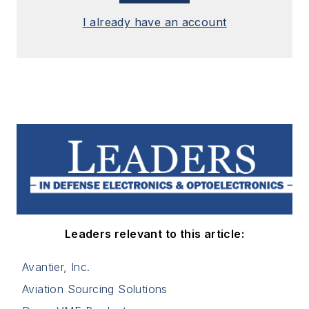
I already have an account
Leaders relevant to this article:
Avantier, Inc.
Aviation Sourcing Solutions