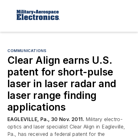
COMMUNICATIONS
Clear Align earns U.S.
patent for short-pulse
laser in laser radar and
laser range finding
applications
EAGLEVILLE, Pa., 30 Nov. 2011.
Military electro-
optics and laser specialist Clear Align in Eagleville,
Pa., has received a federal patent for the