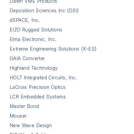
Dawn VME Products
Deposition Sciences Inc (DSI)
dSPACE, Inc.
EIZO Rugged Solutions
Elma Electronic, Inc.
Extreme Engineering Solutions (X-ES)
GAIA Converter
Highland Technology
HOLT Integrated Circuits, Inc.
LaCroix Precision Optics
LCR Embedded Systems
Master Bond
Mouser
New Wave Design