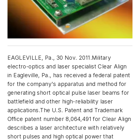
EAGLEVILLE, Pa., 30 Nov. 2011.Military
electro-optics and laser specialist Clear Align
in Eagleville, Pa., has received a federal patent
for the company's apparatus and method for
generating short optical pulse laser beams for
battlefield and other high-reliability laser
applications.The U.S. Patent and Trademark
Office patent number 8,064,491 for Clear Align
describes a laser architecture with relatively
short pulses and high optical power that