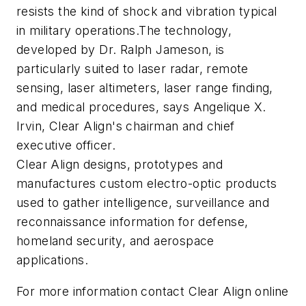
resists the kind of shock and vibration typical
in military operations.The technology,
developed by Dr. Ralph Jameson, is
particularly suited to laser radar, remote
sensing, laser altimeters, laser range finding,
and medical procedures, says Angelique X.
Irvin, Clear Align's chairman and chief
executive officer.
Clear Align designs, prototypes and
manufactures custom electro-optic products
used to gather intelligence, surveillance and
reconnaissance information for defense,
homeland security, and aerospace
applications.
For more information contact Clear Align online