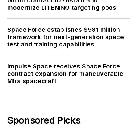
billion contract to sustain and
modernize LITENING targeting pods
Space Force establishes $981 million
framework for next-generation space
test and training capabilities
Impulse Space receives Space Force
contract expansion for maneuverable
Mira spacecraft
Sponsored Picks