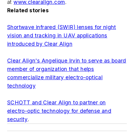
at
www.clearalign.com
.
Related stories
Shortwave infrared (SWIR) lenses for night
vision and tracking in UAV applications
introduced by Clear Align
Clear Align's Angelique Irvin to serve as board
member of organization that helps
commercialize military electro-optical
technology
SCHOTT and Clear Align to partner on
electro-optic technology for defense and
security
.