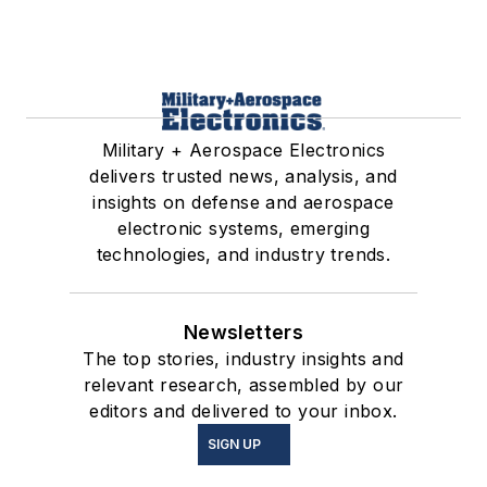
Military + Aerospace Electronics
delivers trusted news, analysis, and
insights on defense and aerospace
electronic systems, emerging
technologies, and industry trends.
Newsletters
The top stories, industry insights and
relevant research, assembled by our
editors and delivered to your inbox.
SIGN UP