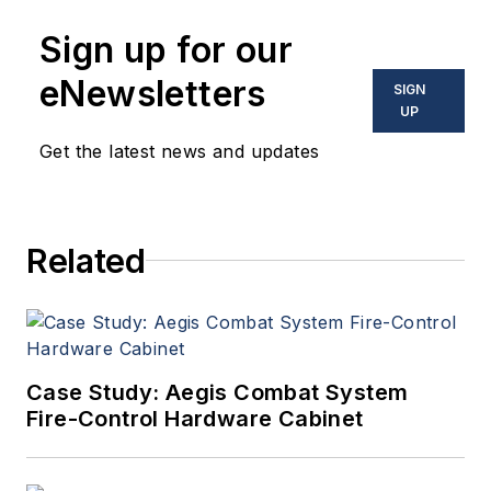
Sign up for our
eNewsletters
SIGN
UP
Get the latest news and updates
Related
Case Study: Aegis Combat System
Fire-Control Hardware Cabinet