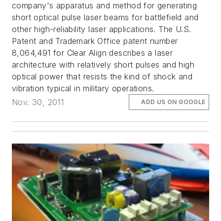
company's apparatus and method for generating
short optical pulse laser beams for battlefield and
other high-reliability laser applications. The U.S.
Patent and Trademark Office patent number
8,064,491 for Clear Align describes a laser
architecture with relatively short pulses and high
optical power that resists the kind of shock and
vibration typical in military operations.
Nov. 30, 2011
ADD US ON GOOGLE