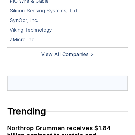
PIC Wire & Cable
Silicon Sensing Systems, Ltd.
SynQor, Inc.
Viking Technology
ZMicro Inc
View All Companies >
Trending
Northrop Grumman receives $1.84