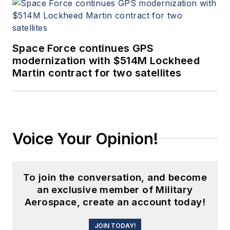
Space Force continues GPS
modernization with $514M Lockheed
Martin contract for two satellites
Voice Your Opinion!
To join the conversation, and become
an exclusive member of Military
Aerospace, create an account today!
JOIN TODAY!