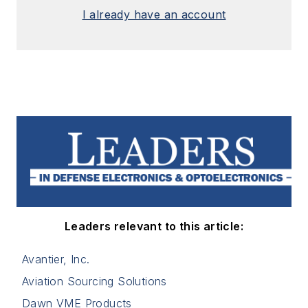
I already have an account
Leaders relevant to this article:
Avantier, Inc.
Aviation Sourcing Solutions
Dawn VME Products