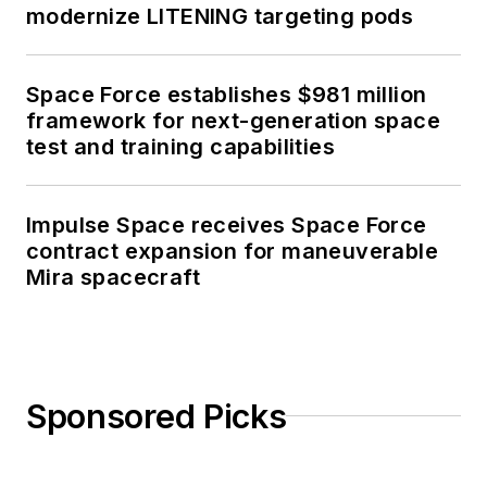
modernize LITENING targeting pods
Space Force establishes $981 million
framework for next-generation space
test and training capabilities
Impulse Space receives Space Force
contract expansion for maneuverable
Mira spacecraft
Sponsored Picks