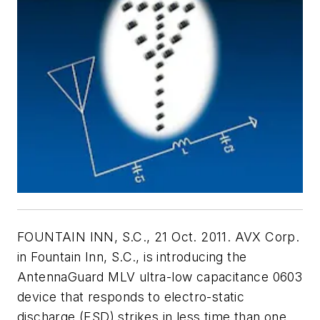
FOUNTAIN INN, S.C., 21 Oct. 2011. AVX Corp.
in Fountain Inn, S.C., is introducing the
AntennaGuard MLV ultra-low capacitance 0603
device that responds to electro-static
discharge (ESD) strikes in less time than one