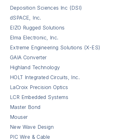
Deposition Sciences Inc (DSI)
dSPACE, Inc.
EIZO Rugged Solutions
Elma Electronic, Inc.
Extreme Engineering Solutions (X-ES)
GAIA Converter
Highland Technology
HOLT Integrated Circuits, Inc.
LaCroix Precision Optics
LCR Embedded Systems
Master Bond
Mouser
New Wave Design
PIC Wire & Cable