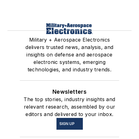
Military + Aerospace Electronics
delivers trusted news, analysis, and
insights on defense and aerospace
electronic systems, emerging
technologies, and industry trends.
Newsletters
The top stories, industry insights and
relevant research, assembled by our
editors and delivered to your inbox.
SIGN UP