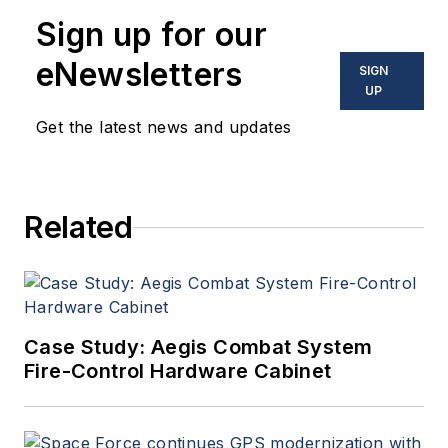
Sign up for our
eNewsletters
SIGN
UP
Get the latest news and updates
Related
Case Study: Aegis Combat System
Fire-Control Hardware Cabinet