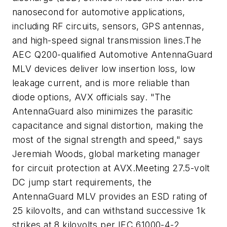
nanosecond for automotive applications,
including RF circuits, sensors, GPS antennas,
and high-speed signal transmission lines.The
AEC Q200-qualified Automotive AntennaGuard
MLV devices deliver low insertion loss, low
leakage current, and is more reliable than
diode options, AVX officials say. "The
AntennaGuard also minimizes the parasitic
capacitance and signal distortion, making the
most of the signal strength and speed," says
Jeremiah Woods, global marketing manager
for circuit protection at AVX.Meeting 27.5-volt
DC jump start requirements, the
AntennaGuard MLV provides an ESD rating of
25 kilovolts, and can withstand successive 1k
strikes at 8 kilovolts per IEC 61000-4-2.