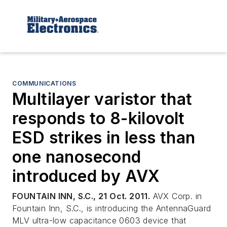
COMMUNICATIONS
Multilayer varistor that
responds to 8-kilovolt
ESD strikes in less than
one nanosecond
introduced by AVX
FOUNTAIN INN, S.C., 21 Oct. 2011.
AVX Corp. in
Fountain Inn, S.C., is introducing the AntennaGuard
MLV ultra-low capacitance 0603 device that