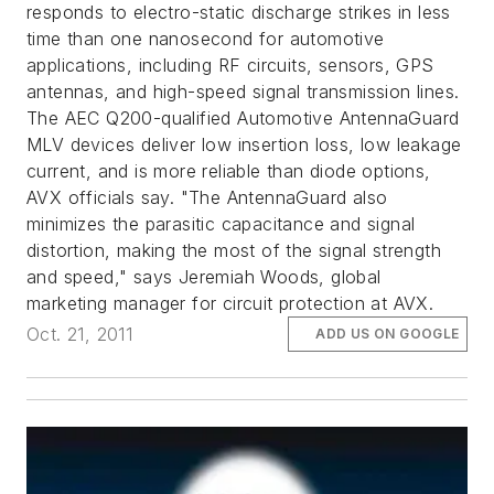
responds to electro-static discharge strikes in less
time than one nanosecond for automotive
applications, including RF circuits, sensors, GPS
antennas, and high-speed signal transmission lines.
The AEC Q200-qualified Automotive AntennaGuard
MLV devices deliver low insertion loss, low leakage
current, and is more reliable than diode options,
AVX officials say. "The AntennaGuard also
minimizes the parasitic capacitance and signal
distortion, making the most of the signal strength
and speed," says Jeremiah Woods, global
marketing manager for circuit protection at AVX.
Oct. 21, 2011
ADD US ON GOOGLE