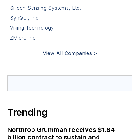
Silicon Sensing Systems, Ltd.
SynQor, Inc.
Viking Technology
ZMicro Inc
View All Companies >
Trending
Northrop Grumman receives $1.84
billion contract to sustain and