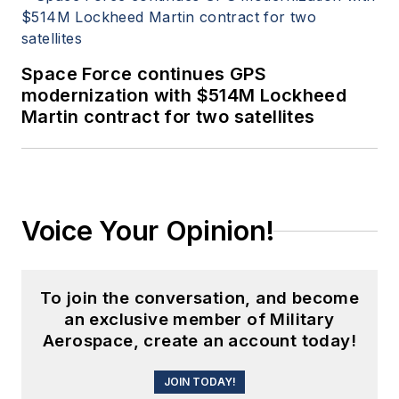
Space Force continues GPS
modernization with $514M Lockheed
Martin contract for two satellites
Voice Your Opinion!
To join the conversation, and become
an exclusive member of Military
Aerospace, create an account today!
JOIN TODAY!