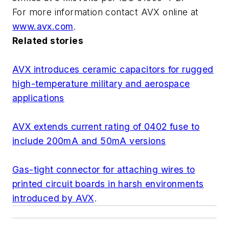
For more information contact AVX online at
www.avx.com
.
Related stories
AVX introduces ceramic capacitors for rugged
high-temperature military and aerospace
applications
AVX extends current rating of 0402 fuse to
include 200mA and 50mA versions
Gas-tight connector for attaching wires to
printed circuit boards in harsh environments
introduced by AVX
.