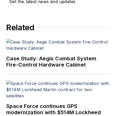
Get the latest news and updates
Related
Case Study: Aegis Combat System
Fire-Control Hardware Cabinet
Space Force continues GPS
modernization with $514M Lockheed