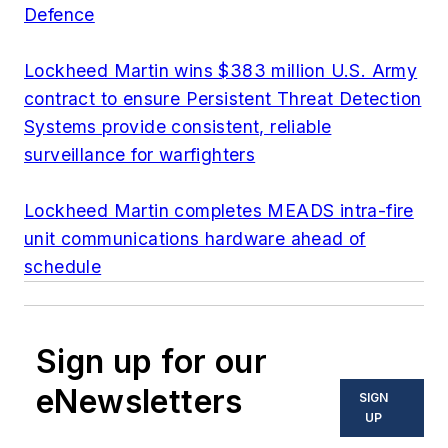
Defence
Lockheed Martin wins $383 million U.S. Army
contract to ensure Persistent Threat Detection
Systems provide consistent, reliable
surveillance for warfighters
Lockheed Martin completes MEADS intra-fire
unit communications hardware ahead of
schedule
Sign up for our
eNewsletters
SIGN
UP