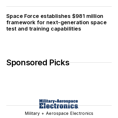
Space Force establishes $981 million
framework for next-generation space
test and training capabilities
Sponsored Picks
Military + Aerospace Electronics