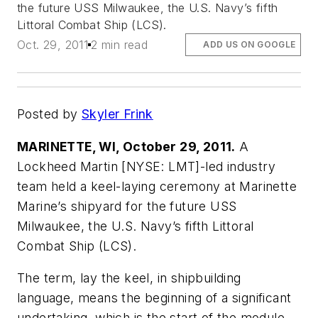
the future USS Milwaukee, the U.S. Navy’s fifth
Littoral Combat Ship (LCS).
Oct. 29, 2011
2 min read
ADD US ON GOOGLE
Posted by
Skyler Frink
MARINETTE, WI, October 29, 2011.
A
Lockheed Martin [NYSE: LMT]-led industry
team held a keel-laying ceremony at Marinette
Marine’s shipyard for the future USS
Milwaukee, the U.S. Navy’s fifth Littoral
Combat Ship (LCS).
The term, lay the keel, in shipbuilding
language, means the beginning of a significant
undertaking, which is the start of the module