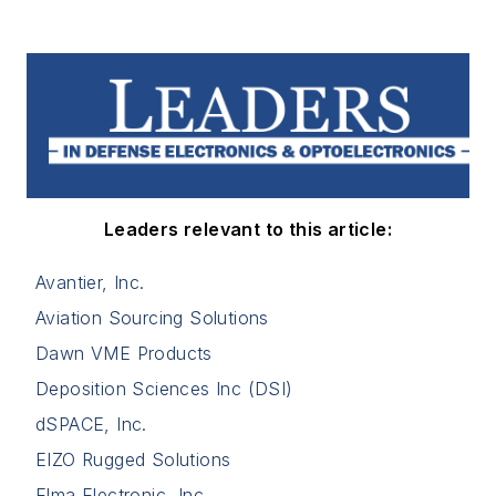
Leaders relevant to this article:
Avantier, Inc.
Aviation Sourcing Solutions
Dawn VME Products
Deposition Sciences Inc (DSI)
dSPACE, Inc.
EIZO Rugged Solutions
Elma Electronic, Inc.