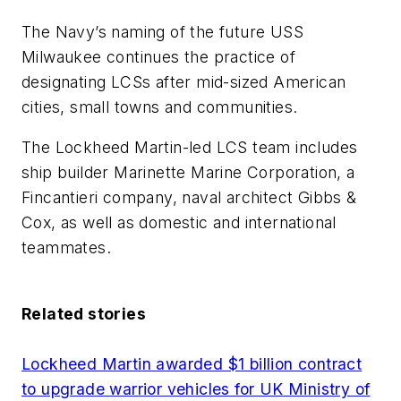
The Navy’s naming of the future USS
Milwaukee continues the practice of
designating LCSs after mid-sized American
cities, small towns and communities.
The Lockheed Martin-led LCS team includes
ship builder Marinette Marine Corporation, a
Fincantieri company, naval architect Gibbs &
Cox, as well as domestic and international
teammates.
Related stories
Lockheed Martin awarded $1 billion contract
to upgrade warrior vehicles for UK Ministry of