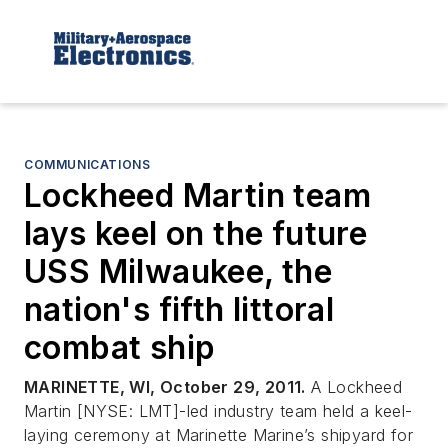
COMMUNICATIONS
Lockheed Martin team
lays keel on the future
USS Milwaukee, the
nation's fifth littoral
combat ship
MARINETTE, WI, October 29, 2011.
A Lockheed
Martin [NYSE: LMT]-led industry team held a keel-
laying ceremony at Marinette Marine’s shipyard for