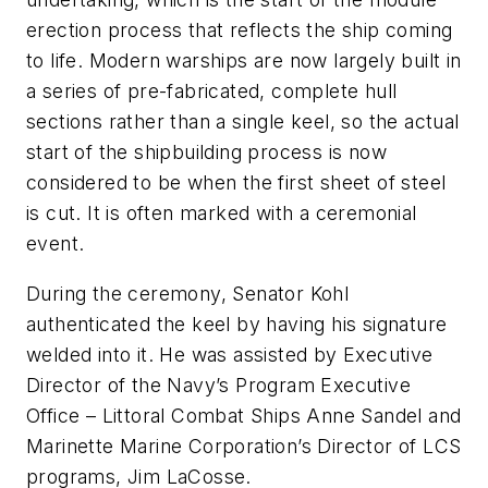
erection process that reflects the ship coming
to life. Modern warships are now largely built in
a series of pre-fabricated, complete hull
sections rather than a single keel, so the actual
start of the shipbuilding process is now
considered to be when the first sheet of steel
is cut. It is often marked with a ceremonial
event.
During the ceremony, Senator Kohl
authenticated the keel by having his signature
welded into it. He was assisted by Executive
Director of the Navy’s Program Executive
Office – Littoral Combat Ships Anne Sandel and
Marinette Marine Corporation’s Director of LCS
programs, Jim LaCosse.