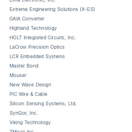
Extreme Engineering Solutions (X-ES)
GAIA Converter
Highland Technology
HOLT Integrated Circuits, Inc.
LaCroix Precision Optics
LCR Embedded Systems
Master Bond
Mouser
New Wave Design
PIC Wire & Cable
Silicon Sensing Systems, Ltd.
SynQor, Inc.
Viking Technology
ZMicro Inc