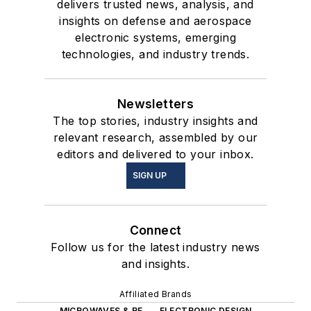
delivers trusted news, analysis, and
insights on defense and aerospace
electronic systems, emerging
technologies, and industry trends.
Newsletters
The top stories, industry insights and
relevant research, assembled by our
editors and delivered to your inbox.
SIGN UP
Connect
Follow us for the latest industry news
and insights.
Affiliated Brands
MICROWAVES & RF
ELECTRONIC DESIGN