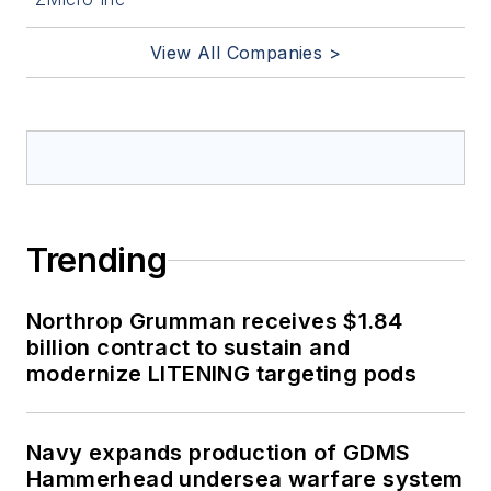
View All Companies >
Trending
Northrop Grumman receives $1.84
billion contract to sustain and
modernize LITENING targeting pods
Navy expands production of GDMS
Hammerhead undersea warfare system