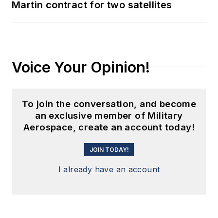
Martin contract for two satellites
Voice Your Opinion!
To join the conversation, and become
an exclusive member of Military
Aerospace, create an account today!
JOIN TODAY!
I already have an account