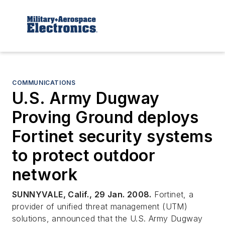
COMMUNICATIONS
U.S. Army Dugway
Proving Ground deploys
Fortinet security systems
to protect outdoor
network
SUNNYVALE, Calif., 29 Jan. 2008.
Fortinet, a
provider of unified threat management (UTM)
solutions, announced that the U.S. Army Dugway