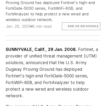
Proving Ground has deployed Fortinet's high-end
FortiGate-5000 series, FortiWiFi-60B, and
FortiAnalyzer to help protect a new wired and
wireless outdoor network.
Jan. 29, 2008
3 min read
ADD US ON GOOGLE
SUNNYVALE, Calif., 29 Jan. 2008.
Fortinet, a
provider of unified threat management (UTM)
solutions, announced that the U.S. Army
Dugway Proving Ground has deployed
Fortinet's high-end FortiGate-5000 series,
FortiWiFi-60B, and FortiAnalyzer to help
protect a new wired and wireless outdoor
network.