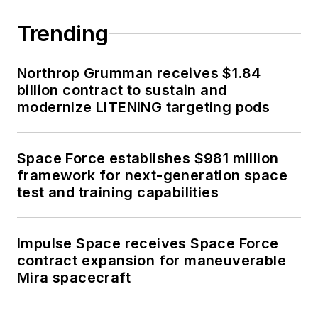
Trending
Northrop Grumman receives $1.84
billion contract to sustain and
modernize LITENING targeting pods
Space Force establishes $981 million
framework for next-generation space
test and training capabilities
Impulse Space receives Space Force
contract expansion for maneuverable
Mira spacecraft