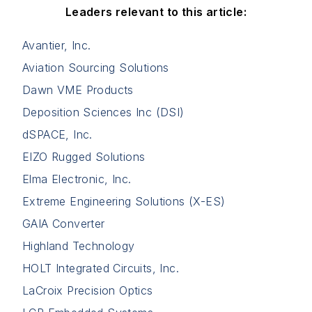
Leaders relevant to this article:
Avantier, Inc.
Aviation Sourcing Solutions
Dawn VME Products
Deposition Sciences Inc (DSI)
dSPACE, Inc.
EIZO Rugged Solutions
Elma Electronic, Inc.
Extreme Engineering Solutions (X-ES)
GAIA Converter
Highland Technology
HOLT Integrated Circuits, Inc.
LaCroix Precision Optics