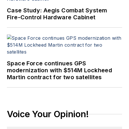
Case Study: Aegis Combat System
Fire-Control Hardware Cabinet
Space Force continues GPS
modernization with $514M Lockheed
Martin contract for two satellites
Voice Your Opinion!