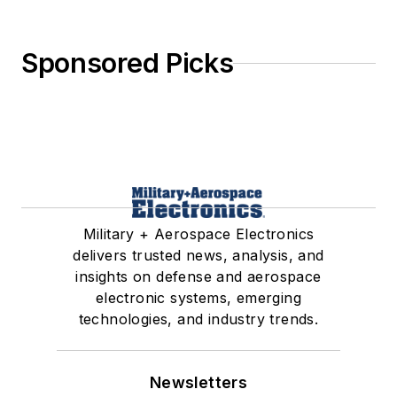
Sponsored Picks
Military + Aerospace Electronics
delivers trusted news, analysis, and
insights on defense and aerospace
electronic systems, emerging
technologies, and industry trends.
Newsletters