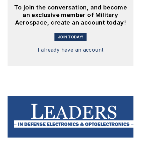
To join the conversation, and become
an exclusive member of Military
Aerospace, create an account today!
JOIN TODAY!
I already have an account