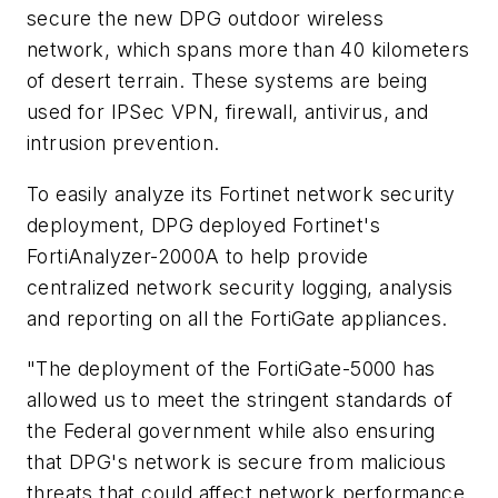
secure the new DPG outdoor wireless
network, which spans more than 40 kilometers
of desert terrain. These systems are being
used for IPSec VPN, firewall, antivirus, and
intrusion prevention.
To easily analyze its Fortinet network security
deployment, DPG deployed Fortinet's
FortiAnalyzer-2000A to help provide
centralized network security logging, analysis
and reporting on all the FortiGate appliances.
"The deployment of the FortiGate-5000 has
allowed us to meet the stringent standards of
the Federal government while also ensuring
that DPG's network is secure from malicious
threats that could affect network performance