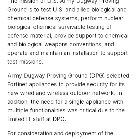
The mission of U.S. Army Dugway Proving
Ground is to test U.S. and allied biological and
chemical defense systems, perform nuclear
biological chemical survivable testing of
defense material, provide support to chemical
and biological weapons conventions, and
operate and maintain an installation to support
test missions.
Army Dugway Proving Ground (DPG) selected
Fortinet appliances to provide security for its
new wired and wireless outdoor network. In
addition, the need for a single appliance with
multiple functionalities was critical due to the
limited IT staff at DPG.
For consideration and deployment of the