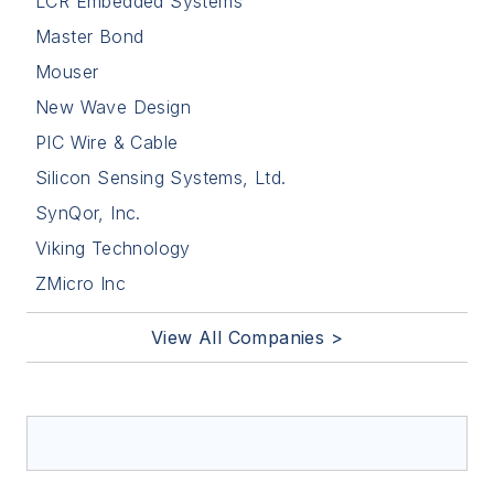
LCR Embedded Systems
Master Bond
Mouser
New Wave Design
PIC Wire & Cable
Silicon Sensing Systems, Ltd.
SynQor, Inc.
Viking Technology
ZMicro Inc
View All Companies >