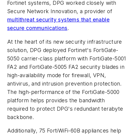
Fortinet systems, DPG worked closely with
Secure Network Innovation, a provider of
multithreat security systems that enable
secure communications
.
At the heart of its new security infrastructure
solution, DPG deployed Fortinet's FortiGate-
5050 carrier-class platform with FortiGate-5001
FA2 and FortiGate-5005 FA2 security blades in
high-availability mode for firewall, VPN,
antivirus, and intrusion prevention protection.
The high-performance of the FortiGate-5000
platform helps provides the bandwidth
required to protect DPG's redundant terabyte
backbone.
Additionally, 75 FortiWiFi-60B appliances help