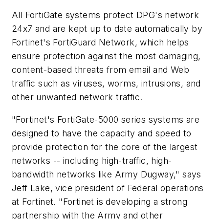
All FortiGate systems protect DPG's network
24x7 and are kept up to date automatically by
Fortinet's FortiGuard Network, which helps
ensure protection against the most damaging,
content-based threats from email and Web
traffic such as viruses, worms, intrusions, and
other unwanted network traffic.
"Fortinet's FortiGate-5000 series systems are
designed to have the capacity and speed to
provide protection for the core of the largest
networks -- including high-traffic, high-
bandwidth networks like Army Dugway," says
Jeff Lake, vice president of Federal operations
at Fortinet. "Fortinet is developing a strong
partnership with the Army and other