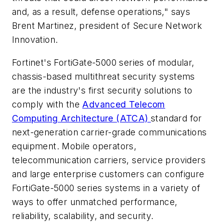
and, as a result, defense operations," says
Brent Martinez, president of Secure Network
Innovation.
Fortinet's FortiGate-5000 series of modular,
chassis-based multithreat security systems
are the industry's first security solutions to
comply with the
Advanced Telecom
Computing Architecture (ATCA)
standard for
next-generation carrier-grade communications
equipment. Mobile operators,
telecommunication carriers, service providers
and large enterprise customers can configure
FortiGate-5000 series systems in a variety of
ways to offer unmatched performance,
reliability, scalability, and security.