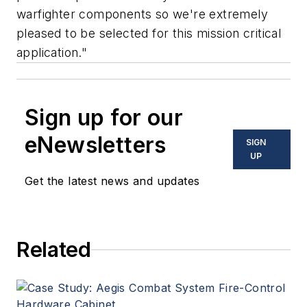
warfighter components so we're extremely
pleased to be selected for this mission critical
application."
Sign up for our
eNewsletters
SIGN
UP
Get the latest news and updates
Related