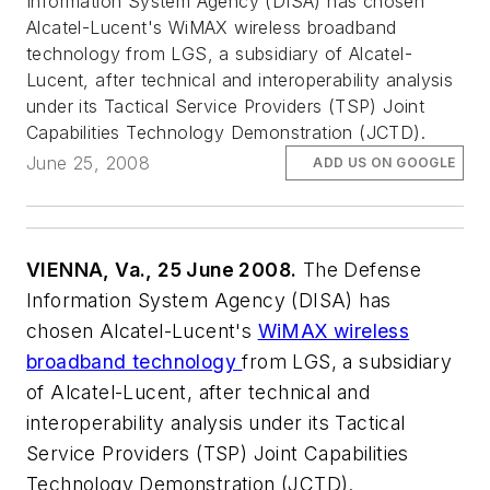
Information System Agency (DISA) has chosen
Alcatel-Lucent's WiMAX wireless broadband
technology from LGS, a subsidiary of Alcatel-
Lucent, after technical and interoperability analysis
under its Tactical Service Providers (TSP) Joint
Capabilities Technology Demonstration (JCTD).
June 25, 2008
ADD US ON GOOGLE
VIENNA, Va., 25 June 2008.
The Defense
Information System Agency (DISA) has
chosen Alcatel-Lucent's
WiMAX wireless
broadband technology
from LGS, a subsidiary
of Alcatel-Lucent, after technical and
interoperability analysis under its Tactical
Service Providers (TSP) Joint Capabilities
Technology Demonstration (JCTD).