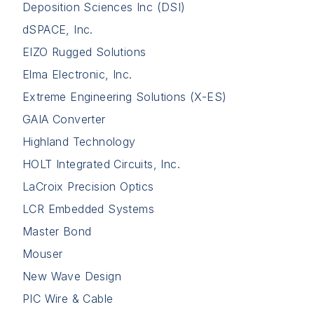
Deposition Sciences Inc (DSI)
dSPACE, Inc.
EIZO Rugged Solutions
Elma Electronic, Inc.
Extreme Engineering Solutions (X-ES)
GAIA Converter
Highland Technology
HOLT Integrated Circuits, Inc.
LaCroix Precision Optics
LCR Embedded Systems
Master Bond
Mouser
New Wave Design
PIC Wire & Cable