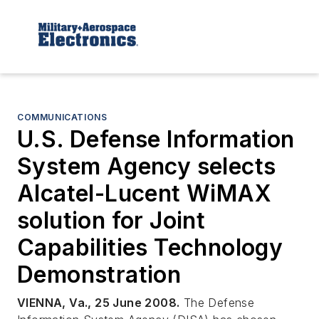
COMMUNICATIONS
U.S. Defense Information
System Agency selects
Alcatel-Lucent WiMAX
solution for Joint
Capabilities Technology
Demonstration
VIENNA, Va., 25 June 2008.
The Defense