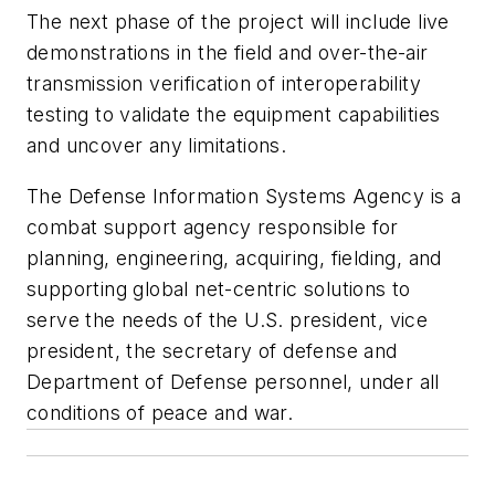
The next phase of the project will include live
demonstrations in the field and over-the-air
transmission verification of interoperability
testing to validate the equipment capabilities
and uncover any limitations.
The Defense Information Systems Agency is a
combat support agency responsible for
planning, engineering, acquiring, fielding, and
supporting global net-centric solutions to
serve the needs of the U.S. president, vice
president, the secretary of defense and
Department of Defense personnel, under all
conditions of peace and war.