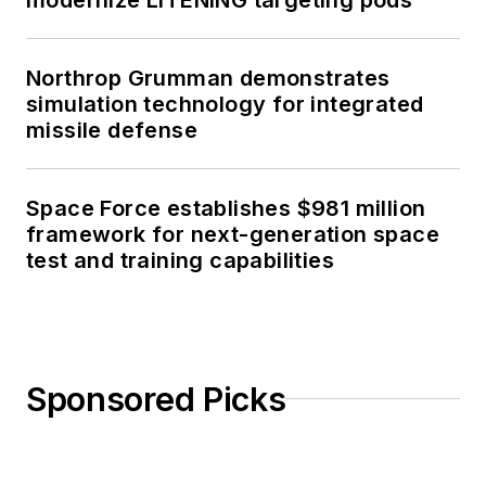
Northrop Grumman demonstrates
simulation technology for integrated
missile defense
Space Force establishes $981 million
framework for next-generation space
test and training capabilities
Sponsored Picks