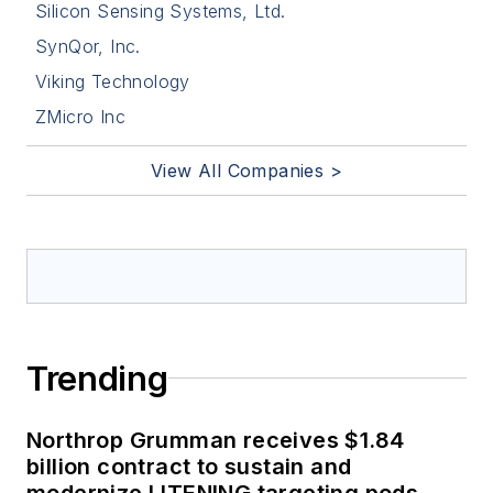
Silicon Sensing Systems, Ltd.
SynQor, Inc.
Viking Technology
ZMicro Inc
View All Companies >
Trending
Northrop Grumman receives $1.84
billion contract to sustain and
modernize LITENING targeting pods