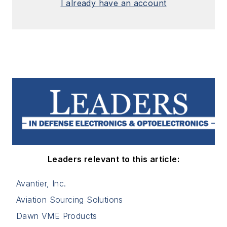
I already have an account
Leaders relevant to this article:
Avantier, Inc.
Aviation Sourcing Solutions
Dawn VME Products