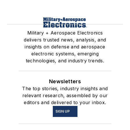
Military + Aerospace Electronics
delivers trusted news, analysis, and
insights on defense and aerospace
electronic systems, emerging
technologies, and industry trends.
Newsletters
The top stories, industry insights and
relevant research, assembled by our
editors and delivered to your inbox.
SIGN UP