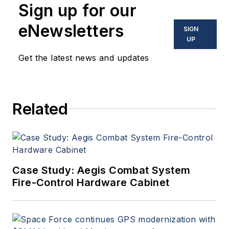
Sign up for our
eNewsletters
SIGN
UP
Get the latest news and updates
Related
Case Study: Aegis Combat System
Fire-Control Hardware Cabinet