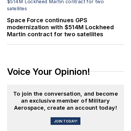
Space Force continues GPS
modernization with $514M Lockheed
Martin contract for two satellites
Voice Your Opinion!
To join the conversation, and become
an exclusive member of Military
Aerospace, create an account today!
JOIN TODAY!