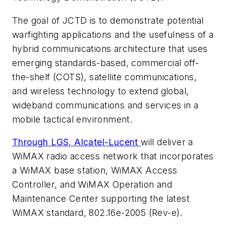
The goal of JCTD is to demonstrate potential
warfighting applications and the usefulness of a
hybrid communications architecture that uses
emerging standards-based, commercial off-
the-shelf (COTS), satellite communications,
and wireless technology to extend global,
wideband communications and services in a
mobile tactical environment.
Through LGS, Alcatel-Lucent
will deliver a
WiMAX radio access network that incorporates
a WiMAX base station, WiMAX Access
Controller, and WiMAX Operation and
Maintenance Center supporting the latest
WiMAX standard, 802.16e-2005 (Rev-e).