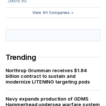
ZMicro Inc
View All Companies >
Trending
Northrop Grumman receives $1.84
billion contract to sustain and
modernize LITENING targeting pods
Navy expands production of GDMS
Hammerhead undersea warfare system