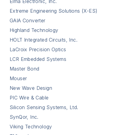
Elma Electronic, Inc.
Extreme Engineering Solutions (X-ES)
GAIA Converter
Highland Technology
HOLT Integrated Circuits, Inc.
LaCroix Precision Optics
LCR Embedded Systems
Master Bond
Mouser
New Wave Design
PIC Wire & Cable
Silicon Sensing Systems, Ltd.
SynQor, Inc.
Viking Technology