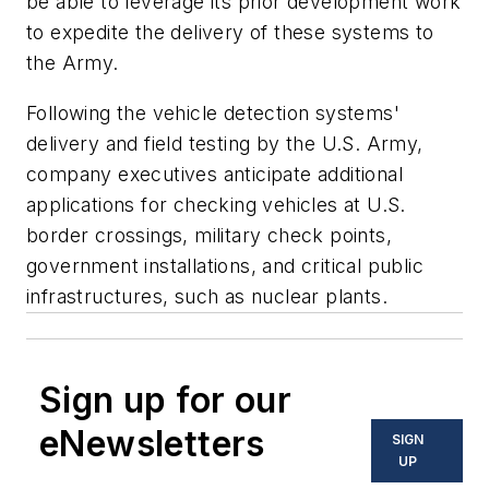
be able to leverage its prior development work
to expedite the delivery of these systems to
the Army.
Following the vehicle detection systems'
delivery and field testing by the U.S. Army,
company executives anticipate additional
applications for checking vehicles at U.S.
border crossings, military check points,
government installations, and critical public
infrastructures, such as nuclear plants.
Sign up for our
eNewsletters
SIGN
UP