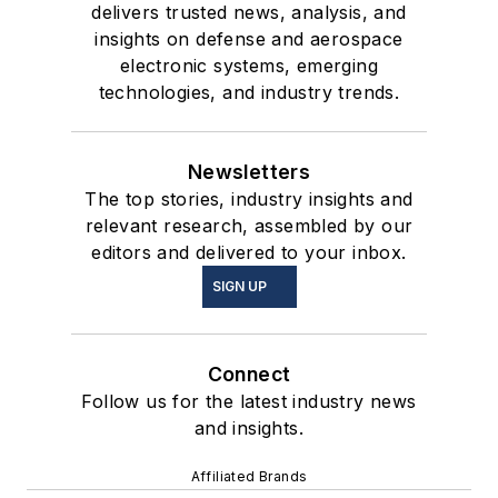
delivers trusted news, analysis, and
insights on defense and aerospace
electronic systems, emerging
technologies, and industry trends.
Newsletters
The top stories, industry insights and
relevant research, assembled by our
editors and delivered to your inbox.
SIGN UP
Connect
Follow us for the latest industry news
and insights.
Affiliated Brands