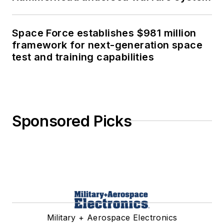
Space Force establishes $981 million
framework for next-generation space
test and training capabilities
Sponsored Picks
Military + Aerospace Electronics