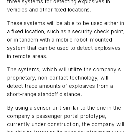
three systems for detecting explosives in
vehicles and other fixed locations.
These systems will be able to be used either in
a fixed location, such as a security check point,
or in tandem with a mobile robot-mounted
system that can be used to detect explosives
in remote areas.
The systems, which will utilize the company's
proprietary, non-contact technology, will
detect trace amounts of explosives from a
short-range standoff distance.
By using a sensor unit similar to the one in the
company's passenger portal prototype,
currently under construction, the company will