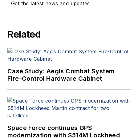
Get the latest news and updates
Related
Case Study: Aegis Combat System
Fire-Control Hardware Cabinet
Space Force continues GPS
modernization with $514M Lockheed