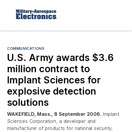
COMMUNICATIONS
U.S. Army awards $3.6
million contract to
Implant Sciences for
explosive detection
solutions
WAKEFIELD, Mass., 8 September 2006.
Implant
Sciences Corporation, a developer and
manufacturer of products for national security,