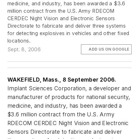
medicine, and industry, has been awarded a $3.6
million contract from the U.S. Army RDECOM
CERDEC Night Vision and Electronic Sensors
Directorate to fabricate and deliver three systems
for detecting explosives in vehicles and other fixed
locations.
Sept. 8, 2006
ADD US ON GOOGLE
WAKEFIELD, Mass., 8 September 2006.
Implant Sciences Corporation, a developer and
manufacturer of products for national security,
medicine, and industry, has been awarded a
$3.6 million contract from the U.S. Army
RDECOM CERDEC Night Vision and Electronic
Sensors Directorate to fabricate and deliver