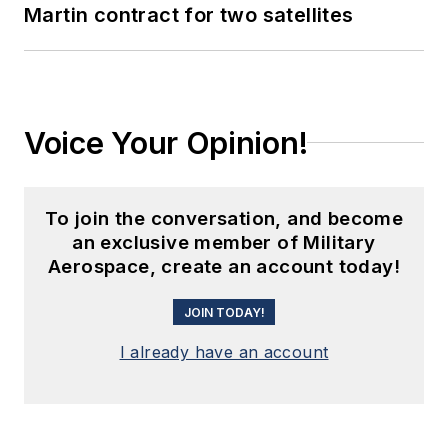
Martin contract for two satellites
Voice Your Opinion!
To join the conversation, and become
an exclusive member of Military
Aerospace, create an account today!
JOIN TODAY!
I already have an account