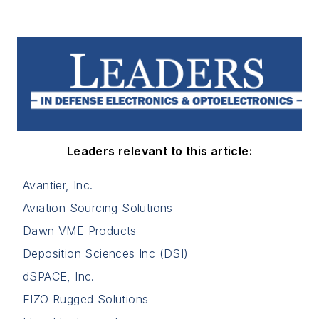
Leaders relevant to this article:
Avantier, Inc.
Aviation Sourcing Solutions
Dawn VME Products
Deposition Sciences Inc (DSI)
dSPACE, Inc.
EIZO Rugged Solutions