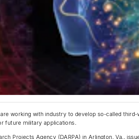
 are working with industry to develop so-called thir
 future military applications.
arch Projects Agency (DARPA) in Arlington, Va., issue