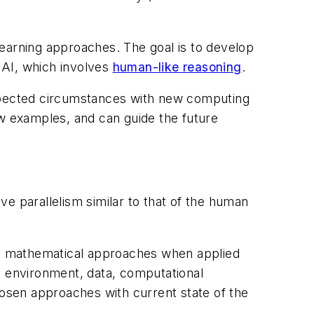
learning approaches. The goal is to develop
 AI, which involves
human-like reasoning
.
expected circumstances with new computing
ew examples, and can guide the future
 parallelism similar to that of the human
 mathematical approaches when applied
o environment, data, computational
osen approaches with current state of the