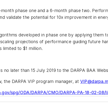
2-month phase one and a 6-month phase two. Performer
 validate the potential for 10x improvement in energ
lgorithms developed in phase one by applying them to
 scaling projections of performance guiding future h
limited to $1 million.
s no later than 15 July 2019 to the DARPA BAA Webs
ew, the DARPA VIP program manager, at
VIP@darpa.m
bo.gov/spg/ODA/DARPA/CMO/DARPA-PA-18-02-08/lis