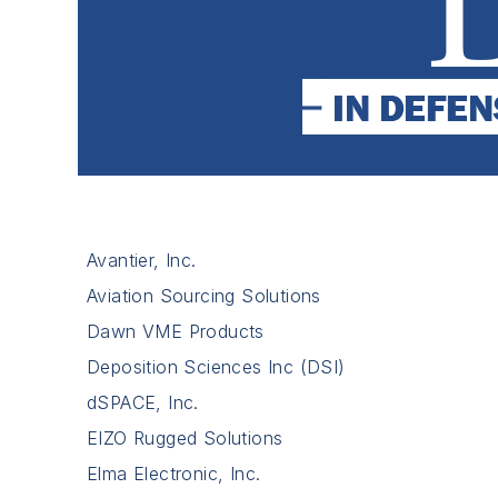
Avantier, Inc.
Aviation Sourcing Solutions
Dawn VME Products
Deposition Sciences Inc (DSI)
dSPACE, Inc.
EIZO Rugged Solutions
Elma Electronic, Inc.