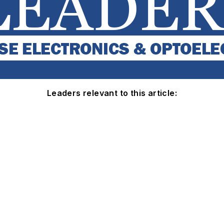
Leaders relevant to this article: