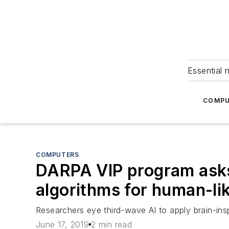
Essential 
COMPU
COMPUTERS
DARPA VIP program asks i
algorithms for human-li
Researchers eye third-wave AI to apply brain-ins
June 17, 2019
2 min read