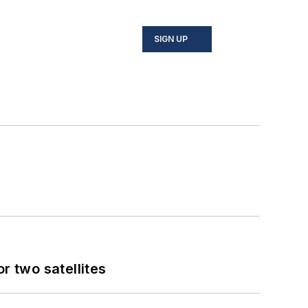
SIGN UP
 two satellites