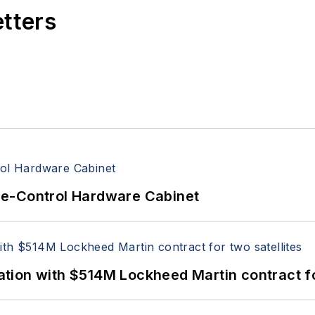
etters
re-Control Hardware Cabinet
ion with $514M Lockheed Martin contract for