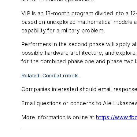
VIP is an 18-month program divided into a 1
based on unexplored mathematical models and
capability for a military problem.
Performers in the second phase will apply a
possible hardware architecture, and explore
for the combined phase one and phase two is 
Related: Combat robots
Companies interested should email response
Email questions or concerns to Ale Lukasz
More information is online at
https://www.f