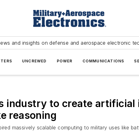
news and insights on defense and aerospace electronic te
TERS
UNCREWED
POWER
COMMUNICATIONS
S
ndustry to create artificial i
ke reasoning
pired massively scalable computing to military uses like 