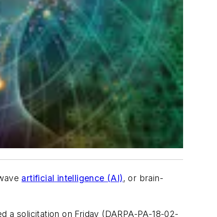
d-wave
artificial intelligence (AI)
, or brain-
d a solicitation on Friday (DARPA-PA-18-02-