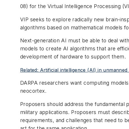
08) for the Virtual Intelligence Processing (
VIP seeks to explore radically new brain-in
algorithms based on mathematical models for
Next-generation AI must be able to deal wit
models to create AI algorithms that are effi
development of hardware to support them.
Related: Artificial intelligence (AI) in unmanned
DARPA researchers want computing models an
neocortex.
Proposers should address the fundamental p
military applications. Proposers must descri
requirements, and challenges that need to 
art for the same application.