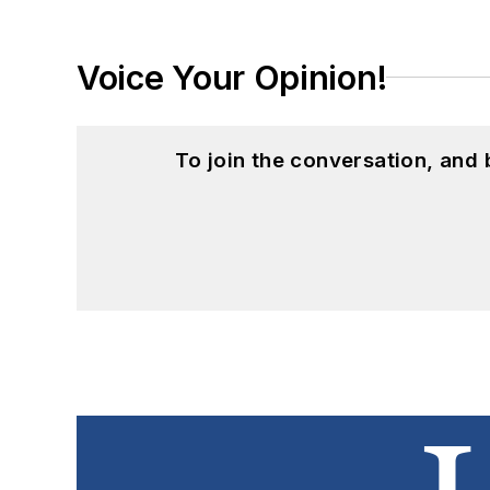
Voice Your Opinion!
To join the conversation, and