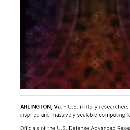
ARLINGTON, Va. –
U.S. military researchers
inspired and massively scalable computing for
Officials of the U.S. Defense Advanced Rese