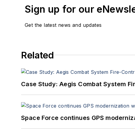
Sign up for our eNewsl
Get the latest news and updates
Related
Case Study: Aegis Combat System Fi
Space Force continues GPS modernizat