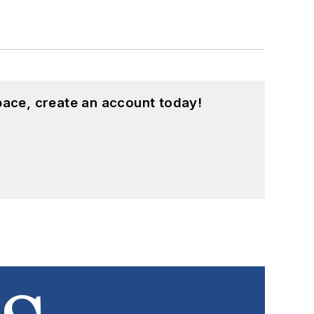
pace, create an account today!