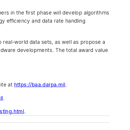
s in the first phase will develop algorithms
y efficiency and data rate handling
 real-world data sets, as well as propose a
ardware developments. The total award value
ite at
https://baa.darpa.mil
.
il
.
ting.html
.