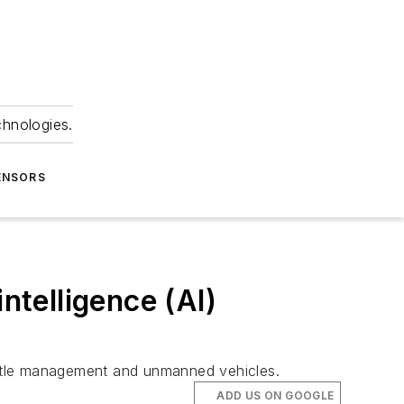
chnologies.
ENSORS
ntelligence (AI)
battle management and unmanned vehicles.
ADD US ON GOOGLE