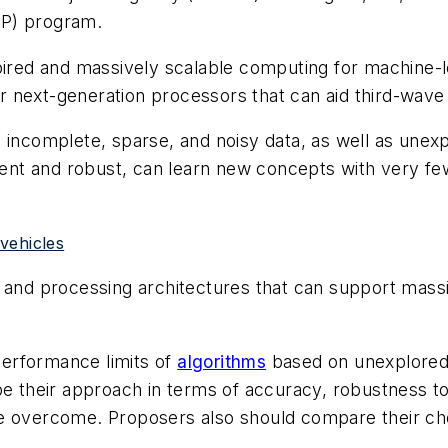
VIP) program.
spired and massively scalable computing for machine-
 next-generation processors that can aid third-wave
h incomplete, sparse, and noisy data, as well as un
cient and robust, can learn new concepts with very f
 vehicles
d processing architectures that can support massive
erformance limits of
algorithms
based on unexplored
be their approach in terms of accuracy, robustness t
be overcome. Proposers also should compare their ch