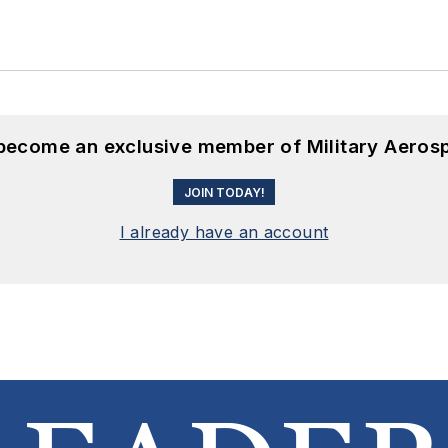
 become an exclusive member of Military Aeros
JOIN TODAY!
I already have an account