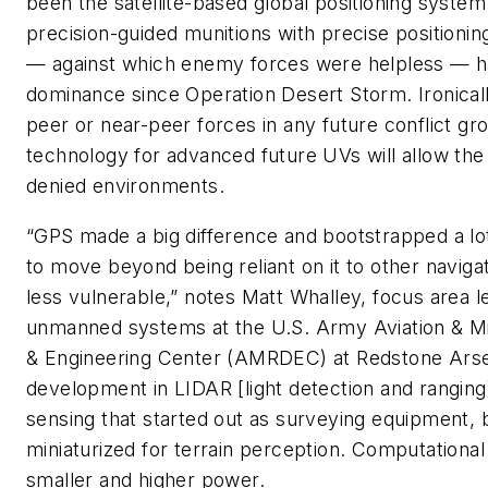
been the satellite-based global positioning syste
precision-guided munitions with precise positionin
— against which enemy forces were helpless — ha
dominance since Operation Desert Storm. Ironically
peer or near-peer forces in any future conflict gr
technology for advanced future UVs will allow th
denied environments.
“GPS made a big difference and bootstrapped a lot
to move beyond being reliant on it to other naviga
less vulnerable,” notes Matt Whalley, focus area 
unmanned systems at the U.S. Army Aviation & M
& Engineering Center (AMRDEC) at Redstone Arsena
development in LIDAR [light detection and ranging
sensing that started out as surveying equipment,
miniaturized for terrain perception. Computationa
smaller and higher power.