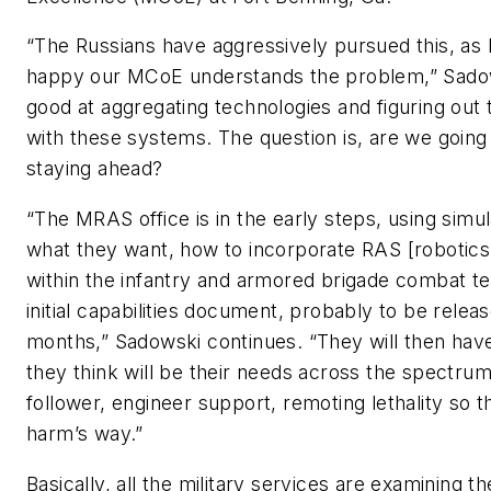
“The Russians have aggressively pursued this, as 
happy our MCoE understands the problem,” Sadows
good at aggregating technologies and figuring out 
with these systems. The question is, are we going
staying ahead?
“The MRAS office is in the early steps, using simul
what they want, how to incorporate RAS [roboti
within the infantry and armored brigade combat te
initial capabilities document, probably to be relea
months,” Sadowski continues. “They will then have
they think will be their needs across the spectrum,
follower, engineer support, remoting lethality so the
harm’s way.”
Basically, all the military services are examining