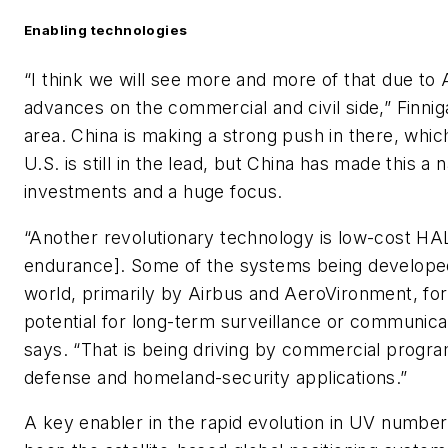
Enabling technologies
“I think we will see more and more of that due to AI 
advances on the commercial and civil side,” Finniga
area. China is making a strong push in there, whic
U.S. is still in the lead, but China has made this a n
investments and a huge focus.
“Another revolutionary technology is low-cost HALE
endurance]. Some of the systems being developed
world, primarily by Airbus and AeroVironment, fo
potential for long-term surveillance or communica
says. “That is being driving by commercial program
defense and homeland-security applications.”
A key enabler in the rapid evolution in UV numbers