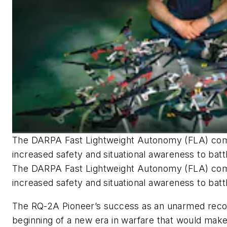
The DARPA Fast Lightweight Autonomy (FLA) comp
increased safety and situational awareness to batt
The DARPA Fast Lightweight Autonomy (FLA) comp
increased safety and situational awareness to battl
The RQ-2A Pioneer’s success as an unarmed rec
beginning of a new era in warfare that would make