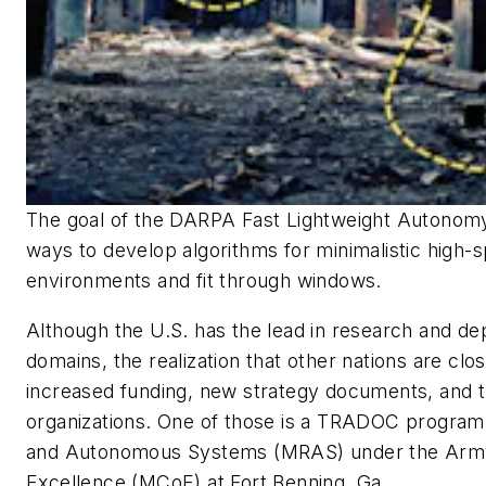
The goal of the DARPA Fast Lightweight Autonomy
ways to develop algorithms for minimalistic high-s
environments and fit through windows.
Although the U.S. has the lead in research and de
domains, the realization that other nations are clos
increased funding, new strategy documents, and 
organizations. One of those is a TRADOC program
and Autonomous Systems (MRAS) under the Arm
Excellence (MCoE) at Fort Benning, Ga.