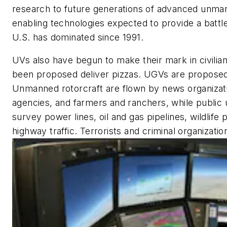
research to future generations of advanced unma
enabling technologies expected to provide a battl
U.S. has dominated since 1991.
UVs also have begun to make their mark in civilia
been proposed deliver pizzas. UGVs are proposed 
Unmanned rotorcraft are flown by news organizat
agencies, and farmers and ranchers, while public u
survey power lines, oil and gas pipelines, wildlife p
highway traffic. Terrorists and criminal organizati