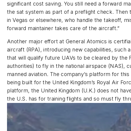
significant cost saving. You still need a forward ma
the sat system as part of a preflight check. Then 
in Vegas or elsewhere, who handle the takeoff, mis
forward maintainer takes care of the aircraft.”
Another major effort at General Atomics is certifiab
aircraft (RPA), introducing new capabilities, such 
that will qualify future UAVs to be cleared by the
authorities) to fly in the national airspace (NAS), 
manned aviation. The company’s platform for this 
being built for the United Kingdom’s Royal Air Forc
platform, the United Kingdom (U.K.) does not have 
the U.S. has for training flights and so must fly thr