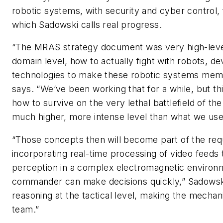
robotic systems, with security and cyber control, 
which Sadowski calls real progress.
“The MRAS strategy document was very high-level,
domain level, how to actually fight with robots, de
technologies to make these robotic systems mem
says. “We’ve been working that for a while, but th
how to survive on the very lethal battlefield of the 
much higher, more intense level than what we used
“Those concepts then will become part of the req
incorporating real-time processing of video feeds 
perception in a complex electromagnetic environ
commander can make decisions quickly,” Sadowski 
reasoning at the tactical level, making the mechani
team.”