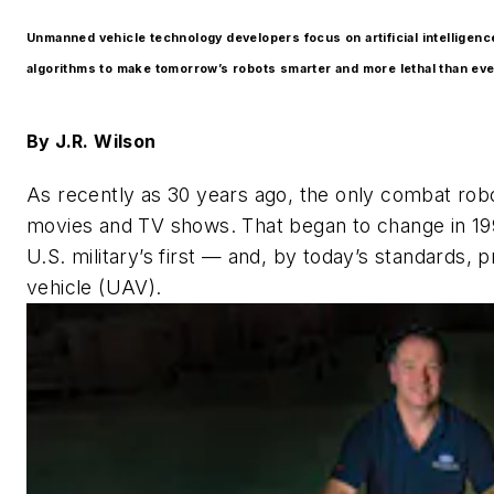
Unmanned vehicle technology developers focus on artificial intelligenc
algorithms to make tomorrow’s robots smarter and more lethal than eve
By
J.R. Wilson
As recently as 30 years ago, the only combat robo
movies and TV shows. That began to change in 1991
U.S. military’s first — and, by today’s standards, 
vehicle (UAV).