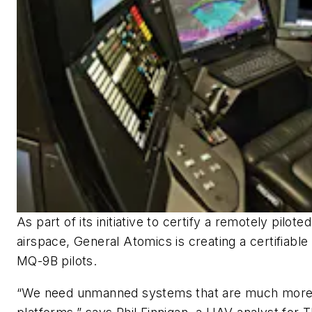
As part of its initiative to certify a remotely piloted 
airspace, General Atomics is creating a certifiable
MQ-9B pilots.
“We need unmanned systems that are much more s