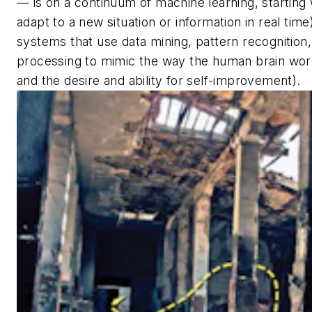
— is on a continuum of machine learning, starting w
adapt to a new situation or information in real time)
systems that use data mining, pattern recognition
processing to mimic the way the human brain work
and the desire and ability for self-improvement).