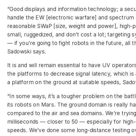
“Good displays and information technology; a sec
handle the EW [electronic warfare] and spectrum c
reasonable SWaP [size, weight and power], high-
small, ruggedized, and don’t cost a lot; targeting
— if you’re going to fight robots in the future, all
Sadowski says.
It is and will remain essential to have UV operato
the platforms to decrease signal latency, which is 
a platform on the ground at suitable speeds, Sado
“In some ways, it’s a tougher problem on the batt
its robots on Mars. The ground domain is really ha
compared to the air and sea domains. We’re trying
milliseconds — closer to 50 — especially for hig
speeds. We’ve done some long-distance testing over 