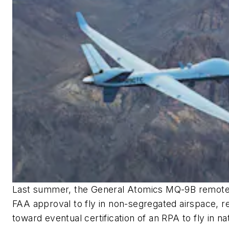
Last summer, the General Atomics MQ-9B remotely
FAA approval to fly in non-segregated airspace, r
toward eventual certification of an RPA to fly in na