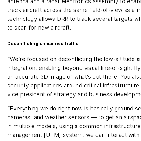
antenna and a radar electronics assembly to enabl
track aircraft across the same field-of-view as a
technology allows DRR to track several targets wh
to scan for new aircraft.
Deconflicting unmanned traffic
“We’re focused on deconflicting the low-altitude a
integration, enabling beyond visual line-of-sight fl
an accurate 3D image of what’s out there. You also
security applications around critical infrastructur
vice president of strategy and business develop
“Everything we do right now is basically ground s
cameras, and weather sensors — to get an airspa
in multiple models, using a common infrastructure
management [UTM] system, we can interact with 