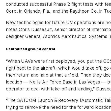
conducted successful Phase 2 flight tests with t
Corp. in Orlando, Fla., and the Raytheon Co. in Tu
New technologies for future UV operations are not
notes Chris Dusseault, senior director of interna
designer General Atomics Aeronautical Systems In
Centralized ground control
“When UAVs were first deployed, you put the GCS 
right next to the aircraft, which would take off, g
then return and land at that airfield. Then they deci
location — Nellis Air Force Base in Las Vegas — but
operator to deal with take-off and landing,” Dussea
“The SATCOM Launch & Recovery (Automatic Take
trying to remove the need for the forward location