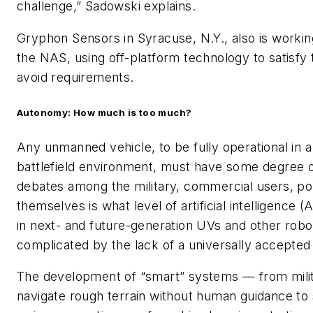
challenge,” Sadowski explains.
Gryphon Sensors in Syracuse, N.Y., also is workin
the NAS, using off-platform technology to satisfy 
avoid requirements.
Autonomy: How much is too much?
Any unmanned vehicle, to be fully operational in 
battlefield environment, must have some degree 
debates among the military, commercial users, poli
themselves is what level of artificial intelligence 
in next- and future-generation UVs and other robot
complicated by the lack of a universally accepted d
The development of “smart” systems — from milit
navigate rough terrain without human guidance to 