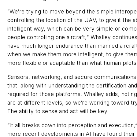
“We’re trying to move beyond the simple interoper
controlling the location of the UAV, to give it the 
intelligent way, which can be very simple or com
people controlling one aircraft,” Whalley continues
have much longer endurance than manned aircraft.
when we make them more intelligent, to give them
more flexible or adaptable than what human pilot
Sensors, networking, and secure communications 
that, along with understanding the certification an
required for those platforms, Whalley adds, noting
are at different levels, so we’re working toward try
The ability to sense and act will be key.
“It all breaks down into perception and execution,
more recent developments in AI have found their