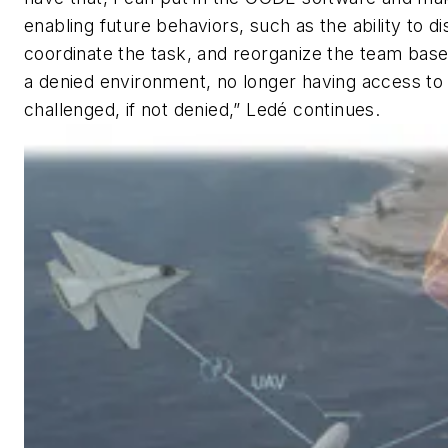
enabling future behaviors, such as the ability to 
coordinate the task, and reorganize the team based
a denied environment, no longer having access to
challenged, if not denied,” Ledé continues.