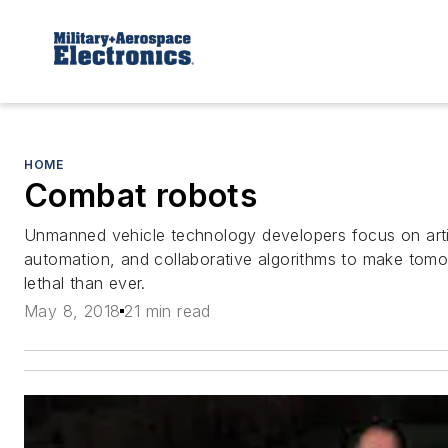
HOME
Combat robots
Unmanned vehicle technology developers focus on artifi
automation, and collaborative algorithms to make tom
lethal than ever.
May 8, 2018
21 min read