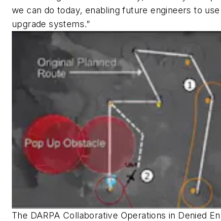
we can do today, enabling future engineers to use
upgrade systems.”
The DARPA Collaborative Operations in Denied 