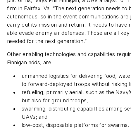
platforms,” says Phil Finnigan, a UAV analyst for
firm in Fairfax, Va. “The next generation needs t
autonomous, so in the event communications are j
carry out its mission and return. It needs to have
able evade enemy air defenses. Those are all key 
needed for the next generation.”
Other enabling technologies and capabilities requ
Finnigan adds, are:
unmanned logistics for delivering food, wate
to forward-deployed troops without risking li
refueling, primarily aerial, such as the Navy
but also for ground troops;
swarming, distributing capabilities among se
UAVs; and
low-cost, disposable platforms for swarms.