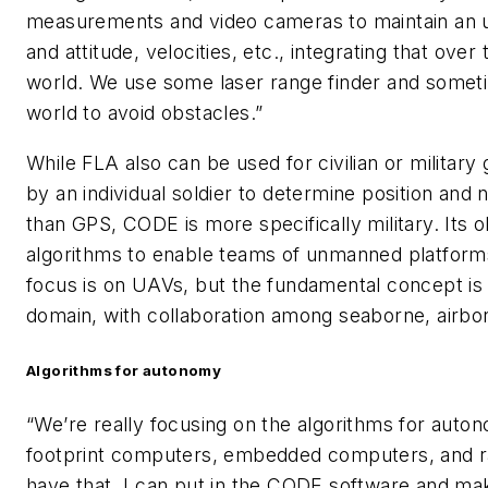
measurements and video cameras to maintain an un
and attitude, velocities, etc., integrating that over
world. We use some laser range finder and someti
world to avoid obstacles.”
While FLA also can be used for civilian or militar
by an individual soldier to determine position and
than GPS, CODE is more specifically military. Its o
algorithms to enable teams of unmanned platform
focus is on UAVs, but the fundamental concept is 
domain, with collaboration among seaborne, airbo
Algorithms for autonomy
“We’re really focusing on the algorithms for auton
footprint computers, embedded computers, and radi
have that, I can put in the CODE software and make 