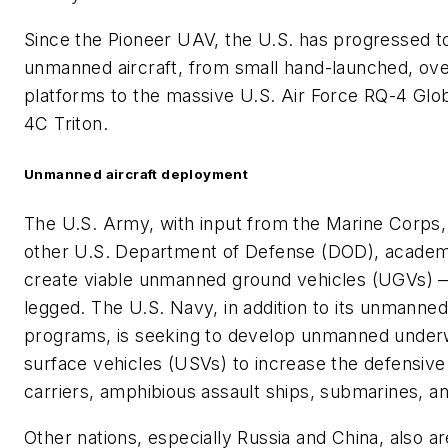
Since the Pioneer UAV, the U.S. has progressed to
unmanned aircraft, from small hand-launched, ove
platforms to the massive U.S. Air Force RQ-4 Gl
4C Triton.
Unmanned aircraft deployment
The U.S. Army, with input from the Marine Corps
other U.S. Department of Defense (DOD), academic
create viable unmanned ground vehicles (UGVs) 
legged. The U.S. Navy, in addition to its unmanne
programs, is seeking to develop unmanned unde
surface vehicles (USVs) to increase the defensive 
carriers, amphibious assault ships, submarines, a
Other nations, especially Russia and China, also