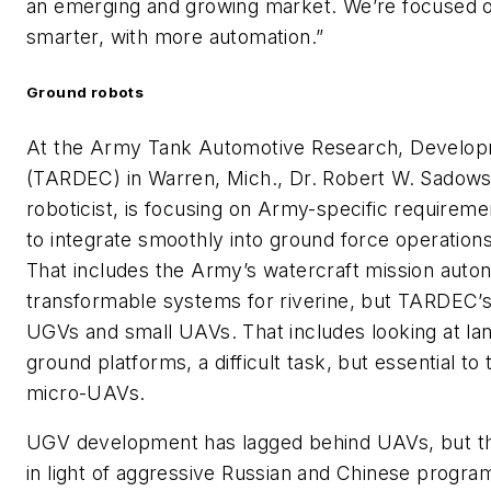
an emerging and growing market. We’re focused 
smarter, with more automation.”
Ground robots
At the Army Tank Automotive Research, Develop
(TARDEC) in Warren, Mich., Dr. Robert W. Sadowsk
roboticist, is focusing on Army-specific require
to integrate smoothly into ground force operatio
That includes the Army’s watercraft mission aut
transformable systems for riverine, but TARDEC’s
UGVs and small UAVs. That includes looking at l
ground platforms, a difficult task, but essential to
micro-UAVs.
UGV development has lagged behind UAVs, but the
in light of aggressive Russian and Chinese program