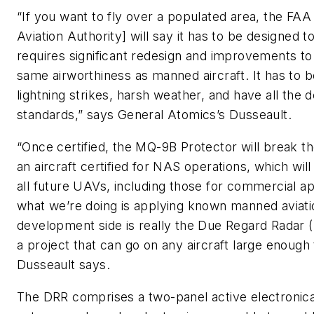
“If you want to fly over a populated area, the FAA 
Aviation Authority] will say it has to be designed t
requires significant redesign and improvements to t
same airworthiness as manned aircraft. It has to b
lightning strikes, harsh weather, and have all the
standards,” says General Atomics’s Dusseault.
“Once certified, the MQ-9B Protector will break th
an aircraft certified for NAS operations, which will
all future UAVs, including those for commercial app
what we’re doing is applying known manned aviati
development side is really the Due Regard Radar (
a project that can go on any aircraft large enough
Dusseault says.
The DRR comprises a two-panel active electronic