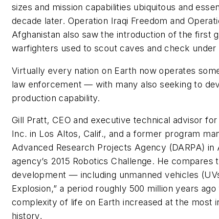
sizes and mission capabilities ubiquitous and essen
decade later. Operation Iraqi Freedom and Opera
Afghanistan also saw the introduction of the first
warfighters used to scout caves and check under v
Virtually every nation on Earth now operates some
law enforcement — with many also seeking to dev
production capability.
Gill Pratt, CEO and executive technical advisor fo
Inc. in Los Altos, Calif., and a former program m
Advanced Research Projects Agency (DARPA) in Ar
agency’s 2015 Ro­botics Challenge. He compares th
development — including unmanned vehicles (UV
Explosion,” a period roughly 500 million years ago
complexity of life on Earth increased at the most i
history.