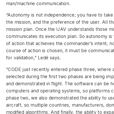
man/machine communication.
“Autonomy is not independence; you have to take 
the mission, and the preference of the user. All t
mission plan. Once the UAV understands those mis
communicates its execution plan. So autonomy is t
of action that achieves the commander’s intent, n
course of action is chosen, it must be communic
for validation,” Ledé says.
“CODE just recently entered phase three, where a
selected during the first two phases are being im
and demonstrated in flight. The software can be 
computers and operating systems, so platforms ca
phase two, we also demonstrated the ability to use 
aircraft, so multiple countries, manufacturers, do
modified algorithms. And finally, the ability to ex