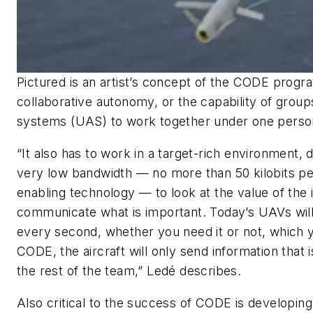
Pictured is an artist’s concept of the CODE progr
collaborative autonomy, or the capability of grou
systems (UAS) to work together under one person
“It also has to work in a target-rich environment, d
very low bandwidth — no more than 50 kilobits pe
enabling technology — to look at the value of the 
communicate what is important. Today’s UAVs will t
every second, whether you need it or not, which 
CODE, the aircraft will only send information that 
the rest of the team,” Ledé describes.
Also critical to the success of CODE is developing