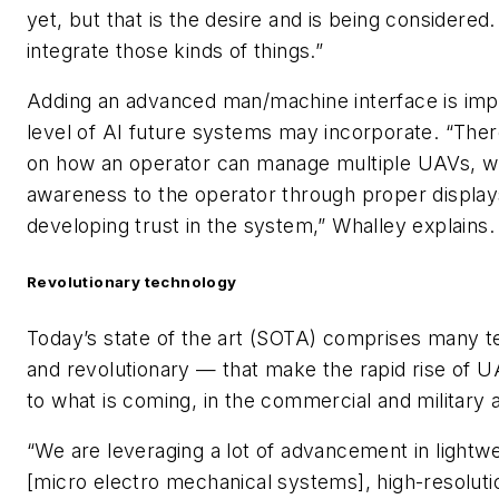
yet, but that is the desire and is being considered
integrate those kinds of things.”
Adding an advanced man/machine interface is impe
level of AI future systems may incorporate. “There
on how an operator can manage multiple UAVs, whi
awareness to the operator through proper displays 
developing trust in the system,” Whalley explains.
Revolutionary technology
Today’s state of the art (SOTA) comprises many t
and revolutionary — that make the rapid rise of 
to what is coming, in the commercial and military 
“We are leveraging a lot of advancement in ligh
[micro electro mechanical systems], high-resolut