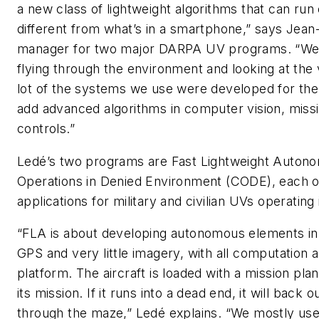
a new class of lightweight algorithms that can ru
different from what’s in a smartphone,” says Jea
manager for two major DARPA UV programs. “We c
flying through the environment and looking at the 
lot of the systems we use were developed for the
add advanced algorithms in computer vision, missi
controls.”
Ledé’s two programs are Fast Lightweight Autono
Operations in Denied Environment (CODE), each of
applications for military and civilian UVs operating 
“FLA is about developing autonomous elements in
GPS and very little imagery, with all computation
platform. The aircraft is loaded with a mission plan,
its mission. If it runs into a dead end, it will back
through the maze,” Ledé explains. “We mostly use 