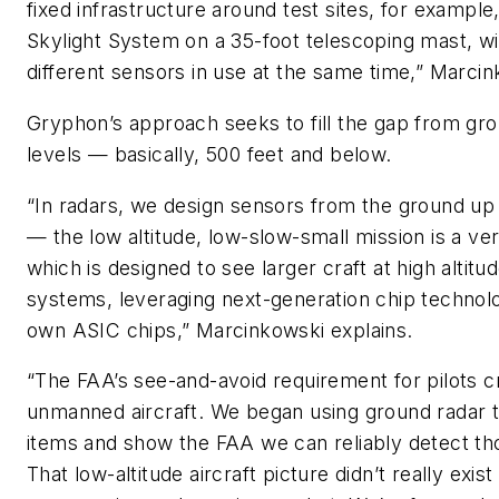
fixed infrastructure around test sites, for exampl
Skylight System on a 35-foot telescoping mast, wi
different sensors in use at the same time,” Marci
Gryphon’s approach seeks to fill the gap from gro
levels — basically, 500 feet and below.
“In radars, we design sensors from the ground u
— the low altitude, low-slow-small mission is a very
which is designed to see larger craft at high altit
systems, leveraging next-generation chip technolo
own ASIC chips,” Marcinkowski explains.
“The FAA’s see-and-avoid requirement for pilots 
unmanned aircraft. We began using ground radar 
items and show the FAA we can reliably detect th
That low-altitude aircraft picture didn’t really exist