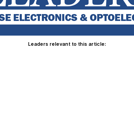
Leaders relevant to this article: