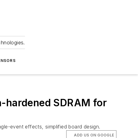
chnologies.
ENSORS
on-hardened SDRAM for
gle-event effects, simplified board design.
ADD US ON GOOGLE