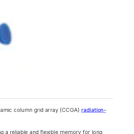
eramic column grid array (CCGA)
radiation-
a reliable and flexible memory for long