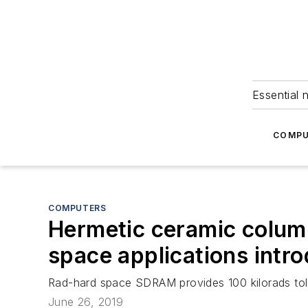
Essential 
COMPU
COMPUTERS
Hermetic ceramic colum
space applications int
Rad-hard space SDRAM provides 100 kilorads toler
June 26, 2019