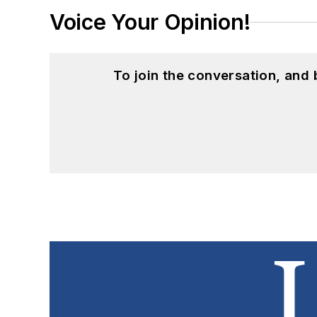
Voice Your Opinion!
To join the conversation, and