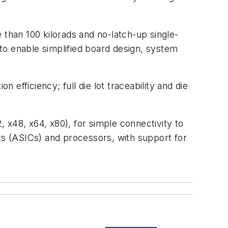
 than 100 kilorads and no-latch-up single-
to enable simplified board design, system
ficiency; full die lot traceability and die
, x48, x64, x80), for simple connectivity to
its (ASICs) and processors, with support for