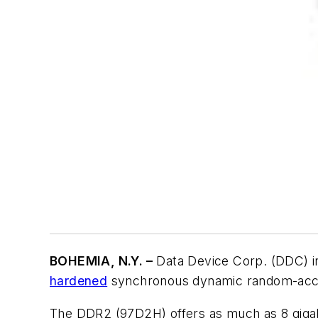
BOHEMIA, N.Y. –
Data Device Corp. (DDC) i
hardened
synchronous dynamic random-acce
The DDR2 (97D2H) offers as much as 8 gigab