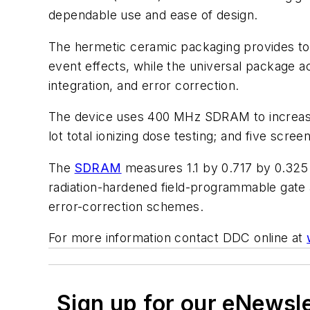
dependable use and ease of design.
The hermetic ceramic packaging provides tota
event effects, while the universal package 
integration, and error correction.
The device uses 400 MHz SDRAM to increase m
lot total ionizing dose testing; and five scree
The
SDRAM
measures 1.1 by 0.717 by 0.325 i
radiation-hardened field-programmable gate a
error-correction schemes.
For more information contact DDC online at
Sign up for our eNewsl