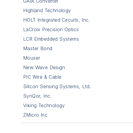
GAIA Converter
Highland Technology
HOLT Integrated Circuits, Inc.
LaCroix Precision Optics
LCR Embedded Systems
Master Bond
Mouser
New Wave Design
PIC Wire & Cable
Silicon Sensing Systems, Ltd.
SynQor, Inc.
Viking Technology
ZMicro Inc