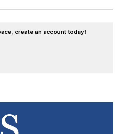
pace, create an account today!