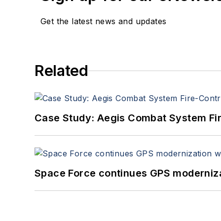
Get the latest news and updates
Related
Case Study: Aegis Combat System Fi
Space Force continues GPS modernizat