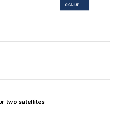
SIGN UP
 two satellites