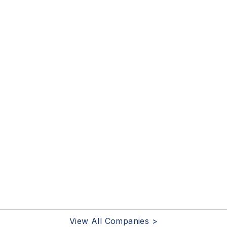
View All Companies >