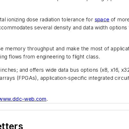
l ionizing dose radiation tolerance for
space
of more
accommodates several density and data width options 
emory throughput and make the most of application ef
ning flows from engineering to flight class.
nches; and offers wide data bus options (x8, x16, x32
rrays (FPGAs), application-specific integrated circu
www.ddc-web.com
.
etters