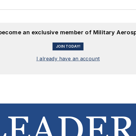
 become an exclusive member of Military Aeros
JOIN TODAY!
I already have an account