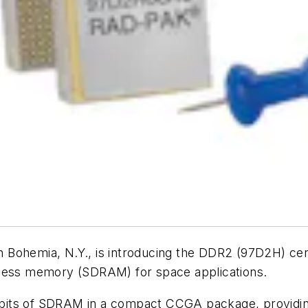
n Bohemia, N.Y., is introducing the DDR2 (97D2H) c
ss memory (SDRAM) for space applications.
its of SDRAM in a compact CCGA package, providing 