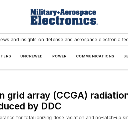
news and insights on defense and aerospace electronic te
TERS
UNCREWED
POWER
COMMUNICATIONS
S
n grid array (CCGA) radiati
roduced by DDC
ance for total ionizing dose radiation and no-latch-up sin