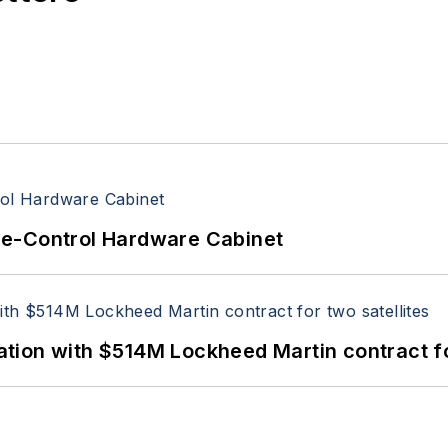
re-Control Hardware Cabinet
ion with $514M Lockheed Martin contract for