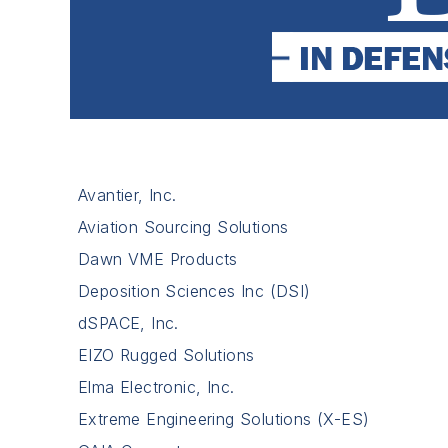
Avantier, Inc.
Aviation Sourcing Solutions
Dawn VME Products
Deposition Sciences Inc (DSI)
dSPACE, Inc.
EIZO Rugged Solutions
Elma Electronic, Inc.
Extreme Engineering Solutions (X-ES)