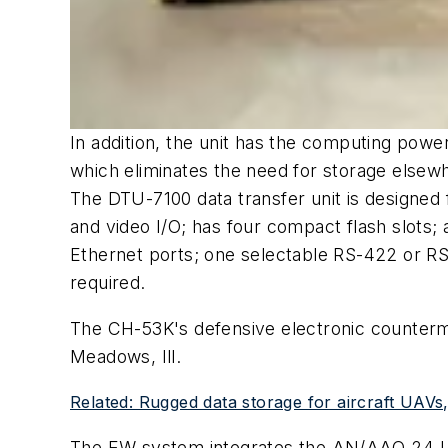
In addition, the unit has the computing pow
which eliminates the need for storage elsewh
The DTU-7100 data transfer unit is designed
and video I/O; has four compact flash slots; 
Ethernet ports; one selectable RS-422 or RS-
required.
The CH-53K's defensive electronic counter
Meadows, Ill.
Related: Rugged data storage for aircraft UAVs
The EW system integrates the AN/AAQ-24 L