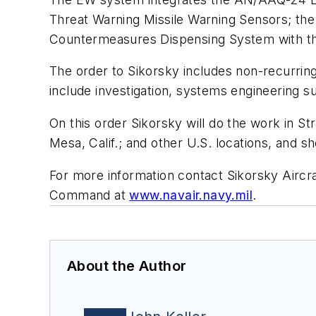
Threat Warning Missile Warning Sensors; t
Countermeasures Dispensing System with t
The order to Sikorsky includes non-recurrin
include investigation, systems engineering s
On this order Sikorsky will do the work in St
Mesa, Calif.; and other U.S. locations, and s
For more information contact Sikorsky Aircra
Command at
www.navair.navy.mil
.
About the Author