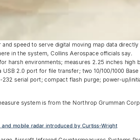
er and speed to serve digital moving map data directl
ere in the system, Collins Aerospace officials say.
 for harsh environments; measures 2.25 inches high b
a USB 2.0 port for file transfer; two 10/100/1000 Bas
232 serial port; compact flash purge; power-up/initiat
measure system is from the Northrop Grumman Corp.
, and mobile radar introduced by Curtiss-Wright
arge Aircraft Infrared Countermeasures Systems Pr