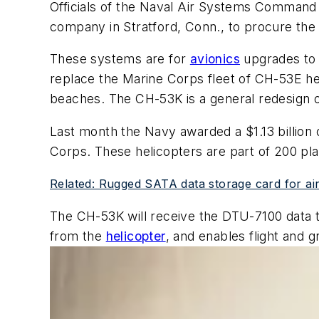
Officials of the Naval Air Systems Command a
company in Stratford, Conn., to procure the
These systems are for
avionics
upgrades to 
replace the Marine Corps fleet of CH-53E he
beaches. The CH-53K is a general redesign 
Last month the Navy awarded a $1.13 billion 
Corps. These helicopters are part of 200 pl
Related: Rugged SATA data storage card for ai
The CH-53K will receive the DTU-7100 data tr
from the
helicopter
, and enables flight and