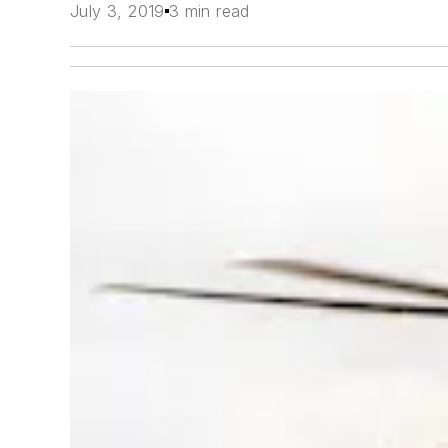
July 3, 2019
3 min read