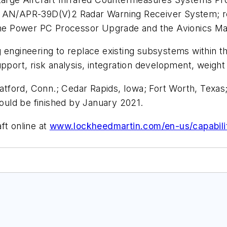
he AN/APR-39D(V)2 Radar Warning Receiver System; 
he Power PC Processor Upgrade and the Avionics 
g engineering to replace existing subsystems within 
upport, risk analysis, integration development, weight
ratford, Conn.; Cedar Rapids, Iowa; Fort Worth, Texas
hould be finished by January 2021.
ft online at
www.lockheedmartin.com/en-us/capabilit