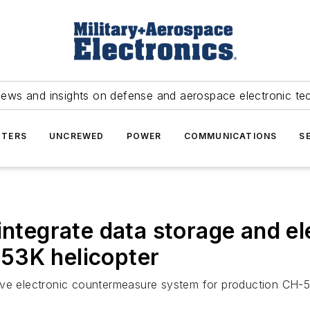
news and insights on defense and aerospace electronic te
TERS
UNCREWED
POWER
COMMUNICATIONS
S
integrate data storage and e
53K helicopter
ive electronic countermeasure system for production CH-53