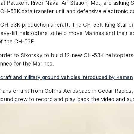
t Patuxent River Naval Air Station, Md., are asking 
 CH-53K data transfer unit and defensive electronic
CH-53K production aircraft. The CH-53K King Stallion 
avy-lift helicopters to help move Marines and their 
of the CH-53E.
order to Sikorsky to build 12 new CH-53K helicopters 
anned for the Marines.
rcraft and military ground vehicles introduced by Kaman
ansfer unit from Collins Aerospace in Cedar Rapids, 
 ground crew to record and play back the video and a