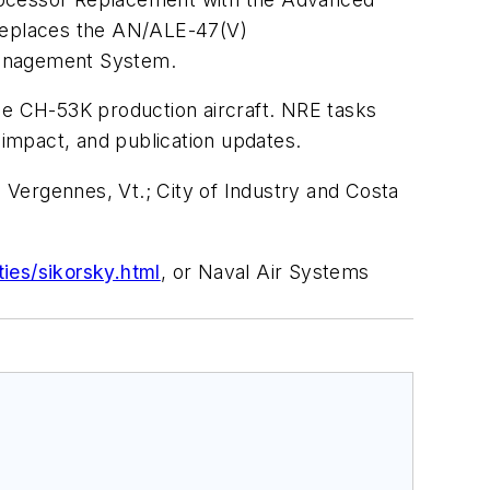
replaces the AN/ALE-47(V)
Management System.
the CH-53K production aircraft. NRE tasks
 impact, and publication updates.
; Vergennes, Vt.; City of Industry and Costa
ies/sikorsky.html
, or Naval Air Systems