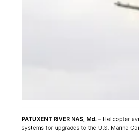
PATUXENT RIVER NAS, Md. –
Helicopter avi
systems for upgrades to the U.S. Marine Cor