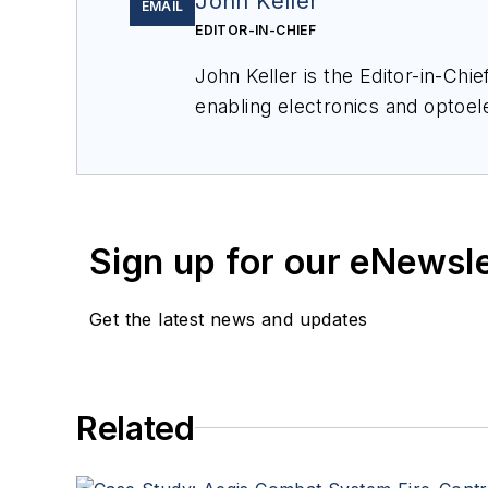
John Keller
EMAIL
EDITOR-IN-CHIEF
John Keller is the Editor-in-Ch
enabling electronics and optoel
a member of the Military & Aero
Sign up for our eNewsl
Get the latest news and updates
Related