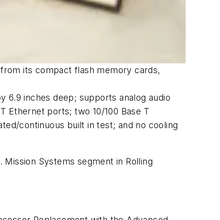
y from its compact flash memory cards,
y 6.9 inches deep; supports analog audio
e T Ethernet ports; two 10/100 Base T
ed/continuous built in test; and no cooling
 Mission Systems segment in Rolling
ocessor Replacement with the Advanced