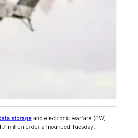
data storage
and electronic warfare (EW)
1.7 million order announced Tuesday.