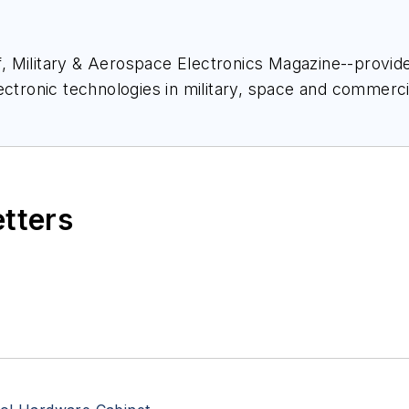
ief, Military & Aerospace Electronics Magazine--provi
ectronic technologies in military, space and commerci
space Electronics staff since 1989 and chief editor s
etters