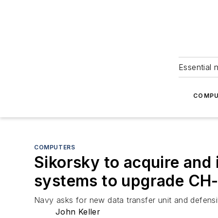
Essential 
COMPU
COMPUTERS
Sikorsky to acquire and 
systems to upgrade CH-
Navy asks for new data transfer unit and defens
John Keller