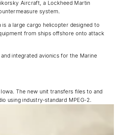
Sikorsky Aircraft, a Lockheed Martin
 countermeasure system.
is a large cargo helicopter designed to
equipment from ships offshore onto attack
and integrated avionics for the Marine
Iowa. The new unit transfers files to and
udio using industry-standard MPEG-2.