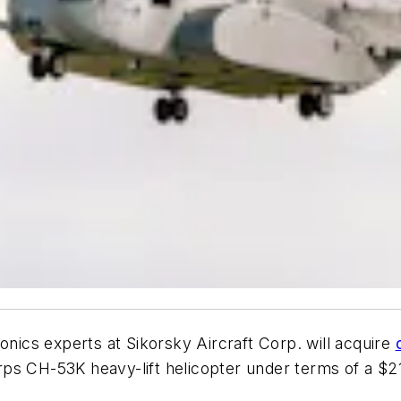
onics experts at Sikorsky Aircraft Corp. will acquire
ps CH-53K heavy-lift helicopter under terms of a $2