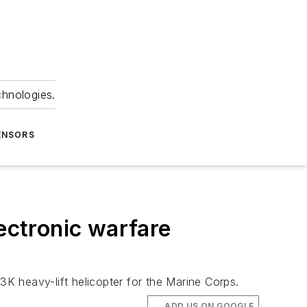
chnologies.
ENSORS
lectronic warfare
K heavy-lift helicopter for the Marine Corps.
ADD US ON GOOGLE