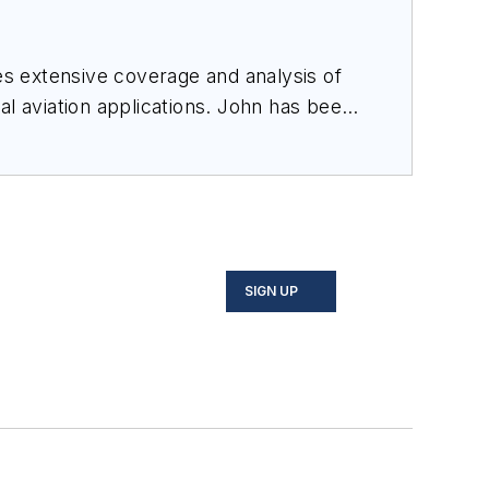
des extensive coverage and analysis of
al aviation applications. John has been
ince 1995.
SIGN UP