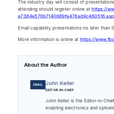
The industry day will consist of presentatio
attending should register online at
https://w
a7384e576b7140689fa476ad9c460516.aspx
Email capability presentations no later than 
More information is online at
https://www.f
About the Author
John Keller
EMAIL
EDITOR-IN-CHIEF
John Keller is the Editor-in-Ch
enabling electronics and optoel