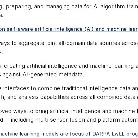
ng, preparing, and managing data for AI algorithm trai
a.
 self-aware artificial intelligence (AI) and machine lea
ys to aggregate joint all-domain data sources across a
s.
creating artificial intelligence and machine learning
as against AI-generated metadata.
interfaces to combine traditional intelligence data an
ch, and analysis capabilities across all combined data 
ved ways to bring artificial intelligence and machine 
d -- including multi-sensor fusion and platform autom
 and machine learning models are focus of DARPA LwLL pro