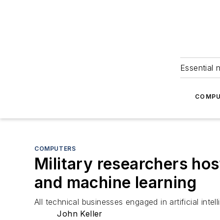
Essential 
COMPU
COMPUTERS
Military researchers host
and machine learning
All technical businesses engaged in artificial inte
John Keller