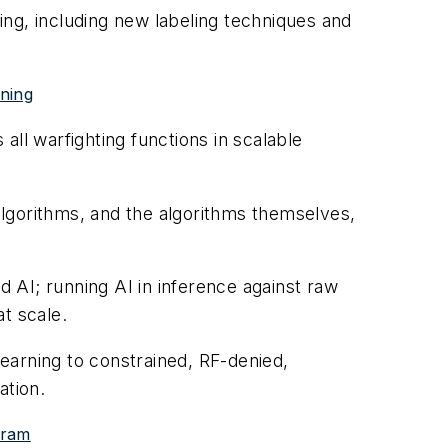
ning, including new labeling techniques and
rning
ll warfighting functions in scalable
 algorithms, and the algorithms themselves,
d AI; running AI in inference against raw
at scale.
learning to constrained, RF-denied,
ation.
gram