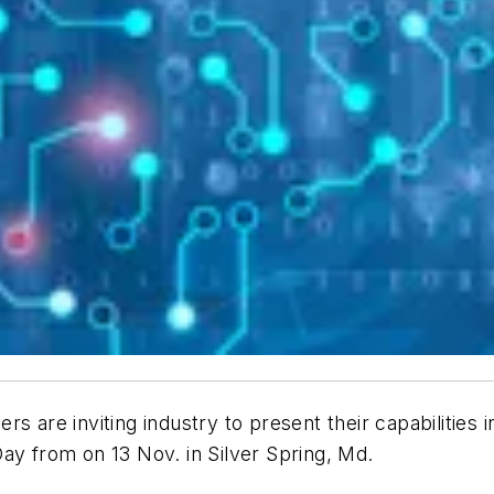
rs are inviting industry to present their capabilities 
ay from on 13 Nov. in Silver Spring, Md.