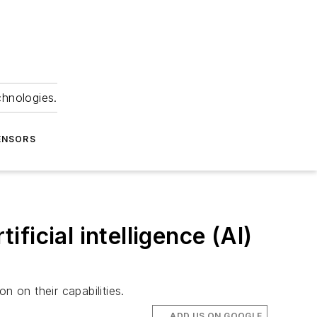
chnologies.
ENSORS
ificial intelligence (AI)
on on their capabilities.
ADD US ON GOOGLE