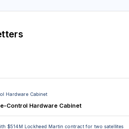
space Electronics staff since 1989 and chief editor s
etters
re-Control Hardware Cabinet