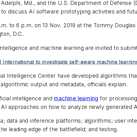
 Adelphi, Md., and the U.S. Department of Defense (DO
to discuss AI software prototyping activities and futu
 a.m. to 6 p.m. on 13 Nov. 2019 at the Tommy Dougl
gton, D.C.
 intelligence and machine learning are invited to submit
SRI International to investigate self-aware machine learnin
cial Intelligence Center have developed algorithms 
algorithmic output and metadata, officials explain.
ficial intelligence and
machine learning
for processing
ing AI approaches on how to analyze newly generated AI
ta; data and inference platforms; algorithms; user int
 the leading edge of the battlefield; and testing.