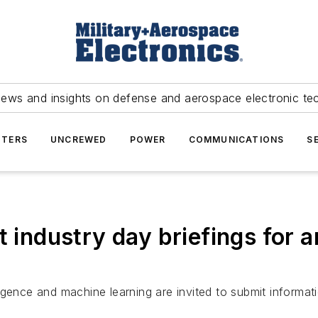
news and insights on defense and aerospace electronic te
TERS
UNCREWED
POWER
COMMUNICATIONS
S
 industry day briefings for art
lligence and machine learning are invited to submit informati