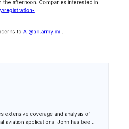
in the afternoon. Companies interested in
/registration-
oncerns to
AI@arl.army.mil
.
des extensive coverage and analysis of
al aviation applications. John has been