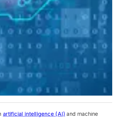
in
artificial intelligence (AI)
and machine