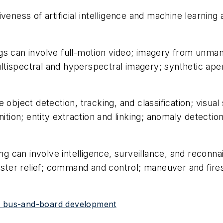
iveness of artificial intelligence and machine learni
s can involve full-motion video; imagery from unmann
tispectral and hyperspectral imagery; synthetic aper
 object detection, tracking, and classification; visua
ition; entity extraction and linking; anomaly detection
ng can involve intelligence, surveillance, and reconnai
saster relief; command and control; maneuver and fires
ed bus-and-board development