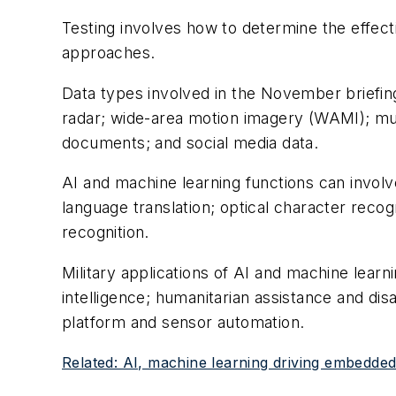
Testing involves how to determine the effect
approaches.
Data types involved in the November briefing
radar; wide-area motion imagery (WAMI); mul
documents; and social media data.
AI and machine learning functions can involve
language translation; optical character recogn
recognition.
Military applications of AI and machine learni
intelligence; humanitarian assistance and di
platform and sensor automation.
Related: AI, machine learning driving embedd