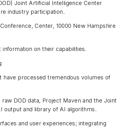
D) Joint Artificial Intelligence Center
re industry participation.
as Conference, Center, 10000 New Hampshire
 information on their capabilities.
g
that have processed tremendous volumes of
 raw DOD data, Project Maven and the Joint
 output and library of AI algorithms.
erfaces and user experiences; integrating