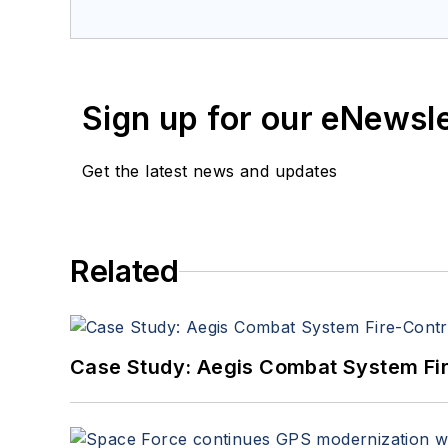
a member of the Military & Aero
Sign up for our eNewsl
Get the latest news and updates
Related
Case Study: Aegis Combat System Fi