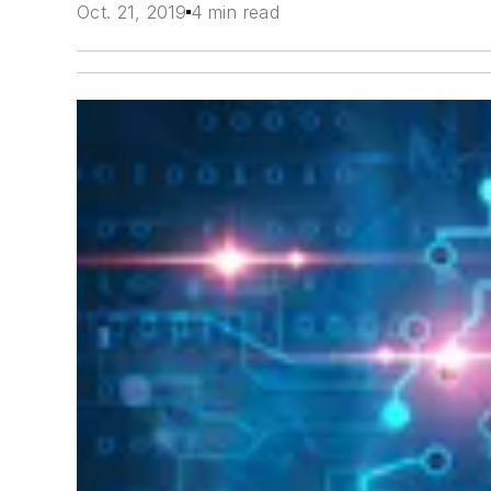
Oct. 21, 2019
4 min read