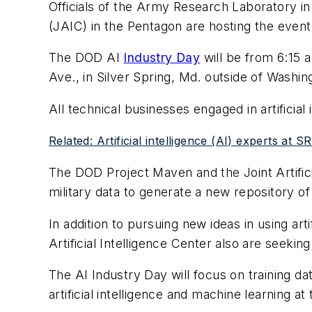
Officials of the Army Research Laboratory in
(JAIC) in the Pentagon are hosting the event 
The DOD AI
Industry Day
will be from 6:15
Ave., in Silver Spring, Md. outside of Washin
All technical businesses engaged in artificial
Related: Artificial intelligence (AI) experts at 
The DOD Project Maven and the Joint Artifi
military data to generate a new repository of 
In addition to pursuing new ideas in using arti
Artificial Intelligence Center also are seek
The AI Industry Day will focus on training da
artificial intelligence and machine learning at