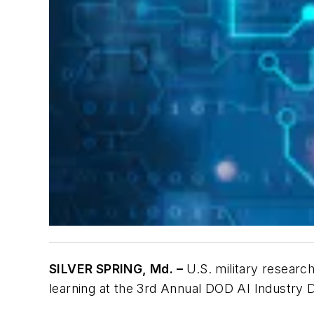
SILVER SPRING, Md. –
U.S. military researche
learning at the 3rd Annual DOD AI Industry D