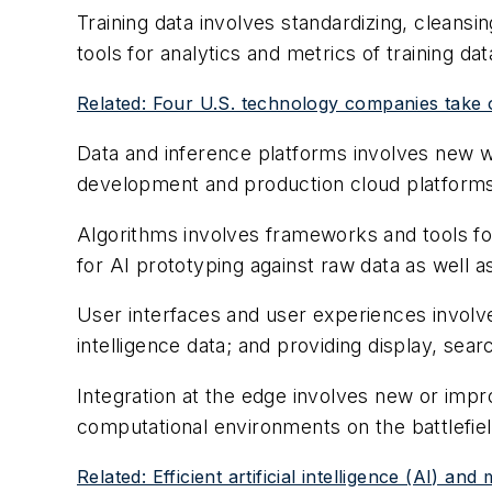
Training data involves standardizing, cleansi
tools for analytics and metrics of training dat
Related: Four U.S. technology companies take on
Data and inference platforms involves new wa
development and production cloud platform
Algorithms involves frameworks and tools for 
for AI prototyping against raw data as well 
User interfaces and user experiences involve 
intelligence data; and providing display, sear
Integration at the edge involves new or impro
computational environments on the battlefiel
Related: Efficient artificial intelligence (AI)