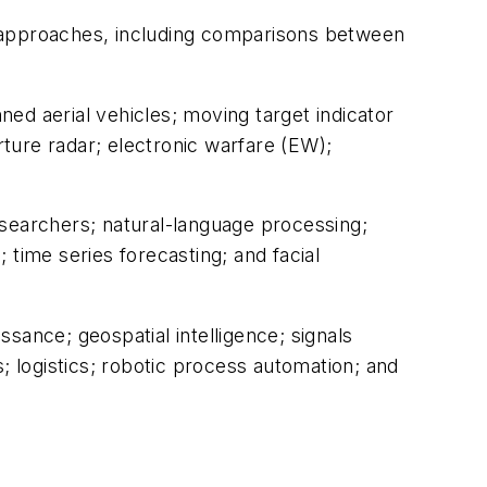
ng approaches, including comparisons between
ed aerial vehicles; moving target indicator
ture radar; electronic warfare (EW);
l searchers; natural-language processing;
; time series forecasting; and facial
ssance; geospatial intelligence; signals
; logistics; robotic process automation; and