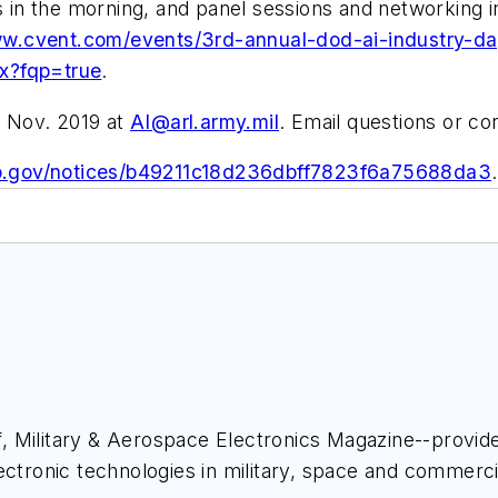
ns in the morning, and panel sessions and networking 
ww.cvent.com/events/3rd-annual-dod-ai-industry-day
?fqp=true
.
5 Nov. 2019 at
AI@arl.army.mil
. Email questions or c
bo.gov/notices/b49211c18d236dbff7823f6a75688da3
.
ief, Military & Aerospace Electronics Magazine--provi
ectronic technologies in military, space and commerci