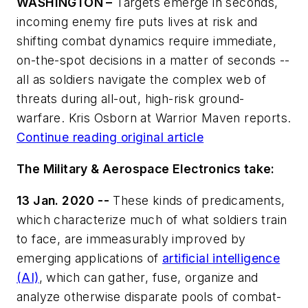
WASHINGTON –
Targets emerge in seconds,
incoming enemy fire puts lives at risk and
shifting combat dynamics require immediate,
on-the-spot decisions in a matter of seconds --
all as soldiers navigate the complex web of
threats during all-out, high-risk ground-
warfare. Kris Osborn at Warrior Maven reports.
Continue reading original article
The Military & Aerospace Electronics take:
13 Jan. 2020 --
These kinds of predicaments,
which characterize much of what soldiers train
to face, are immeasurably improved by
emerging applications of
artificial intelligence
(AI)
, which can gather, fuse, organize and
analyze otherwise disparate pools of combat-