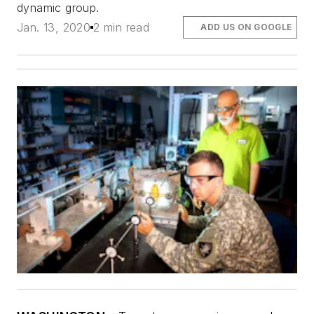
dynamic group.
Jan. 13, 2020
2 min read
ADD US ON GOOGLE