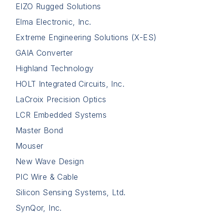
EIZO Rugged Solutions
Elma Electronic, Inc.
Extreme Engineering Solutions (X-ES)
GAIA Converter
Highland Technology
HOLT Integrated Circuits, Inc.
LaCroix Precision Optics
LCR Embedded Systems
Master Bond
Mouser
New Wave Design
PIC Wire & Cable
Silicon Sensing Systems, Ltd.
SynQor, Inc.