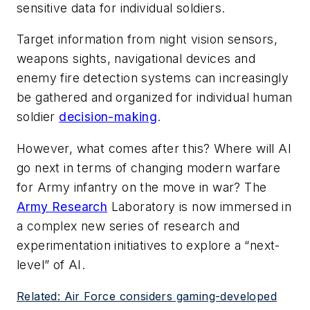
sensitive data for individual soldiers.
Target information from night vision sensors,
weapons sights, navigational devices and
enemy fire detection systems can increasingly
be gathered and organized for individual human
soldier
decision-making
.
However, what comes after this? Where will AI
go next in terms of changing modern warfare
for Army infantry on the move in war? The
Army Research
Laboratory is now immersed in
a complex new series of research and
experimentation initiatives to explore a “next-
level” of AI.
Related: Air Force considers gaming-developed