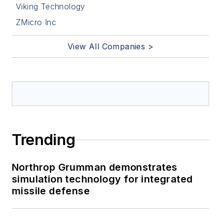
Viking Technology
ZMicro Inc
View All Companies >
Trending
Northrop Grumman demonstrates
simulation technology for integrated
missile defense