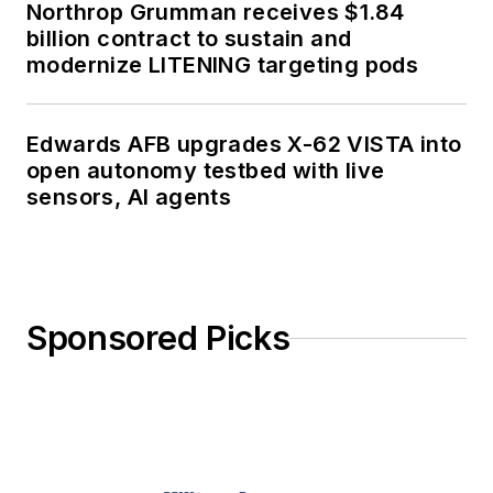
Northrop Grumman receives $1.84
billion contract to sustain and
modernize LITENING targeting pods
Edwards AFB upgrades X-62 VISTA into
open autonomy testbed with live
sensors, AI agents
Sponsored Picks