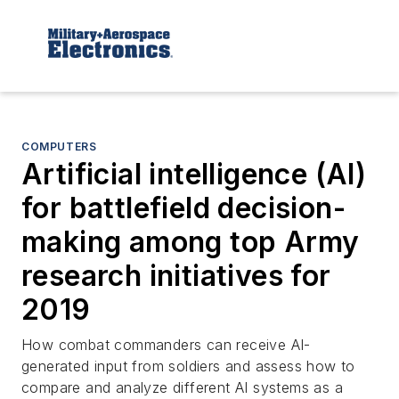
COMPUTERS
Artificial intelligence (AI)
for battlefield decision-
making among top Army
research initiatives for
2019
How combat commanders can receive AI-
generated input from soldiers and assess how to
compare and analyze different AI systems as a