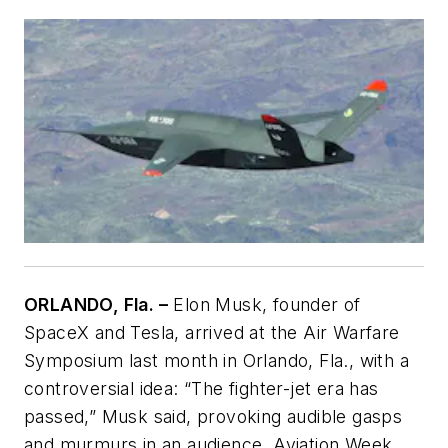
ORLANDO, Fla. –
Elon Musk, founder of
SpaceX and Tesla, arrived at the Air Warfare
Symposium last month in Orlando, Fla., with a
controversial idea: “The fighter-jet era has
passed,” Musk said, provoking audible gasps
and murmurs in an audience. Aviation Week