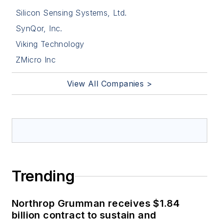
Silicon Sensing Systems, Ltd.
SynQor, Inc.
Viking Technology
ZMicro Inc
View All Companies >
Trending
Northrop Grumman receives $1.84
billion contract to sustain and