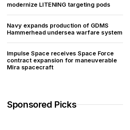
modernize LITENING targeting pods
Navy expands production of GDMS
Hammerhead undersea warfare system
Impulse Space receives Space Force
contract expansion for maneuverable
Mira spacecraft
Sponsored Picks