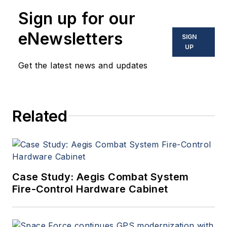
Sign up for our
eNewsletters
SIGN
UP
Get the latest news and updates
Related
Case Study: Aegis Combat System
Fire-Control Hardware Cabinet