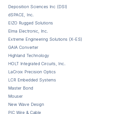
Deposition Sciences Inc (DSI)
dSPACE, Inc.
EIZO Rugged Solutions
Elma Electronic, Inc.
Extreme Engineering Solutions (X-ES)
GAIA Converter
Highland Technology
HOLT Integrated Circuits, Inc.
LaCroix Precision Optics
LCR Embedded Systems
Master Bond
Mouser
New Wave Design
PIC Wire & Cable