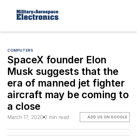
COMPUTERS
SpaceX founder Elon
Musk suggests that the
era of manned jet fighter
aircraft may be coming to
a close
March 17, 2020
2 min read
ADD US ON GOOGLE