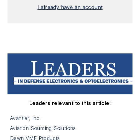
I already have an account
Leaders relevant to this article:
Avantier, Inc.
Aviation Sourcing Solutions
Dawn VME Products