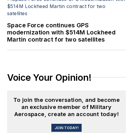
Space Force continues GPS
modernization with $514M Lockheed
Martin contract for two satellites
Voice Your Opinion!
To join the conversation, and become
an exclusive member of Military
Aerospace, create an account today!
JOIN TODAY!