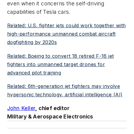
even when it concerns the self-driving
capabilities of Tesla cars.
Related: U.S. fighter jets could work together with
high-performance unmanned combat aircraft
dogfighting by 2020s
Related: Boeing to convert 18 retired F-16 jet
fighters into unmanned target drones for
advanced pilot training
Related: 6th-generation jet fighters may involve
hypersonic technology, artificial intelligence (AI)
John Keller
, chief editor
Military & Aerospace Electronics