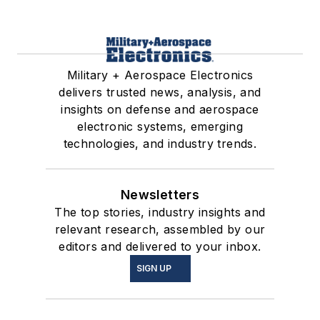
Military + Aerospace Electronics
delivers trusted news, analysis, and
insights on defense and aerospace
electronic systems, emerging
technologies, and industry trends.
Newsletters
The top stories, industry insights and
relevant research, assembled by our
editors and delivered to your inbox.
SIGN UP