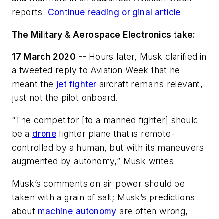
reports.
Continue reading original article
The Military & Aerospace Electronics take:
17 March 2020 --
Hours later, Musk clarified in
a tweeted reply to Aviation Week that he
meant the
jet fighter
aircraft remains relevant,
just not the pilot onboard.
“The competitor [to a manned fighter] should
be a
drone
fighter plane that is remote-
controlled by a human, but with its maneuvers
augmented by autonomy,” Musk writes.
Musk’s comments on air power should be
taken with a grain of salt; Musk’s predictions
about
machine autonomy
are often wrong,