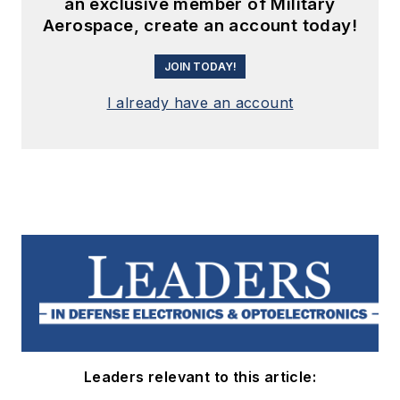
an exclusive member of Military
Aerospace, create an account today!
JOIN TODAY!
I already have an account
Leaders relevant to this article: