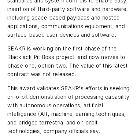
standards and system controls to enable easy
insertion of third-party software and hardware,
including space-based payloads and hosted
applications, communications equipment, and
surface-based user devices and software.
SEAKR is working on the first phase of the
Blackjack Pit Boss project, and now moves to
phase-one, option-two. The value of this latest
contract was not released.
This award validates SEAKR's efforts in seeking
on-orbit demonstration of processing capability
with autonomous operations, artificial
intelligence (AI), machine learning techniques,
and bridged terrestrial and on-orbit
technologies, company officials say.