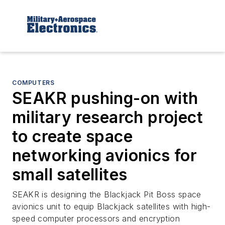
COMPUTERS
SEAKR pushing-on with
military research project
to create space
networking avionics for
small satellites
SEAKR is designing the Blackjack Pit Boss space
avionics unit to equip Blackjack satellites with high-
speed computer processors and encryption