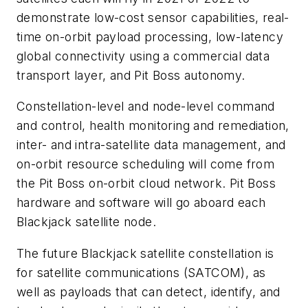
demonstrate low-cost sensor capabilities, real-
time on-orbit payload processing, low-latency
global connectivity using a commercial data
transport layer, and Pit Boss autonomy.
Constellation-level and node-level command
and control, health monitoring and remediation,
inter- and intra-satellite data management, and
on-orbit resource scheduling will come from
the Pit Boss on-orbit cloud network. Pit Boss
hardware and software will go aboard each
Blackjack satellite node.
The future Blackjack satellite constellation is
for satellite communications (SATCOM), as
well as payloads that can detect, identify, and