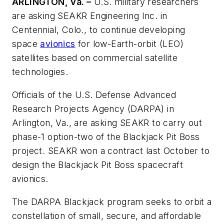
ARLINGTON, Va. –
U.S. military researchers
are asking SEAKR Engineering Inc. in
Centennial, Colo., to continue developing
space
avionics
for low-Earth-orbit (LEO)
satellites based on commercial satellite
technologies.
Officials of the U.S. Defense Advanced
Research Projects Agency (DARPA) in
Arlington, Va., are asking SEAKR to carry out
phase-1 option-two of the Blackjack Pit Boss
project. SEAKR won a contract last October to
design the Blackjack Pit Boss spacecraft
avionics.
The DARPA Blackjack program seeks to orbit a
constellation of small, secure, and affordable