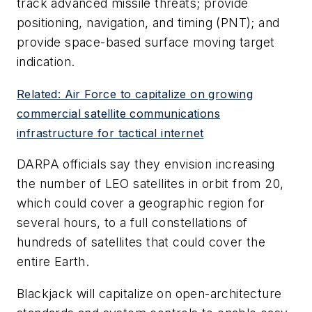
track advanced missile threats; provide
positioning, navigation, and timing (PNT); and
provide space-based surface moving target
indication.
Related: Air Force to capitalize on growing
commercial satellite communications
infrastructure for tactical internet
DARPA officials say they envision increasing
the number of LEO satellites in orbit from 20,
which could cover a geographic region for
several hours, to a full constellations of
hundreds of satellites that could cover the
entire Earth.
Blackjack will capitalize on open-architecture