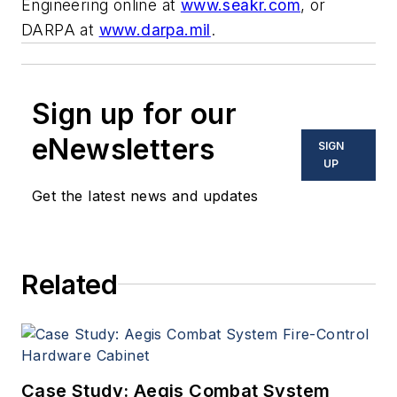
Engineering online at
www.seakr.com
, or
DARPA at
www.darpa.mil
.
Sign up for our
eNewsletters
SIGN
UP
Get the latest news and updates
Related
Case Study: Aegis Combat System