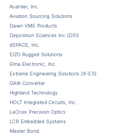
Avantier, Inc.
Aviation Sourcing Solutions
Dawn VME Products
Deposition Sciences Inc (DSI)
dSPACE, Inc.
EIZO Rugged Solutions
Elma Electronic, Inc.
Extreme Engineering Solutions (X-ES)
GAIA Converter
Highland Technology
HOLT Integrated Circuits, Inc.
LaCroix Precision Optics
LCR Embedded Systems
Master Bond