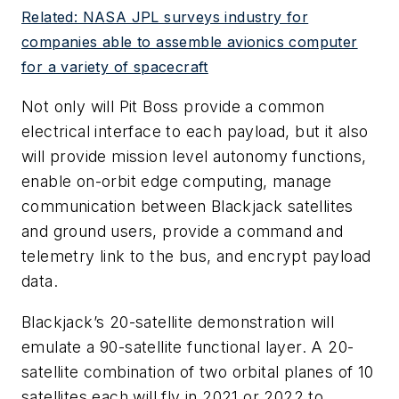
Related: NASA JPL surveys industry for
companies able to assemble avionics computer
for a variety of spacecraft
Not only will Pit Boss provide a common
electrical interface to each payload, but it also
will provide mission level autonomy functions,
enable on-orbit edge computing, manage
communication between Blackjack satellites
and ground users, provide a command and
telemetry link to the bus, and encrypt payload
data.
Blackjack’s 20-satellite demonstration will
emulate a 90-satellite functional layer. A 20-
satellite combination of two orbital planes of 10
satellites each will fly in 2021 or 2022 to