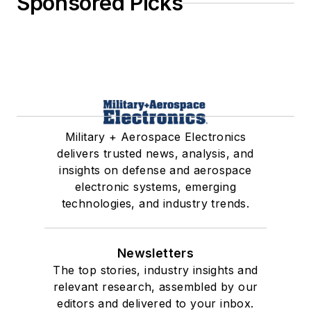
Sponsored Picks
Military + Aerospace Electronics
delivers trusted news, analysis, and
insights on defense and aerospace
electronic systems, emerging
technologies, and industry trends.
Newsletters
The top stories, industry insights and
relevant research, assembled by our
editors and delivered to your inbox.