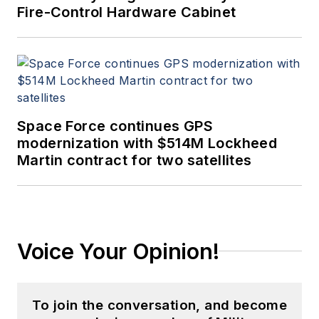
Fire-Control Hardware Cabinet
Space Force continues GPS
modernization with $514M Lockheed
Martin contract for two satellites
Voice Your Opinion!
To join the conversation, and become