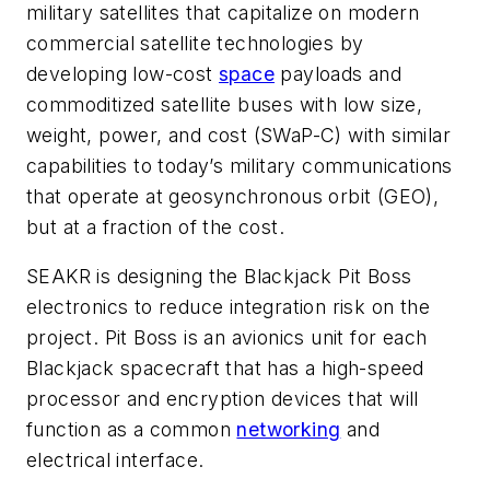
military satellites that capitalize on modern
commercial satellite technologies by
developing low-cost
space
payloads and
commoditized satellite buses with low size,
weight, power, and cost (SWaP-C) with similar
capabilities to today’s military communications
that operate at geosynchronous orbit (GEO),
but at a fraction of the cost.
SEAKR is designing the Blackjack Pit Boss
electronics to reduce integration risk on the
project. Pit Boss is an avionics unit for each
Blackjack spacecraft that has a high-speed
processor and encryption devices that will
function as a common
networking
and
electrical interface.