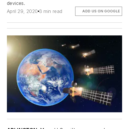
devices.
April 29, 2020
3 min read
ADD US ON GOOGLE