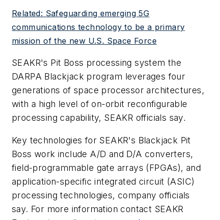
Related: Safeguarding emerging 5G
communications technology to be a primary
mission of the new U.S. Space Force
SEAKR's Pit Boss processing system the
DARPA Blackjack program leverages four
generations of space processor architectures,
with a high level of on-orbit reconfigurable
processing capability, SEAKR officials say.
Key technologies for SEAKR's Blackjack Pit
Boss work include A/D and D/A converters,
field-programmable gate arrays (FPGAs), and
application-specific integrated circuit (ASIC)
processing technologies, company officials
say. For more information contact SEAKR