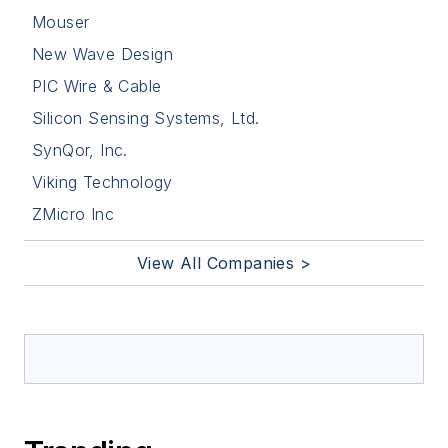
Mouser
New Wave Design
PIC Wire & Cable
Silicon Sensing Systems, Ltd.
SynQor, Inc.
Viking Technology
ZMicro Inc
View All Companies >