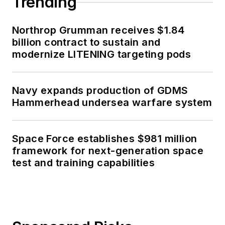
Trending
Northrop Grumman receives $1.84
billion contract to sustain and
modernize LITENING targeting pods
Navy expands production of GDMS
Hammerhead undersea warfare system
Space Force establishes $981 million
framework for next-generation space
test and training capabilities