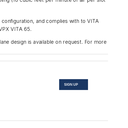
 configuration, and complies with to VITA
nVPX VITA 65.
ne design is available on request. For more
SIGN UP