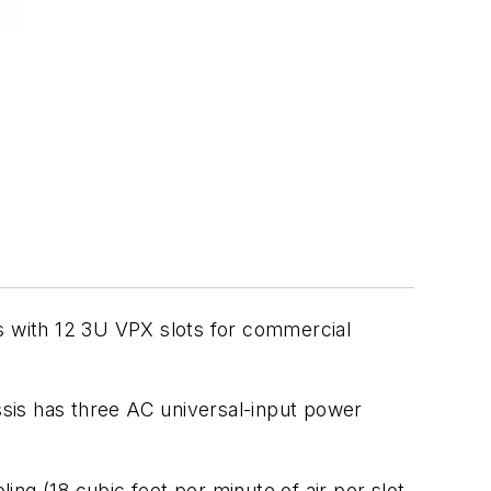
 with 12 3U VPX slots for commercial
ssis has three AC universal-input power
ng (18 cubic feet per minute of air per slot