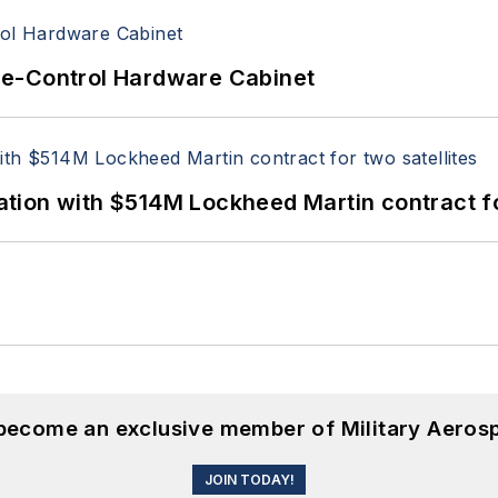
re-Control Hardware Cabinet
ion with $514M Lockheed Martin contract for
 become an exclusive member of Military Aeros
JOIN TODAY!