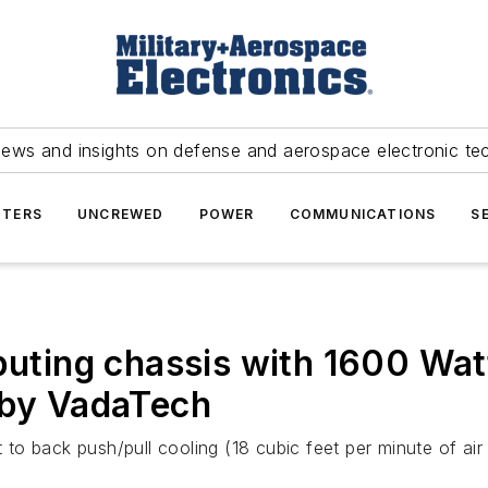
news and insights on defense and aerospace electronic te
TERS
UNCREWED
POWER
COMMUNICATIONS
S
ing chassis with 1600 Watt
 by VadaTech
o back push/pull cooling (18 cubic feet per minute of air