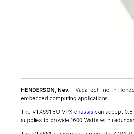
HENDERSON, Nev. –
VadaTech Inc. in Hende
embedded computing applications.
The VTX661 8U VPX
chassis
can accept 0.8-
supplies to provide 1600 Watts with redundan
The VTX661 is designed to meet the ANSI/VITA