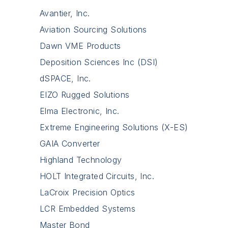
Avantier, Inc.
Aviation Sourcing Solutions
Dawn VME Products
Deposition Sciences Inc (DSI)
dSPACE, Inc.
EIZO Rugged Solutions
Elma Electronic, Inc.
Extreme Engineering Solutions (X-ES)
GAIA Converter
Highland Technology
HOLT Integrated Circuits, Inc.
LaCroix Precision Optics
LCR Embedded Systems
Master Bond