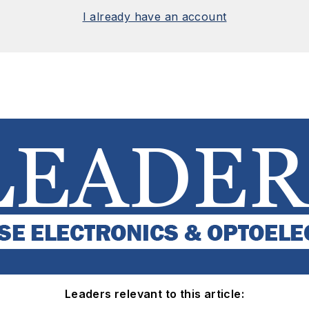
I already have an account
Leaders relevant to this article: