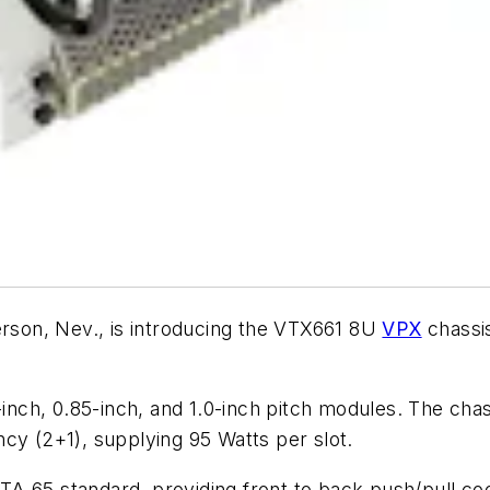
rson, Nev., is introducing the VTX661 8U
VPX
chassis
inch, 0.85-inch, and 1.0-inch pitch modules. The cha
cy (2+1), supplying 95 Watts per slot.
 65 standard, providing front to back push/pull cooli