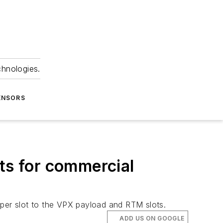
chnologies.
ENSORS
s for commercial
 per slot to the VPX payload and RTM slots.
ADD US ON GOOGLE