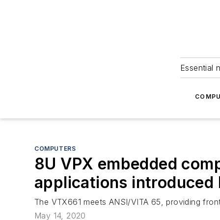
Essential 
COMPU
COMPUTERS
8U VPX embedded comput
applications introduced
The VTX661 meets ANSI/VITA 65, providing front t
May 14, 2020