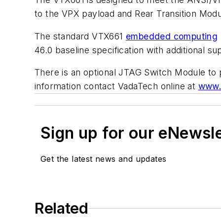
to the VPX payload and Rear Transition Modu
The standard VTX661
embedded computing
46.0 baseline specification with additional
There is an optional JTAG Switch Module to 
information contact VadaTech online at
www.
Sign up for our eNewsl
Get the latest news and updates
Related