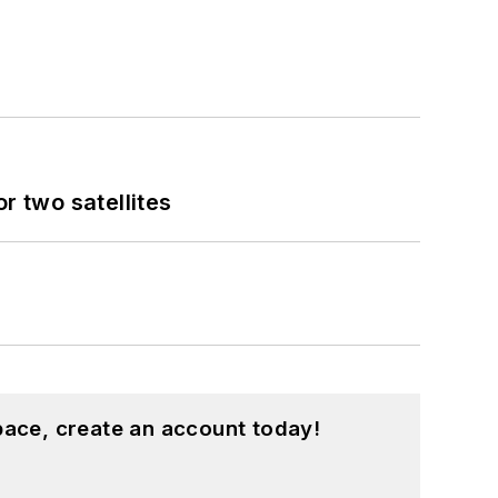
 two satellites
pace, create an account today!