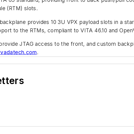
le (RTM) slots.
backplane provides 10 3U VPX payload slots in a star
 support to the RTMs, compliant to VITA 46.10 and Ope
provide JTAG access to the front, and custom backpla
vadatech.com
.
etters