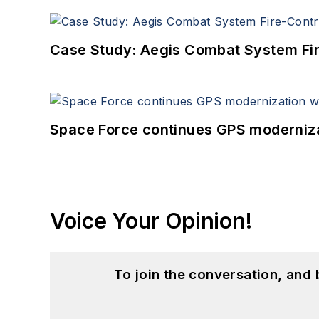
Case Study: Aegis Combat System Fi
Space Force continues GPS modernizat
Voice Your Opinion!
To join the conversation, and