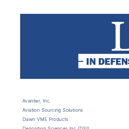
Avantier, Inc.
Aviation Sourcing Solutions
Dawn VME Products
Deposition Sciences Inc (DSI)