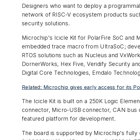
Designers who want to deploy a programm
network of RISC-V ecosystem products such
security solutions.
Microchip's Icicle Kit for PolarFire SoC an
embedded trace macro from UltraSoC; devel
RTOS solutions such as Nucleus and VxWorks
DornerWorks, Hex Five, Veridify Security a
Digital Core Technologies, Emdalo Technolog
Related: Microchip gives early access for its 
The Icicle Kit is built on a 250K Logic Elem
connector, Micro-USB connector, CAN bus co
featured platform for development.
The board is supported by Microchip's full