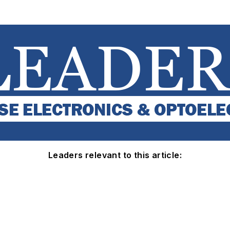
Leaders relevant to this article: