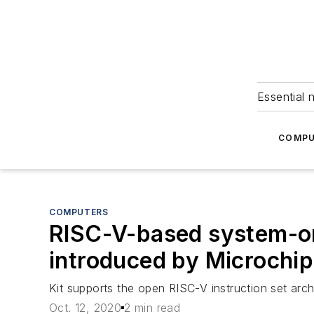
Essential 
COMPU
COMPUTERS
RISC-V-based system-on
introduced by Microchi
Kit supports the open RISC-V instruction set ar
Oct. 12, 2020
2 min read