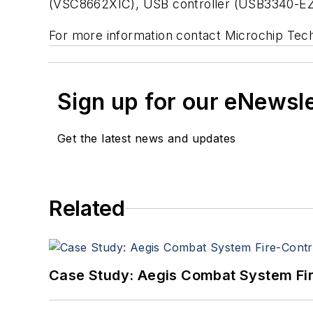
(VSC8662XIC), USB controller (USB3340-EZK
For more information contact Microchip Tec
Sign up for our eNewsl
Get the latest news and updates
Related
Case Study: Aegis Combat System Fi