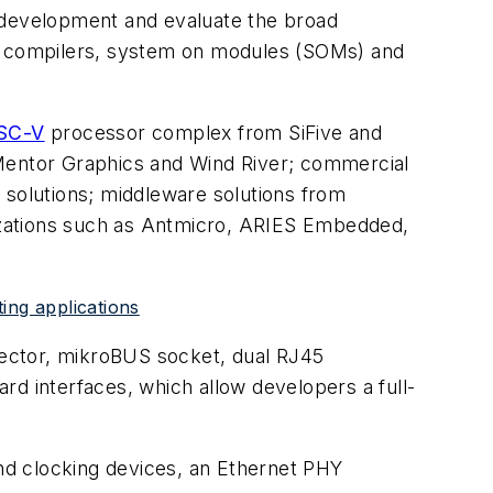
t development and evaluate the broad
, compilers, system on modules (SOMs) and
SC-V
processor complex from SiFive and
entor Graphics and Wind River; commercial
solutions; middleware solutions from
izations such as Antmicro, ARIES Embedded,
ing applications
nnector, mikroBUS socket, dual RJ45
 interfaces, which allow developers a full-
nd clocking devices, an Ethernet PHY