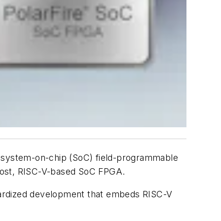
ed system-on-chip (SoC) field-programmable
-cost, RISC-V-based SoC FPGA.
andardized development that embeds RISC-V