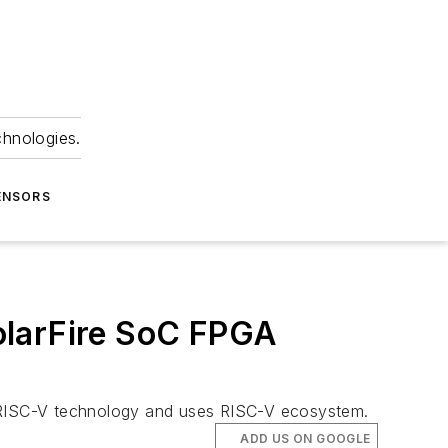
chnologies.
ENSORS
olarFire SoC FPGA
s RISC-V technology and uses RISC-V ecosystem.
ADD US ON GOOGLE