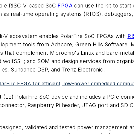
able RISC-V-based SoC
FPGA
can use the kit to star
 as real-time operating systems (RTOS), debuggers
d Mi-V ecosystem enables PolarFire SoC FPGAs with
RI
opment tools from Adacore, Green Hills Software, M
 that complement Microchip's Linux and bare-metal 
nd wolfSSL; and SOM and design services from organ
ies, Sundance DSP, and Trenz Electronic.
PolarFire FPGA for efficient, low-power embedded comput
ent (LE) PolarFire SoC device and includes a PCIe co
nnector, Raspberry Pi header, JTAG port and SD Card
y designed, validated and tested power management a