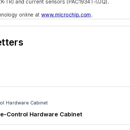
-TR) and current sensors (PAC1934T-I/JQ).
hnology online at
www.microchip.com
.
etters
re-Control Hardware Cabinet