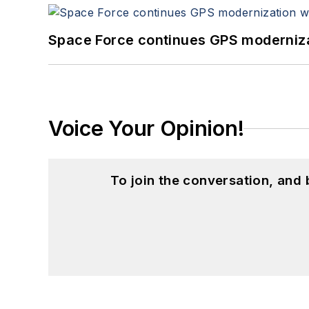
Space Force continues GPS modernizat
Voice Your Opinion!
To join the conversation, and