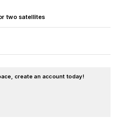
 two satellites
pace, create an account today!