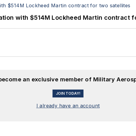
ion with $514M Lockheed Martin contract for
 become an exclusive member of Military Aeros
JOIN TODAY!
I already have an account