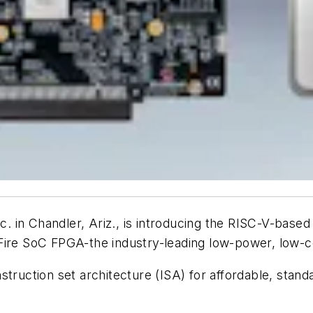
. in Chandler, Ariz., is introducing the RISC-V-bas
Fire SoC FPGA-the industry-leading low-power, low
nstruction set architecture (ISA) for affordable, st