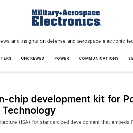
news and insights on defense and aerospace electronic te
TERS
UNCREWED
POWER
COMMUNICATIONS
S
-chip development kit for P
p Technology
chitecture (ISA) for standardized development that embed