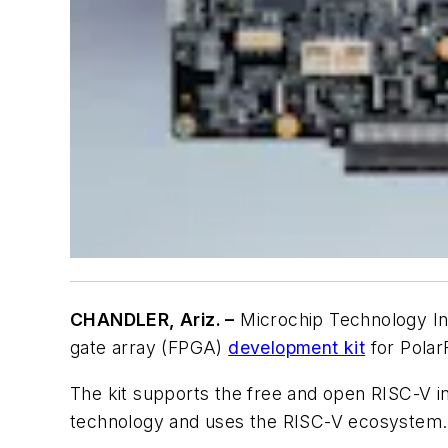
CHANDLER, Ariz. –
Microchip Technology Inc
gate array (FPGA)
development kit
for Polar
The kit supports the free and open RISC-V i
technology and uses the RISC-V ecosystem.