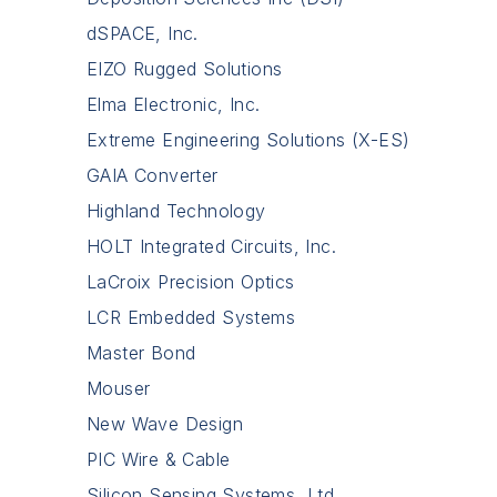
dSPACE, Inc.
EIZO Rugged Solutions
Elma Electronic, Inc.
Extreme Engineering Solutions (X-ES)
GAIA Converter
Highland Technology
HOLT Integrated Circuits, Inc.
LaCroix Precision Optics
LCR Embedded Systems
Master Bond
Mouser
New Wave Design
PIC Wire & Cable
Silicon Sensing Systems, Ltd.