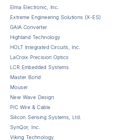
Elma Electronic, Inc.
Extreme Engineering Solutions (X-ES)
GAIA Converter
Highland Technology
HOLT Integrated Circuits, Inc.
LaCroix Precision Optics
LCR Embedded Systems
Master Bond
Mouser
New Wave Design
PIC Wire & Cable
Silicon Sensing Systems, Ltd.
SynQor, Inc.
Viking Technology