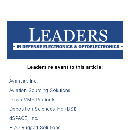
Leaders relevant to this article:
Avantier, Inc.
Aviation Sourcing Solutions
Dawn VME Products
Deposition Sciences Inc (DSI)
dSPACE, Inc.
EIZO Rugged Solutions