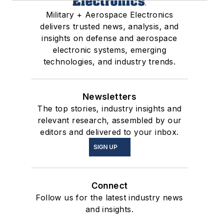
Military + Aerospace Electronics
delivers trusted news, analysis, and
insights on defense and aerospace
electronic systems, emerging
technologies, and industry trends.
Newsletters
The top stories, industry insights and
relevant research, assembled by our
editors and delivered to your inbox.
SIGN UP
Connect
Follow us for the latest industry news
and insights.