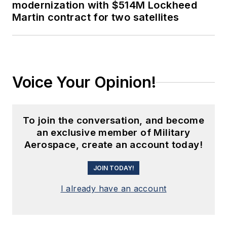
modernization with $514M Lockheed
Martin contract for two satellites
Voice Your Opinion!
To join the conversation, and become
an exclusive member of Military
Aerospace, create an account today!
JOIN TODAY!
I already have an account