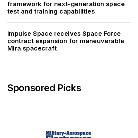
framework for next-generation space
test and training capabilities
Impulse Space receives Space Force
contract expansion for maneuverable
Mira spacecraft
Sponsored Picks