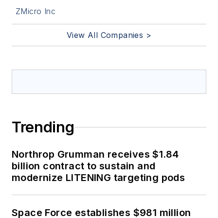
ZMicro Inc
View All Companies >
Trending
Northrop Grumman receives $1.84
billion contract to sustain and
modernize LITENING targeting pods
Space Force establishes $981 million