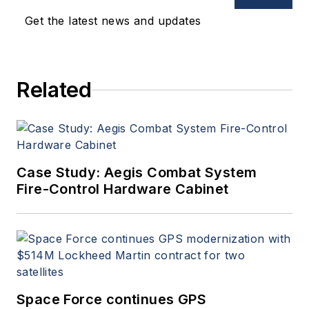
Get the latest news and updates
Related
Case Study: Aegis Combat System
Fire-Control Hardware Cabinet
Space Force continues GPS