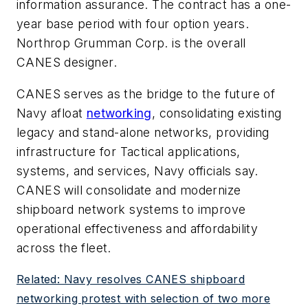
information assurance. The contract has a one-
year base period with four option years.
Northrop Grumman Corp. is the overall
CANES designer.
CANES serves as the bridge to the future of
Navy afloat
networking
, consolidating existing
legacy and stand-alone networks, providing
infrastructure for Tactical applications,
systems, and services, Navy officials say.
CANES will consolidate and modernize
shipboard network systems to improve
operational effectiveness and affordability
across the fleet.
Related: Navy resolves CANES shipboard
networking protest with selection of two more