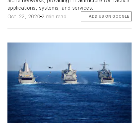
alone networks, providing infrastructure for Tactical
applications, systems, and services.
Oct. 22, 2020
2 min read
ADD US ON GOOGLE