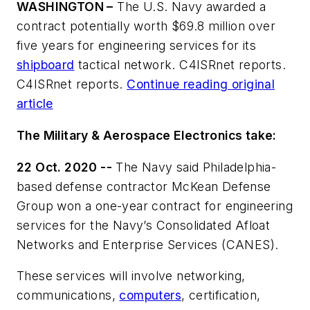
WASHINGTON –
The U.S. Navy awarded a
contract potentially worth $69.8 million over
five years for engineering services for its
shipboard
tactical network. C4ISRnet reports.
C4ISRnet reports.
Continue reading original
article
The Military & Aerospace Electronics take:
22 Oct. 2020 --
The Navy said Philadelphia-
based defense contractor McKean Defense
Group won a one-year contract for engineering
services for the Navy’s Consolidated Afloat
Networks and Enterprise Services (CANES).
These services will involve networking,
communications,
computers
, certification,