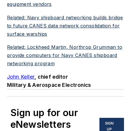
equipment vendors
Related: Navy shipboard networking builds bridge
to future CANES data network consolidation for
surface warships
Related: Lockheed Martin, Northrop Grumman to
provide computers for Navy CANES shipboard
networking program
John Keller
, chief editor
Military & Aerospace Electronics
Sign up for our
eNewsletters
SIGN
UP