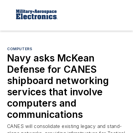
COMPUTERS
Navy asks McKean
Defense for CANES
shipboard networking
services that involve
computers and
communications
CANES will consolidate existing legacy and stand-