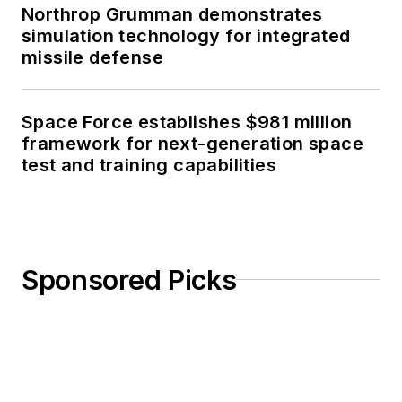
Northrop Grumman demonstrates
simulation technology for integrated
missile defense
Space Force establishes $981 million
framework for next-generation space
test and training capabilities
Sponsored Picks