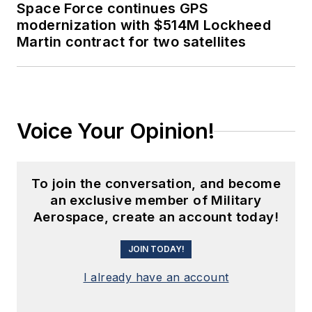
Space Force continues GPS
modernization with $514M Lockheed
Martin contract for two satellites
Voice Your Opinion!
To join the conversation, and become
an exclusive member of Military
Aerospace, create an account today!
JOIN TODAY!
I already have an account