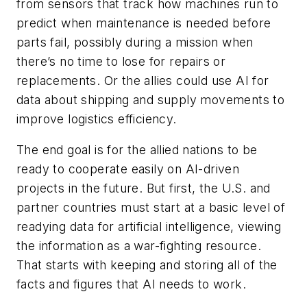
from sensors that track how machines run to
predict when maintenance is needed before
parts fail, possibly during a mission when
there’s no time to lose for repairs or
replacements. Or the allies could use AI for
data about shipping and supply movements to
improve logistics efficiency.
The end goal is for the allied nations to be
ready to cooperate easily on AI-driven
projects in the future. But first, the U.S. and
partner countries must start at a basic level of
readying data for artificial intelligence, viewing
the information as a war-fighting resource.
That starts with keeping and storing all of the
facts and figures that AI needs to work.