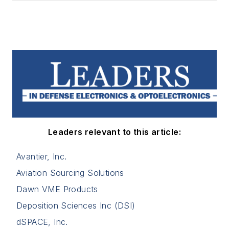
Leaders relevant to this article:
Avantier, Inc.
Aviation Sourcing Solutions
Dawn VME Products
Deposition Sciences Inc (DSI)
dSPACE, Inc.