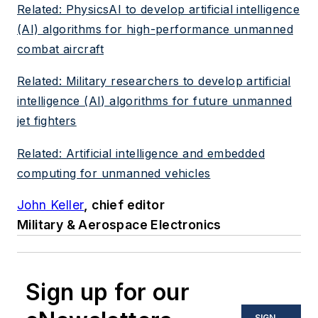
Related: PhysicsAI to develop artificial intelligence
(AI) algorithms for high-performance unmanned
combat aircraft
Related: Military researchers to develop artificial
intelligence (AI) algorithms for future unmanned
jet fighters
Related: Artificial intelligence and embedded
computing for unmanned vehicles
John Keller
, chief editor
Military & Aerospace Electronics
Sign up for our
SIGN