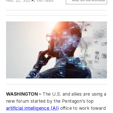
Feb. 22, 2021
2 min read
ADD US ON GOOGLE
WASHINGTON –
The U.S. and allies are using a
new forum started by the Pentagon’s top
artificial intelligence (AI)
office to work toward