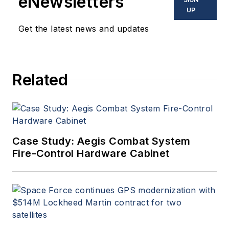
eNewsletters
UP
Get the latest news and updates
Related
Case Study: Aegis Combat System
Fire-Control Hardware Cabinet