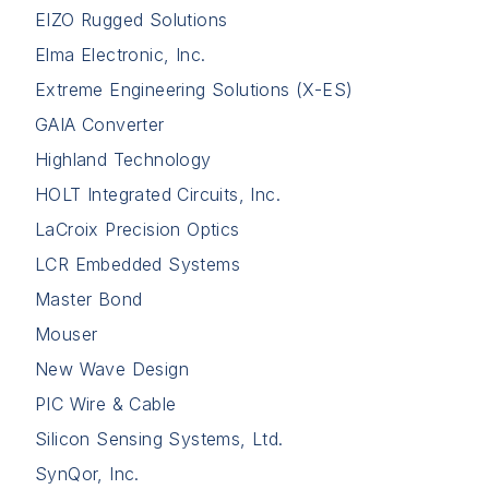
EIZO Rugged Solutions
Elma Electronic, Inc.
Extreme Engineering Solutions (X-ES)
GAIA Converter
Highland Technology
HOLT Integrated Circuits, Inc.
LaCroix Precision Optics
LCR Embedded Systems
Master Bond
Mouser
New Wave Design
PIC Wire & Cable
Silicon Sensing Systems, Ltd.
SynQor, Inc.