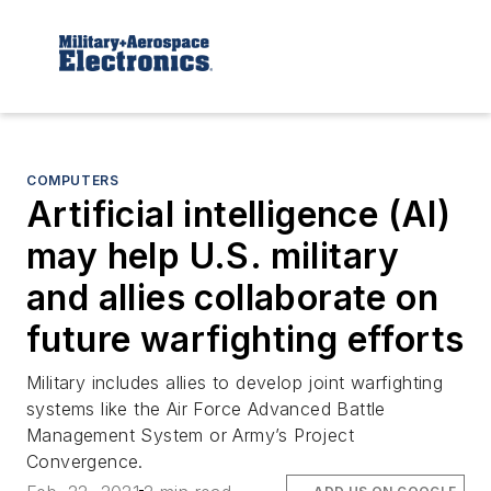
COMPUTERS
Artificial intelligence (AI)
may help U.S. military
and allies collaborate on
future warfighting efforts
Military includes allies to develop joint warfighting
systems like the Air Force Advanced Battle
Management System or Army’s Project
Convergence.