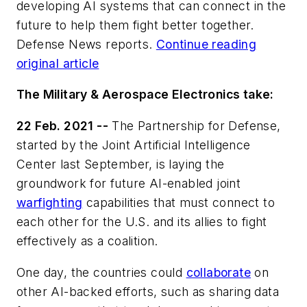
developing AI systems that can connect in the
future to help them fight better together.
Defense News reports.
Continue reading
original article
The Military & Aerospace Electronics take:
22 Feb. 2021 --
The Partnership for Defense,
started by the Joint Artificial Intelligence
Center last September, is laying the
groundwork for future AI-enabled joint
warfighting
capabilities that must connect to
each other for the U.S. and its allies to fight
effectively as a coalition.
One day, the countries could
collaborate
on
other AI-backed efforts, such as sharing data