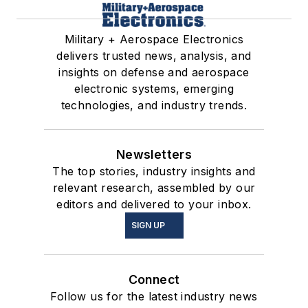
Military + Aerospace Electronics
delivers trusted news, analysis, and
insights on defense and aerospace
electronic systems, emerging
technologies, and industry trends.
Newsletters
The top stories, industry insights and
relevant research, assembled by our
editors and delivered to your inbox.
SIGN UP
Connect
Follow us for the latest industry news