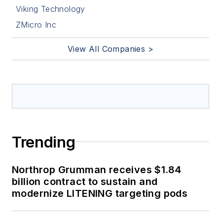
Viking Technology
ZMicro Inc
View All Companies >
Trending
Northrop Grumman receives $1.84
billion contract to sustain and
modernize LITENING targeting pods