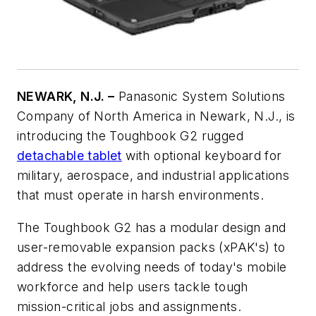
NEWARK, N.J. –
Panasonic System Solutions
Company of North America in Newark, N.J., is
introducing the Toughbook G2 rugged
detachable tablet
with optional keyboard for
military, aerospace, and industrial applications
that must operate in harsh environments.
The Toughbook G2 has a modular design and
user-removable expansion packs (xPAK's) to
address the evolving needs of today's mobile
workforce and help users tackle tough
mission-critical jobs and assignments.