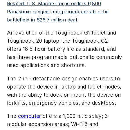
Related: U.S. Marine Corps orders 6,800
Panasonic rugged laptop computers for the
battlefield in $26.7 million deal
An evolution of the Toughbook G1 tablet and
Toughbook 20 laptop, the Toughbook G2
offers 18.5-hour battery life as standard, and
has three programmable buttons to commonly
used applications and shortcuts.
The 2-in-1 detachable design enables users to
operate the device in laptop and tablet modes,
with the ability to dock or mount the device on
forklifts, emergency vehicles, and desktops.
The
computer
offers a 1,000 nit display; 3
modular expansion areas; Wi-Fi 6 and