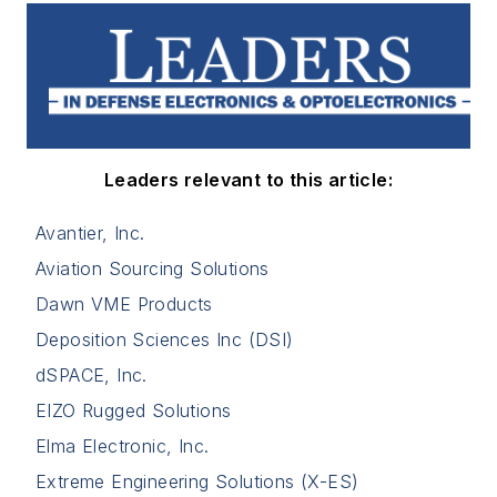
Leaders relevant to this article:
Avantier, Inc.
Aviation Sourcing Solutions
Dawn VME Products
Deposition Sciences Inc (DSI)
dSPACE, Inc.
EIZO Rugged Solutions
Elma Electronic, Inc.
Extreme Engineering Solutions (X-ES)