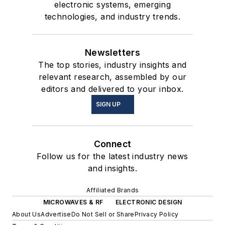
electronic systems, emerging
technologies, and industry trends.
Newsletters
The top stories, industry insights and
relevant research, assembled by our
editors and delivered to your inbox.
SIGN UP
Connect
Follow us for the latest industry news
and insights.
Affiliated Brands
MICROWAVES & RF
ELECTRONIC DESIGN
About Us
Advertise
Do Not Sell or Share
Privacy Policy