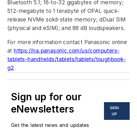
Bluetooth 5.1; 16-to-32 gigabytes of memory;
512-megabyte to 1 terabyte of OPAL quick-
release NVMe solid-state memory; dDual SIM
(physical and eSIM); and 88 dB loudspeakers.
For more information contact Panasonic online
at
https://na.panasonic.com/us/computers-
tablets-handhelds/tablets/tablets/toughbook-
g2
.
Sign up for our
eNewsletters
SIGN
UP
Get the latest news and updates