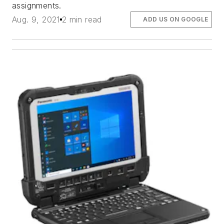
assignments.
Aug. 9, 2021
2 min read
ADD US ON GOOGLE