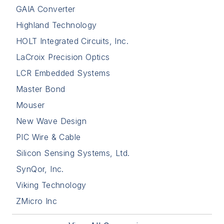
GAIA Converter
Highland Technology
HOLT Integrated Circuits, Inc.
LaCroix Precision Optics
LCR Embedded Systems
Master Bond
Mouser
New Wave Design
PIC Wire & Cable
Silicon Sensing Systems, Ltd.
SynQor, Inc.
Viking Technology
ZMicro Inc