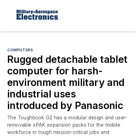
COMPUTERS
Rugged detachable tablet
computer for harsh-
environment military and
industrial uses
introduced by Panasonic
The Toughbook G2 has a modular design and user-
removable xPAK expansion packs for the mobile
workforce in tough mission-critical jobs and