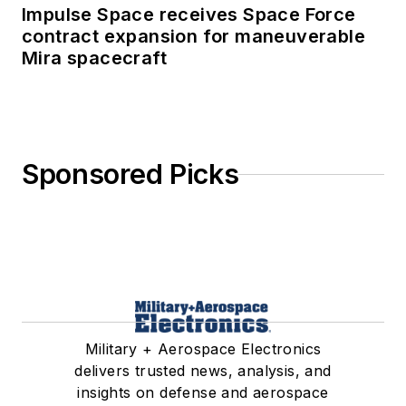
Impulse Space receives Space Force
contract expansion for maneuverable
Mira spacecraft
Sponsored Picks
Military + Aerospace Electronics
delivers trusted news, analysis, and
insights on defense and aerospace