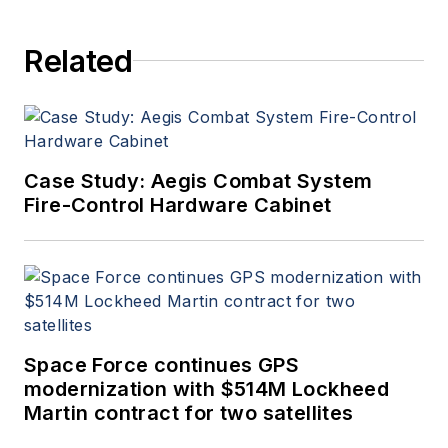
Related
Case Study: Aegis Combat System
Fire-Control Hardware Cabinet
Space Force continues GPS
modernization with $514M Lockheed
Martin contract for two satellites