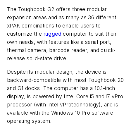
The Toughbook G2 offers three modular
expansion areas and as many as 36 different
xPAK combinations to enable users to
customize the
rugged
computer to suit their
own needs, with features like a serial port,
thermal camera, barcode reader, and quick-
release solid-state drive.
Despite its modular design, the device is
backward-compatible with most Toughbook 20
and G1 docks. The computer has a 10.1-inch
display, is powered by Intel Core i5 and i7 vPro
processor (with Intel vProtechnology), and is
available with the Windows 10 Pro software
operating system.