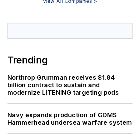
View All Companies >
Trending
Northrop Grumman receives $1.84
billion contract to sustain and
modernize LITENING targeting pods
Navy expands production of GDMS
Hammerhead undersea warfare system