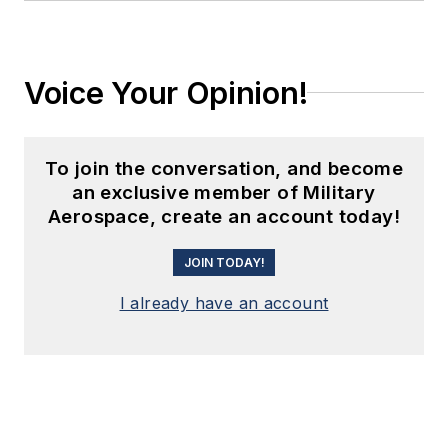
Voice Your Opinion!
To join the conversation, and become
an exclusive member of Military
Aerospace, create an account today!
JOIN TODAY!
I already have an account