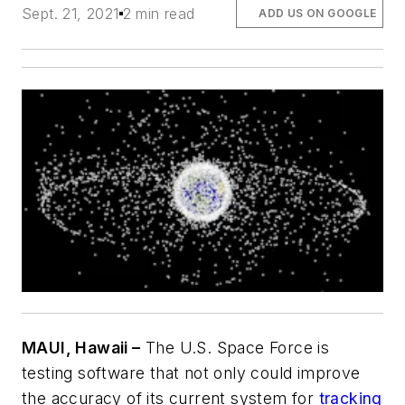
Sept. 21, 2021
2 min read
ADD US ON GOOGLE
MAUI, Hawaii –
The U.S. Space Force is
testing software that not only could improve
the accuracy of its current system for
tracking