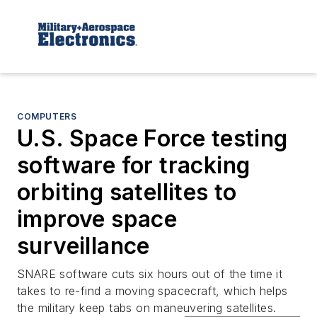
COMPUTERS
U.S. Space Force testing
software for tracking
orbiting satellites to
improve space
surveillance
SNARE software cuts six hours out of the time it
takes to re-find a moving spacecraft, which helps
the military keep tabs on maneuvering satellites.