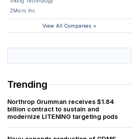
Viking Technology
ZMicro Inc
View All Companies >
Trending
Northrop Grumman receives $1.84
billion contract to sustain and
modernize LITENING targeting pods