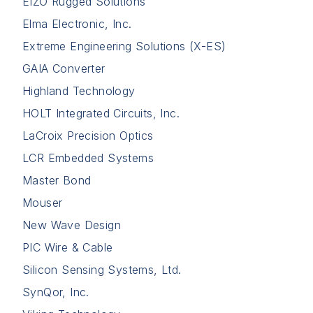
EIZO Rugged Solutions
Elma Electronic, Inc.
Extreme Engineering Solutions (X-ES)
GAIA Converter
Highland Technology
HOLT Integrated Circuits, Inc.
LaCroix Precision Optics
LCR Embedded Systems
Master Bond
Mouser
New Wave Design
PIC Wire & Cable
Silicon Sensing Systems, Ltd.
SynQor, Inc.