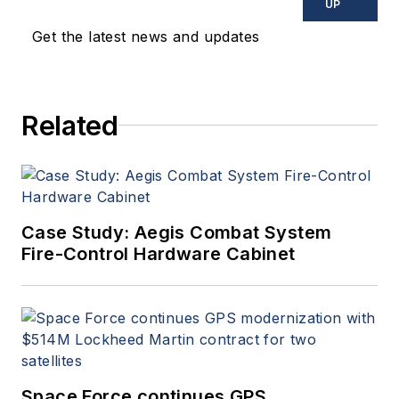
UP
Get the latest news and updates
Related
Case Study: Aegis Combat System
Fire-Control Hardware Cabinet
Space Force continues GPS