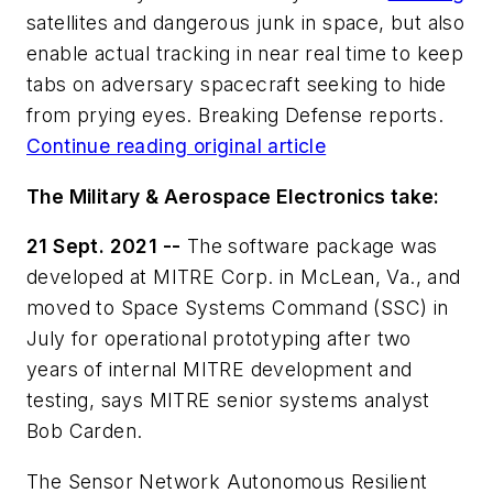
satellites and dangerous junk in space, but also
enable actual tracking in near real time to keep
tabs on adversary spacecraft seeking to hide
from prying eyes. Breaking Defense reports.
Continue reading original article
The Military & Aerospace Electronics take:
21 Sept. 2021 --
The software package was
developed at MITRE Corp. in McLean, Va., and
moved to Space Systems Command (SSC) in
July for operational prototyping after two
years of internal MITRE development and
testing, says MITRE senior systems analyst
Bob Carden.
The Sensor Network Autonomous Resilient