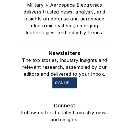
Military + Aerospace Electronics
delivers trusted news, analysis, and
insights on defense and aerospace
electronic systems, emerging
technologies, and industry trends.
Newsletters
The top stories, industry insights and
relevant research, assembled by our
editors and delivered to your inbox.
SIGN UP
Connect
Follow us for the latest industry news
and insights.