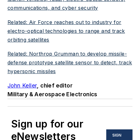
communications, and cyber security
Related: Air Force reaches out to industry for
electro-optical technologies to range and track
orbiting satellites
Related: Northrop Grumman to develop missile-
defense prototype satellite sensor to detect, track
hypersonic missiles
John Keller
, chief editor
Military & Aerospace Electronics
Sign up for our
eNewsletters
SIGN