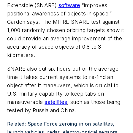
Extensible (SNARE)
software
“improves
positional awareness of objects in space,”
Carden says. The MITRE SNARE test against
1,000 randomly chosen orbiting targets show it
could provide an average improvement of the
accuracy of space objects of 0.8 to 3
kilometers.
SNARE also cut six hours out of the average
time it takes current systems to re-find an
object after it maneuvers, which is crucial to
U.S. military capability to keep tabs on
maneuverable
satellites
, such as those being
tested by Russia and China.
Related: Space Force zeroing-in on satellites,
launch vehicles, radar, electro-optical sensors,