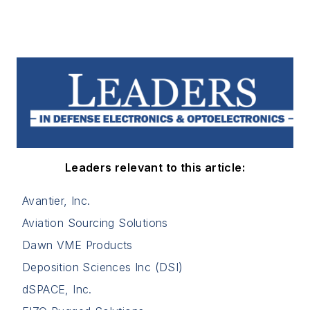
Leaders relevant to this article:
Avantier, Inc.
Aviation Sourcing Solutions
Dawn VME Products
Deposition Sciences Inc (DSI)
dSPACE, Inc.