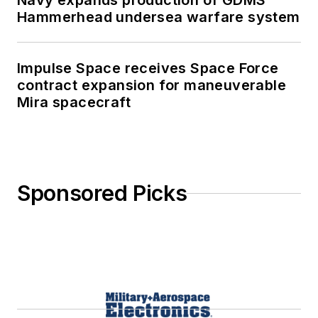
Navy expands production of GDMS
Hammerhead undersea warfare system
Impulse Space receives Space Force
contract expansion for maneuverable
Mira spacecraft
Sponsored Picks