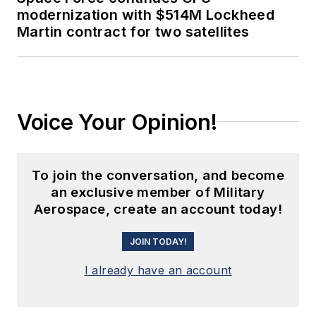
modernization with $514M Lockheed
Martin contract for two satellites
Voice Your Opinion!
To join the conversation, and become
an exclusive member of Military
Aerospace, create an account today!
JOIN TODAY!
I already have an account