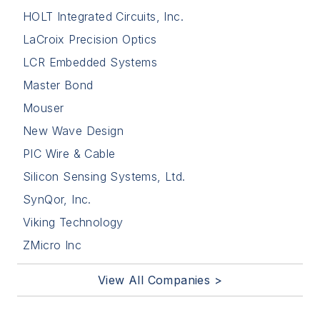
HOLT Integrated Circuits, Inc.
LaCroix Precision Optics
LCR Embedded Systems
Master Bond
Mouser
New Wave Design
PIC Wire & Cable
Silicon Sensing Systems, Ltd.
SynQor, Inc.
Viking Technology
ZMicro Inc
View All Companies >