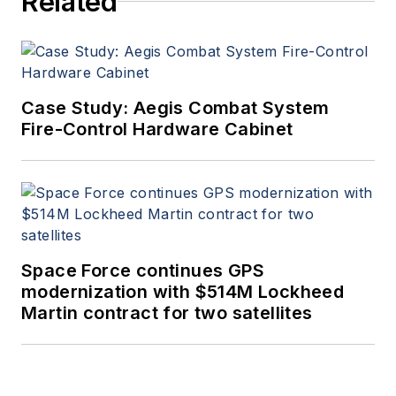
Related
Case Study: Aegis Combat System
Fire-Control Hardware Cabinet
Space Force continues GPS
modernization with $514M Lockheed
Martin contract for two satellites