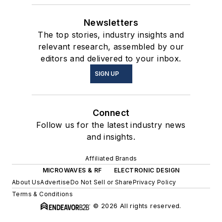
Newsletters
The top stories, industry insights and
relevant research, assembled by our
editors and delivered to your inbox.
SIGN UP
Connect
Follow us for the latest industry news
and insights.
Affiliated Brands
MICROWAVES & RF
ELECTRONIC DESIGN
About Us
Advertise
Do Not Sell or Share
Privacy Policy
Terms & Conditions
© 2026 All rights reserved.