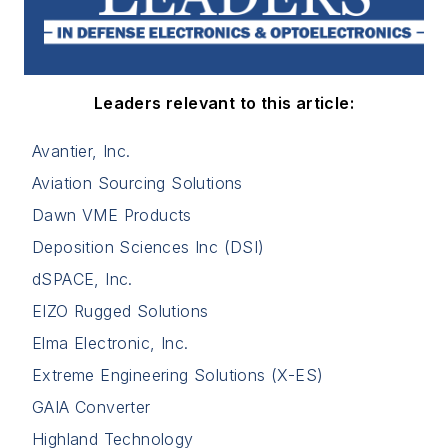
Leaders relevant to this article:
Avantier, Inc.
Aviation Sourcing Solutions
Dawn VME Products
Deposition Sciences Inc (DSI)
dSPACE, Inc.
EIZO Rugged Solutions
Elma Electronic, Inc.
Extreme Engineering Solutions (X-ES)
GAIA Converter
Highland Technology