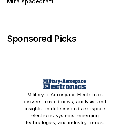
Mira spacecraft
Sponsored Picks
Military + Aerospace Electronics
delivers trusted news, analysis, and
insights on defense and aerospace
electronic systems, emerging
technologies, and industry trends.