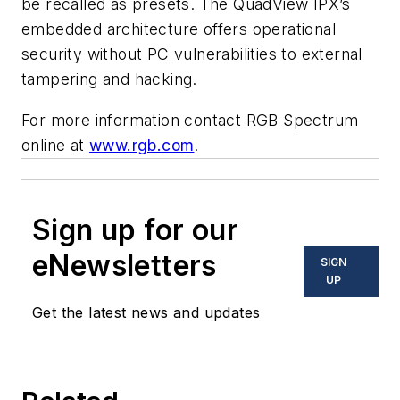
be recalled as presets. The QuadView IPX’s
embedded architecture offers operational
security without PC vulnerabilities to external
tampering and hacking.
For more information contact RGB Spectrum
online at
www.rgb.com
.
Sign up for our
eNewsletters
SIGN
UP
Get the latest news and updates