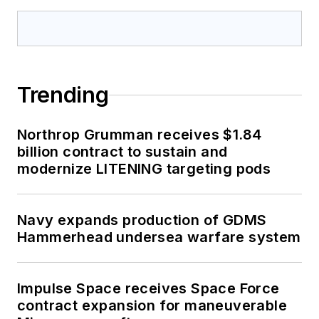
Trending
Northrop Grumman receives $1.84
billion contract to sustain and
modernize LITENING targeting pods
Navy expands production of GDMS
Hammerhead undersea warfare system
Impulse Space receives Space Force
contract expansion for maneuverable