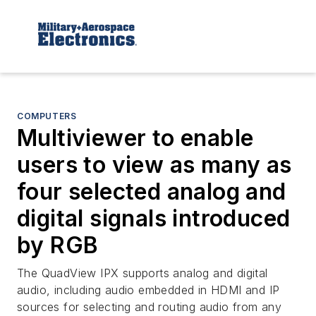
COMPUTERS
Multiviewer to enable
users to view as many as
four selected analog and
digital signals introduced
by RGB
The QuadView IPX supports analog and digital
audio, including audio embedded in HDMI and IP
sources for selecting and routing audio from any