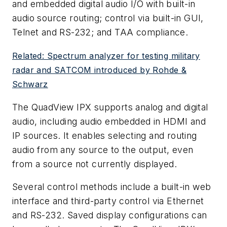
and embedded digital audio I/O with built-in
audio source routing; control via built-in GUI,
Telnet and RS-232; and TAA compliance.
Related: Spectrum analyzer for testing military
radar and SATCOM introduced by Rohde &
Schwarz
The QuadView IPX supports analog and digital
audio, including audio embedded in HDMI and
IP sources. It enables selecting and routing
audio from any source to the output, even
from a source not currently displayed.
Several control methods include a built-in web
interface and third-party control via Ethernet
and RS-232. Saved display configurations can