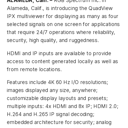
ALAMEDA, Calif. –
RGB Spectrum Inc. in
Alameda, Calif., is introducing the QuadView
IPX multiviewer for displaying as many as four
selected signals on one screen for applications
that require 24/7 operations where reliability,
security, high quality, and ruggedness.
HDMI and IP inputs are available to provide
access to content generated locally as well as
from remote locations.
Features include 4K 60 Hz I/O resolutions;
images displayed any size, anywhere;
customizable display layouts and presets;
multiple inputs: 4x HDMI and 8x IP; HDMI 2.0;
H.264 and H.265 IP signal decoding;
embedded architecture for security; analog