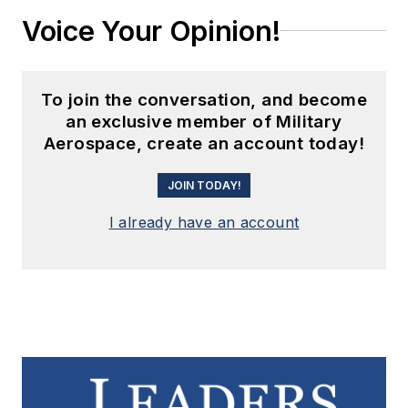
Voice Your Opinion!
To join the conversation, and become
an exclusive member of Military
Aerospace, create an account today!
JOIN TODAY!
I already have an account