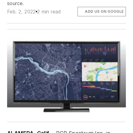
source.
Feb. 2, 2022
2 min read
ADD US ON GOOGLE