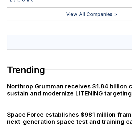
View All Companies >
Trending
Northrop Grumman receives $1.84 billion c
sustain and modernize LITENING targeting
Space Force establishes $981 million fra
next-generation space test and training ca