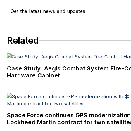
Get the latest news and updates
Related
Case Study: Aegis Combat System Fire-Co
Hardware Cabinet
Space Force continues GPS modernization
Lockheed Martin contract for two satellite