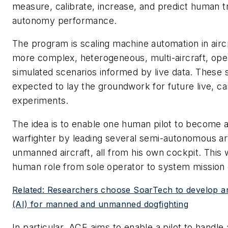
measure, calibrate, increase, and predict human t
autonomy performance.
The program is scaling machine automation in aircr
more complex, heterogeneous, multi-aircraft, oper
simulated scenarios informed by live data. These 
expected to lay the groundwork for future live, c
experiments.
The idea is to enable one human pilot to become 
warfighter by leading several semi-autonomous artif
unmanned aircraft, all from his own cockpit. This 
human role from sole operator to system missio
Related: Researchers choose SoarTech to develop artif
(AI) for manned and unmanned dogfighting
In particular, ACE aims to enable a pilot to handle 