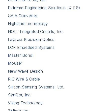
Extreme Engineering Solutions (X-ES)
GAIA Converter
Highland Technology
HOLT Integrated Circuits, Inc.
LaCroix Precision Optics
LCR Embedded Systems
Master Bond
Mouser
New Wave Design
PIC Wire & Cable
Silicon Sensing Systems, Ltd.
SynQor, Inc.
Viking Technology
ZMicro Inc