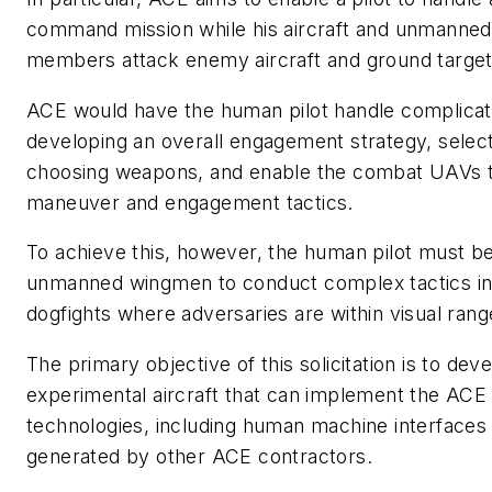
command mission while his aircraft and unmanned 
members attack enemy aircraft and ground target
ACE would have the human pilot handle complicate
developing an overall engagement strategy, select
choosing weapons, and enable the combat UAVs to
maneuver and engagement tactics.
To achieve this, however, the human pilot must be 
unmanned wingmen to conduct complex tactics in 
dogfights where adversaries are within visual rang
The primary objective of this solicitation is to deve
experimental aircraft that can implement the ACE
technologies, including human machine interfaces
generated by other ACE contractors.