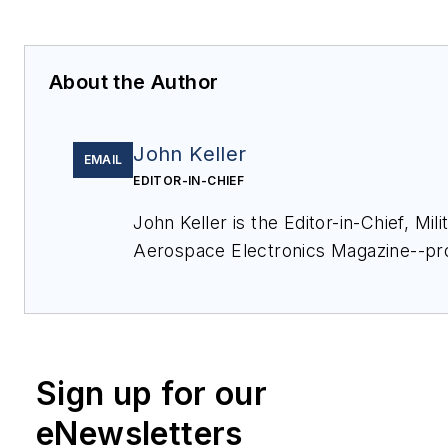
About the Author
John Keller
EMAIL
EDITOR-IN-CHIEF
John Keller is the Editor-in-Chief, Mili
Aerospace Electronics Magazine--pr
extensive coverage and analysis of e
electronics and optoelectronic techno
military, space and commercial aviati
applications. John has been a membe
Sign up for our
Military & Aerospace Electronics staf
and chief editor since 1995.
eNewsletters