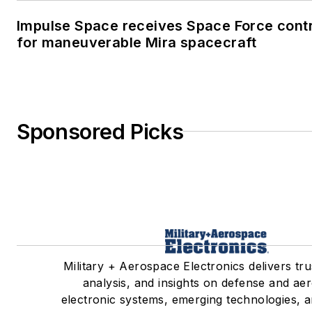
Impulse Space receives Space Force cont
for maneuverable Mira spacecraft
Sponsored Picks
Military + Aerospace Electronics delivers tr
analysis, and insights on defense and ae
electronic systems, emerging technologies, a