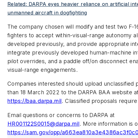
Related: DARPA eyes heavier reliance on artificial int
unmanned aircraft in dogfighting
The company chosen will modify and test two F-16D
fighters to accept within-visual-range autonomy a
developed previously, and provide appropriate int
integrate previously developed human-machine int
pilot overrides, and a paddle off/on disconnect ena
visual-range engagements.
Companies interested should upload unclassified p
than 18 March 2022 to the DARPA BAA website a
https://baa.darpa.mil
. Classified proposals require
Email questions or concerns to DARPA at
HR001122S0015@darpa.mil
. More information is o
https://sam.gov/opp/a663ea810a3e4386ac3f0c