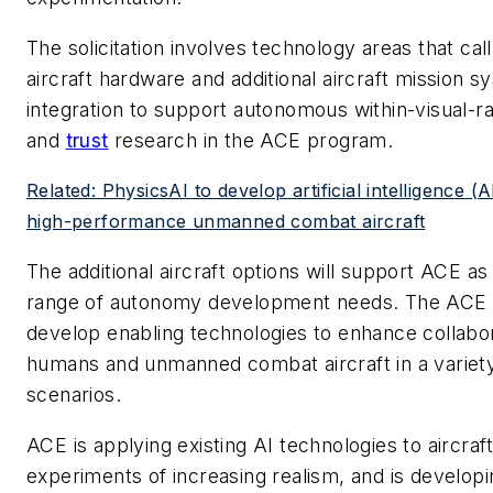
The solicitation involves technology areas that call 
aircraft hardware and additional aircraft mission 
integration to support autonomous within-visual-
and
trust
research in the ACE program.
Related: PhysicsAI to develop artificial intelligence (A
high-performance unmanned combat aircraft
The additional aircraft options will support ACE as
range of autonomy development needs. The ACE pr
develop enabling technologies to enhance collab
humans and unmanned combat aircraft in a variet
scenarios.
ACE is applying existing AI technologies to aircraft
experiments of increasing realism, and is develop