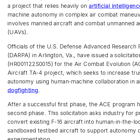
a project that relies heavily on
artificial intelligen
machine autonomy in complex air combat maneuve
involves manned aircraft and combat unmanned ae
(UAVs).
Officials of the U.S. Defense Advanced Research
(DARPA) in Arlington, Va., have issued a solicitatio
(HR001122S0015) for the Air Combat Evolution (AC
Aircraft TA-4 project, which seeks to increase tr
autonomy using human-machine collaboration in ai
dogfighting
.
After a successful first phase, the ACE program h
second phase. This solicitation asks industry for p
convert existing F-16 aircraft into human-in-the-lo
sandboxed testbed aircraft to support autonomy
experimentation.