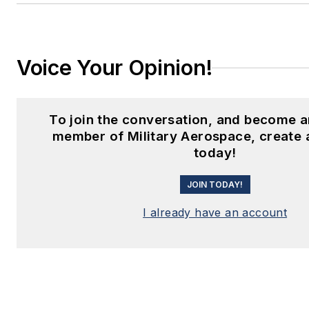
Voice Your Opinion!
To join the conversation, and become a
member of Military Aerospace, create 
today!
JOIN TODAY!
I already have an account