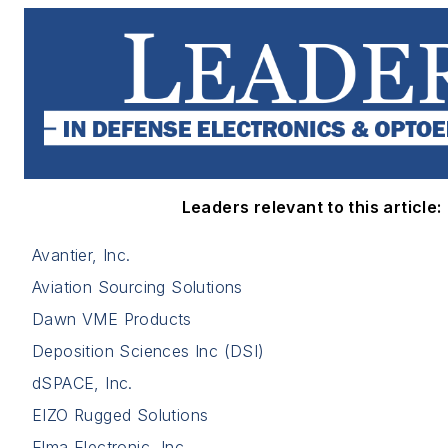
Leaders relevant to this article:
Avantier, Inc.
Aviation Sourcing Solutions
Dawn VME Products
Deposition Sciences Inc (DSI)
dSPACE, Inc.
EIZO Rugged Solutions
Elma Electronic, Inc.