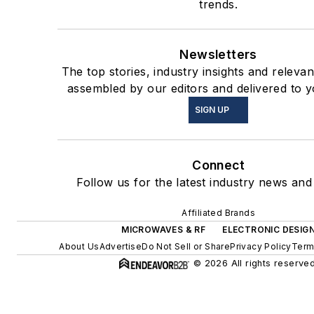
trends.
Newsletters
The top stories, industry insights and releva
assembled by our editors and delivered to y
SIGN UP
Connect
Follow us for the latest industry news and 
Affiliated Brands
MICROWAVES & RF
ELECTRONIC DESIG
About Us
Advertise
Do Not Sell or Share
Privacy Policy
Term
© 2026 All rights reserved