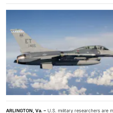
ARLINGTON, Va. –
U.S. military researchers are 