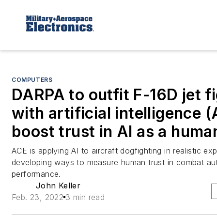
COMPUTERS
DARPA to outfit F-16D jet f
with artificial intelligence (
boost trust in AI as a huma
ACE is applying AI to aircraft dogfighting in realistic ex
developing ways to measure human trust in combat a
performance.
John Keller
Feb. 23, 2022
3 min read