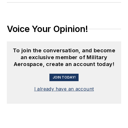
Voice Your Opinion!
To join the conversation, and become
an exclusive member of Military
Aerospace, create an account today!
JOIN TODAY!
I already have an account