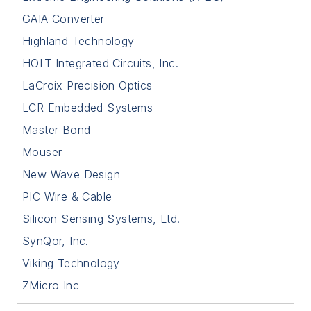
GAIA Converter
Highland Technology
HOLT Integrated Circuits, Inc.
LaCroix Precision Optics
LCR Embedded Systems
Master Bond
Mouser
New Wave Design
PIC Wire & Cable
Silicon Sensing Systems, Ltd.
SynQor, Inc.
Viking Technology
ZMicro Inc