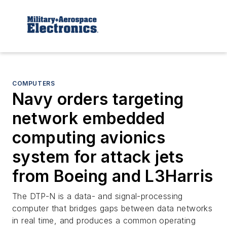
COMPUTERS
Navy orders targeting
network embedded
computing avionics
system for attack jets
from Boeing and L3Harris
The DTP-N is a data- and signal-processing
computer that bridges gaps between data networks
in real time, and produces a common operating