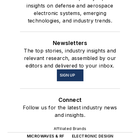
insights on defense and aerospace
electronic systems, emerging
technologies, and industry trends.
Newsletters
The top stories, industry insights and
relevant research, assembled by our
editors and delivered to your inbox.
SIGN UP
Connect
Follow us for the latest industry news
and insights.
Affiliated Brands
MICROWAVES & RF
ELECTRONIC DESIGN