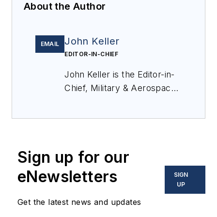
About the Author
John Keller
EMAIL
EDITOR-IN-CHIEF
John Keller is the Editor-in-
Chief, Military & Aerospace
Electronics Magazine--
provides extensive
coverage and analysis of
enabling electronics and
Sign up for our
optoelectronic technologies
in military, space and
eNewsletters
SIGN
commercial aviation
UP
applications. John has been
Get the latest news and updates
a member of the Military &