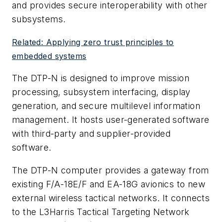
and provides secure interoperability with other
subsystems.
Related: Applying zero trust principles to
embedded systems
The DTP-N is designed to improve mission
processing, subsystem interfacing, display
generation, and secure multilevel information
management. It hosts user-generated software
with third-party and supplier-provided
software.
The DTP-N computer provides a gateway from
existing F/A-18E/F and EA-18G avionics to new
external wireless tactical networks. It connects
to the L3Harris Tactical Targeting Network