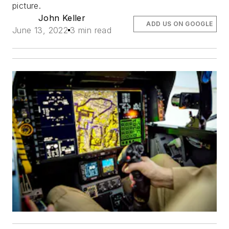
picture.
John Keller
ADD US ON GOOGLE
June 13, 2022
3 min read