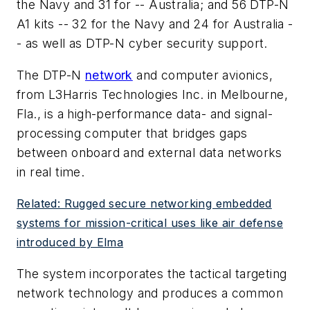
the Navy and 31 for -- Australia; and 56 DTP-N
A1 kits -- 32 for the Navy and 24 for Australia -
- as well as DTP-N cyber security support.
The DTP-N
network
and computer avionics,
from L3Harris Technologies Inc. in Melbourne,
Fla., is a high-performance data- and signal-
processing computer that bridges gaps
between onboard and external data networks
in real time.
Related: Rugged secure networking embedded
systems for mission-critical uses like air defense
introduced by Elma
The system incorporates the tactical targeting
network technology and produces a common