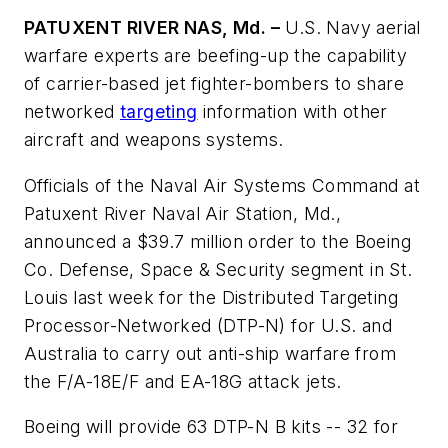
PATUXENT RIVER NAS, Md. –
U.S. Navy aerial
warfare experts are beefing-up the capability
of carrier-based jet fighter-bombers to share
networked
targeting
information with other
aircraft and weapons systems.
Officials of the Naval Air Systems Command at
Patuxent River Naval Air Station, Md.,
announced a $39.7 million order to the Boeing
Co. Defense, Space & Security segment in St.
Louis last week for the Distributed Targeting
Processor-Networked (DTP-N) for U.S. and
Australia to carry out anti-ship warfare from
the F/A-18E/F and EA-18G attack jets.
Boeing will provide 63 DTP-N B kits -- 32 for