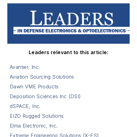
Leaders relevant to this article:
Avantier, Inc.
Aviation Sourcing Solutions
Dawn VME Products
Deposition Sciences Inc (DSI)
dSPACE, Inc.
EIZO Rugged Solutions
Elma Electronic, Inc.
Extreme Engineering Solutions (X-ES)