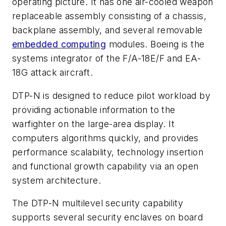
operating picture. It has one air-cooled weapon
replaceable assembly consisting of a chassis,
backplane assembly, and several removable
embedded computing
modules. Boeing is the
systems integrator of the F/A-18E/F and EA-
18G attack aircraft.
DTP-N is designed to reduce pilot workload by
providing actionable information to the
warfighter on the large-area display. It
computers algorithms quickly, and provides
performance scalability, technology insertion
and functional growth capability via an open
system architecture.
The DTP-N multilevel security capability
supports several security enclaves on board