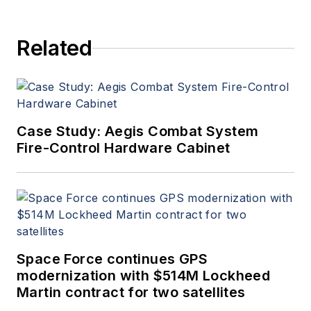
Aerospace Electronics staff
since 1989 and chief editor
Related
since 1995.
Case Study: Aegis Combat System
Fire-Control Hardware Cabinet
Space Force continues GPS
modernization with $514M Lockheed
Martin contract for two satellites