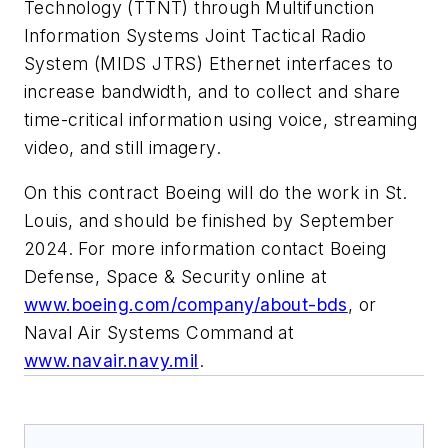
Technology (TTNT) through Multifunction
Information Systems Joint Tactical Radio
System (MIDS JTRS) Ethernet interfaces to
increase bandwidth, and to collect and share
time-critical information using voice, streaming
video, and still imagery.
On this contract Boeing will do the work in St.
Louis, and should be finished by September
2024. For more information contact Boeing
Defense, Space & Security online at
www.boeing.com/company/about-bds
, or
Naval Air Systems Command at
www.navair.navy.mil
.