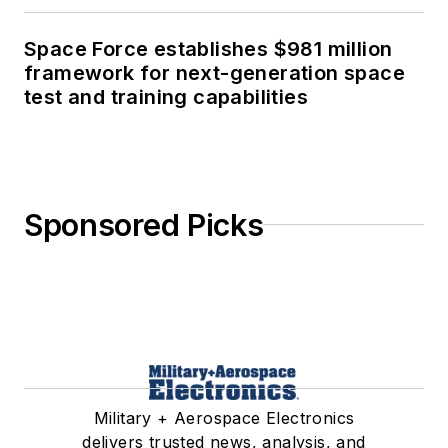
Space Force establishes $981 million
framework for next-generation space
test and training capabilities
Sponsored Picks
Military + Aerospace Electronics
delivers trusted news, analysis, and