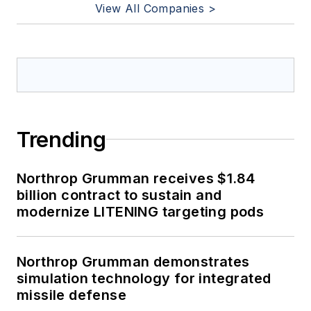
View All Companies >
Trending
Northrop Grumman receives $1.84
billion contract to sustain and
modernize LITENING targeting pods
Northrop Grumman demonstrates
simulation technology for integrated
missile defense