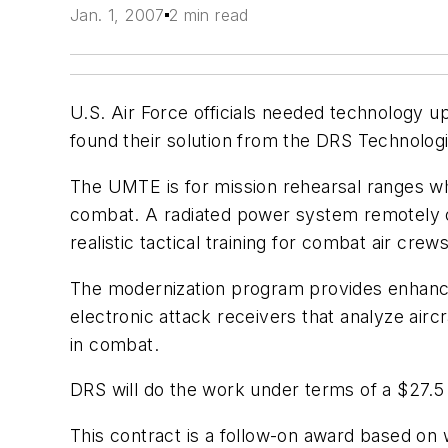
Jan. 1, 2007
2 min read
U.S. Air Force officials needed technology 
found their solution from the DRS Technologi
The UMTE is for mission rehearsal ranges wher
combat. A radiated power system remotely ope
realistic tactical training for combat air crews
The modernization program provides enhancem
electronic attack receivers that analyze airc
in combat.
DRS will do the work under terms of a $27.5 
This contract is a follow-on award based o