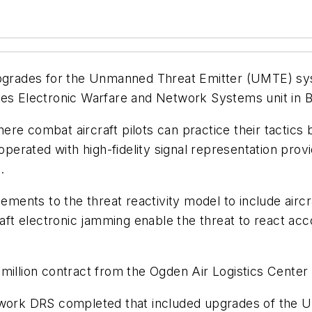
upgrades for the Unmanned Threat Emitter (UMTE) sys
es Electronic Warfare and Network Systems unit in Bu
e combat aircraft pilots can practice their tactics b
rated with high-fidelity signal representation provi
.
ents to the threat reactivity model to include airc
raft electronic jamming enable the threat to react acc
million contract from the Ogden Air Logistics Center a
n work DRS completed that included upgrades of the 