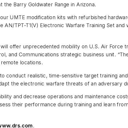
t the Barry Goldwater Range in Arizona.
l four UMTE modification kits with refurbished hardw
 AN/TPT-T1(V) Electronic Warfare Training Set and will
ill offer unprecedented mobility on U.S. Air Force tr
, and Communications strategic business unit. “The 
 remote locations.
 to conduct realistic, time-sensitive target training an
adapt the electronic warfare threats of an adversary d
ability and decrease operations and maintenance costs
assess their performance during training and learn from
www.drs.com
.