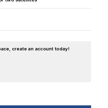
pace, create an account today!