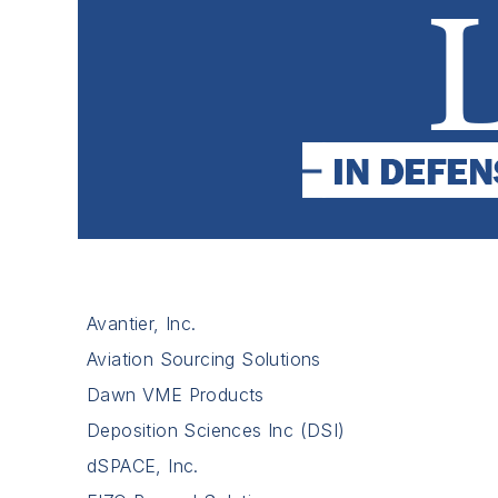
Avantier, Inc.
Aviation Sourcing Solutions
Dawn VME Products
Deposition Sciences Inc (DSI)
dSPACE, Inc.