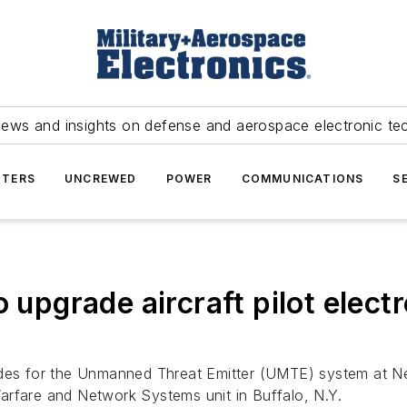
news and insights on defense and aerospace electronic te
TERS
UNCREWED
POWER
COMMUNICATIONS
S
o upgrade aircraft pilot elect
ades for the Unmanned Threat Emitter (UMTE) system at Nel
arfare and Network Systems unit in Buffalo, N.Y.