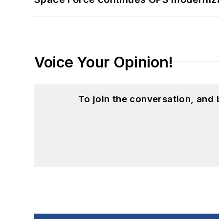
Voice Your Opinion!
To join the conversation, and