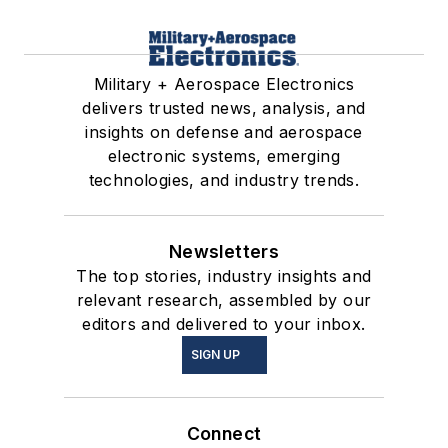
Military + Aerospace Electronics
delivers trusted news, analysis, and
insights on defense and aerospace
electronic systems, emerging
technologies, and industry trends.
Newsletters
The top stories, industry insights and
relevant research, assembled by our
editors and delivered to your inbox.
SIGN UP
Connect