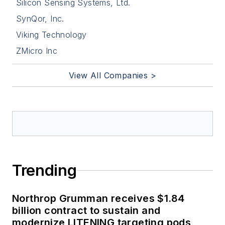
Silicon Sensing Systems, Ltd.
SynQor, Inc.
Viking Technology
ZMicro Inc
View All Companies >
Trending
Northrop Grumman receives $1.84
billion contract to sustain and
modernize LITENING targeting pods