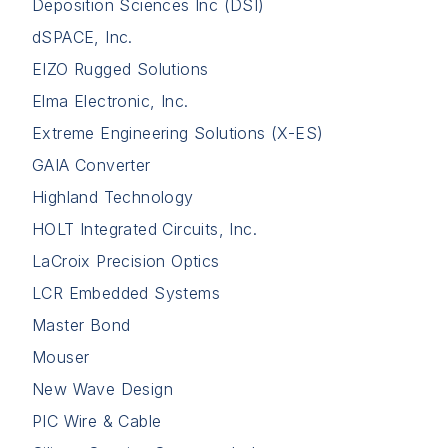
Deposition Sciences Inc (DSI)
dSPACE, Inc.
EIZO Rugged Solutions
Elma Electronic, Inc.
Extreme Engineering Solutions (X-ES)
GAIA Converter
Highland Technology
HOLT Integrated Circuits, Inc.
LaCroix Precision Optics
LCR Embedded Systems
Master Bond
Mouser
New Wave Design
PIC Wire & Cable