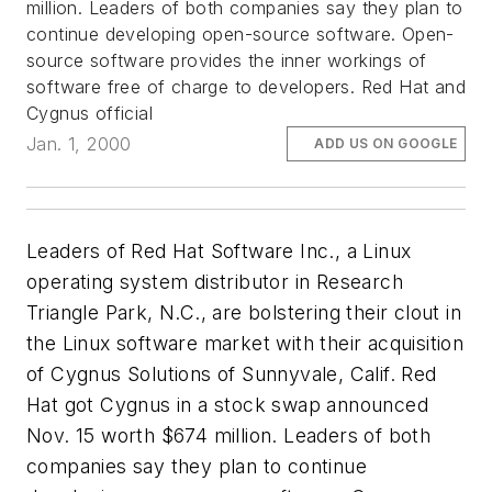
million. Leaders of both companies say they plan to
continue developing open-source software. Open-
source software provides the inner workings of
software free of charge to developers. Red Hat and
Cygnus official
Jan. 1, 2000
ADD US ON GOOGLE
Leaders of Red Hat Software Inc., a Linux
operating system distributor in Research
Triangle Park, N.C., are bolstering their clout in
the Linux software market with their acquisition
of Cygnus Solutions of Sunnyvale, Calif. Red
Hat got Cygnus in a stock swap announced
Nov. 15 worth $674 million. Leaders of both
companies say they plan to continue