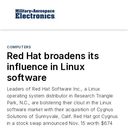
COMPUTERS
Red Hat broadens its
influence in Linux
software
Leaders of Red Hat Software Inc., a Linux
operating system distributor in Research Triangle
Park, N.C., are bolstering their clout in the Linux
software market with their acquisition of Cygnus
Solutions of Sunnyvale, Calif. Red Hat got Cygnus
in a stock swap announced Nov. 15 worth $674