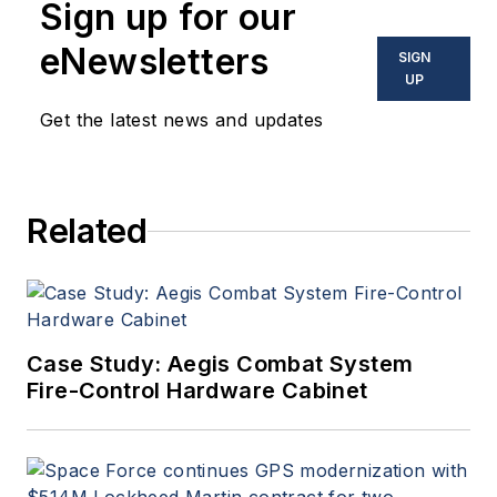
Sign up for our
eNewsletters
SIGN
UP
Get the latest news and updates
Related
Case Study: Aegis Combat System
Fire-Control Hardware Cabinet