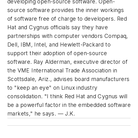
developing open-source software. Open-
source software provides the inner workings
of software free of charge to developers. Red
Hat and Cygnus officials say they have
partnerships with computer vendors Compaq,
Dell, IBM, Intel, and Hewlett-Packard to
support their adoption of open-source
software. Ray Alderman, executive director of
the VME International Trade Association in
Scottsdale, Ariz., advises board manufacturers
to "keep an eye" on Linux industry
consolidation. "I think Red Hat and Cygnus will
be a powerful factor in the embedded software
markets," he says. — J.K.