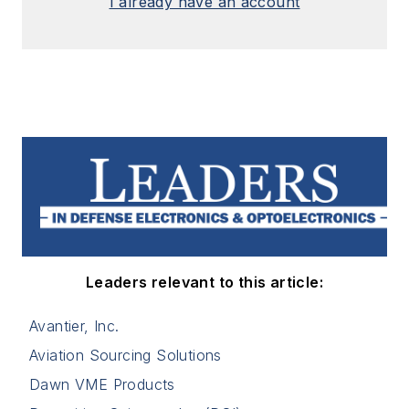
I already have an account
Leaders relevant to this article:
Avantier, Inc.
Aviation Sourcing Solutions
Dawn VME Products