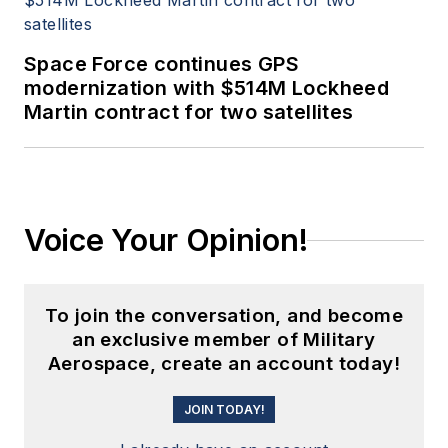
Space Force continues GPS
modernization with $514M Lockheed
Martin contract for two satellites
Voice Your Opinion!
To join the conversation, and become
an exclusive member of Military
Aerospace, create an account today!
JOIN TODAY!