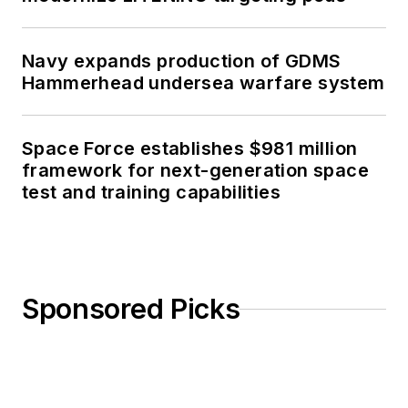
Navy expands production of GDMS
Hammerhead undersea warfare system
Space Force establishes $981 million
framework for next-generation space
test and training capabilities
Sponsored Picks