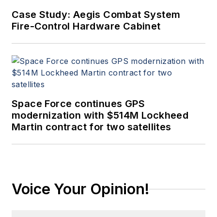
Case Study: Aegis Combat System
Fire-Control Hardware Cabinet
Space Force continues GPS
modernization with $514M Lockheed
Martin contract for two satellites
Voice Your Opinion!