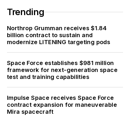
Trending
Northrop Grumman receives $1.84
billion contract to sustain and
modernize LITENING targeting pods
Space Force establishes $981 million
framework for next-generation space
test and training capabilities
Impulse Space receives Space Force
contract expansion for maneuverable
Mira spacecraft