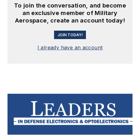
To join the conversation, and become
an exclusive member of Military
Aerospace, create an account today!
JOIN TODAY!
I already have an account