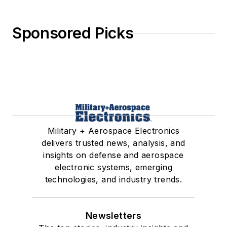
Sponsored Picks
Military + Aerospace Electronics
delivers trusted news, analysis, and
insights on defense and aerospace
electronic systems, emerging
technologies, and industry trends.
Newsletters