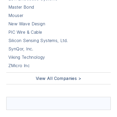
Master Bond
Mouser
New Wave Design
PIC Wire & Cable
Silicon Sensing Systems, Ltd.
SynQor, Inc.
Viking Technology
ZMicro Inc
View All Companies >