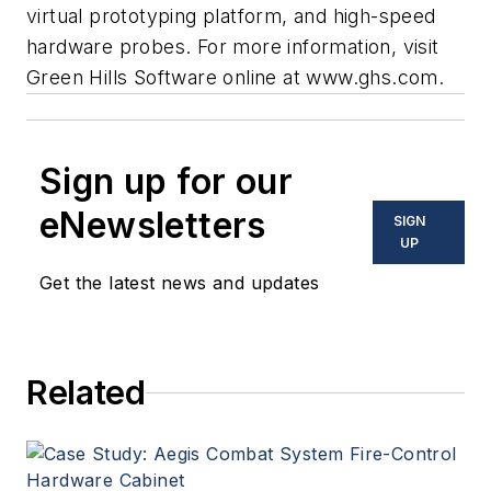
virtual prototyping platform, and high-speed
hardware probes. For more information, visit
Green Hills Software online at
www.ghs.com
.
Sign up for our
eNewsletters
SIGN
UP
Get the latest news and updates
Related