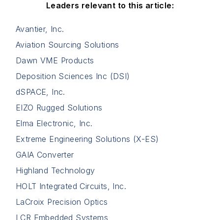
Leaders relevant to this article:
Avantier, Inc.
Aviation Sourcing Solutions
Dawn VME Products
Deposition Sciences Inc (DSI)
dSPACE, Inc.
EIZO Rugged Solutions
Elma Electronic, Inc.
Extreme Engineering Solutions (X-ES)
GAIA Converter
Highland Technology
HOLT Integrated Circuits, Inc.
LaCroix Precision Optics
LCR Embedded Systems