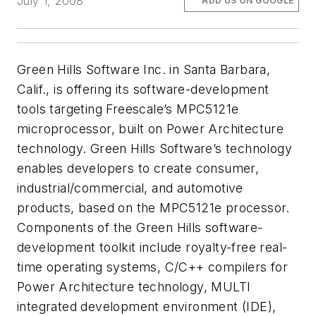
July 1, 2008
ADD US ON GOOGLE
Green Hills Software Inc. in Santa Barbara,
Calif., is offering its software-development
tools targeting Freescale’s MPC5121e
microprocessor, built on Power Architecture
technology. Green Hills Software’s technology
enables developers to create consumer,
industrial/commercial, and automotive
products, based on the MPC5121e processor.
Components of the Green Hills software-
development toolkit include royalty-free real-
time operating systems, C/C++ compilers for
Power Architecture technology, MULTI
integrated development environment (IDE),