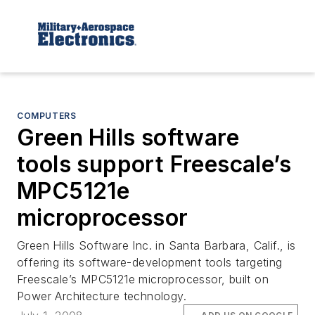
COMPUTERS
Green Hills software
tools support Freescale’s
MPC5121e
microprocessor
Green Hills Software Inc. in Santa Barbara, Calif., is
offering its software-development tools targeting
Freescale’s MPC5121e microprocessor, built on
Power Architecture technology.