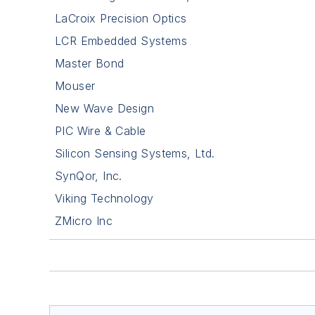
LaCroix Precision Optics
LCR Embedded Systems
Master Bond
Mouser
New Wave Design
PIC Wire & Cable
Silicon Sensing Systems, Ltd.
SynQor, Inc.
Viking Technology
ZMicro Inc