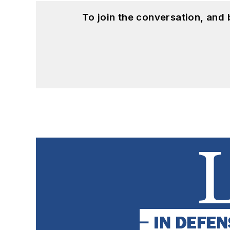
To join the conversation, and