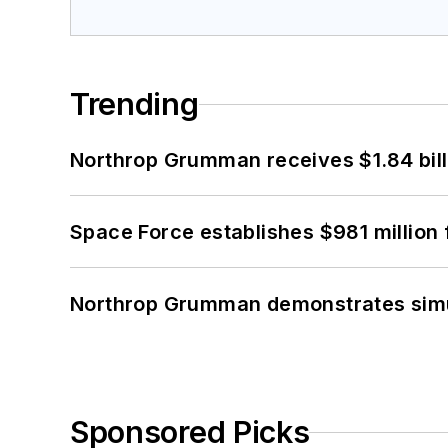
Trending
Northrop Grumman receives $1.84 bill
Space Force establishes $981 million 
Northrop Grumman demonstrates simul
Sponsored Picks