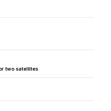
 two satellites