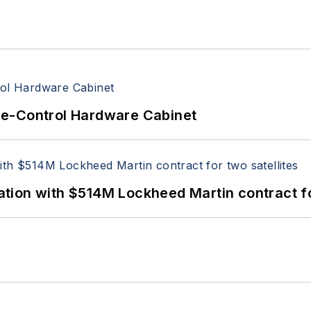
re-Control Hardware Cabinet
ion with $514M Lockheed Martin contract for