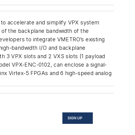
to accelerate and simplify VPX system
 of the backplane bandwidth of the
elopers to integrate VMETRO’s existing
high-bandwidth I/O and backplane
h 3 VPX slots and 2 VXS slots (1 payload
 model VPX-ENC-0102, can enclose a signal-
inx Virtex-5 FPGAs and 6 high-speed analog
SIGN UP