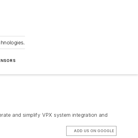
chnologies.
ENSORS
rate and simplify VPX system integration and
ADD US ON GOOGLE