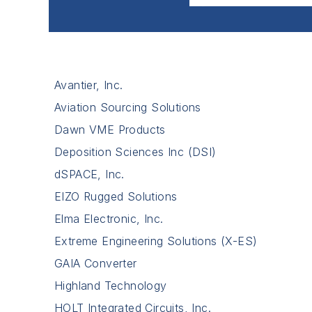
Avantier, Inc.
Aviation Sourcing Solutions
Dawn VME Products
Deposition Sciences Inc (DSI)
dSPACE, Inc.
EIZO Rugged Solutions
Elma Electronic, Inc.
Extreme Engineering Solutions (X-ES)
GAIA Converter
Highland Technology
HOLT Integrated Circuits, Inc.