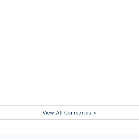
View All Companies >