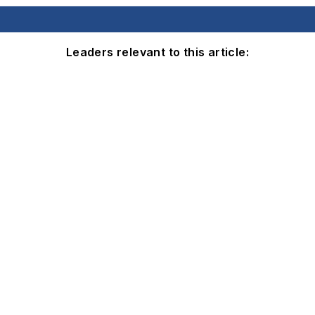
Leaders relevant to this article: