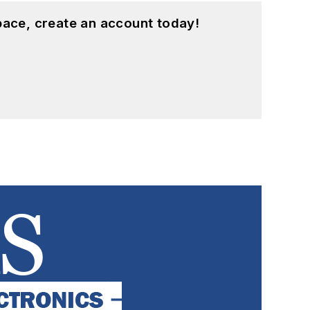
pace, create an account today!