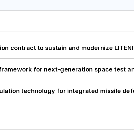
ion contract to sustain and modernize LITEN
framework for next-generation space test and
ation technology for integrated missile de