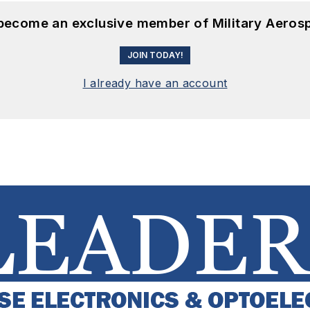
 become an exclusive member of Military Aeros
JOIN TODAY!
I already have an account