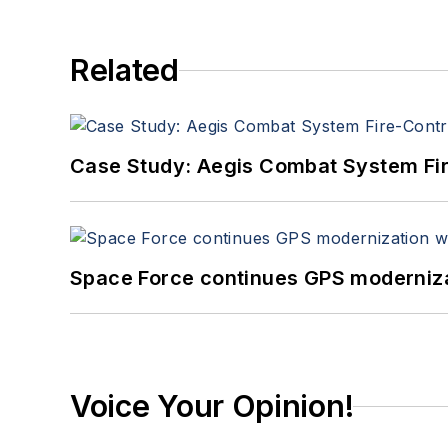
Related
Case Study: Aegis Combat System Fi
Space Force continues GPS modernizat
Voice Your Opinion!