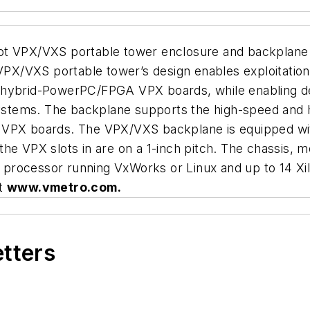
ot VPX/VXS portable tower enclosure and backplane 
X/VXS portable tower’s design enables exploitation
brid-PowerPC/FPGA VPX boards, while enabling dev
stems. The backplane supports the high-speed and 
 VPX boards. The VPX/VXS backplane is equipped wit
the VPX slots in are on a 1-inch pitch. The chassis,
processor running VxWorks or Linux and up to 14 Xil
it
www.vmetro.com.
etters