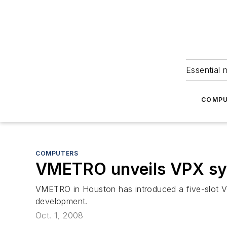
Essential 
COMPU
COMPUTERS
VMETRO unveils VPX s
VMETRO in Houston has introduced a five-slot V
development.
Oct. 1, 2008