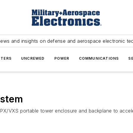
news and insights on defense and aerospace electronic te
TERS
UNCREWED
POWER
COMMUNICATIONS
S
ystem
PX/VXS portable tower enclosure and backplane to accele