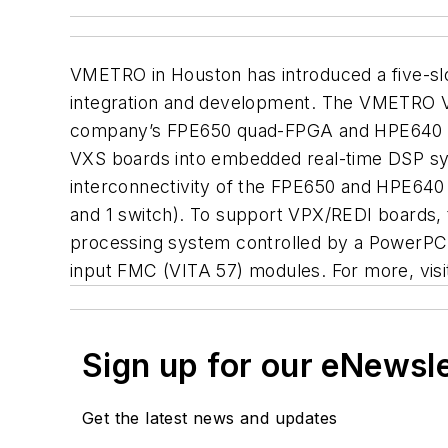
VMETRO in Houston has introduced a five-sl
integration and development. The VMETRO VP
company’s FPE650 quad-FPGA and HPE640 hy
VXS boards into embedded real-time DSP sy
interconnectivity of the FPE650 and HPE640
and 1 switch). To support VPX/REDI boards, 
processing system controlled by a PowerPC 
input FMC (VITA 57) modules. For more, vis
Sign up for our eNewsl
Get the latest news and updates