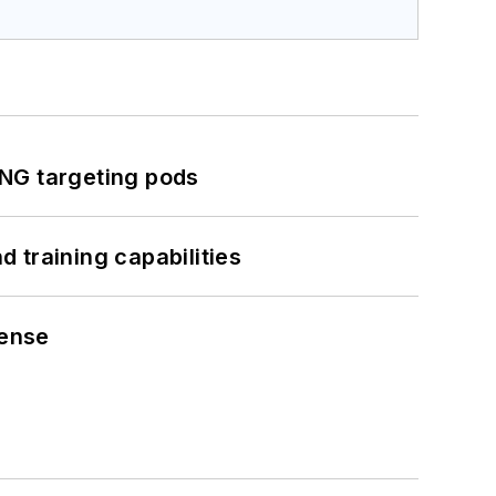
ING targeting pods
 training capabilities
fense