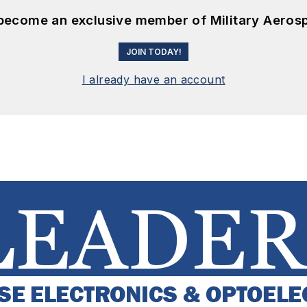
 become an exclusive member of Military Aeros
JOIN TODAY!
I already have an account