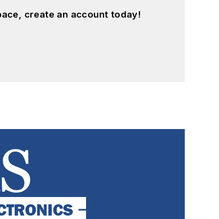
pace, create an account today!