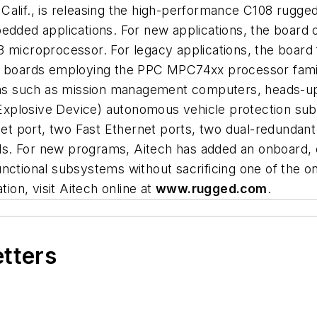
Calif., is releasing the high-performance C108 rugg
bedded applications. For new applications, the board
croprocessor. For legacy applications, the board f
or boards employing the PPC MPC74xx processor fam
ions such as mission management computers, heads-up 
xplosive Device) autonomous vehicle protection subs
rnet port, two Fast Ethernet ports, two dual-redunda
nels. For new programs, Aitech has added an onboard, 
nctional subsystems without sacrificing one of the o
on, visit Aitech online at
www.rugged.com
.
etters