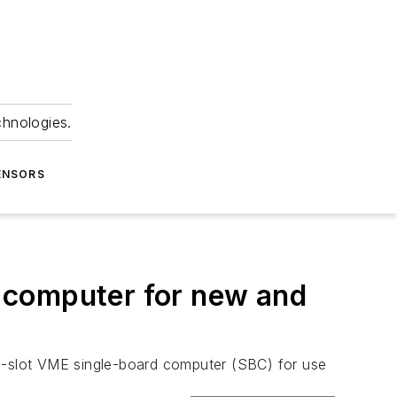
chnologies.
ENSORS
 computer for new and
le-slot VME single-board computer (SBC) for use