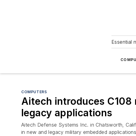
Essential 
COMPU
COMPUTERS
Aitech introduces C108
legacy applications
Aitech Defense Systems Inc. in Chatsworth, Cali
in new and legacy military embedded applications