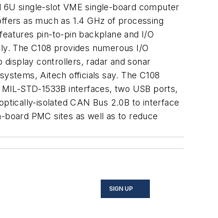
ed 6U single-slot VME single-board computer
 offers as much as 1.4 GHz of processing
eatures pin-to-pin backplane and I/O
ily. The C108 provides numerous I/O
display controllers, radar and sonar
ystems, Aitech officials say. The C108
nt MIL-STD-1533B interfaces, two USB ports,
optically-isolated CAN Bus 2.0B to interface
n-board PMC sites as well as to reduce
SIGN UP