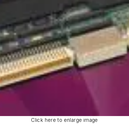
Click here to enlarge image