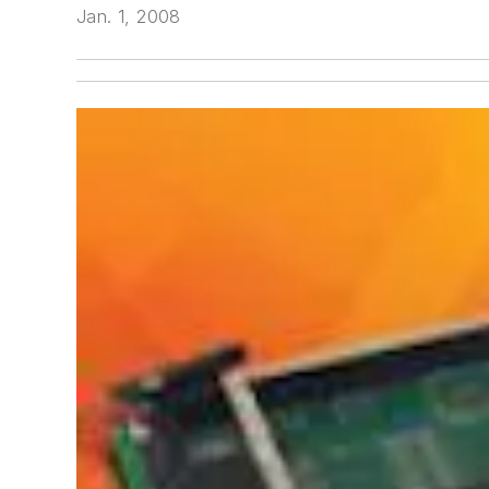
Jan. 1, 2008