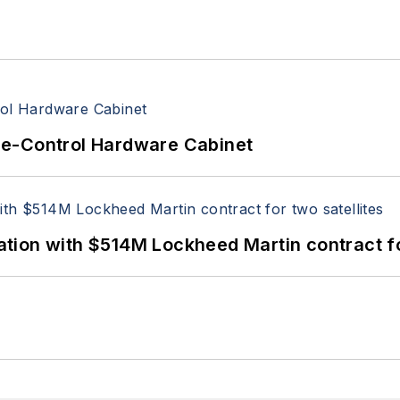
re-Control Hardware Cabinet
ion with $514M Lockheed Martin contract for