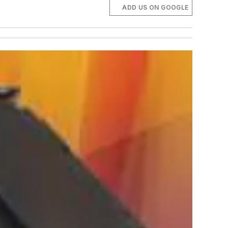
ADD US ON GOOGLE