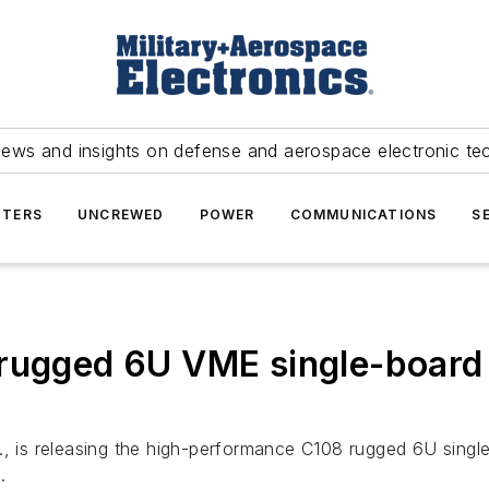
news and insights on defense and aerospace electronic te
TERS
UNCREWED
POWER
COMMUNICATIONS
S
 rugged 6U VME single-board
f., is releasing the high-performance C108 rugged 6U sing
.