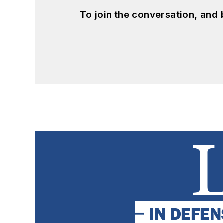
To join the conversation, and