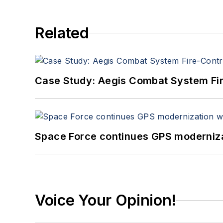
Related
Case Study: Aegis Combat System Fi
Space Force continues GPS modernizat
Voice Your Opinion!