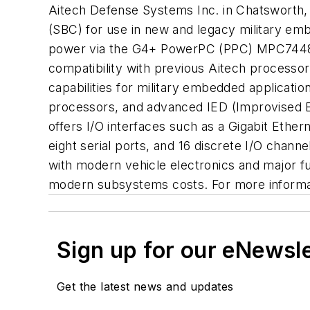
Aitech Defense Systems Inc. in Chatsworth, 
(SBC) for use in new and legacy military em
power via the G4+ PowerPC (PPC) MPC7448 mi
compatibility with previous Aitech process
capabilities for military embedded applicat
processors, and advanced IED (Improvised E
offers I/O interfaces such as a Gigabit Ethe
eight serial ports, and 16 discrete I/O chan
with modern vehicle electronics and major fu
modern subsystems costs. For more informati
Sign up for our eNewsl
Get the latest news and updates