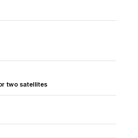
 two satellites