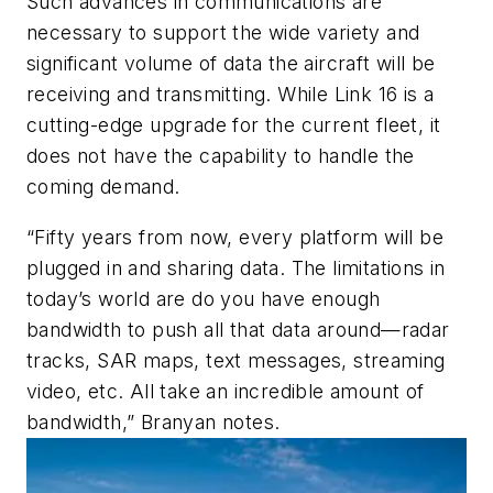
Such advances in communications are
necessary to support the wide variety and
significant volume of data the aircraft will be
receiving and transmitting. While Link 16 is a
cutting-edge upgrade for the current fleet, it
does not have the capability to handle the
coming demand.
“Fifty years from now, every platform will be
plugged in and sharing data. The limitations in
today’s world are do you have enough
bandwidth to push all that data around—radar
tracks, SAR maps, text messages, streaming
video, etc. All take an incredible amount of
bandwidth,” Branyan notes.