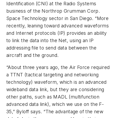
Identification (CNI) at the Radio Systems
business of the Northrop Grumman Corp.
Space Technology sector in San Diego. “More
recently, leaning toward advanced waveforms
and Internet protocols (IP) provides an ability
to link the data into the Net, using an IP
addressing file to send data between the
aircraft and the ground.
“About three years ago, the Air Force required
a TTNT (tactical targeting and networking
technology) waveform, which is an advanced
wideband data link, but they are considering
other paths, such as MADL (multifunction
advanced data link), which we use on the F-
35,” Byloff says. “The advantage of the new