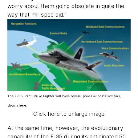
worry about them going obsolete in quite the
way that mil-spec did.”
The F-35 Joint Strike Fighter will have several power avionics systems,
shown here.
Click here to enlarge image
At the same time, however, the evolutionary
capability of the F-35 during its anticipated 50