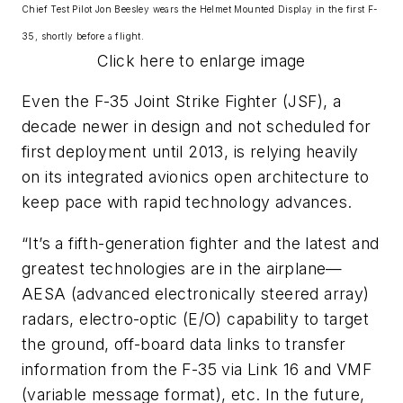
Chief Test Pilot Jon Beesley wears the Helmet Mounted Display in the first F-
35, shortly before a flight.
Click here to enlarge image
Even the F-35 Joint Strike Fighter (JSF), a
decade newer in design and not scheduled for
first deployment until 2013, is relying heavily
on its integrated avionics open architecture to
keep pace with rapid technology advances.
“It’s a fifth-generation fighter and the latest and
greatest technologies are in the airplane—
AESA (advanced electronically steered array)
radars, electro-optic (E/O) capability to target
the ground, off-board data links to transfer
information from the F-35 via Link 16 and VMF
(variable message format), etc. In the future,