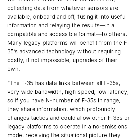
collecting data from whatever sensors are
available, onboard and off, fusing it into useful
information and relaying the results—in a
compatible and accessible format—to others.
Many legacy platforms will benefit from the F-
35’s advanced technology without requiring
costly, if not impossible, upgrades of their
own.
“The F-35 has data links between all F-35s,
very wide bandwidth, high-speed, low latency,
so if you have N-number of F-35s in range,
they share information, which profoundly
changes tactics and could allow other F-35s or
legacy platforms to operate in a no-emissions
mode, receiving the situational picture they