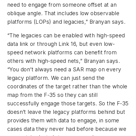
need to engage from someone offset at an
oblique angle. That includes low observable
platforms (LOPs) and legacies,” Branyan says.
“The legacies can be enabled with high-speed
data link or through Link 16, but even low-
speed network platforms can benefit from
others with high-speed nets,” Branyan says.
“You don’t always need a SAR map on every
legacy platform. We can just send the
coordinates of the target rather than the whole
map from the F-35 so they can still
successfully engage those targets. So the F-35
doesn’t leave the legacy platforms behind but
provides them with data to engage, in some
cases data they never had before because we