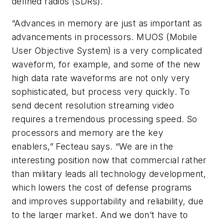
defined radios (SDRs).
“Advances in memory are just as important as
advancements in processors. MUOS (Mobile
User Objective System) is a very complicated
waveform, for example, and some of the new
high data rate waveforms are not only very
sophisticated, but process very quickly. To
send decent resolution streaming video
requires a tremendous processing speed. So
processors and memory are the key
enablers,” Fecteau says. “We are in the
interesting position now that commercial rather
than military leads all technology development,
which lowers the cost of defense programs
and improves supportability and reliability, due
to the larger market. And we don’t have to