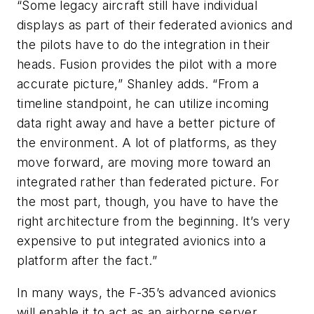
“Some legacy aircraft still have individual
displays as part of their federated avionics and
the pilots have to do the integration in their
heads. Fusion provides the pilot with a more
accurate picture,” Shanley adds. “From a
timeline standpoint, he can utilize incoming
data right away and have a better picture of
the environment. A lot of platforms, as they
move forward, are moving more toward an
integrated rather than federated picture. For
the most part, though, you have to have the
right architecture from the beginning. It’s very
expensive to put integrated avionics into a
platform after the fact.”
In many ways, the F-35’s advanced avionics
will enable it to act as an airborne server,