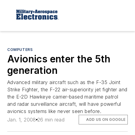
COMPUTERS
Avionics enter the 5th
generation
Advanced military aircraft such as the F-35 Joint
Strike Fighter, the F-22 air-superiority jet fighter and
the E-2D Hawkeye carrier-based maritime patrol
and radar surveillance aircraft, will have powerful
avionics systems like never seen before.
Jan. 1, 2008
26 min read
ADD US ON GOOGLE