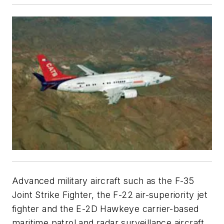
Advanced military aircraft such as the F-35
Joint Strike Fighter, the F-22 air-superiority jet
fighter and the E-2D Hawkeye carrier-based
maritime patrol and radar surveillance aircraft,