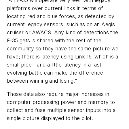
“An F-35 will operate very well with legacy
platforms over current links in terms of
locating red and blue forces, as detected by
current legacy sensors, such as on an Aegis
cruiser or AWACS. Any kind of detections the
F-35 gets is shared with the rest of the
community so they have the same picture we
have; there is latency using Link 16, which is a
small pipe—and a little latency in a fast-
evolving battle can make the difference
between winning and losing.”
Those data also require major increases in
computer processing power and memory to
collect and fuse multiple sensor inputs into a
single picture displayed to the pilot.