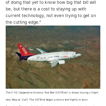
of doing that yet to know how big that bill will
be, but there is a cost to staying up with
current technology, not even trying to get on
the cutting edge.”
The F-35 Cooperative Avionics Test Bed (CATBird) is shown during a flight
near Mojave, Calif. The CATBird began avionics test flights in early