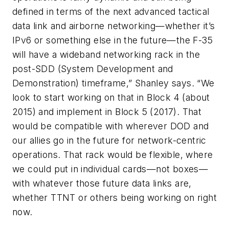
defined in terms of the next advanced tactical
data link and airborne networking—whether it’s
IPv6 or something else in the future—the F-35
will have a wideband networking rack in the
post-SDD (System Development and
Demonstration) timeframe,” Shanley says. “We
look to start working on that in Block 4 (about
2015) and implement in Block 5 (2017). That
would be compatible with wherever DOD and
our allies go in the future for network-centric
operations. That rack would be flexible, where
we could put in individual cards—not boxes—
with whatever those future data links are,
whether TTNT or others being working on right
now.