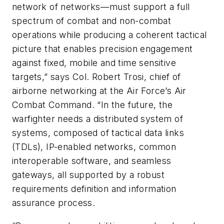
network of networks—must support a full
spectrum of combat and non-combat
operations while producing a coherent tactical
picture that enables precision engagement
against fixed, mobile and time sensitive
targets,” says Col. Robert Trosi, chief of
airborne networking at the Air Force’s Air
Combat Command. “In the future, the
warfighter needs a distributed system of
systems, composed of tactical data links
(TDLs), IP-enabled networks, common
interoperable software, and seamless
gateways, all supported by a robust
requirements definition and information
assurance process.