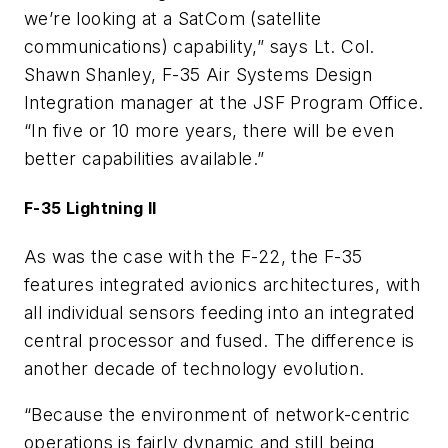
we’re looking at a SatCom (satellite
communications) capability,” says Lt. Col.
Shawn Shanley, F-35 Air Systems Design
Integration manager at the JSF Program Office.
“In five or 10 more years, there will be even
better capabilities available.”
F-35 Lightning II
As was the case with the F-22, the F-35
features integrated avionics architectures, with
all individual sensors feeding into an integrated
central processor and fused. The difference is
another decade of technology evolution.
“Because the environment of network-centric
operations is fairly dynamic and still being