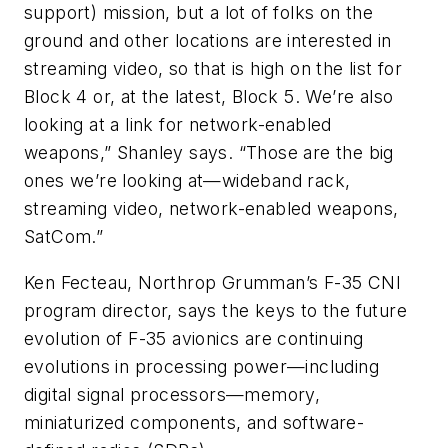
support) mission, but a lot of folks on the
ground and other locations are interested in
streaming video, so that is high on the list for
Block 4 or, at the latest, Block 5. We’re also
looking at a link for network-enabled
weapons,” Shanley says. “Those are the big
ones we’re looking at—wideband rack,
streaming video, network-enabled weapons,
SatCom.”
Ken Fecteau, Northrop Grumman’s F-35 CNI
program director, says the keys to the future
evolution of F-35 avionics are continuing
evolutions in processing power—including
digital signal processors—memory,
miniaturized components, and software-