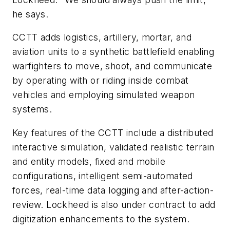
he says.
CCTT adds logistics, artillery, mortar, and
aviation units to a synthetic battlefield enabling
warfighters to move, shoot, and communicate
by operating with or riding inside combat
vehicles and employing simulated weapon
systems.
Key features of the CCTT include a distributed
interactive simulation, validated realistic terrain
and entity models, fixed and mobile
configurations, intelligent semi-automated
forces, real-time data logging and after-action-
review. Lockheed is also under contract to add
digitization enhancements to the system.