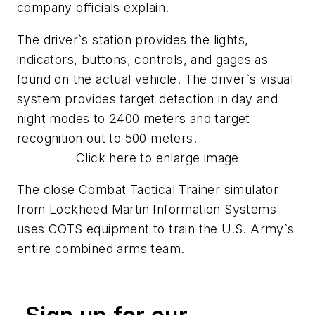
company officials explain.
The driver`s station provides the lights,
indicators, buttons, controls, and gages as
found on the actual vehicle. The driver`s visual
system provides target detection in day and
night modes to 2400 meters and target
recognition out to 500 meters.
Click here to enlarge image
The close Combat Tactical Trainer simulator
from Lockheed Martin Information Systems
uses COTS equipment to train the U.S. Army`s
entire combined arms team.