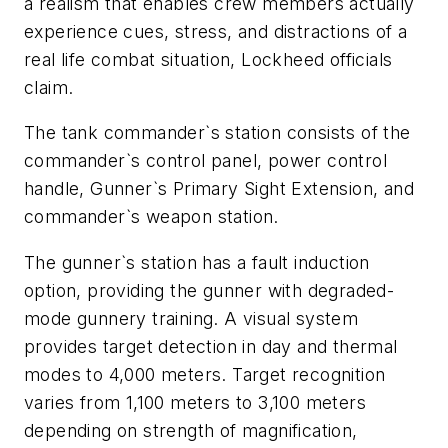
a realism that enables crew members actually
experience cues, stress, and distractions of a
real life combat situation, Lockheed officials
claim.
The tank commander`s station consists of the
commander`s control panel, power control
handle, Gunner`s Primary Sight Extension, and
commander`s weapon station.
The gunner`s station has a fault induction
option, providing the gunner with degraded-
mode gunnery training. A visual system
provides target detection in day and thermal
modes to 4,000 meters. Target recognition
varies from 1,100 meters to 3,100 meters
depending on strength of magnification,