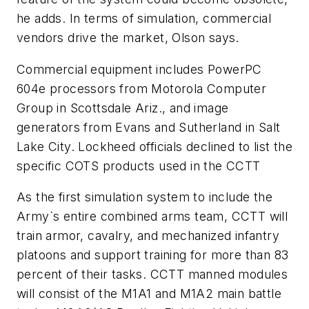
he adds. In terms of simulation, commercial
vendors drive the market, Olson says.
Commercial equipment includes PowerPC
604e processors from Motorola Computer
Group in Scottsdale Ariz., and image
generators from Evans and Sutherland in Salt
Lake City. Lockheed officials declined to list the
specific COTS products used in the CCTT
As the first simulation system to include the
Army`s entire combined arms team, CCTT will
train armor, cavalry, and mechanized infantry
platoons and support training for more than 83
percent of their tasks. CCTT manned modules
will consist of the M1A1 and M1A2 main battle