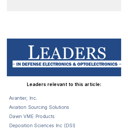
Leaders relevant to this article:
Avantier, Inc.
Aviation Sourcing Solutions
Dawn VME Products
Deposition Sciences Inc (DSI)