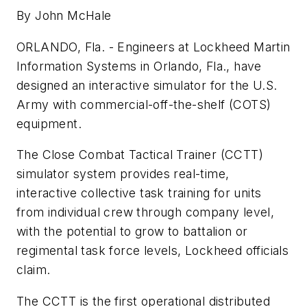
By John McHale
ORLANDO, Fla. - Engineers at Lockheed Martin
Information Systems in Orlando, Fla., have
designed an interactive simulator for the U.S.
Army with commercial-off-the-shelf (COTS)
equipment.
The Close Combat Tactical Trainer (CCTT)
simulator system provides real-time,
interactive collective task training for units
from individual crew through company level,
with the potential to grow to battalion or
regimental task force levels, Lockheed officials
claim.
The CCTT is the first operational distributed