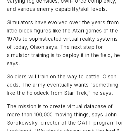
varying fog densities, own-force complexity,
and various enemy capability/skill levels.
Simulators have evolved over the years from
little block figures like the Atari games of the
1970s to sophisticated virtual reality systems
of today, Olson says. The next step for
simulator training is to deploy it in the field, he
says.
Soldiers will train on the way to battle, Olson
adds. The army eventually wants "something
like the holodeck from Star Trek," he says.
The mission is to create virtual database of
more than 100,000 moving things, says John
Sorokowsky, director of the CATT program for
Lockheed. "We should always push the limit,"