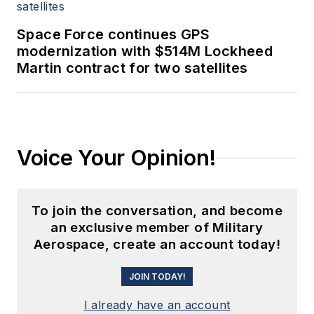
Space Force continues GPS
modernization with $514M Lockheed
Martin contract for two satellites
Voice Your Opinion!
To join the conversation, and become
an exclusive member of Military
Aerospace, create an account today!
JOIN TODAY!
I already have an account