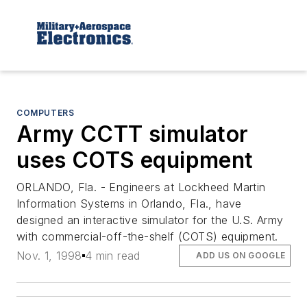
COMPUTERS
Army CCTT simulator
uses COTS equipment
ORLANDO, Fla. - Engineers at Lockheed Martin
Information Systems in Orlando, Fla., have
designed an interactive simulator for the U.S. Army
with commercial-off-the-shelf (COTS) equipment.
Nov. 1, 1998
4 min read
ADD US ON GOOGLE