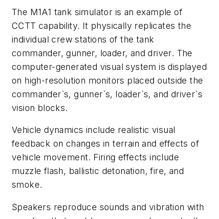
The M1A1 tank simulator is an example of
CCTT capability. It physically replicates the
individual crew stations of the tank
commander, gunner, loader, and driver. The
computer-generated visual system is displayed
on high-resolution monitors placed outside the
commander`s, gunner`s, loader`s, and driver`s
vision blocks.
Vehicle dynamics include realistic visual
feedback on changes in terrain and effects of
vehicle movement. Firing effects include
muzzle flash, ballistic detonation, fire, and
smoke.
Speakers reproduce sounds and vibration with