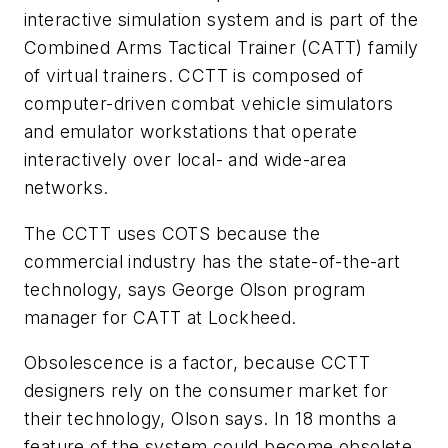
interactive simulation system and is part of the
Combined Arms Tactical Trainer (CATT) family
of virtual trainers. CCTT is composed of
computer-driven combat vehicle simulators
and emulator workstations that operate
interactively over local- and wide-area
networks.
The CCTT uses COTS because the
commercial industry has the state-of-the-art
technology, says George Olson program
manager for CATT at Lockheed.
Obsolescence is a factor, because CCTT
designers rely on the consumer market for
their technology, Olson says. In 18 months a
feature of the system could become obsolete,