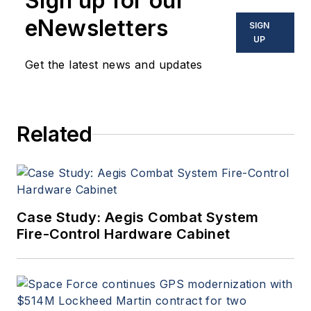
Sign up for our
eNewsletters
SIGN
UP
Get the latest news and updates
Related
Case Study: Aegis Combat System
Fire-Control Hardware Cabinet