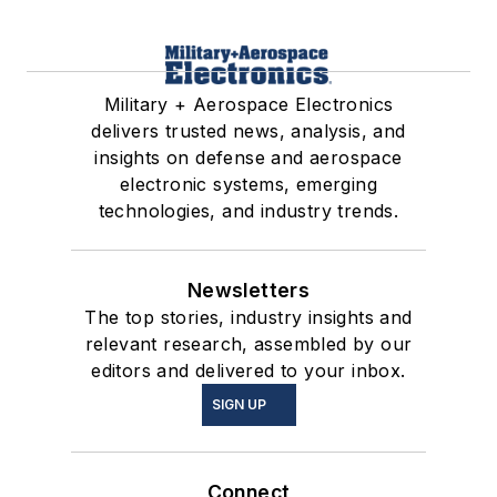
Military + Aerospace Electronics
delivers trusted news, analysis, and
insights on defense and aerospace
electronic systems, emerging
technologies, and industry trends.
Newsletters
The top stories, industry insights and
relevant research, assembled by our
editors and delivered to your inbox.
SIGN UP
Connect