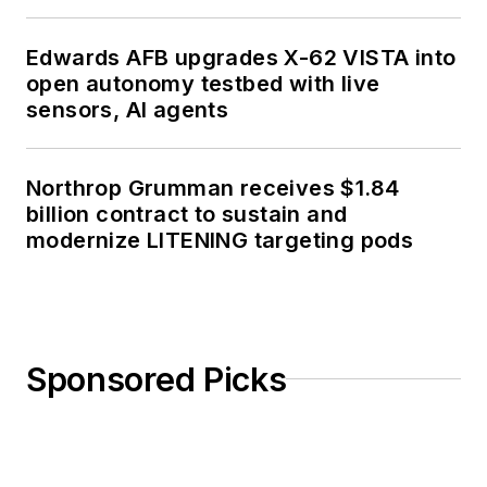
Edwards AFB upgrades X-62 VISTA into
open autonomy testbed with live
sensors, AI agents
Northrop Grumman receives $1.84
billion contract to sustain and
modernize LITENING targeting pods
Sponsored Picks