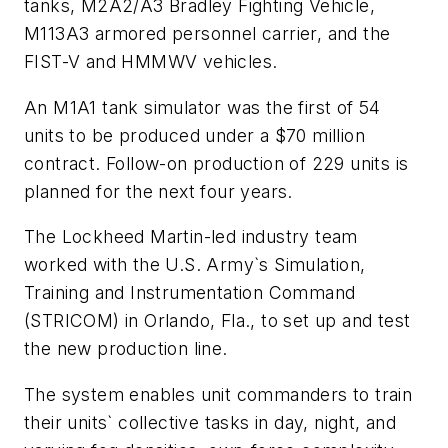
tanks, M2A2/A3 Bradley Fighting Vehicle,
M113A3 armored personnel carrier, and the
FIST-V and HMMWV vehicles.
An M1A1 tank simulator was the first of 54
units to be produced under a $70 million
contract. Follow-on production of 229 units is
planned for the next four years.
The Lockheed Martin-led industry team
worked with the U.S. Army`s Simulation,
Training and Instrumentation Command
(STRICOM) in Orlando, Fla., to set up and test
the new production line.
The system enables unit commanders to train
their units` collective tasks in day, night, and