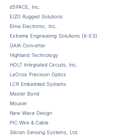
dSPACE, Inc.
EIZO Rugged Solutions
Elma Electronic, Inc.
Extreme Engineering Solutions (X-ES)
GAIA Converter
Highland Technology
HOLT Integrated Circuits, Inc.
LaCroix Precision Optics
LCR Embedded Systems
Master Bond
Mouser
New Wave Design
PIC Wire & Cable
Silicon Sensing Systems, Ltd.