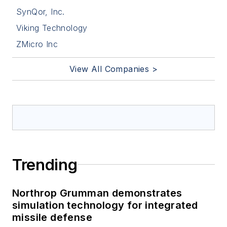
SynQor, Inc.
Viking Technology
ZMicro Inc
View All Companies >
Trending
Northrop Grumman demonstrates
simulation technology for integrated
missile defense