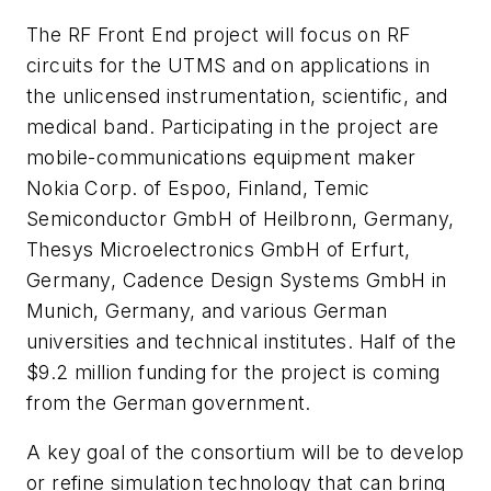
The RF Front End project will focus on RF
circuits for the UTMS and on applications in
the unlicensed instrumentation, scientific, and
medical band. Participating in the project are
mobile-communications equipment maker
Nokia Corp. of Espoo, Finland, Temic
Semiconductor GmbH of Heilbronn, Germany,
Thesys Microelectronics GmbH of Erfurt,
Germany, Cadence Design Systems GmbH in
Munich, Germany, and various German
universities and technical institutes. Half of the
$9.2 million funding for the project is coming
from the German government.
A key goal of the consortium will be to develop
or refine simulation technology that can bring