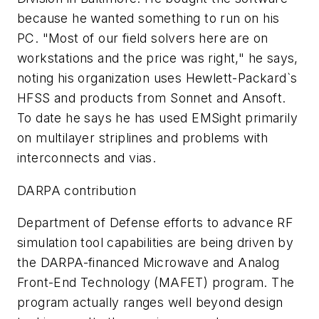
because he wanted something to run on his
PC. "Most of our field solvers here are on
workstations and the price was right," he says,
noting his organization uses Hewlett-Packard`s
HFSS and products from Sonnet and Ansoft.
To date he says he has used EMSight primarily
on multilayer striplines and problems with
interconnects and vias.
DARPA contribution
Department of Defense efforts to advance RF
simulation tool capabilities are being driven by
the DARPA-financed Microwave and Analog
Front-End Technology (MAFET) program. The
program actually ranges well beyond design