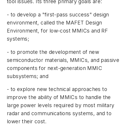
tool issues. Its three primary goals are:
- to develop a "first-pass success" design
environment, called the MAFET Design
Environment, for low-cost MMICs and RF
systems;
- to promote the development of new
semiconductor materials, MMICs, and passive
components for next-generation MMIC
subsystems; and
- to explore new technical approaches to
improve the ability of MMICs to handle the
large power levels required by most military
radar and communications systems, and to
lower their cost.