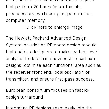
that perform 20 times faster than its
predecessors, while using 50 percent less
computer memory.
Click here to enlarge image
The Hewlett Packard Advanced Design
System includes an RF board design module
that enables designers to make system-level
analyses to determine how best to partition
designs, optimize each functional area such as
the receiver front end, local oscillator, or
transmitter, and ensure first-pass success.
European consortium focuses on fast RF
design turnaround
Integrating RF designs seamlessly into the