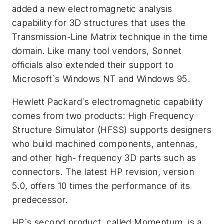
added a new electromagnetic analysis
capability for 3D structures that uses the
Transmission-Line Matrix technique in the time
domain. Like many tool vendors, Sonnet
officials also extended their support to
Microsoft`s Windows NT and Windows 95.
Hewlett Packard`s electromagnetic capability
comes from two products: High Frequency
Structure Simulator (HFSS) supports designers
who build machined components, antennas,
and other high- frequency 3D parts such as
connectors. The latest HP revision, version
5.0, offers 10 times the performance of its
predecessor.
HP`s second product, called Momentum, is a