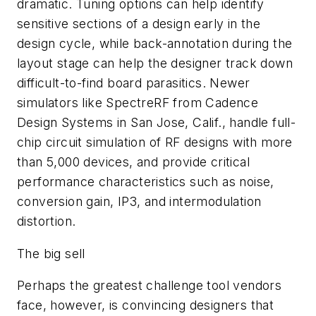
dramatic. Tuning options can help identify
sensitive sections of a design early in the
design cycle, while back-annotation during the
layout stage can help the designer track down
difficult-to-find board parasitics. Newer
simulators like SpectreRF from Cadence
Design Systems in San Jose, Calif., handle full-
chip circuit simulation of RF designs with more
than 5,000 devices, and provide critical
performance characteristics such as noise,
conversion gain, IP3, and intermodulation
distortion.
The big sell
Perhaps the greatest challenge tool vendors
face, however, is convincing designers that