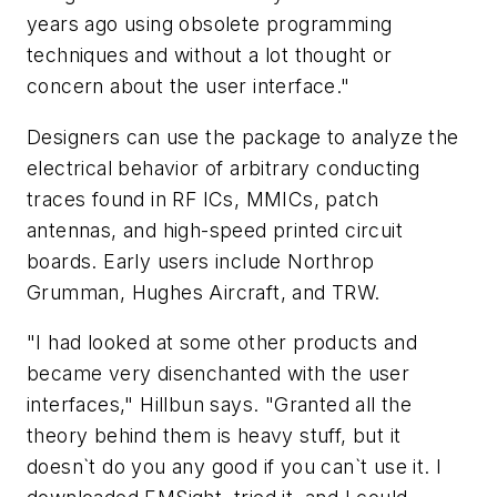
years ago using obsolete programming
techniques and without a lot thought or
concern about the user interface."
Designers can use the package to analyze the
electrical behavior of arbitrary conducting
traces found in RF ICs, MMICs, patch
antennas, and high-speed printed circuit
boards. Early users include Northrop
Grumman, Hughes Aircraft, and TRW.
"I had looked at some other products and
became very disenchanted with the user
interfaces," Hillbun says. "Granted all the
theory behind them is heavy stuff, but it
doesn`t do you any good if you can`t use it. I