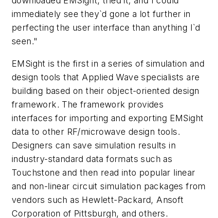
downloaded EMSight, tried it, and I could
immediately see they`d gone a lot further in
perfecting the user interface than anything I`d
seen."
EMSight is the first in a series of simulation and
design tools that Applied Wave specialists are
building based on their object-oriented design
framework. The framework provides
interfaces for importing and exporting EMSight
data to other RF/microwave design tools.
Designers can save simulation results in
industry-standard data formats such as
Touchstone and then read into popular linear
and non-linear circuit simulation packages from
vendors such as Hewlett-Packard, Ansoft
Corporation of Pittsburgh, and others.