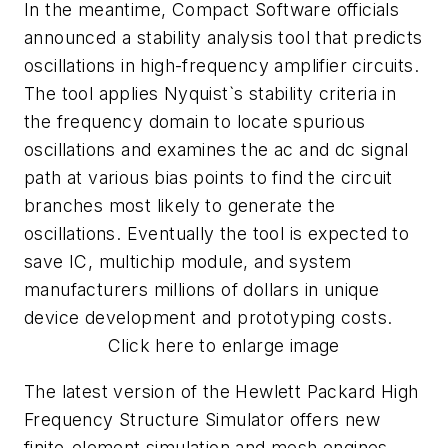
In the meantime, Compact Software officials
announced a stability analysis tool that predicts
oscillations in high-frequency amplifier circuits.
The tool applies Nyquist`s stability criteria in
the frequency domain to locate spurious
oscillations and examines the ac and dc signal
path at various bias points to find the circuit
branches most likely to generate the
oscillations. Eventually the tool is expected to
save IC, multichip module, and system
manufacturers millions of dollars in unique
device development and prototyping costs.
Click here to enlarge image
The latest version of the Hewlett Packard High
Frequency Structure Simulator offers new
finite-element simulation and mesh engines