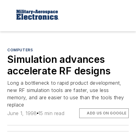
COMPUTERS
Simulation advances
accelerate RF designs
Long a bottleneck to rapid product development,
new RF simulation tools are faster, use less
memory, and are easier to use than the tools they
replace
June 1, 1998
15 min read
ADD US ON GOOGLE