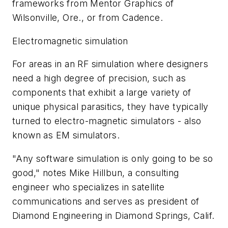
frameworks from Mentor Graphics of
Wilsonville, Ore., or from Cadence.
Electromagnetic simulation
For areas in an RF simulation where designers
need a high degree of precision, such as
components that exhibit a large variety of
unique physical parasitics, they have typically
turned to electro-magnetic simulators - also
known as EM simulators.
"Any software simulation is only going to be so
good," notes Mike Hillbun, a consulting
engineer who specializes in satellite
communications and serves as president of
Diamond Engineering in Diamond Springs, Calif.