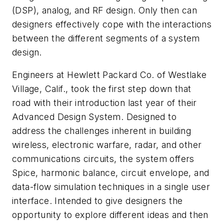
(DSP), analog, and RF design. Only then can
designers effectively cope with the interactions
between the different segments of a system
design.
Engineers at Hewlett Packard Co. of Westlake
Village, Calif., took the first step down that
road with their introduction last year of their
Advanced Design System. Designed to
address the challenges inherent in building
wireless, electronic warfare, radar, and other
communications circuits, the system offers
Spice, harmonic balance, circuit envelope, and
data-flow simulation techniques in a single user
interface. Intended to give designers the
opportunity to explore different ideas and then