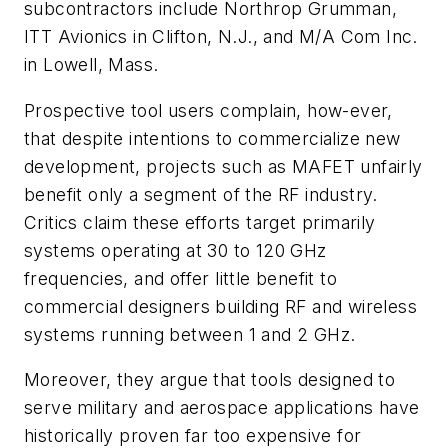
subcontractors include Northrop Grumman,
ITT Avionics in Clifton, N.J., and M/A Com Inc.
in Lowell, Mass.
Prospective tool users complain, how-ever,
that despite intentions to commercialize new
development, projects such as MAFET unfairly
benefit only a segment of the RF industry.
Critics claim these efforts target primarily
systems operating at 30 to 120 GHz
frequencies, and offer little benefit to
commercial designers building RF and wireless
systems running between 1 and 2 GHz.
Moreover, they argue that tools designed to
serve military and aerospace applications have
historically proven far too expensive for