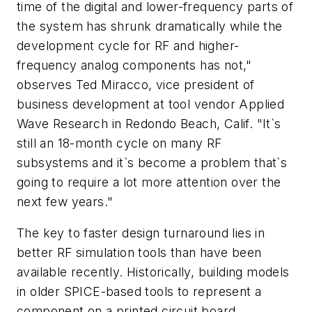
time of the digital and lower-frequency parts of
the system has shrunk dramatically while the
development cycle for RF and higher-
frequency analog components has not,"
observes Ted Miracco, vice president of
business development at tool vendor Applied
Wave Research in Redondo Beach, Calif. "It`s
still an 18-month cycle on many RF
subsystems and it`s become a problem that`s
going to require a lot more attention over the
next few years."
The key to faster design turnaround lies in
better RF simulation tools than have been
available recently. Historically, building models
in older SPICE-based tools to represent a
component on a printed circuit board