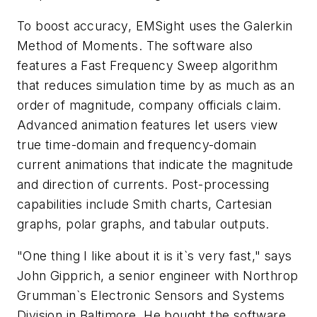
To boost accuracy, EMSight uses the Galerkin
Method of Moments. The software also
features a Fast Frequency Sweep algorithm
that reduces simulation time by as much as an
order of magnitude, company officials claim.
Advanced animation features let users view
true time-domain and frequency-domain
current animations that indicate the magnitude
and direction of currents. Post-processing
capabilities include Smith charts, Cartesian
graphs, polar graphs, and tabular outputs.
"One thing I like about it is it`s very fast," says
John Gipprich, a senior engineer with Northrop
Grumman`s Electronic Sensors and Systems
Division in Baltimore. He bought the software