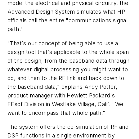
model the electrical and physical circuitry, the
Advanced Design System simulates what HP
officials call the entire "communications signal
path."
"That`s our concept of being able to use a
design tool that`s applicable to the whole span
of the design, from the baseband data through
whatever digital processing you might want to
do, and then to the RF link and back down to
the baseband data," explains Andy Potter,
product manager with Hewlett Packard`s
EEsof Division in Westlake Village, Calif. "We
want to encompass that whole path."
The system offers the co-simulation of RF and
DSP functions in a single environment by