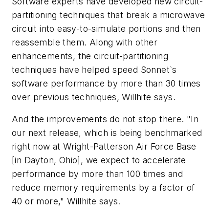
Software experts have developed new circuit-
partitioning techniques that break a microwave
circuit into easy-to-simulate portions and then
reassemble them. Along with other
enhancements, the circuit-partitioning
techniques have helped speed Sonnet`s
software performance by more than 30 times
over previous techniques, Willhite says.
And the improvements do not stop there. "In
our next release, which is being benchmarked
right now at Wright-Patterson Air Force Base
[in Dayton, Ohio], we expect to accelerate
performance by more than 100 times and
reduce memory requirements by a factor of
40 or more," Willhite says.