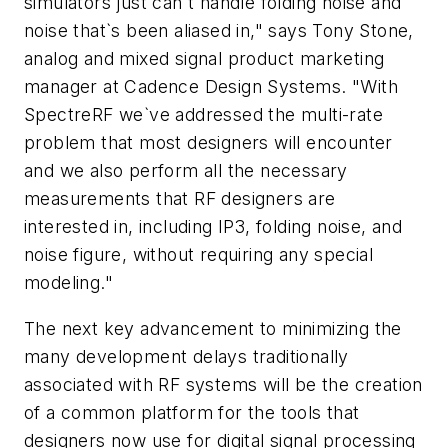
simulators just can`t handle folding noise and
noise that`s been aliased in," says Tony Stone,
analog and mixed signal product marketing
manager at Cadence Design Systems. "With
SpectreRF we`ve addressed the multi-rate
problem that most designers will encounter
and we also perform all the necessary
measurements that RF designers are
interested in, including IP3, folding noise, and
noise figure, without requiring any special
modeling."
The next key advancement to minimizing the
many development delays traditionally
associated with RF systems will be the creation
of a common platform for the tools that
designers now use for digital signal processing