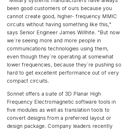
"Military systems manufacturers have always
been good customers of ours because you
cannot create good, higher- frequency MMIC
circuits without having something like this,"
says Senior Engineer James Willhite. "But now
we`re seeing more and more people in
communications technologies using them,
even though they`re operating at somewhat
lower frequencies, because they`re pushing so
hard to get excellent performance out of very
compact circuits.
Sonnet offers a suite of 3D Planar High
Frequency Electromagnetic software tools in
five modules as well as translation tools to
convert designs from a preferred layout or
design package. Company leaders recently