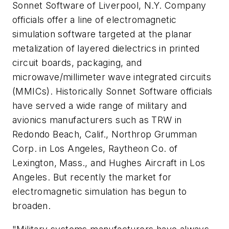
Sonnet Software of Liverpool, N.Y. Company
officials offer a line of electromagnetic
simulation software targeted at the planar
metalization of layered dielectrics in printed
circuit boards, packaging, and
microwave/millimeter wave integrated circuits
(MMICs). Historically Sonnet Software officials
have served a wide range of military and
avionics manufacturers such as TRW in
Redondo Beach, Calif., Northrop Grumman
Corp. in Los Angeles, Raytheon Co. of
Lexington, Mass., and Hughes Aircraft in Los
Angeles. But recently the market for
electromagnetic simulation has begun to
broaden.