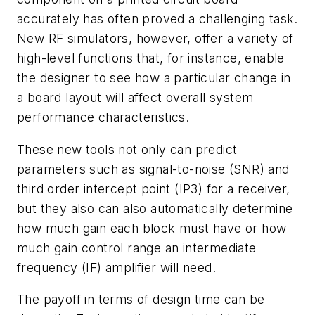
accurately has often proved a challenging task.
New RF simulators, however, offer a variety of
high-level functions that, for instance, enable
the designer to see how a particular change in
a board layout will affect overall system
performance characteristics.
These new tools not only can predict
parameters such as signal-to-noise (SNR) and
third order intercept point (IP3) for a receiver,
but they also can also automatically determine
how much gain each block must have or how
much gain control range an intermediate
frequency (IF) amplifier will need.
The payoff in terms of design time can be