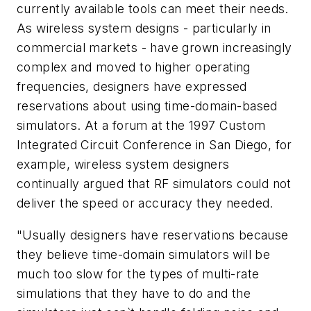
currently available tools can meet their needs.
As wireless system designs - particularly in
commercial markets - have grown increasingly
complex and moved to higher operating
frequencies, designers have expressed
reservations about using time-domain-based
simulators. At a forum at the 1997 Custom
Integrated Circuit Conference in San Diego, for
example, wireless system designers
continually argued that RF simulators could not
deliver the speed or accuracy they needed.
"Usually designers have reservations because
they believe time-domain simulators will be
much too slow for the types of multi-rate
simulations that they have to do and the