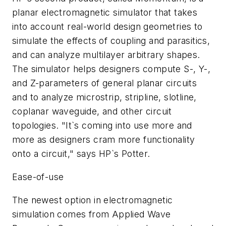
planar electromagnetic simulator that takes
into account real-world design geometries to
simulate the effects of coupling and parasitics,
and can analyze multilayer arbitrary shapes.
The simulator helps designers compute S-, Y-,
and Z-parameters of general planar circuits
and to analyze microstrip, stripline, slotline,
coplanar waveguide, and other circuit
topologies. "It`s coming into use more and
more as designers cram more functionality
onto a circuit," says HP`s Potter.
Ease-of-use
The newest option in electromagnetic
simulation comes from Applied Wave