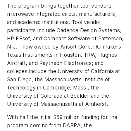
The program brings together tool vendors,
microwave integrated circuit manufacturers,
and academic institutions. Tool vendor
participants include Cadence Design Systems,
HP EEsof, and Compact Software of Patterson,
N.J. - now owned by Ansoft Corp.; IC makers
Texas Instruments in Houston, TRW, Hughes
Aircraft, and Raytheon Electronics; and
colleges include the University of California at
San Diego, the Massachusetts Institute of
Technology in Cambridge, Mass., the
University of Colorado at Boulder and the
University of Massachusetts at Amherst.
With half the initial $59 million funding for the
program coming from DARPA, the