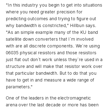
"In this industry you begin to get into situations
where you need greater precision for
predicting outcomes and trying to figure out
why bandwidth is constricted," Hillbun says.
"As an simple example many of the KU band
satellite down converters that I`m involved
with are all discrete components. We`re using
06035 physical resistors and those resistors
just flat out don`t work unless they`re used in a
structure and will make that resistor work over
that particular bandwidth. But to do that you
have to get in and measure a wide range of
parameters."
One of the leaders in the electromagnetic
arena over the last decade or more has been