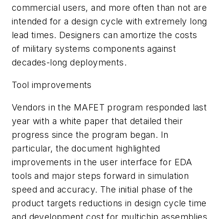
commercial users, and more often than not are
intended for a design cycle with extremely long
lead times. Designers can amortize the costs
of military systems components against
decades-long deployments.
Tool improvements
Vendors in the MAFET program responded last
year with a white paper that detailed their
progress since the program began. In
particular, the document highlighted
improvements in the user interface for EDA
tools and major steps forward in simulation
speed and accuracy. The initial phase of the
product targets reductions in design cycle time
and development cost for multichip assemblies