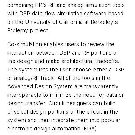
combining HP`s RF and analog simulation tools
with DSP data-flow simulation software based
on the University of California at Berkeley`s
Ptolemy project.
Co-simulation enables users to review the
interaction between DSP and RF portions of
the design and make architectural tradeoffs.
The system lets the user choose either a DSP
or analog/RF track. All of the tools in the
Advanced Design System are transparently
interoperable to minimize the need for data or
design transfer. Circuit designers can build
physical design portions of the circuit in the
system and then integrate them into popular
electronic design automation (EDA)