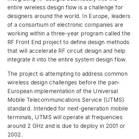
entire wireless design flow is a challenge for
designers around the world. In Europe, leaders
of a consortium of electronic companies are
working within a three-year program called the
RF Front End project to define design methods
that will accelerate RF circuit design and help
integrate it into the entire system design flow.
The project is attempting to address common
wireless design challenges before the pan-
European implementation of the Universal
Mobile Telecommunications Service (UTMS)
standard. Intended for next-generation mobile
terminals, UTMS will operate at frequencies
around 2 GHz and is due to deploy in 2001 or
2002.