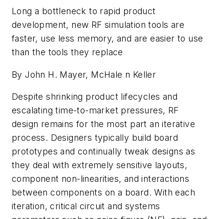
Long a bottleneck to rapid product
development, new RF simulation tools are
faster, use less memory, and are easier to use
than the tools they replace
By John H. Mayer, McHale n Keller
Despite shrinking product lifecycles and
escalating time-to-market pressures, RF
design remains for the most part an iterative
process. Designers typically build board
prototypes and continually tweak designs as
they deal with extremely sensitive layouts,
component non-linearities, and interactions
between components on a board. With each
iteration, critical circuit and systems