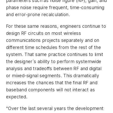
parameters such as noise figure (NF), gain, and
phase noise require frequent, time-consuming
and error-prone recalculation.
For these same reasons, engineers continue to
design RF circuits on most wireless
communications projects separately and on
different time schedules from the rest of the
system. That same practice continues to limit
the designer`s ability to perform systemwide
analysis and tradeoffs between RF and digital
or mixed-signal segments. This dramatically
increases the chances that the final RF and
baseband components will not interact as
expected.
"Over the last several years the development