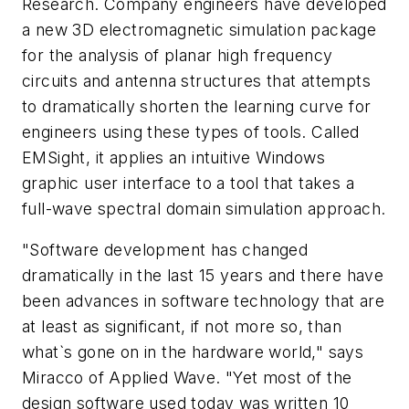
Research. Company engineers have developed
a new 3D electromagnetic simulation package
for the analysis of planar high frequency
circuits and antenna structures that attempts
to dramatically shorten the learning curve for
engineers using these types of tools. Called
EMSight, it applies an intuitive Windows
graphic user interface to a tool that takes a
full-wave spectral domain simulation approach.
"Software development has changed
dramatically in the last 15 years and there have
been advances in software technology that are
at least as significant, if not more so, than
what`s gone on in the hardware world," says
Miracco of Applied Wave. "Yet most of the
design software used today was written 10