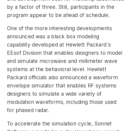
by a factor of three. Still, participants in the
program appear to be ahead of schedule.
One of the more interesting developments
announced was a black box modeling
capability developed at Hewlett Packard`s
EEsof Division that enables designers to model
and simulate microwave and millimeter wave
systems at the behavioral level. Hewlett
Packard officials also announced a waveform
envelope simulator that enables RF systems
designers to simulate a wide variety of
modulation waveforms, including those used
for phased radar.
To accelerate the simulation cycle, Sonnet